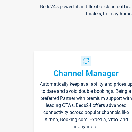
Beds24's powerful and flexible cloud softwa
hostels, holiday home
Channel Manager
Automatically keep availability and prices u
to date and avoid double bookings. Being a
preferred Partner with premium support with
leading OTA's, Beds24 offers advanced
connectivity across popular channels like
Airbnb, Booking.com, Expedia, Vrbo, and
many more.