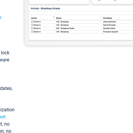
y
: lock
tware
pdates,
ization
ort
t, no
on, no