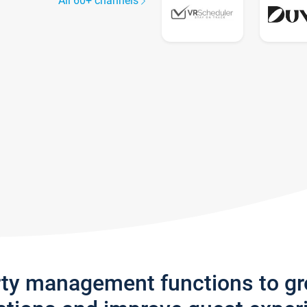
All 60+ channels
rty management functions to g