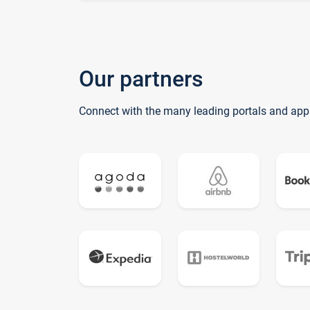
Our partners
Connect with the many leading portals and app