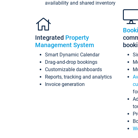
availability and shared inventory
Book
Integrated
Property
commi
Management System
book
Smart Dynamic Calendar
Si
Drag-and-drop bookings
Mo
Customizable dashboards
Mu
Reports, tracking and analytics
Av
Invoice generation
cu
fo
Ad
to
Pr
Bo
Wo