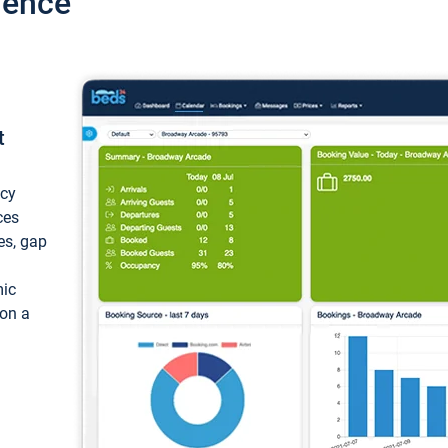
ience
t
ncy
ces
ces, gap
mic
 on a