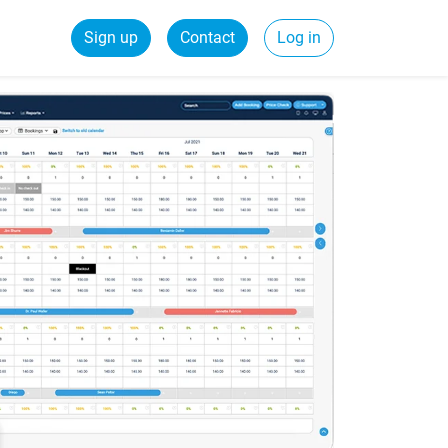
Sign up
Contact
Log in