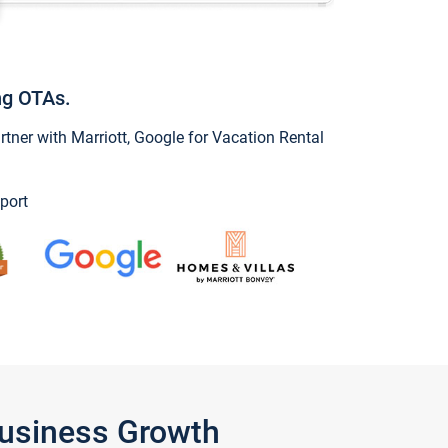
ng OTAs.
ner with Marriott, Google for Vacation Rental
port
Business Growth