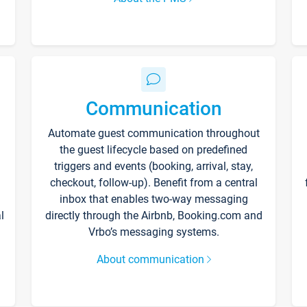
Communication
Automate guest communication throughout
the guest lifecycle based on predefined
triggers and events (booking, arrival, stay,
checkout, follow-up). Benefit from a central
inbox that enables two-way messaging
l
directly through the Airbnb, Booking.com and
Vrbo’s messaging systems.
About communication