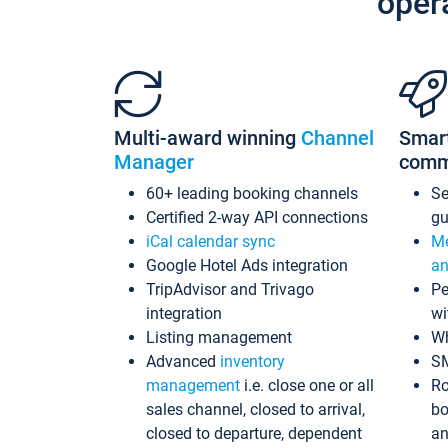
oper
Multi-award winning
Channel
Smar
Manager
comm
60+ leading booking channels
S
Certified 2-way API connections
gu
iCal calendar sync
Me
Google Hotel Ads integration
an
TripAdvisor and Trivago
Pe
integration
wi
Listing management
Wh
Advanced
inventory
S
management
i.e. close one or all
Ro
sales channel, closed to arrival,
bo
closed to departure, dependent
an