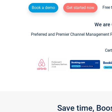
Free 
Book a demo
Get started now
We are 
Preferred and Premier Channel Management Par
Cert
Save time, Boo