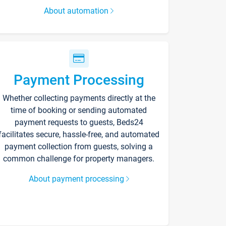
About automation
Payment Processing
Whether collecting payments directly at the
time of booking or sending automated
payment requests to guests, Beds24
facilitates secure, hassle-free, and automated
payment collection from guests, solving a
common challenge for property managers.
About payment processing