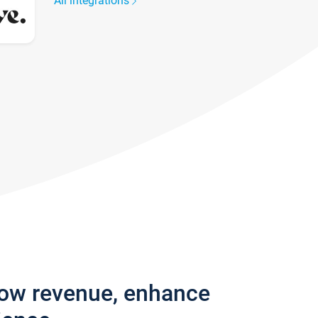
All integrations
row revenue, enhance