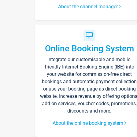
About the channel manager
Online Booking System
Integrate our customisable and mobile-
friendly Internet Booking Engine (IBE) into
your website for commission-free direct
bookings and automatic payment collection
or use your booking page as direct booking
website. Increase revenue by offering optiona
add-on services, voucher codes, promotions,
discounts and more.
About the online booking system