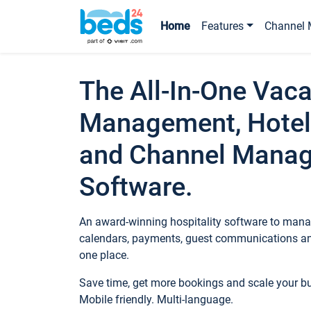
Home
Features
Channel 
The All-In-One Vaca
Management, Hotel
and Channel Mana
Software.
An award-winning hospitality software to manag
calendars, payments, guest communications an
one place.
Save time, get more bookings and scale your 
Mobile friendly. Multi-language.