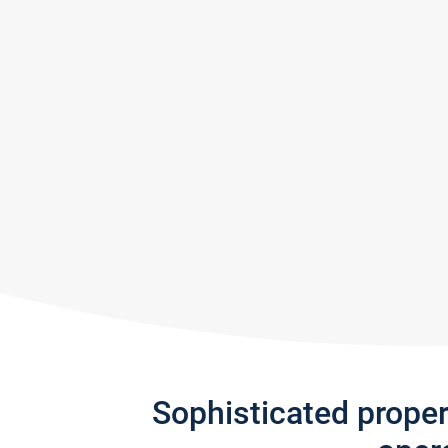
Sophisticated prope