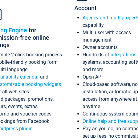
Account
Agency and multi-propert
capability
ing Engine
for
Multi-user with access
ssion-free online
management
ings
Owner accounts
mple 2-click booking process
Hundreds of
integrations
bile-friendly booking form
systems, accounting sof
lti-language
and more
ailability calendar
and
Open API
stomizable booking widgets
Cloud-based software, no
r all web sites
installation, automatic u
d packages, promotions,
access from anywhere at
urs, events, extras
anytime
omo and voucher codes
Continuous system optim
okings from Facebook
Online help and free supp
rdpress plugin
Pay as you go, no contrac
set up fees, no commissi