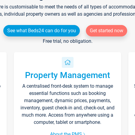
re is customisable to meet the needs of all types of accommodati
s, individual property owners as well as agencies and professio
See what Beds24 can do for you
Get started now
Free trial, no obligation.
Property Management
p
A centralised front-desk system to manage
essential functions such as booking
management, dynamic prices, payments,
inventory, guest check-in and, check-out, and
much more. Access from anywhere using a
computer, tablet or smartphone.
About the PMS