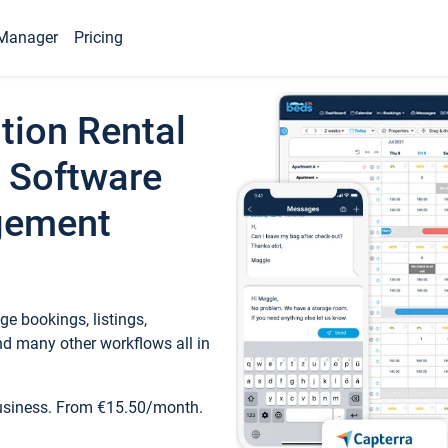
Manager
Pricing
tion Rental
 Software
gement
e bookings, listings,
d many other workflows all in
business. From €15.50/month.