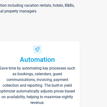
on including vacation rentals, hotels, B&Bs,
nal property managers.
Automation
Save time by automating key processes such
as bookings, calendars, guest
communications, invoicing, payment
collection and reporting. The built-in yield
optimizer automatically adjusts prices based
on availability, helping to maximise nightly
revenue.