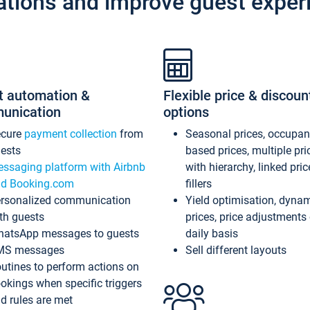
ations and improve guest exper
t automation &
Flexible price & discoun
unication
options
ecure
payment collection
from
Seasonal prices, occupa
ests
based prices, multiple pri
ssaging platform with Airbnb
with hierarchy, linked pri
d Booking.com
fillers
rsonalized communication
Yield optimisation, dyna
th guests
prices, price adjustments
atsApp messages to guests
daily basis
MS messages
Sell different layouts
utines to perform actions on
okings when specific triggers
d rules are met