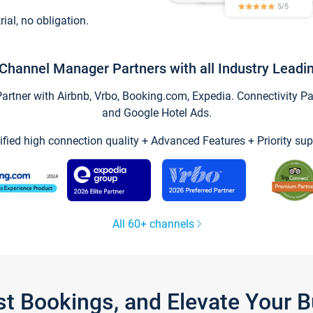
trial, no obligation.
Channel Manager Partners with all Industry Leadi
tner with Airbnb, Vrbo, Booking.com, Expedia. Connectivity Part
and Google Hotel Ads.
ified high connection quality + Advanced Features + Priority sup
All 60+ channels
st Bookings, and Elevate Your 