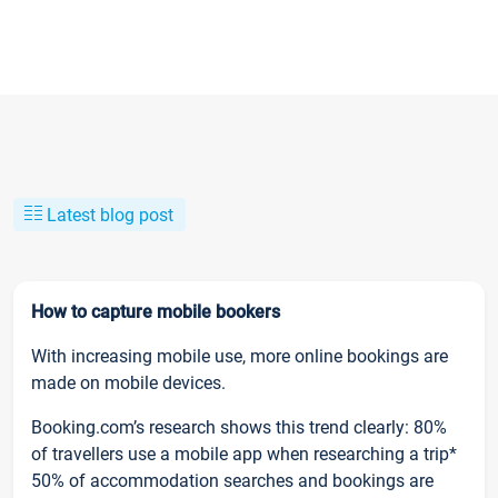
Latest blog post
How to capture mobile bookers
With increasing mobile use, more online bookings are
made on mobile devices.
Booking.com’s research shows this trend clearly: 80%
of travellers use a mobile app when researching a trip*
50% of accommodation searches and bookings are