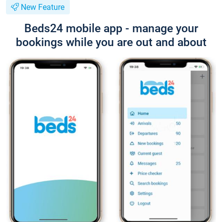
New Feature
Beds24 mobile app - manage your
bookings while you are out and about