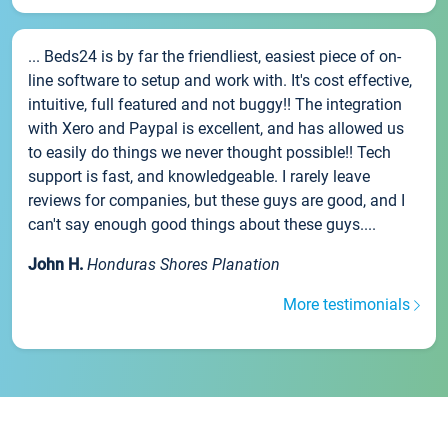
... Beds24 is by far the friendliest, easiest piece of on-
line software to setup and work with. It's cost effective,
intuitive, full featured and not buggy!! The integration
with Xero and Paypal is excellent, and has allowed us
to easily do things we never thought possible!! Tech
support is fast, and knowledgeable. I rarely leave
reviews for companies, but these guys are good, and I
can't say enough good things about these guys....
John H.
Honduras Shores Planation
More testimonials