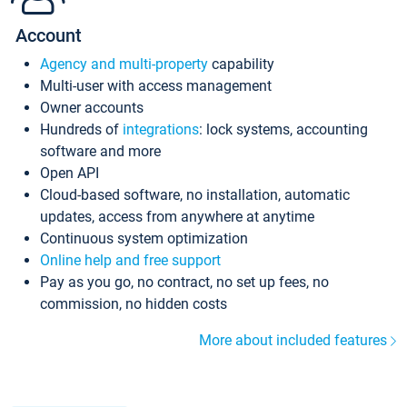
Account
Agency and multi-property
capability
Multi-user with access management
Owner accounts
Hundreds of
integrations
: lock systems, accounting
software and more
Open API
Cloud-based software, no installation, automatic
updates, access from anywhere at anytime
Continuous system optimization
Online help and free support
Pay as you go, no contract, no set up fees, no
commission, no hidden costs
More about included features