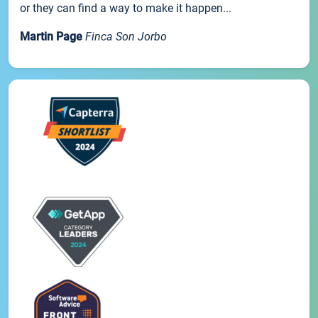
or they can find a way to make it happen...
Martin Page
Finca Son Jorbo