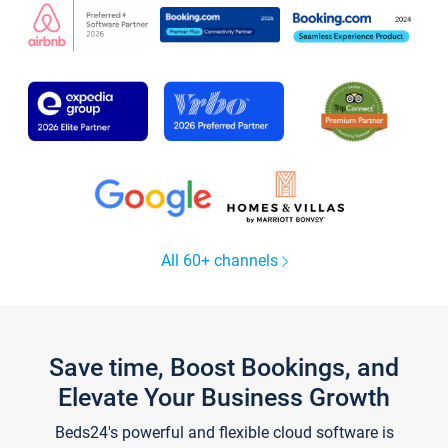
All 60+ channels
Save time, Boost Bookings, and
Elevate Your Business Growth
Beds24's powerful and flexible cloud software is