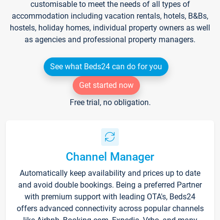
customisable to meet the needs of all types of
accommodation including vacation rentals, hotels, B&Bs,
hostels, holiday homes, individual property owners as well
as agencies and professional property managers.
See what Beds24 can do for you
Get started now
Free trial, no obligation.
Channel Manager
Automatically keep availability and prices up to date
and avoid double bookings. Being a preferred Partner
with premium support with leading OTA's, Beds24
offers advanced connectivity across popular channels