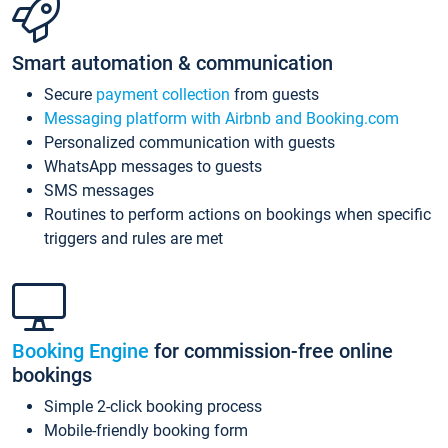
Smart automation & communication
Secure
payment collection
from guests
Messaging platform with Airbnb and Booking.com
Personalized communication with guests
WhatsApp messages to guests
SMS messages
Routines to perform actions on bookings when specific
triggers and rules are met
Booking Engine
for commission-free online
bookings
Simple 2-click booking process
Mobile-friendly booking form