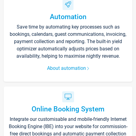
Automation
Save time by automating key processes such as
bookings, calendars, guest communications, invoicing,
payment collection and reporting. The built-in yield
optimizer automatically adjusts prices based on
availability, helping to maximise nightly revenue.
About automation
Online Booking System
Integrate our customisable and mobile-friendly Internet
Booking Engine (IBE) into your website for commission-
free direct bookings and automatic payment collection