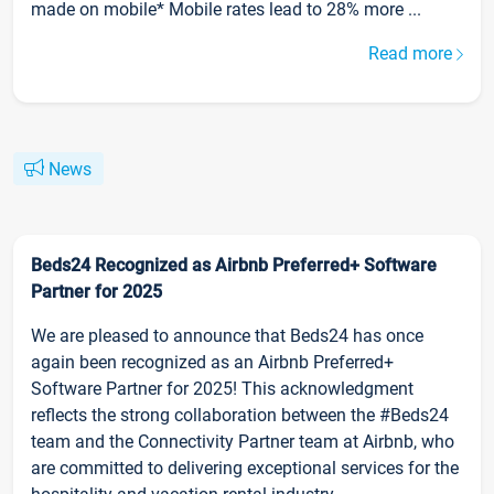
made on mobile* Mobile rates lead to 28% more ...
Read more
News
Beds24 Recognized as Airbnb Preferred+ Software
Partner for 2025
We are pleased to announce that Beds24 has once
again been recognized as an Airbnb Preferred+
Software Partner for 2025! This acknowledgment
reflects the strong collaboration between the #Beds24
team and the Connectivity Partner team at Airbnb, who
are committed to delivering exceptional services for the