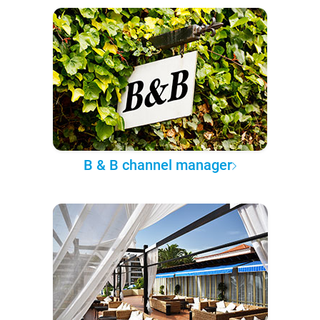
B & B channel manager