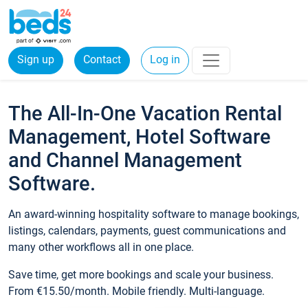
Sign up
Contact
Log in
The All-In-One Vacation Rental
Management, Hotel Software
and Channel Management
Software.
An award-winning hospitality software to manage bookings,
listings, calendars, payments, guest communications and
many other workflows all in one place.
Save time, get more bookings and scale your business.
From €15.50/month. Mobile friendly. Multi-language.