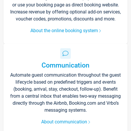
or use your booking page as direct booking website.
Increase revenue by offering optional add-on services,
voucher codes, promotions, discounts and more.
About the online booking system
Communication
Automate guest communication throughout the guest
lifecycle based on predefined triggers and events
(booking, arrival, stay, checkout, follow-up). Benefit
from a central inbox that enables two-way messaging
directly through the Airbnb, Booking.com and Vrbo’s
messaging systems.
About communication