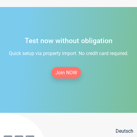
Test now without obligation
Quick setup via property import. No credit card required.
Join NOW
Deutsch