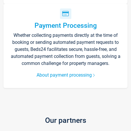
Payment Processing
Whether collecting payments directly at the time of
booking or sending automated payment requests to
guests, Beds24 facilitates secure, hassle-free, and
automated payment collection from guests, solving a
common challenge for property managers.
About payment processing
Our partners