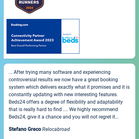
... After trying many software and experiencing
controversial results we now have a great booking
system which delivers exactly what it promises and it is
constantly updating with new interesting features.
Beds24 offers a degree of flexibility and adaptability
that is really hard to find .... We highly recommend
Beds24, give it a chance and you will not regret it...
Stefano Greco
Relocabroad