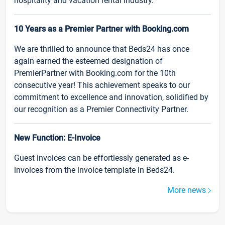
hospitality and vacation rental industry.
10 Years as a Premier Partner with Booking.com
We are thrilled to announce that Beds24 has once
again earned the esteemed designation of
PremierPartner with Booking.com for the 10th
consecutive year! This achievement speaks to our
commitment to excellence and innovation, solidified by
our recognition as a Premier Connectivity Partner.
New Function: E-Invoice
Guest invoices can be effortlessly generated as e-
invoices from the invoice template in Beds24.
More news