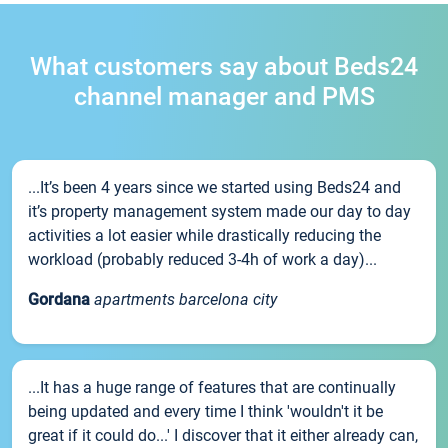
What customers say about Beds24
channel manager and PMS
...It’s been 4 years since we started using Beds24 and
it’s property management system made our day to day
activities a lot easier while drastically reducing the
workload (probably reduced 3-4h of work a day)...
Gordana
apartments barcelona city
...It has a huge range of features that are continually
being updated and every time I think 'wouldn't it be
great if it could do...' I discover that it either already can,