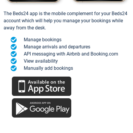
The Beds24 app is the mobile complement for your Beds24
account which will help you manage your bookings while
away from the desk.
Manage bookings
Manage arrivals and departures
API messaging with Airbnb and Booking.com
View availability
Manually add bookings