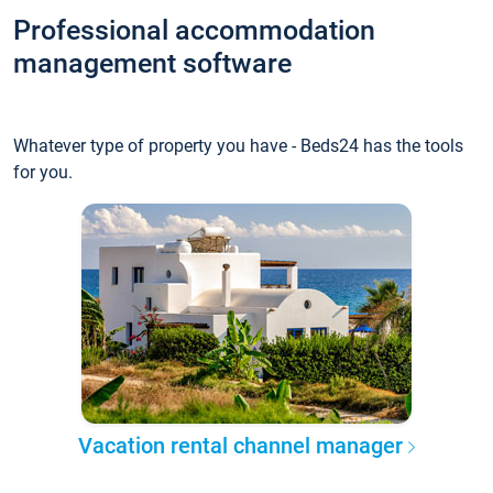
Professional accommodation
management software
Whatever type of property you have - Beds24 has the tools
for you.
Vacation rental channel manager