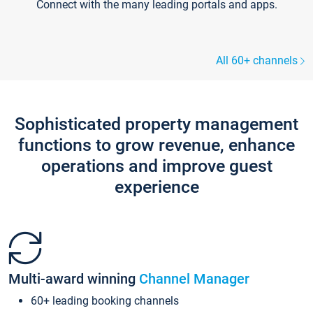
Connect with the many leading portals and apps.
All 60+ channels
Sophisticated property management
functions to grow revenue, enhance
operations and improve guest
experience
Multi-award winning
Channel Manager
60+ leading booking channels