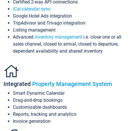
Certified 2-way API connections
iCal calendar sync
Google Hotel Ads integration
TripAdvisor and Trivago integration
Listing management
Advanced
inventory management
i.e. close one or all
sales channel, closed to arrival, closed to departure,
dependent availability and shared inventory
Integrated
Property Management System
Smart Dynamic Calendar
Drag-and-drop bookings
Customizable dashboards
Reports, tracking and analytics
Invoice generation