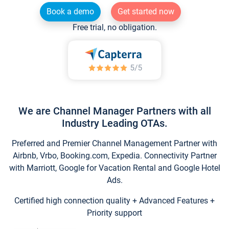
Book a demo
Get started now
Free trial, no obligation.
We are Channel Manager Partners with all
Industry Leading OTAs.
Preferred and Premier Channel Management Partner with
Airbnb, Vrbo, Booking.com, Expedia. Connectivity Partner
with Marriott, Google for Vacation Rental and Google Hotel
Ads.
Certified high connection quality + Advanced Features +
Priority support