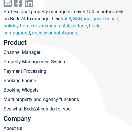
Professional property managers in over 150 countries rely
on Beds24 to manage their
hotel
,
B&B, inn, guest house
,
holiday home or vacation rental, cottage
,
hostel
,
campground
,
agency or hotel group
.
Product
Channel Manager
Property Management System
Payment Processing
Booking Engine
Booking Widgets
Multi-property and Agency functions
See what Beds24 can do for you
Company
About us