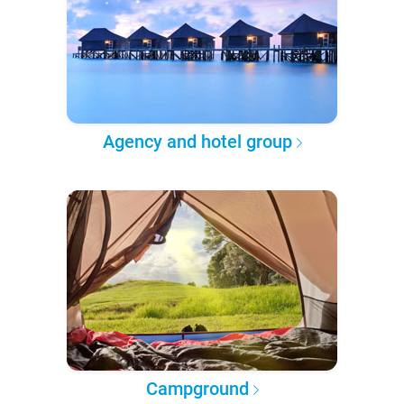
Agency and hotel group
Campground