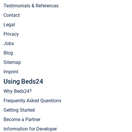
Testimonials & References
Contact
Legal
Privacy
Jobs
Blog
Sitemap
Imprint
Using Beds24
Why Beds24?
Frequently Asked Questions
Getting Started
Become a Partner
Information for Developer