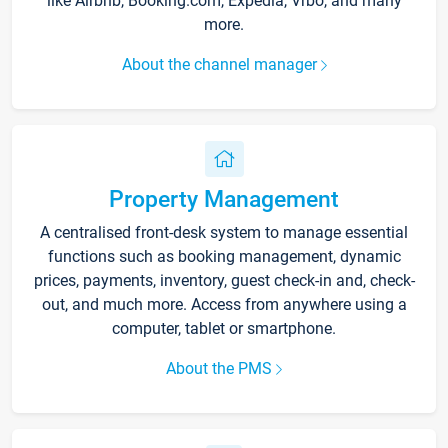
like Airbnb, Booking.com, Expedia, Vrbo, and many
more.
About the channel manager
Property Management
A centralised front-desk system to manage essential
functions such as booking management, dynamic
prices, payments, inventory, guest check-in and, check-
out, and much more. Access from anywhere using a
computer, tablet or smartphone.
About the PMS