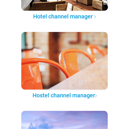
Hotel channel manager
Hostel channel manager