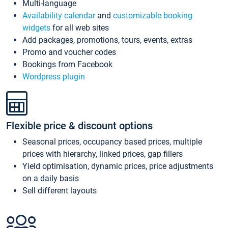
Multi-language
Availability calendar
and
customizable booking
widgets
for all web sites
Add packages, promotions, tours, events, extras
Promo and voucher codes
Bookings from Facebook
Wordpress plugin
Flexible price & discount options
Seasonal prices, occupancy based prices, multiple
prices with hierarchy, linked prices, gap fillers
Yield optimisation, dynamic prices, price adjustments
on a daily basis
Sell different layouts