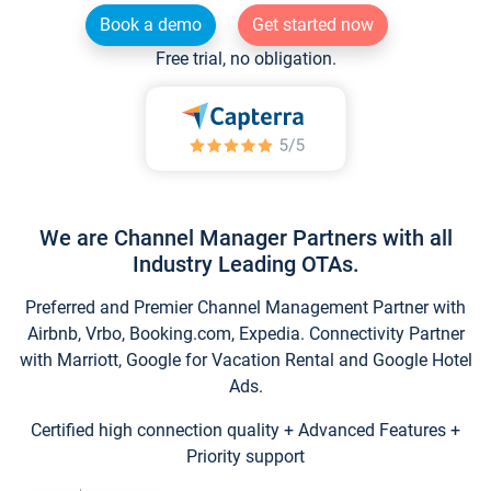
Book a demo
Get started now
Free trial, no obligation.
We are Channel Manager Partners with all
Industry Leading OTAs.
Preferred and Premier Channel Management Partner with
Airbnb, Vrbo, Booking.com, Expedia. Connectivity Partner
with Marriott, Google for Vacation Rental and Google Hotel
Ads.
Certified high connection quality + Advanced Features +
Priority support