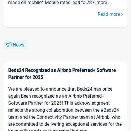
made on mobile* Mobile rates lead to 28% more ...
Read more
News
Beds24 Recognized as Airbnb Preferred+ Software
Partner for 2025
We are pleased to announce that Beds24 has once
again been recognized as an Airbnb Preferred+
Software Partner for 2025! This acknowledgment
reflects the strong collaboration between the #Beds24
team and the Connectivity Partner team at Airbnb, who
are committed to delivering exceptional services for the