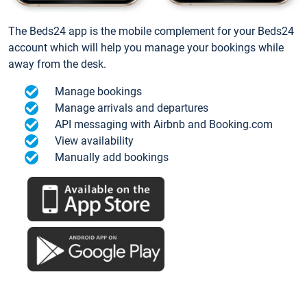
The Beds24 app is the mobile complement for your Beds24
account which will help you manage your bookings while
away from the desk.
Manage bookings
Manage arrivals and departures
API messaging with Airbnb and Booking.com
View availability
Manually add bookings