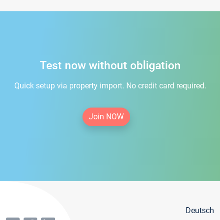
Test now without obligation
Quick setup via property import. No credit card required.
Join NOW
Deutsch