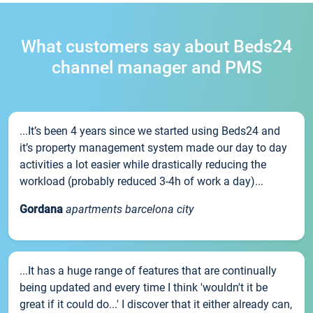
What customers say about Beds24
channel manager and PMS
...It’s been 4 years since we started using Beds24 and
it’s property management system made our day to day
activities a lot easier while drastically reducing the
workload (probably reduced 3-4h of work a day)...
Gordana
apartments barcelona city
...It has a huge range of features that are continually
being updated and every time I think 'wouldn't it be
great if it could do...' I discover that it either already can,