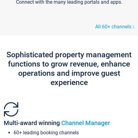
Connect with the many leading portals and apps.
All 60+ channels
Sophisticated property management
functions to grow revenue, enhance
operations and improve guest
experience
Multi-award winning
Channel Manager
60+ leading booking channels