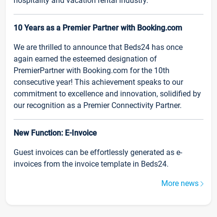
hospitality and vacation rental industry.
10 Years as a Premier Partner with Booking.com
We are thrilled to announce that Beds24 has once
again earned the esteemed designation of
PremierPartner with Booking.com for the 10th
consecutive year! This achievement speaks to our
commitment to excellence and innovation, solidified by
our recognition as a Premier Connectivity Partner.
New Function: E-Invoice
Guest invoices can be effortlessly generated as e-
invoices from the invoice template in Beds24.
More news