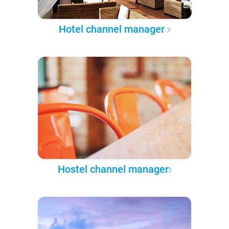
Hotel channel manager
Hostel channel manager