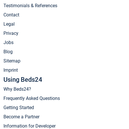
Testimonials & References
Contact
Legal
Privacy
Jobs
Blog
Sitemap
Imprint
Using Beds24
Why Beds24?
Frequently Asked Questions
Getting Started
Become a Partner
Information for Developer