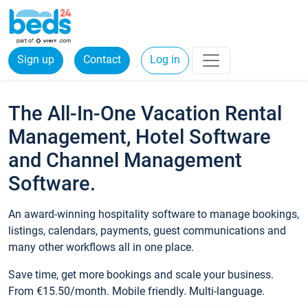
Sign up
Contact
Log in
The All-In-One Vacation Rental
Management, Hotel Software
and Channel Management
Software.
An award-winning hospitality software to manage bookings,
listings, calendars, payments, guest communications and
many other workflows all in one place.
Save time, get more bookings and scale your business.
From €15.50/month. Mobile friendly. Multi-language.