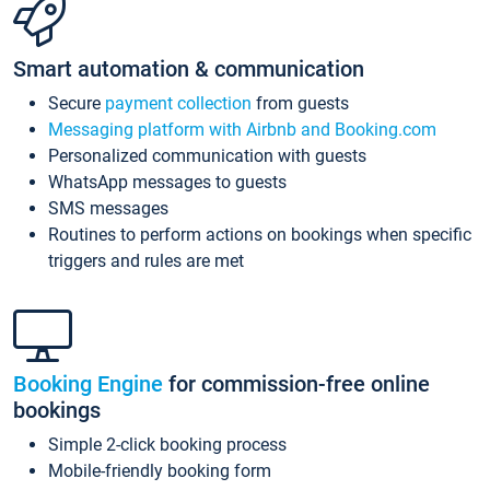
Smart automation & communication
Secure
payment collection
from guests
Messaging platform with Airbnb and Booking.com
Personalized communication with guests
WhatsApp messages to guests
SMS messages
Routines to perform actions on bookings when specific
triggers and rules are met
Booking Engine
for commission-free online
bookings
Simple 2-click booking process
Mobile-friendly booking form