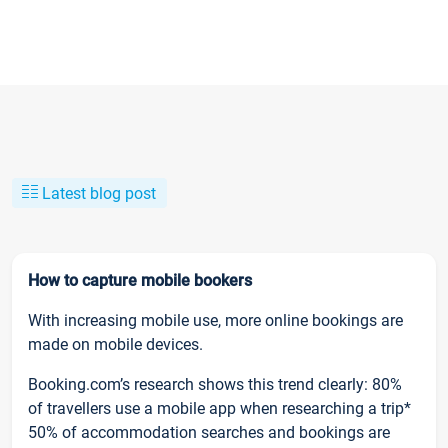
Latest blog post
How to capture mobile bookers
With increasing mobile use, more online bookings are
made on mobile devices.
Booking.com’s research shows this trend clearly: 80%
of travellers use a mobile app when researching a trip*
50% of accommodation searches and bookings are