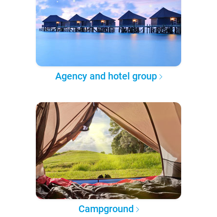
Agency and hotel group
Campground