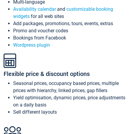
Multi-language
Availability calendar
and
customizable booking
widgets
for all web sites
Add packages, promotions, tours, events, extras
Promo and voucher codes
Bookings from Facebook
Wordpress plugin
Flexible price & discount options
Seasonal prices, occupancy based prices, multiple
prices with hierarchy, linked prices, gap fillers
Yield optimisation, dynamic prices, price adjustments
on a daily basis
Sell different layouts