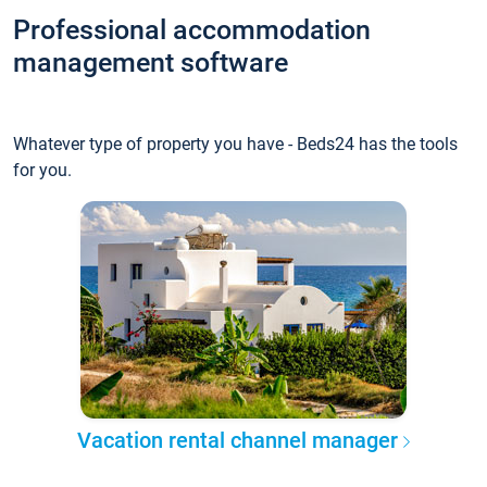
Professional accommodation
management software
Whatever type of property you have - Beds24 has the tools
for you.
Vacation rental channel manager