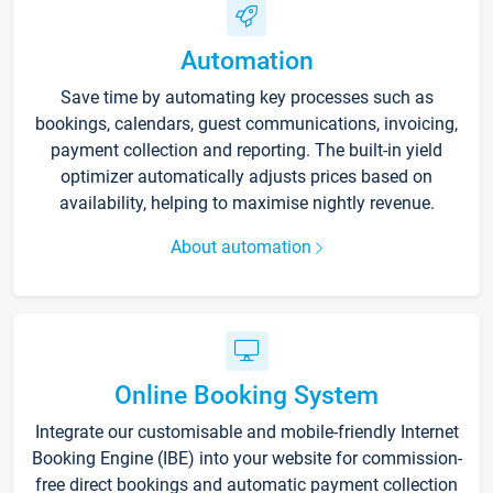
Automation
Save time by automating key processes such as
bookings, calendars, guest communications, invoicing,
payment collection and reporting. The built-in yield
optimizer automatically adjusts prices based on
availability, helping to maximise nightly revenue.
About automation
Online Booking System
Integrate our customisable and mobile-friendly Internet
Booking Engine (IBE) into your website for commission-
free direct bookings and automatic payment collection