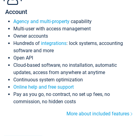
Account
Agency and multi-property
capability
Multi-user with access management
Owner accounts
Hundreds of
integrations
: lock systems, accounting
software and more
Open API
Cloud-based software, no installation, automatic
updates, access from anywhere at anytime
Continuous system optimization
Online help and free support
Pay as you go, no contract, no set up fees, no
commission, no hidden costs
More about included features