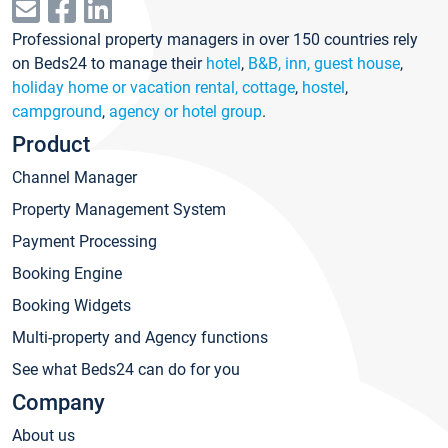
Professional property managers in over 150 countries rely
on Beds24 to manage their
hotel
,
B&B, inn, guest house
,
holiday home or vacation rental, cottage
,
hostel
,
campground
,
agency or hotel group
.
Product
Channel Manager
Property Management System
Payment Processing
Booking Engine
Booking Widgets
Multi-property and Agency functions
See what Beds24 can do for you
Company
About us