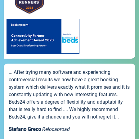
... After trying many software and experiencing
controversial results we now have a great booking
system which delivers exactly what it promises and it is
constantly updating with new interesting features.
Beds24 offers a degree of flexibility and adaptability
that is really hard to find .... We highly recommend
Beds24, give it a chance and you will not regret it...
Stefano Greco
Relocabroad