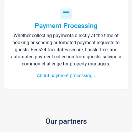
Payment Processing
Whether collecting payments directly at the time of
booking or sending automated payment requests to
guests, Beds24 facilitates secure, hassle-free, and
automated payment collection from guests, solving a
common challenge for property managers.
About payment processing
Our partners