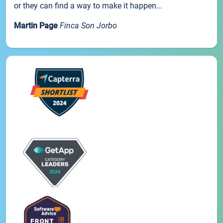
or they can find a way to make it happen...
Martin Page
Finca Son Jorbo