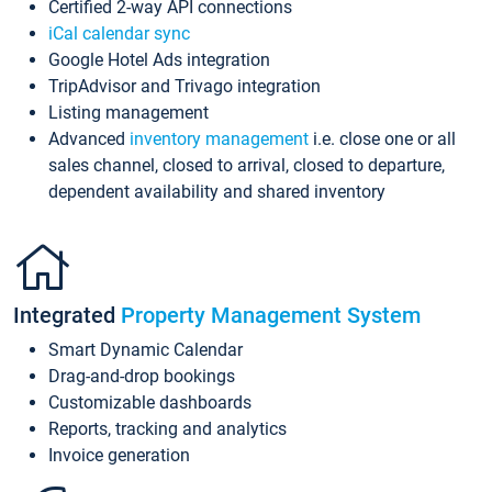
Certified 2-way API connections
iCal calendar sync
Google Hotel Ads integration
TripAdvisor and Trivago integration
Listing management
Advanced
inventory management
i.e. close one or all
sales channel, closed to arrival, closed to departure,
dependent availability and shared inventory
Integrated
Property Management System
Smart Dynamic Calendar
Drag-and-drop bookings
Customizable dashboards
Reports, tracking and analytics
Invoice generation