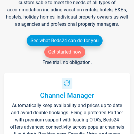
customisable to meet the needs of all types of
accommodation including vacation rentals, hotels, B&Bs,
hostels, holiday homes, individual property owners as well
as agencies and professional property managers.
See what Beds24 can do for you
Get started now
Free trial, no obligation.
Channel Manager
Automatically keep availability and prices up to date
and avoid double bookings. Being a preferred Partner
with premium support with leading OTA's, Beds24
offers advanced connectivity across popular channels