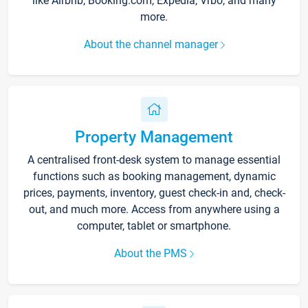
like Airbnb, Booking.com, Expedia, Vrbo, and many
more.
About the channel manager
Property Management
A centralised front-desk system to manage essential
functions such as booking management, dynamic
prices, payments, inventory, guest check-in and, check-
out, and much more. Access from anywhere using a
computer, tablet or smartphone.
About the PMS