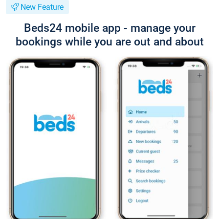
New Feature
Beds24 mobile app - manage your
bookings while you are out and about