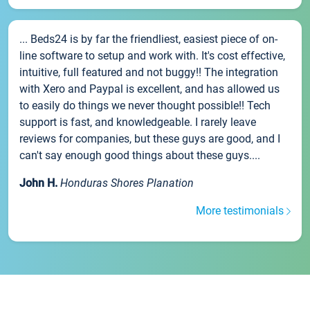
... Beds24 is by far the friendliest, easiest piece of on-
line software to setup and work with. It's cost effective,
intuitive, full featured and not buggy!! The integration
with Xero and Paypal is excellent, and has allowed us
to easily do things we never thought possible!! Tech
support is fast, and knowledgeable. I rarely leave
reviews for companies, but these guys are good, and I
can't say enough good things about these guys....
John H.
Honduras Shores Planation
More testimonials