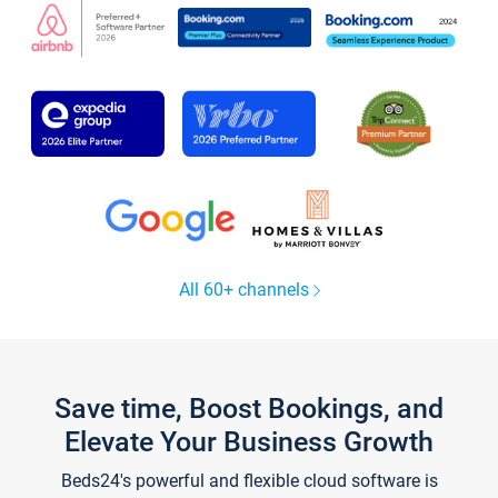
All 60+ channels
Save time, Boost Bookings, and
Elevate Your Business Growth
Beds24's powerful and flexible cloud software is