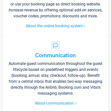
or use your booking page as direct booking website.
Increase revenue by offering optional add-on services,
voucher codes, promotions, discounts and more.
About the online booking system
Communication
Automate guest communication throughout the guest
lifecycle based on predefined triggers and events
(booking, arrival, stay, checkout, follow-up). Benefit
from a central inbox that enables two-way messaging
directly through the Airbnb, Booking.com and Vrbo’s
messaging systems.
About communication