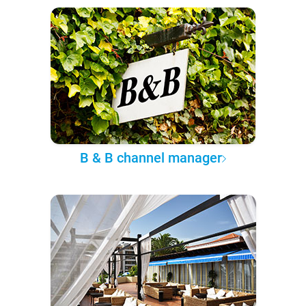
B & B channel manager