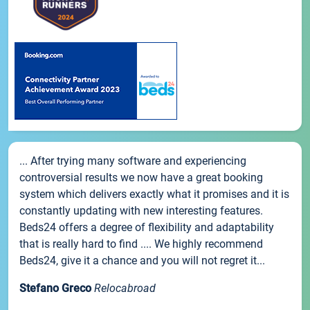
... After trying many software and experiencing
controversial results we now have a great booking
system which delivers exactly what it promises and it is
constantly updating with new interesting features.
Beds24 offers a degree of flexibility and adaptability
that is really hard to find .... We highly recommend
Beds24, give it a chance and you will not regret it...
Stefano Greco
Relocabroad