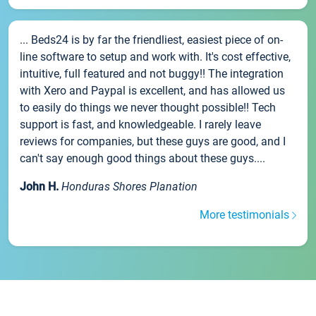
... Beds24 is by far the friendliest, easiest piece of on-
line software to setup and work with. It's cost effective,
intuitive, full featured and not buggy!! The integration
with Xero and Paypal is excellent, and has allowed us
to easily do things we never thought possible!! Tech
support is fast, and knowledgeable. I rarely leave
reviews for companies, but these guys are good, and I
can't say enough good things about these guys....
John H.
Honduras Shores Planation
More testimonials