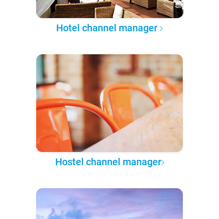
Hotel channel manager
Hostel channel manager