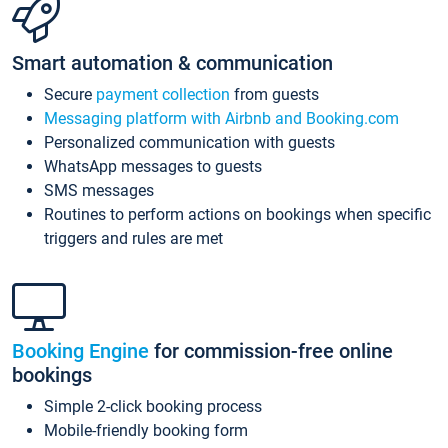
Smart automation & communication
Secure
payment collection
from guests
Messaging platform with Airbnb and Booking.com
Personalized communication with guests
WhatsApp messages to guests
SMS messages
Routines to perform actions on bookings when specific
triggers and rules are met
Booking Engine
for commission-free online
bookings
Simple 2-click booking process
Mobile-friendly booking form