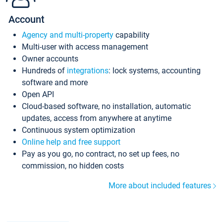
Account
Agency and multi-property
capability
Multi-user with access management
Owner accounts
Hundreds of
integrations
: lock systems, accounting
software and more
Open API
Cloud-based software, no installation, automatic
updates, access from anywhere at anytime
Continuous system optimization
Online help and free support
Pay as you go, no contract, no set up fees, no
commission, no hidden costs
More about included features