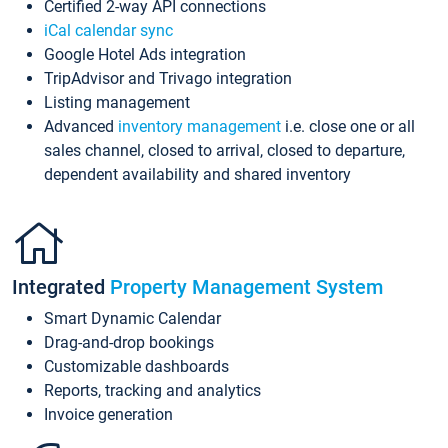
Certified 2-way API connections
iCal calendar sync
Google Hotel Ads integration
TripAdvisor and Trivago integration
Listing management
Advanced
inventory management
i.e. close one or all
sales channel, closed to arrival, closed to departure,
dependent availability and shared inventory
Integrated
Property Management System
Smart Dynamic Calendar
Drag-and-drop bookings
Customizable dashboards
Reports, tracking and analytics
Invoice generation