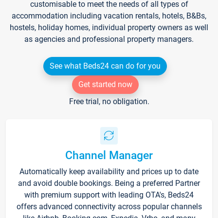
customisable to meet the needs of all types of
accommodation including vacation rentals, hotels, B&Bs,
hostels, holiday homes, individual property owners as well
as agencies and professional property managers.
See what Beds24 can do for you
Get started now
Free trial, no obligation.
Channel Manager
Automatically keep availability and prices up to date
and avoid double bookings. Being a preferred Partner
with premium support with leading OTA's, Beds24
offers advanced connectivity across popular channels