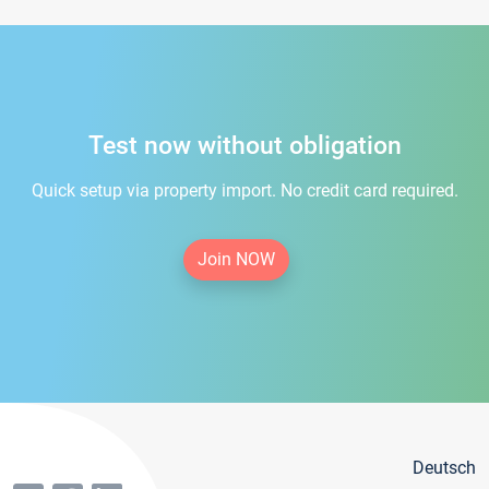
Test now without obligation
Quick setup via property import. No credit card required.
Join NOW
Deutsch