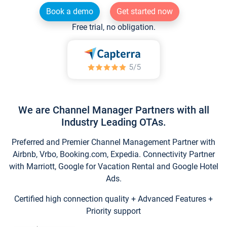
Book a demo
Get started now
Free trial, no obligation.
We are Channel Manager Partners with all
Industry Leading OTAs.
Preferred and Premier Channel Management Partner with
Airbnb, Vrbo, Booking.com, Expedia. Connectivity Partner
with Marriott, Google for Vacation Rental and Google Hotel
Ads.
Certified high connection quality + Advanced Features +
Priority support