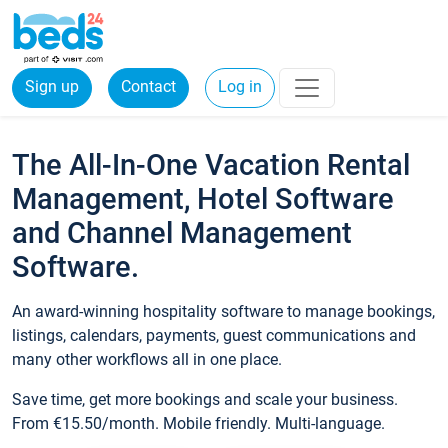
Sign up
Contact
Log in
The All-In-One Vacation Rental
Management, Hotel Software
and Channel Management
Software.
An award-winning hospitality software to manage bookings,
listings, calendars, payments, guest communications and
many other workflows all in one place.
Save time, get more bookings and scale your business.
From €15.50/month. Mobile friendly. Multi-language.