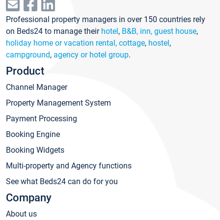
Professional property managers in over 150 countries rely
on Beds24 to manage their
hotel
,
B&B, inn, guest house
,
holiday home or vacation rental, cottage
,
hostel
,
campground
,
agency or hotel group
.
Product
Channel Manager
Property Management System
Payment Processing
Booking Engine
Booking Widgets
Multi-property and Agency functions
See what Beds24 can do for you
Company
About us