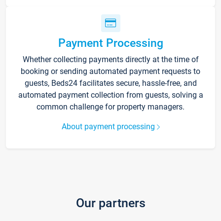
Payment Processing
Whether collecting payments directly at the time of
booking or sending automated payment requests to
guests, Beds24 facilitates secure, hassle-free, and
automated payment collection from guests, solving a
common challenge for property managers.
About payment processing
Our partners