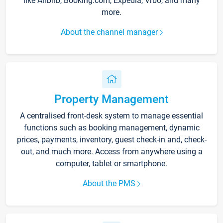
like Airbnb, Booking.com, Expedia, Vrbo, and many
more.
About the channel manager
Property Management
A centralised front-desk system to manage essential
functions such as booking management, dynamic
prices, payments, inventory, guest check-in and, check-
out, and much more. Access from anywhere using a
computer, tablet or smartphone.
About the PMS