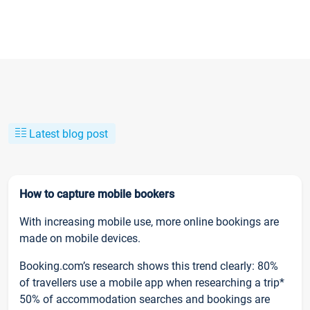
Latest blog post
How to capture mobile bookers
With increasing mobile use, more online bookings are
made on mobile devices.
Booking.com’s research shows this trend clearly: 80%
of travellers use a mobile app when researching a trip*
50% of accommodation searches and bookings are