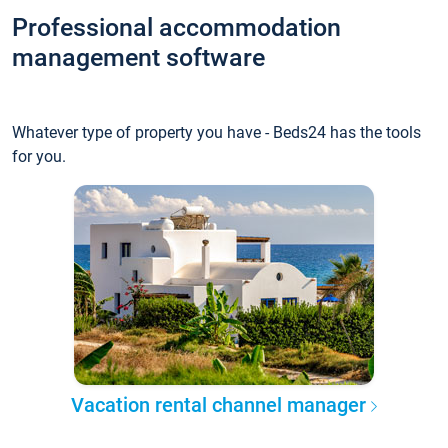
Professional accommodation
management software
Whatever type of property you have - Beds24 has the tools
for you.
Vacation rental channel manager