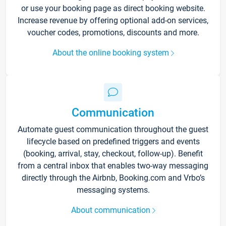
or use your booking page as direct booking website.
Increase revenue by offering optional add-on services,
voucher codes, promotions, discounts and more.
About the online booking system
Communication
Automate guest communication throughout the guest
lifecycle based on predefined triggers and events
(booking, arrival, stay, checkout, follow-up). Benefit
from a central inbox that enables two-way messaging
directly through the Airbnb, Booking.com and Vrbo’s
messaging systems.
About communication