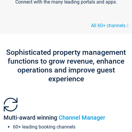
Connect with the many leading portals and apps.
All 60+ channels
Sophisticated property management
functions to grow revenue, enhance
operations and improve guest
experience
Multi-award winning
Channel Manager
60+ leading booking channels