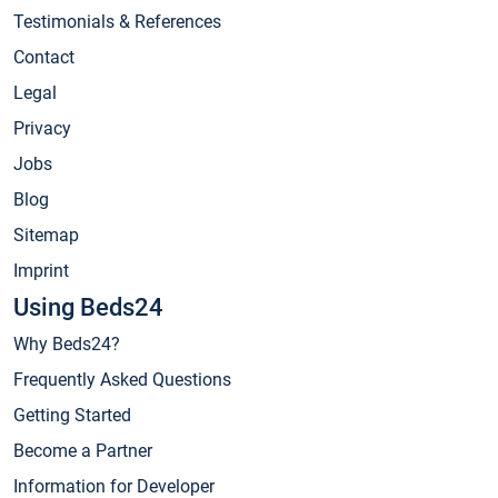
Testimonials & References
Contact
Legal
Privacy
Jobs
Blog
Sitemap
Imprint
Using Beds24
Why Beds24?
Frequently Asked Questions
Getting Started
Become a Partner
Information for Developer