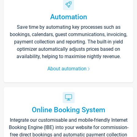
Automation
Save time by automating key processes such as
bookings, calendars, guest communications, invoicing,
payment collection and reporting. The built-in yield
optimizer automatically adjusts prices based on
availability, helping to maximise nightly revenue.
About automation
Online Booking System
Integrate our customisable and mobile-friendly Internet
Booking Engine (IBE) into your website for commission-
free direct bookings and automatic payment collection