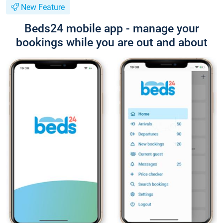
New Feature
Beds24 mobile app - manage your
bookings while you are out and about