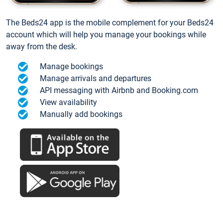
The Beds24 app is the mobile complement for your Beds24
account which will help you manage your bookings while
away from the desk.
Manage bookings
Manage arrivals and departures
API messaging with Airbnb and Booking.com
View availability
Manually add bookings