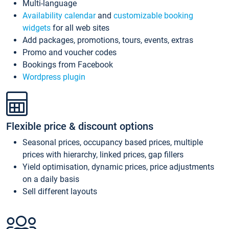
Multi-language
Availability calendar
and
customizable booking
widgets
for all web sites
Add packages, promotions, tours, events, extras
Promo and voucher codes
Bookings from Facebook
Wordpress plugin
Flexible price & discount options
Seasonal prices, occupancy based prices, multiple
prices with hierarchy, linked prices, gap fillers
Yield optimisation, dynamic prices, price adjustments
on a daily basis
Sell different layouts