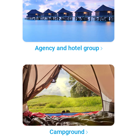
Agency and hotel group
Campground