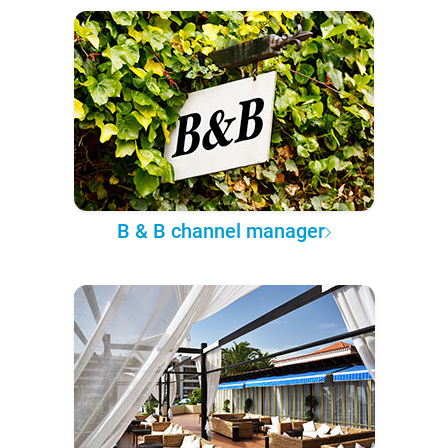
B & B channel manager