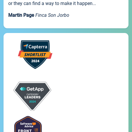
or they can find a way to make it happen...
Martin Page
Finca Son Jorbo