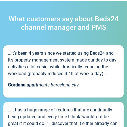
What customers say about Beds24
channel manager and PMS
...It’s been 4 years since we started using Beds24 and
it’s property management system made our day to day
activities a lot easier while drastically reducing the
workload (probably reduced 3-4h of work a day)...
Gordana
apartments barcelona city
...It has a huge range of features that are continually
being updated and every time I think 'wouldn't it be
great if it could do...' I discover that it either already can,