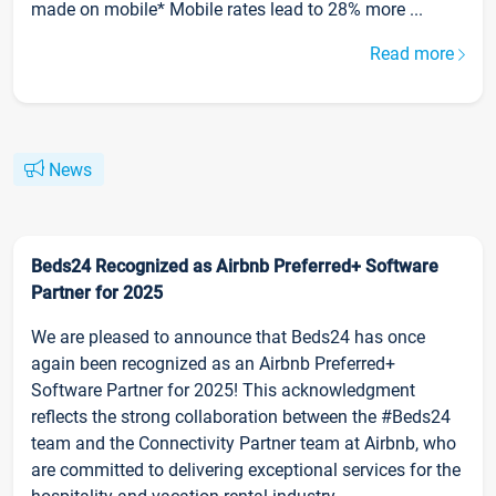
made on mobile* Mobile rates lead to 28% more ...
Read more
News
Beds24 Recognized as Airbnb Preferred+ Software
Partner for 2025
We are pleased to announce that Beds24 has once
again been recognized as an Airbnb Preferred+
Software Partner for 2025! This acknowledgment
reflects the strong collaboration between the #Beds24
team and the Connectivity Partner team at Airbnb, who
are committed to delivering exceptional services for the