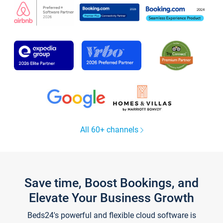
All 60+ channels
Save time, Boost Bookings, and
Elevate Your Business Growth
Beds24's powerful and flexible cloud software is