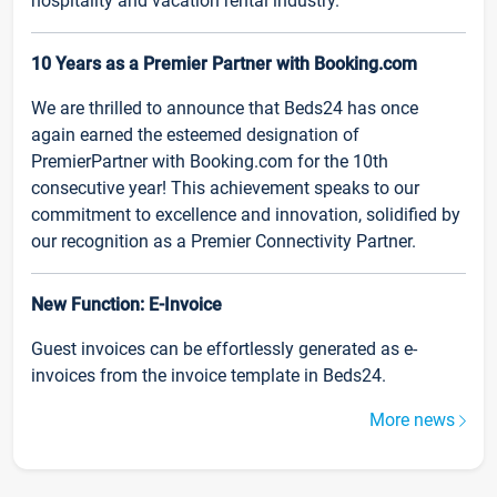
hospitality and vacation rental industry.
10 Years as a Premier Partner with Booking.com
We are thrilled to announce that Beds24 has once
again earned the esteemed designation of
PremierPartner with Booking.com for the 10th
consecutive year! This achievement speaks to our
commitment to excellence and innovation, solidified by
our recognition as a Premier Connectivity Partner.
New Function: E-Invoice
Guest invoices can be effortlessly generated as e-
invoices from the invoice template in Beds24.
More news