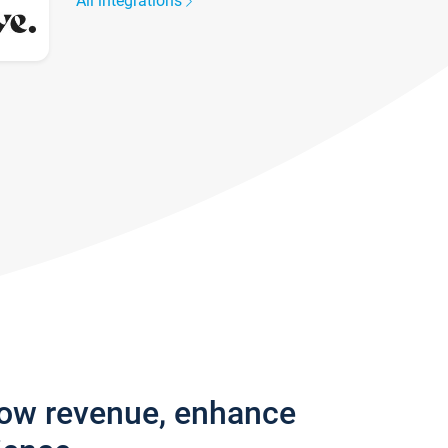
All integrations
row revenue, enhance