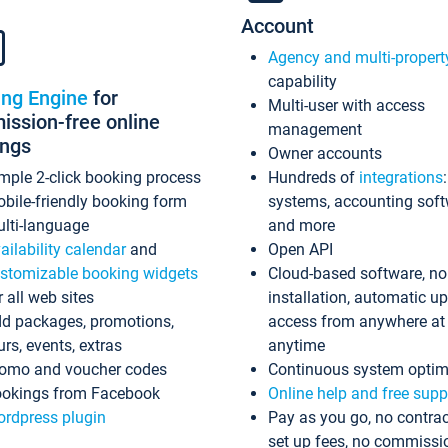
Account
Agency and multi-propert
capability
ing Engine
for
Multi-user with access
ssion-free online
management
ings
Owner accounts
mple 2-click booking process
Hundreds of
integrations
bile-friendly booking form
systems, accounting sof
lti-language
and more
ailability calendar
and
Open API
stomizable booking widgets
Cloud-based software, no
r all web sites
installation, automatic u
d packages, promotions,
access from anywhere at
urs, events, extras
anytime
omo and voucher codes
Continuous system optim
okings from Facebook
Online help and free supp
rdpress plugin
Pay as you go, no contrac
set up fees, no commissi