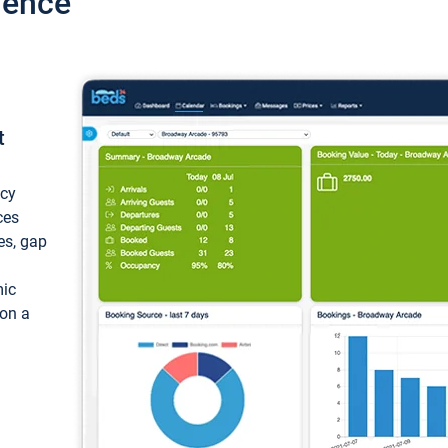
ience
t
ncy
ces
ces, gap
mic
 on a