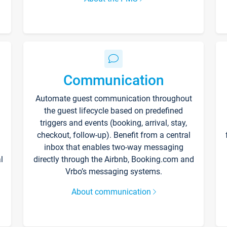
Communication
Automate guest communication throughout
the guest lifecycle based on predefined
triggers and events (booking, arrival, stay,
checkout, follow-up). Benefit from a central
inbox that enables two-way messaging
l
directly through the Airbnb, Booking.com and
Vrbo’s messaging systems.
About communication