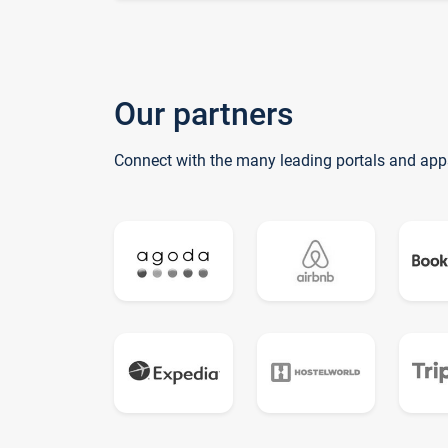
Our partners
Connect with the many leading portals and app