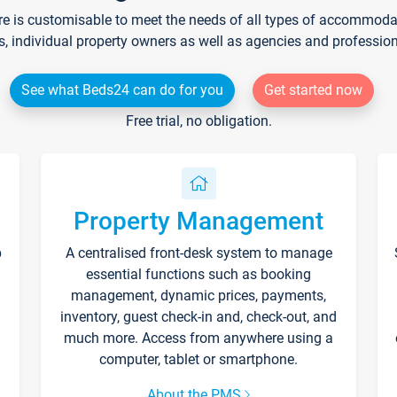
re is customisable to meet the needs of all types of accommodati
s, individual property owners as well as agencies and professio
See what Beds24 can do for you
Get started now
Free trial, no obligation.
Property Management
p
A centralised front-desk system to manage
essential functions such as booking
management, dynamic prices, payments,
inventory, guest check-in and, check-out, and
much more. Access from anywhere using a
computer, tablet or smartphone.
About the PMS