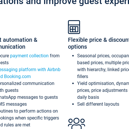
ations and improve guest exper
t automation &
Flexible price & discoun
unication
options
ecure
payment collection
from
Seasonal prices, occupa
ests
based prices, multiple pri
ssaging platform with Airbnb
with hierarchy, linked pri
d Booking.com
fillers
rsonalized communication
Yield optimisation, dyna
th guests
prices, price adjustments
atsApp messages to guests
daily basis
MS messages
Sell different layouts
utines to perform actions on
okings when specific triggers
d rules are met