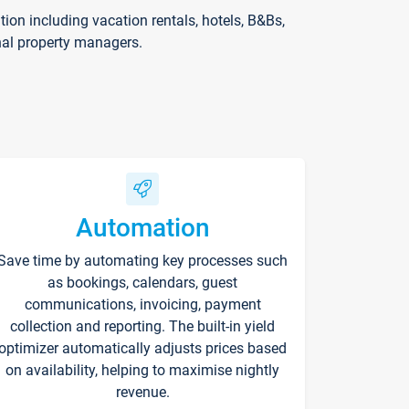
on including vacation rentals, hotels, B&Bs,
nal property managers.
Automation
Save time by automating key processes such
as bookings, calendars, guest
communications, invoicing, payment
collection and reporting. The built-in yield
optimizer automatically adjusts prices based
on availability, helping to maximise nightly
revenue.