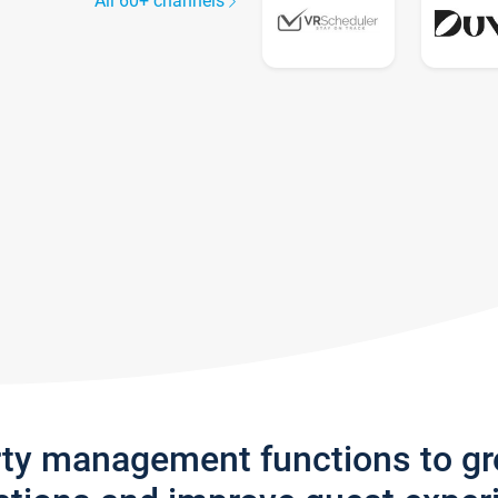
All 60+ channels
rty management functions to g