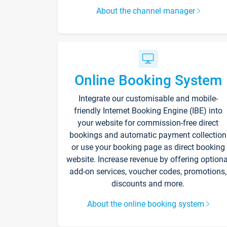
About the channel manager
Online Booking System
Integrate our customisable and mobile-
friendly Internet Booking Engine (IBE) into
your website for commission-free direct
bookings and automatic payment collection
or use your booking page as direct booking
website. Increase revenue by offering optiona
add-on services, voucher codes, promotions,
discounts and more.
About the online booking system