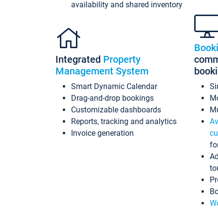
availability and shared inventory
Book
Integrated
Property
commi
Management System
book
Smart Dynamic Calendar
Si
Drag-and-drop bookings
Mo
Customizable dashboards
Mu
Reports, tracking and analytics
Av
Invoice generation
cu
fo
Ad
to
Pr
Bo
Wo