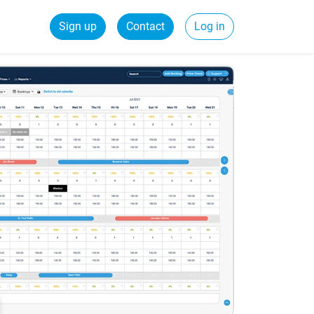
Sign up
Contact
Log in