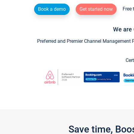
Free 
Book a demo
Get started now
We are 
Preferred and Premier Channel Management Par
Cert
Save time, Boo