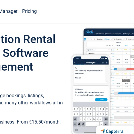
Manager
Pricing
tion Rental
 Software
gement
e bookings, listings,
d many other workflows all in
business. From €15.50/month.