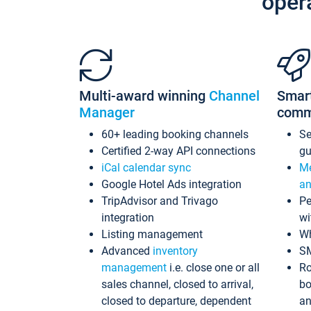
oper
Multi-award winning
Channel
Smar
Manager
comm
60+ leading booking channels
S
Certified 2-way API connections
gu
iCal calendar sync
Me
Google Hotel Ads integration
an
TripAdvisor and Trivago
Pe
integration
wi
Listing management
Wh
Advanced
inventory
S
management
i.e. close one or all
Ro
sales channel, closed to arrival,
bo
closed to departure, dependent
an