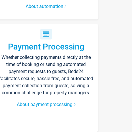
About automation
Payment Processing
Whether collecting payments directly at the
time of booking or sending automated
payment requests to guests, Beds24
facilitates secure, hassle-free, and automated
payment collection from guests, solving a
common challenge for property managers.
About payment processing