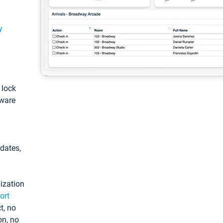
y
: lock
tware
pdates,
ization
ort
t, no
on, no