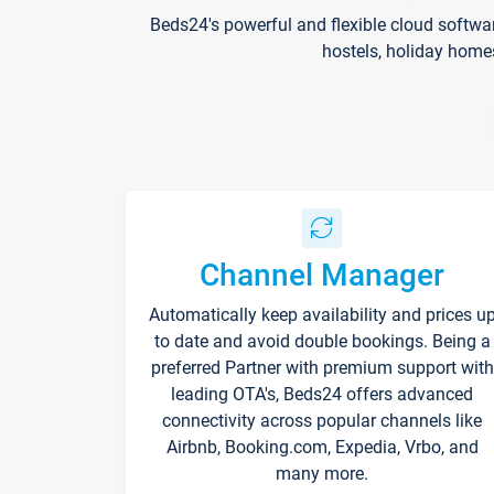
Beds24's powerful and flexible cloud softwa
hostels, holiday home
Channel Manager
Automatically keep availability and prices u
to date and avoid double bookings. Being a
preferred Partner with premium support with
leading OTA's, Beds24 offers advanced
connectivity across popular channels like
Airbnb, Booking.com, Expedia, Vrbo, and
many more.