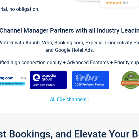
trial, no obligation.
Channel Manager Partners with all Industry Leadi
tner with Airbnb, Vrbo, Booking.com, Expedia. Connectivity Part
and Google Hotel Ads.
ified high connection quality + Advanced Features + Priority sup
All 60+ channels
st Bookings, and Elevate Your 