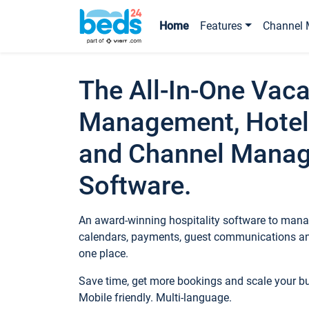
Home
Features
Channel 
The All-In-One Vaca
Management, Hotel
and Channel Mana
Software.
An award-winning hospitality software to manag
calendars, payments, guest communications an
one place.
Save time, get more bookings and scale your 
Mobile friendly. Multi-language.