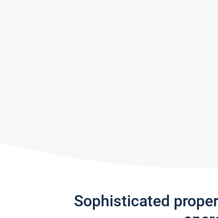
Sophisticated prope