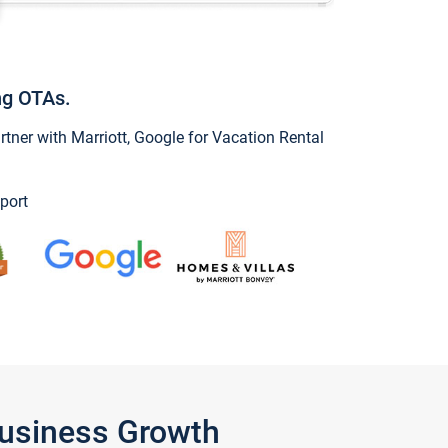
ng OTAs.
ner with Marriott, Google for Vacation Rental
port
Business Growth