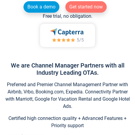
Book a demo
Get started now
Free trial, no obligation.
We are Channel Manager Partners with all
Industry Leading OTAs.
Preferred and Premier Channel Management Partner with
Airbnb, Vrbo, Booking.com, Expedia. Connectivity Partner
with Marriott, Google for Vacation Rental and Google Hotel
Ads.
Certified high connection quality + Advanced Features +
Priority support