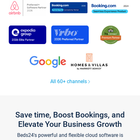
All 60+ channels
Save time, Boost Bookings, and
Elevate Your Business Growth
Beds24's powerful and flexible cloud software is