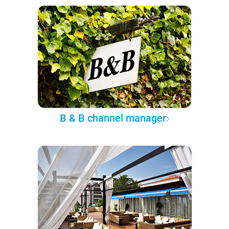
B & B channel manager