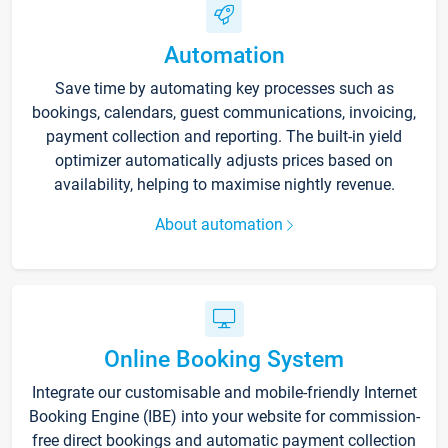
Automation
Save time by automating key processes such as
bookings, calendars, guest communications, invoicing,
payment collection and reporting. The built-in yield
optimizer automatically adjusts prices based on
availability, helping to maximise nightly revenue.
About automation
Online Booking System
Integrate our customisable and mobile-friendly Internet
Booking Engine (IBE) into your website for commission-
free direct bookings and automatic payment collection