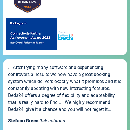
... After trying many software and experiencing
controversial results we now have a great booking
system which delivers exactly what it promises and it is
constantly updating with new interesting features.
Beds24 offers a degree of flexibility and adaptability
that is really hard to find .... We highly recommend
Beds24, give it a chance and you will not regret it...
Stefano Greco
Relocabroad