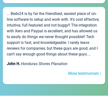
... Beds24 is by far the friendliest, easiest piece of on-
line software to setup and work with. It's cost effective,
intuitive, full featured and not buggy!! The integration
with Xero and Paypal is excellent, and has allowed us
to easily do things we never thought possible!! Tech
support is fast, and knowledgeable. I rarely leave
reviews for companies, but these guys are good, and I
can't say enough good things about these guys....
John H.
Honduras Shores Planation
More testimonials