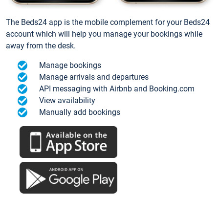
The Beds24 app is the mobile complement for your Beds24
account which will help you manage your bookings while
away from the desk.
Manage bookings
Manage arrivals and departures
API messaging with Airbnb and Booking.com
View availability
Manually add bookings