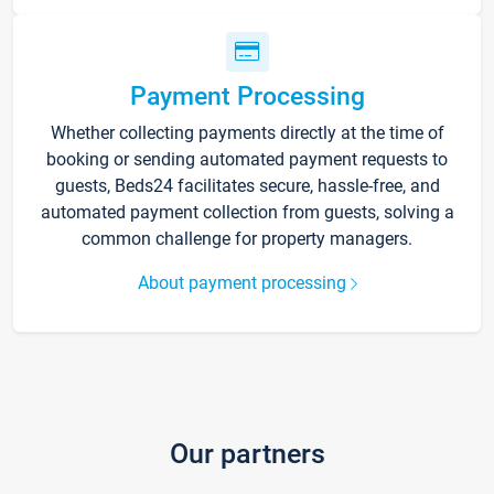
Payment Processing
Whether collecting payments directly at the time of
booking or sending automated payment requests to
guests, Beds24 facilitates secure, hassle-free, and
automated payment collection from guests, solving a
common challenge for property managers.
About payment processing
Our partners