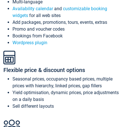
Multi-language
Availability calendar
and
customizable booking
widgets
for all web sites
Add packages, promotions, tours, events, extras
Promo and voucher codes
Bookings from Facebook
Wordpress plugin
Flexible price & discount options
Seasonal prices, occupancy based prices, multiple
prices with hierarchy, linked prices, gap fillers
Yield optimisation, dynamic prices, price adjustments
on a daily basis
Sell different layouts