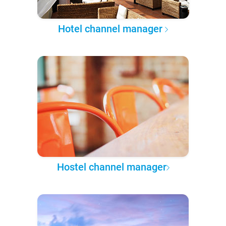
Hotel channel manager
Hostel channel manager