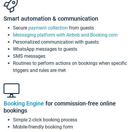
Smart automation & communication
Secure
payment collection
from guests
Messaging platform with Airbnb and Booking.com
Personalized communication with guests
WhatsApp messages to guests
SMS messages
Routines to perform actions on bookings when specific
triggers and rules are met
Booking Engine
for commission-free online
bookings
Simple 2-click booking process
Mobile-friendly booking form