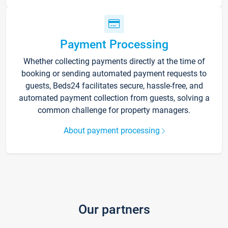
Payment Processing
Whether collecting payments directly at the time of
booking or sending automated payment requests to
guests, Beds24 facilitates secure, hassle-free, and
automated payment collection from guests, solving a
common challenge for property managers.
About payment processing
Our partners