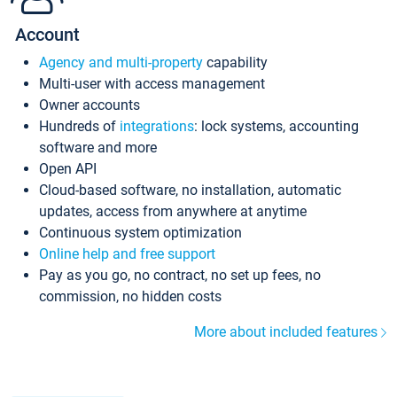
Account
Agency and multi-property
capability
Multi-user with access management
Owner accounts
Hundreds of
integrations
: lock systems, accounting
software and more
Open API
Cloud-based software, no installation, automatic
updates, access from anywhere at anytime
Continuous system optimization
Online help and free support
Pay as you go, no contract, no set up fees, no
commission, no hidden costs
More about included features