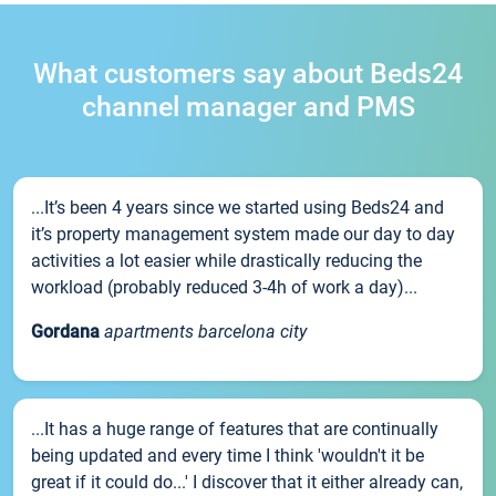
What customers say about Beds24
channel manager and PMS
...It’s been 4 years since we started using Beds24 and
it’s property management system made our day to day
activities a lot easier while drastically reducing the
workload (probably reduced 3-4h of work a day)...
Gordana
apartments barcelona city
...It has a huge range of features that are continually
being updated and every time I think 'wouldn't it be
great if it could do...' I discover that it either already can,