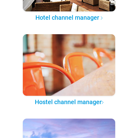
Hotel channel manager
Hostel channel manager