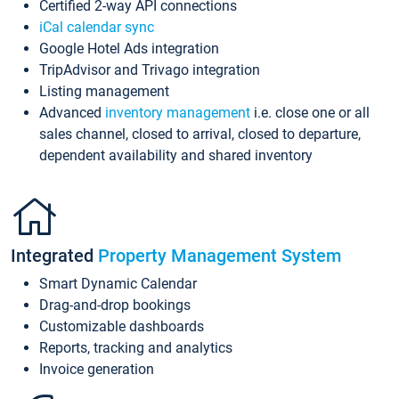
Certified 2-way API connections
iCal calendar sync
Google Hotel Ads integration
TripAdvisor and Trivago integration
Listing management
Advanced
inventory management
i.e. close one or all
sales channel, closed to arrival, closed to departure,
dependent availability and shared inventory
Integrated
Property Management System
Smart Dynamic Calendar
Drag-and-drop bookings
Customizable dashboards
Reports, tracking and analytics
Invoice generation