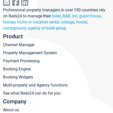
Professional property managers in over 150 countries rely
on Beds24 to manage their
hotel
,
B&B, inn, guest house
,
holiday home or vacation rental, cottage
,
hostel
,
campground
,
agency or hotel group
.
Product
Channel Manager
Property Management System
Payment Processing
Booking Engine
Booking Widgets
Multi-property and Agency functions
See what Beds24 can do for you
Company
About us