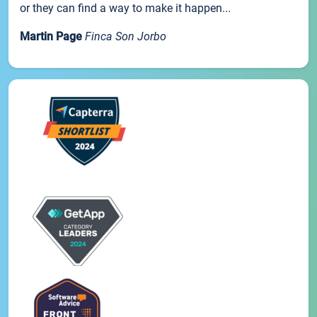
or they can find a way to make it happen...
Martin Page
Finca Son Jorbo