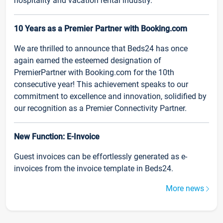
hospitality and vacation rental industry.
10 Years as a Premier Partner with Booking.com
We are thrilled to announce that Beds24 has once
again earned the esteemed designation of
PremierPartner with Booking.com for the 10th
consecutive year! This achievement speaks to our
commitment to excellence and innovation, solidified by
our recognition as a Premier Connectivity Partner.
New Function: E-Invoice
Guest invoices can be effortlessly generated as e-
invoices from the invoice template in Beds24.
More news