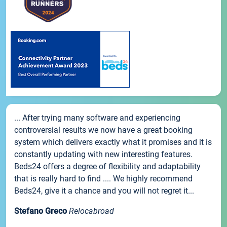
... After trying many software and experiencing
controversial results we now have a great booking
system which delivers exactly what it promises and it is
constantly updating with new interesting features.
Beds24 offers a degree of flexibility and adaptability
that is really hard to find .... We highly recommend
Beds24, give it a chance and you will not regret it...
Stefano Greco
Relocabroad