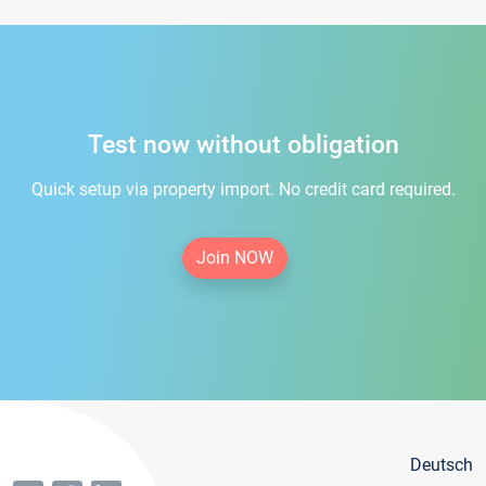
Test now without obligation
Quick setup via property import. No credit card required.
Join NOW
Deutsch