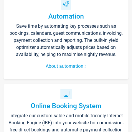
Automation
Save time by automating key processes such as
bookings, calendars, guest communications, invoicing,
payment collection and reporting. The built-in yield
optimizer automatically adjusts prices based on
availability, helping to maximise nightly revenue.
About automation
Online Booking System
Integrate our customisable and mobile-friendly Internet
Booking Engine (IBE) into your website for commission-
free direct bookings and automatic payment collection