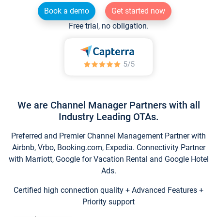
Book a demo
Get started now
Free trial, no obligation.
We are Channel Manager Partners with all
Industry Leading OTAs.
Preferred and Premier Channel Management Partner with
Airbnb, Vrbo, Booking.com, Expedia. Connectivity Partner
with Marriott, Google for Vacation Rental and Google Hotel
Ads.
Certified high connection quality + Advanced Features +
Priority support