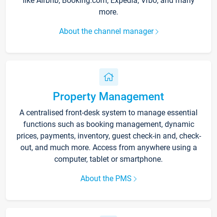
like Airbnb, Booking.com, Expedia, Vrbo, and many
more.
About the channel manager
Property Management
A centralised front-desk system to manage essential
functions such as booking management, dynamic
prices, payments, inventory, guest check-in and, check-
out, and much more. Access from anywhere using a
computer, tablet or smartphone.
About the PMS