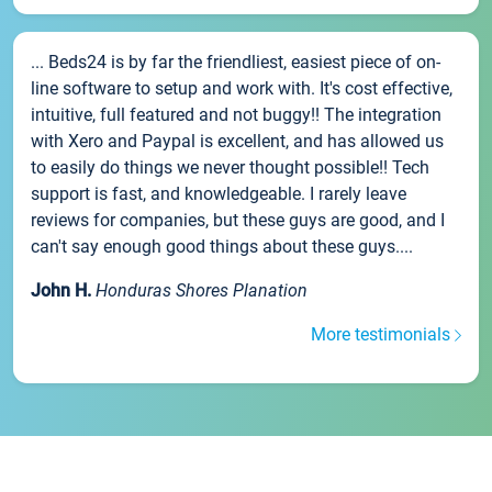
... Beds24 is by far the friendliest, easiest piece of on-
line software to setup and work with. It's cost effective,
intuitive, full featured and not buggy!! The integration
with Xero and Paypal is excellent, and has allowed us
to easily do things we never thought possible!! Tech
support is fast, and knowledgeable. I rarely leave
reviews for companies, but these guys are good, and I
can't say enough good things about these guys....
John H.
Honduras Shores Planation
More testimonials