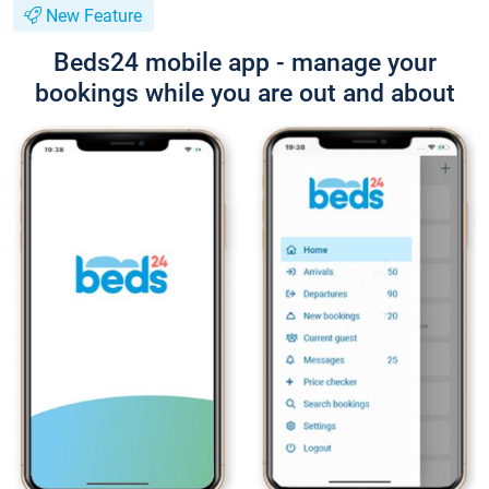
New Feature
Beds24 mobile app - manage your
bookings while you are out and about