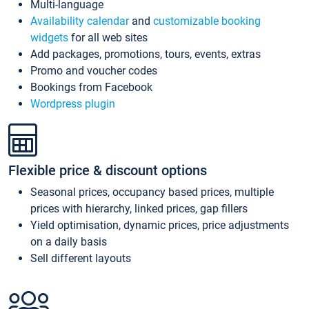
Multi-language
Availability calendar
and
customizable booking
widgets
for all web sites
Add packages, promotions, tours, events, extras
Promo and voucher codes
Bookings from Facebook
Wordpress plugin
Flexible price & discount options
Seasonal prices, occupancy based prices, multiple
prices with hierarchy, linked prices, gap fillers
Yield optimisation, dynamic prices, price adjustments
on a daily basis
Sell different layouts