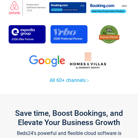
All 60+ channels
Save time, Boost Bookings, and
Elevate Your Business Growth
Beds24's powerful and flexible cloud software is