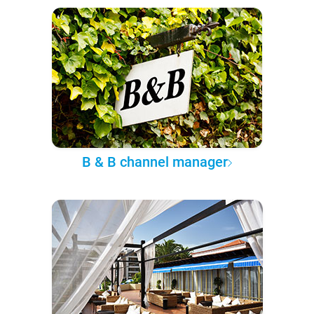
B & B channel manager