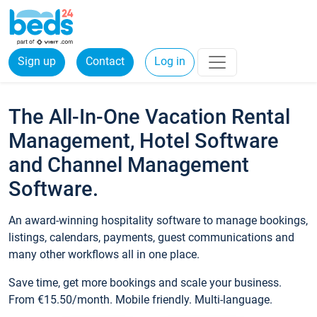
Sign up
Contact
Log in
The All-In-One Vacation Rental
Management, Hotel Software
and Channel Management
Software.
An award-winning hospitality software to manage bookings,
listings, calendars, payments, guest communications and
many other workflows all in one place.
Save time, get more bookings and scale your business.
From €15.50/month. Mobile friendly. Multi-language.