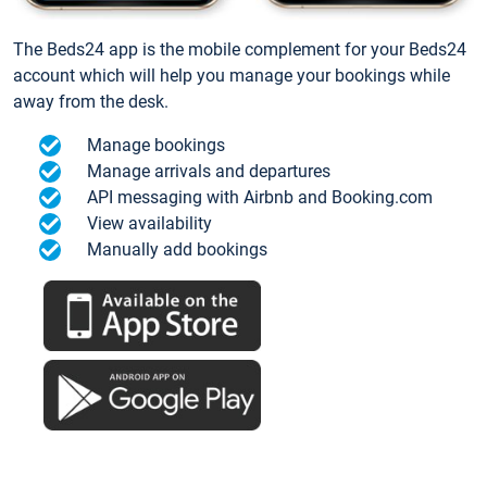
The Beds24 app is the mobile complement for your Beds24
account which will help you manage your bookings while
away from the desk.
Manage bookings
Manage arrivals and departures
API messaging with Airbnb and Booking.com
View availability
Manually add bookings