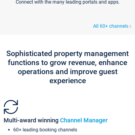
Connect with the many leading portals and apps.
All 60+ channels
Sophisticated property management
functions to grow revenue, enhance
operations and improve guest
experience
Multi-award winning
Channel Manager
60+ leading booking channels