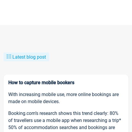
Latest blog post
How to capture mobile bookers
With increasing mobile use, more online bookings are
made on mobile devices.
Booking.com’s research shows this trend clearly: 80%
of travellers use a mobile app when researching a trip*
50% of accommodation searches and bookings are