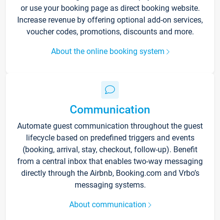
or use your booking page as direct booking website.
Increase revenue by offering optional add-on services,
voucher codes, promotions, discounts and more.
About the online booking system
Communication
Automate guest communication throughout the guest
lifecycle based on predefined triggers and events
(booking, arrival, stay, checkout, follow-up). Benefit
from a central inbox that enables two-way messaging
directly through the Airbnb, Booking.com and Vrbo’s
messaging systems.
About communication