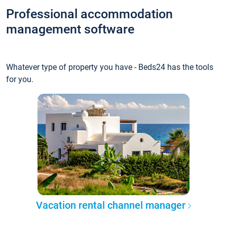
Professional accommodation
management software
Whatever type of property you have - Beds24 has the tools
for you.
Vacation rental channel manager