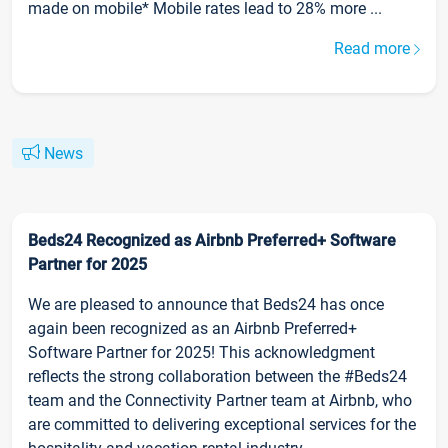
made on mobile* Mobile rates lead to 28% more ...
Read more
News
Beds24 Recognized as Airbnb Preferred+ Software
Partner for 2025
We are pleased to announce that Beds24 has once
again been recognized as an Airbnb Preferred+
Software Partner for 2025! This acknowledgment
reflects the strong collaboration between the #Beds24
team and the Connectivity Partner team at Airbnb, who
are committed to delivering exceptional services for the