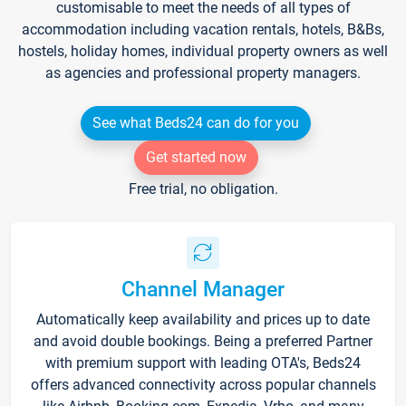
customisable to meet the needs of all types of
accommodation including vacation rentals, hotels, B&Bs,
hostels, holiday homes, individual property owners as well
as agencies and professional property managers.
See what Beds24 can do for you
Get started now
Free trial, no obligation.
Channel Manager
Automatically keep availability and prices up to date
and avoid double bookings. Being a preferred Partner
with premium support with leading OTA's, Beds24
offers advanced connectivity across popular channels