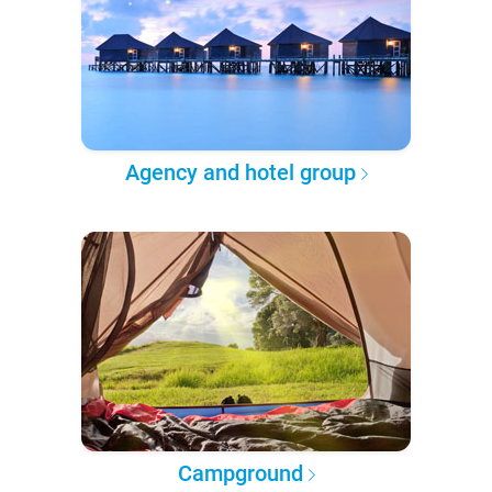
Agency and hotel group
Campground