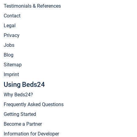
Testimonials & References
Contact
Legal
Privacy
Jobs
Blog
Sitemap
Imprint
Using Beds24
Why Beds24?
Frequently Asked Questions
Getting Started
Become a Partner
Information for Developer