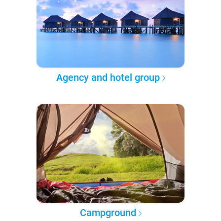
Agency and hotel group
Campground