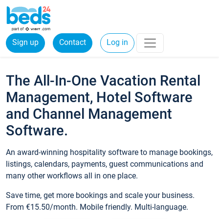
Sign up
Contact
Log in
The All-In-One Vacation Rental
Management, Hotel Software
and Channel Management
Software.
An award-winning hospitality software to manage bookings,
listings, calendars, payments, guest communications and
many other workflows all in one place.
Save time, get more bookings and scale your business.
From €15.50/month. Mobile friendly. Multi-language.