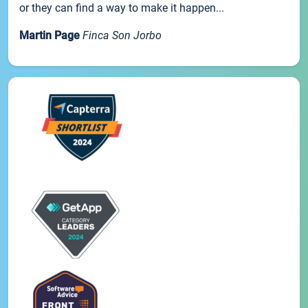
or they can find a way to make it happen...
Martin Page
Finca Son Jorbo