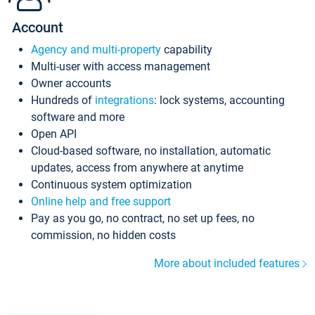
Account
Agency and multi-property
capability
Multi-user with access management
Owner accounts
Hundreds of
integrations
: lock systems, accounting
software and more
Open API
Cloud-based software, no installation, automatic
updates, access from anywhere at anytime
Continuous system optimization
Online help and free support
Pay as you go, no contract, no set up fees, no
commission, no hidden costs
More about included features