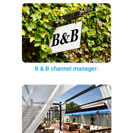
B & B channel manager