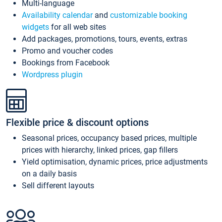
Multi-language
Availability calendar
and
customizable booking
widgets
for all web sites
Add packages, promotions, tours, events, extras
Promo and voucher codes
Bookings from Facebook
Wordpress plugin
Flexible price & discount options
Seasonal prices, occupancy based prices, multiple
prices with hierarchy, linked prices, gap fillers
Yield optimisation, dynamic prices, price adjustments
on a daily basis
Sell different layouts