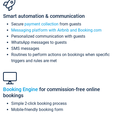
Smart automation & communication
Secure
payment collection
from guests
Messaging platform with Airbnb and Booking.com
Personalized communication with guests
WhatsApp messages to guests
SMS messages
Routines to perform actions on bookings when specific
triggers and rules are met
Booking Engine
for commission-free online
bookings
Simple 2-click booking process
Mobile-friendly booking form