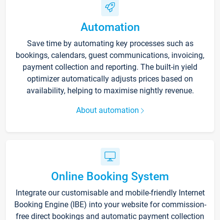
Automation
Save time by automating key processes such as
bookings, calendars, guest communications, invoicing,
payment collection and reporting. The built-in yield
optimizer automatically adjusts prices based on
availability, helping to maximise nightly revenue.
About automation
Online Booking System
Integrate our customisable and mobile-friendly Internet
Booking Engine (IBE) into your website for commission-
free direct bookings and automatic payment collection