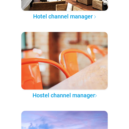
Hotel channel manager
Hostel channel manager