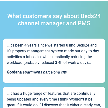
What customers say about Beds24
channel manager and PMS
...It’s been 4 years since we started using Beds24 and
it’s property management system made our day to day
activities a lot easier while drastically reducing the
workload (probably reduced 3-4h of work a day)...
Gordana
apartments barcelona city
...It has a huge range of features that are continually
being updated and every time I think 'wouldn't it be
great if it could do...' I discover that it either already can,