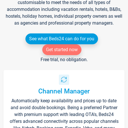
customisable to meet the needs of all types of
accommodation including vacation rentals, hotels, B&Bs,
hostels, holiday homes, individual property owners as well
as agencies and professional property managers.
See what Beds24 can do for you
Get started now
Free trial, no obligation.
Channel Manager
Automatically keep availability and prices up to date
and avoid double bookings. Being a preferred Partner
with premium support with leading OTA's, Beds24
offers advanced connectivity across popular channels