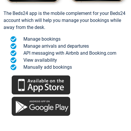
The Beds24 app is the mobile complement for your Beds24
account which will help you manage your bookings while
away from the desk.
Manage bookings
Manage arrivals and departures
API messaging with Airbnb and Booking.com
View availability
Manually add bookings