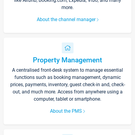
like Airbnb, Booking.com, Expedia, Vrbo, and many
more.
About the channel manager
Property Management
A centralised front-desk system to manage essential
functions such as booking management, dynamic
prices, payments, inventory, guest check-in and, check-
out, and much more. Access from anywhere using a
computer, tablet or smartphone.
About the PMS