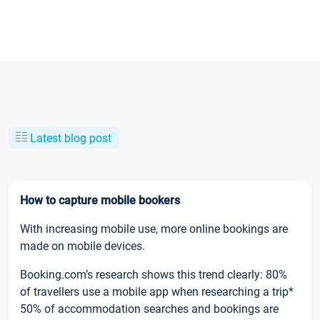
Latest blog post
How to capture mobile bookers
With increasing mobile use, more online bookings are
made on mobile devices.
Booking.com’s research shows this trend clearly: 80%
of travellers use a mobile app when researching a trip*
50% of accommodation searches and bookings are