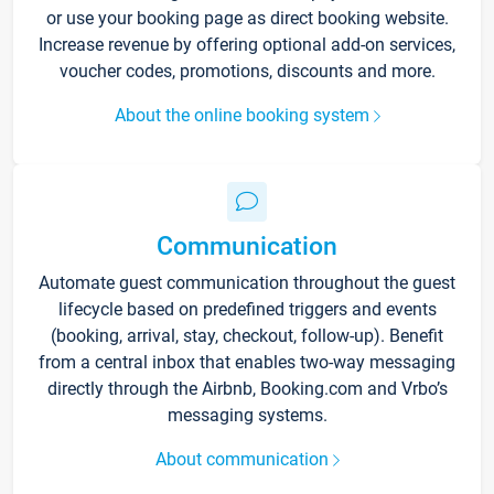
or use your booking page as direct booking website.
Increase revenue by offering optional add-on services,
voucher codes, promotions, discounts and more.
About the online booking system
Communication
Automate guest communication throughout the guest
lifecycle based on predefined triggers and events
(booking, arrival, stay, checkout, follow-up). Benefit
from a central inbox that enables two-way messaging
directly through the Airbnb, Booking.com and Vrbo’s
messaging systems.
About communication