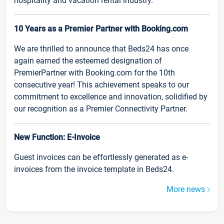
hospitality and vacation rental industry.
10 Years as a Premier Partner with Booking.com
We are thrilled to announce that Beds24 has once
again earned the esteemed designation of
PremierPartner with Booking.com for the 10th
consecutive year! This achievement speaks to our
commitment to excellence and innovation, solidified by
our recognition as a Premier Connectivity Partner.
New Function: E-Invoice
Guest invoices can be effortlessly generated as e-
invoices from the invoice template in Beds24.
More news