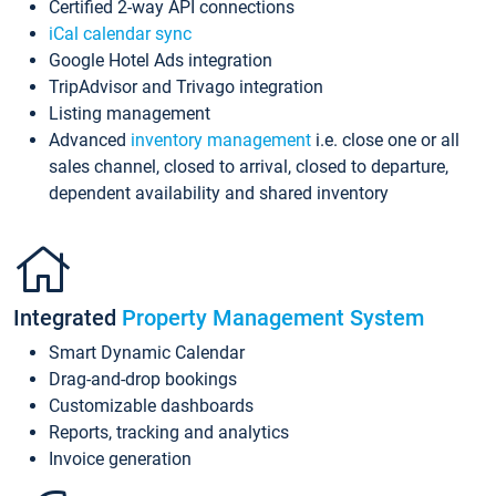
Certified 2-way API connections
iCal calendar sync
Google Hotel Ads integration
TripAdvisor and Trivago integration
Listing management
Advanced
inventory management
i.e. close one or all
sales channel, closed to arrival, closed to departure,
dependent availability and shared inventory
Integrated
Property Management System
Smart Dynamic Calendar
Drag-and-drop bookings
Customizable dashboards
Reports, tracking and analytics
Invoice generation