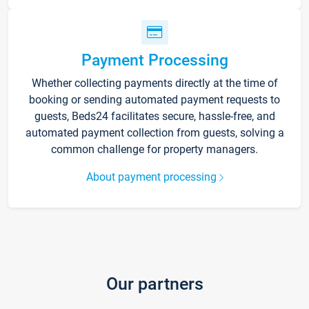
Payment Processing
Whether collecting payments directly at the time of
booking or sending automated payment requests to
guests, Beds24 facilitates secure, hassle-free, and
automated payment collection from guests, solving a
common challenge for property managers.
About payment processing
Our partners