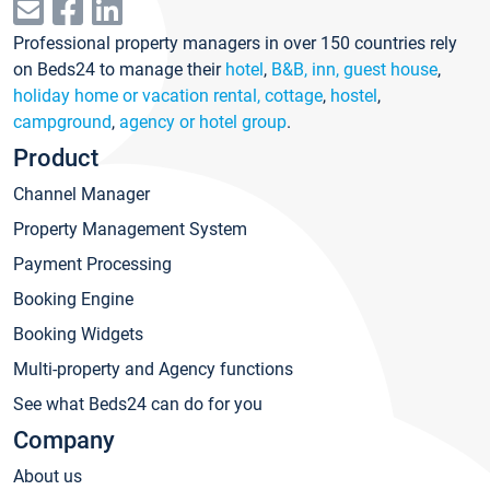
Professional property managers in over 150 countries rely
on Beds24 to manage their
hotel
,
B&B, inn, guest house
,
holiday home or vacation rental, cottage
,
hostel
,
campground
,
agency or hotel group
.
Product
Channel Manager
Property Management System
Payment Processing
Booking Engine
Booking Widgets
Multi-property and Agency functions
See what Beds24 can do for you
Company
About us