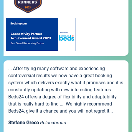
... After trying many software and experiencing
controversial results we now have a great booking
system which delivers exactly what it promises and it is
constantly updating with new interesting features.
Beds24 offers a degree of flexibility and adaptability
that is really hard to find .... We highly recommend
Beds24, give it a chance and you will not regret it...
Stefano Greco
Relocabroad