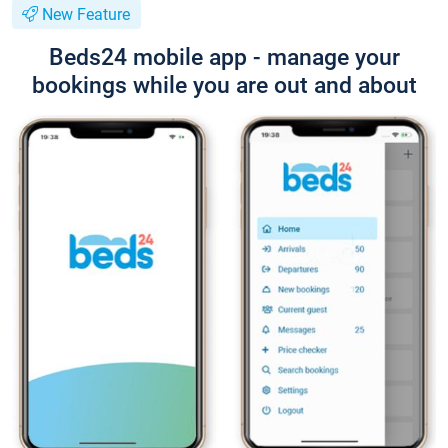
New Feature
Beds24 mobile app - manage your
bookings while you are out and about