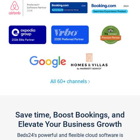
All 60+ channels
Save time, Boost Bookings, and
Elevate Your Business Growth
Beds24's powerful and flexible cloud software is