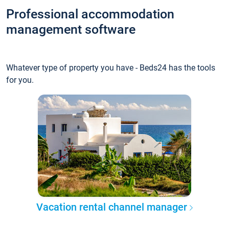
Professional accommodation
management software
Whatever type of property you have - Beds24 has the tools
for you.
Vacation rental channel manager