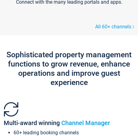
Connect with the many leading portals and apps.
All 60+ channels
Sophisticated property management
functions to grow revenue, enhance
operations and improve guest
experience
Multi-award winning
Channel Manager
60+ leading booking channels