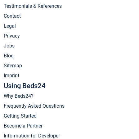
Testimonials & References
Contact
Legal
Privacy
Jobs
Blog
Sitemap
Imprint
Using Beds24
Why Beds24?
Frequently Asked Questions
Getting Started
Become a Partner
Information for Developer