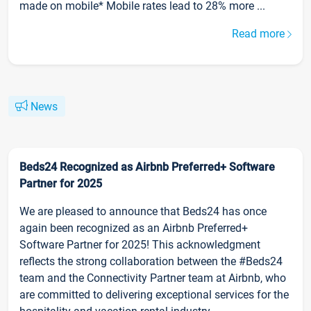
made on mobile* Mobile rates lead to 28% more ...
Read more
News
Beds24 Recognized as Airbnb Preferred+ Software
Partner for 2025
We are pleased to announce that Beds24 has once
again been recognized as an Airbnb Preferred+
Software Partner for 2025! This acknowledgment
reflects the strong collaboration between the #Beds24
team and the Connectivity Partner team at Airbnb, who
are committed to delivering exceptional services for the