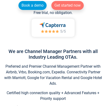
Book a demo
Get started now
Free trial, no obligation.
We are Channel Manager Partners with all
Industry Leading OTAs.
Preferred and Premier Channel Management Partner with
Airbnb, Vrbo, Booking.com, Expedia. Connectivity Partner
with Marriott, Google for Vacation Rental and Google Hotel
Ads.
Certified high connection quality + Advanced Features +
Priority support