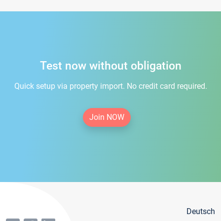
Test now without obligation
Quick setup via property import. No credit card required.
Join NOW
Deutsch