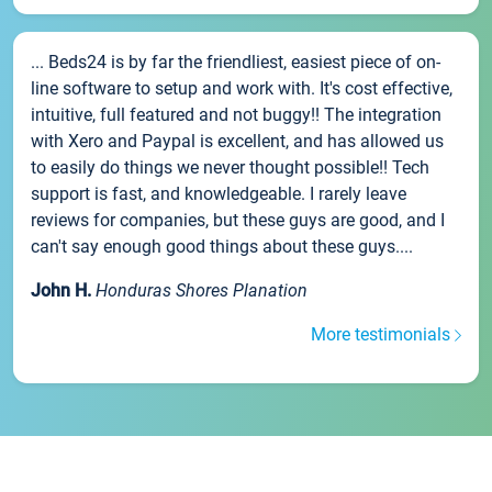
... Beds24 is by far the friendliest, easiest piece of on-
line software to setup and work with. It's cost effective,
intuitive, full featured and not buggy!! The integration
with Xero and Paypal is excellent, and has allowed us
to easily do things we never thought possible!! Tech
support is fast, and knowledgeable. I rarely leave
reviews for companies, but these guys are good, and I
can't say enough good things about these guys....
John H.
Honduras Shores Planation
More testimonials