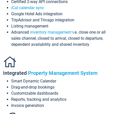
Certified 2-way API connections
iCal calendar sync
Google Hotel Ads integration
TripAdvisor and Trivago integration
Listing management
Advanced
inventory management
i.e. close one or all
sales channel, closed to arrival, closed to departure,
dependent availability and shared inventory
Integrated
Property Management System
Smart Dynamic Calendar
Drag-and-drop bookings
Customizable dashboards
Reports, tracking and analytics
Invoice generation