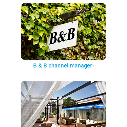
B & B channel manager