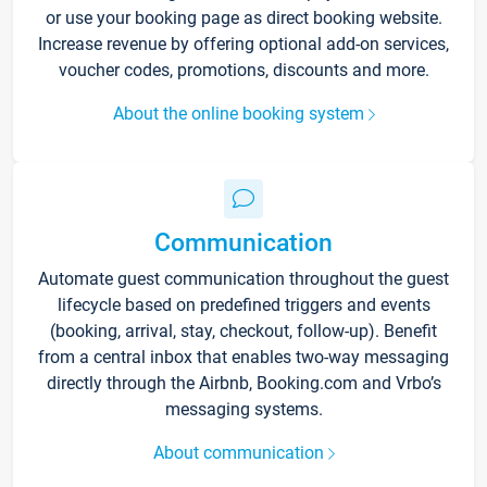
or use your booking page as direct booking website.
Increase revenue by offering optional add-on services,
voucher codes, promotions, discounts and more.
About the online booking system
Communication
Automate guest communication throughout the guest
lifecycle based on predefined triggers and events
(booking, arrival, stay, checkout, follow-up). Benefit
from a central inbox that enables two-way messaging
directly through the Airbnb, Booking.com and Vrbo’s
messaging systems.
About communication