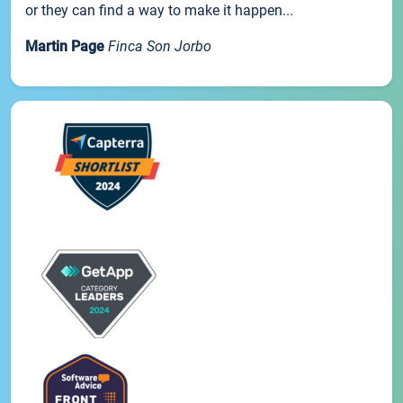
or they can find a way to make it happen...
Martin Page
Finca Son Jorbo