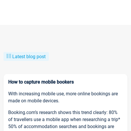
Latest blog post
How to capture mobile bookers
With increasing mobile use, more online bookings are
made on mobile devices.
Booking.com’s research shows this trend clearly: 80%
of travellers use a mobile app when researching a trip*
50% of accommodation searches and bookings are