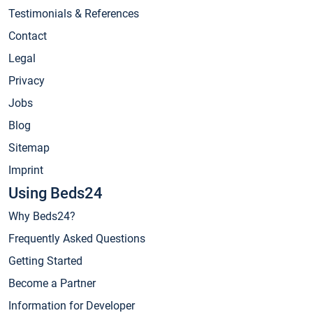
Testimonials & References
Contact
Legal
Privacy
Jobs
Blog
Sitemap
Imprint
Using Beds24
Why Beds24?
Frequently Asked Questions
Getting Started
Become a Partner
Information for Developer