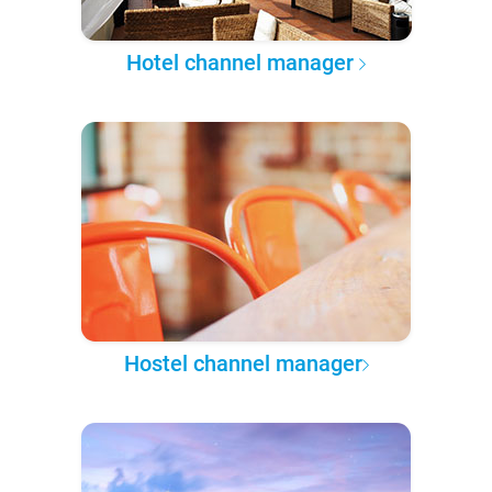
Hotel channel manager
Hostel channel manager