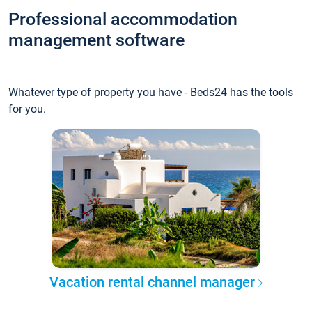
Professional accommodation
management software
Whatever type of property you have - Beds24 has the tools
for you.
Vacation rental channel manager