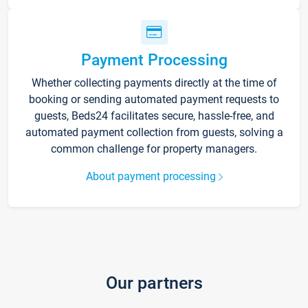
Payment Processing
Whether collecting payments directly at the time of
booking or sending automated payment requests to
guests, Beds24 facilitates secure, hassle-free, and
automated payment collection from guests, solving a
common challenge for property managers.
About payment processing
Our partners