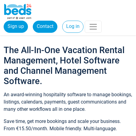
Sign up
Contact
Log in
The All-In-One Vacation Rental
Management, Hotel Software
and Channel Management
Software.
An award-winning hospitality software to manage bookings,
listings, calendars, payments, guest communications and
many other workflows all in one place.
Save time, get more bookings and scale your business.
From €15.50/month. Mobile friendly. Multi-language.