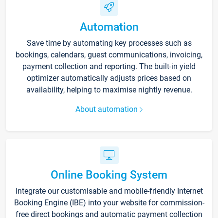
Automation
Save time by automating key processes such as
bookings, calendars, guest communications, invoicing,
payment collection and reporting. The built-in yield
optimizer automatically adjusts prices based on
availability, helping to maximise nightly revenue.
About automation
Online Booking System
Integrate our customisable and mobile-friendly Internet
Booking Engine (IBE) into your website for commission-
free direct bookings and automatic payment collection