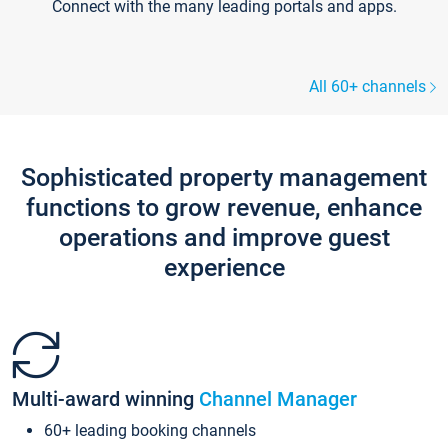
Connect with the many leading portals and apps.
All 60+ channels
Sophisticated property management
functions to grow revenue, enhance
operations and improve guest
experience
Multi-award winning
Channel Manager
60+ leading booking channels