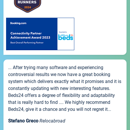
... After trying many software and experiencing
controversial results we now have a great booking
system which delivers exactly what it promises and it is
constantly updating with new interesting features.
Beds24 offers a degree of flexibility and adaptability
that is really hard to find .... We highly recommend
Beds24, give it a chance and you will not regret it...
Stefano Greco
Relocabroad