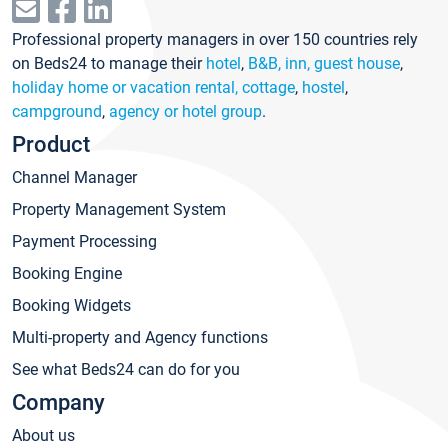
Professional property managers in over 150 countries rely
on Beds24 to manage their
hotel
,
B&B, inn, guest house
,
holiday home or vacation rental, cottage
,
hostel
,
campground
,
agency or hotel group
.
Product
Channel Manager
Property Management System
Payment Processing
Booking Engine
Booking Widgets
Multi-property and Agency functions
See what Beds24 can do for you
Company
About us