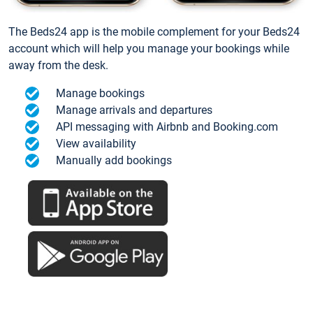
The Beds24 app is the mobile complement for your Beds24
account which will help you manage your bookings while
away from the desk.
Manage bookings
Manage arrivals and departures
API messaging with Airbnb and Booking.com
View availability
Manually add bookings