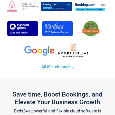
All 60+ channels
Save time, Boost Bookings, and
Elevate Your Business Growth
Beds24's powerful and flexible cloud software is