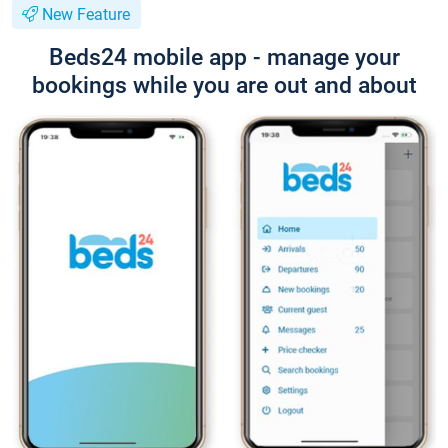
New Feature
Beds24 mobile app - manage your
bookings while you are out and about