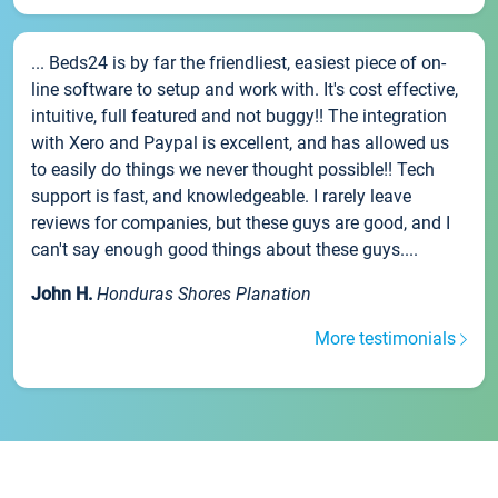
... Beds24 is by far the friendliest, easiest piece of on-
line software to setup and work with. It's cost effective,
intuitive, full featured and not buggy!! The integration
with Xero and Paypal is excellent, and has allowed us
to easily do things we never thought possible!! Tech
support is fast, and knowledgeable. I rarely leave
reviews for companies, but these guys are good, and I
can't say enough good things about these guys....
John H.
Honduras Shores Planation
More testimonials