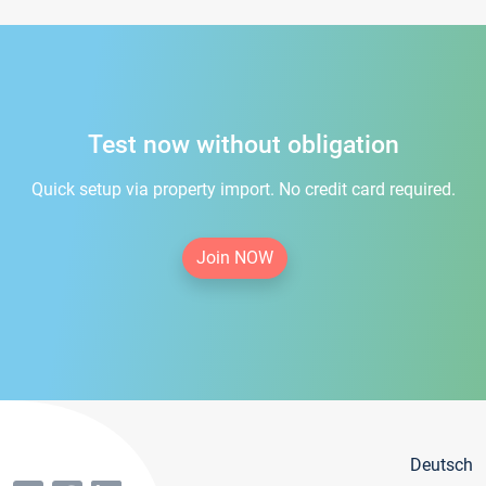
Test now without obligation
Quick setup via property import. No credit card required.
Join NOW
Deutsch