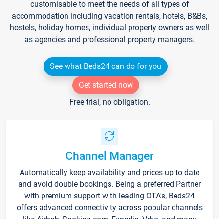
customisable to meet the needs of all types of
accommodation including vacation rentals, hotels, B&Bs,
hostels, holiday homes, individual property owners as well
as agencies and professional property managers.
See what Beds24 can do for you
Get started now
Free trial, no obligation.
Channel Manager
Automatically keep availability and prices up to date
and avoid double bookings. Being a preferred Partner
with premium support with leading OTA's, Beds24
offers advanced connectivity across popular channels