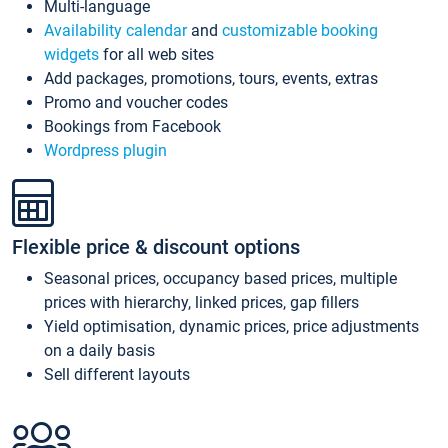
Multi-language
Availability calendar
and
customizable booking
widgets
for all web sites
Add packages, promotions, tours, events, extras
Promo and voucher codes
Bookings from Facebook
Wordpress plugin
Flexible price & discount options
Seasonal prices, occupancy based prices, multiple
prices with hierarchy, linked prices, gap fillers
Yield optimisation, dynamic prices, price adjustments
on a daily basis
Sell different layouts