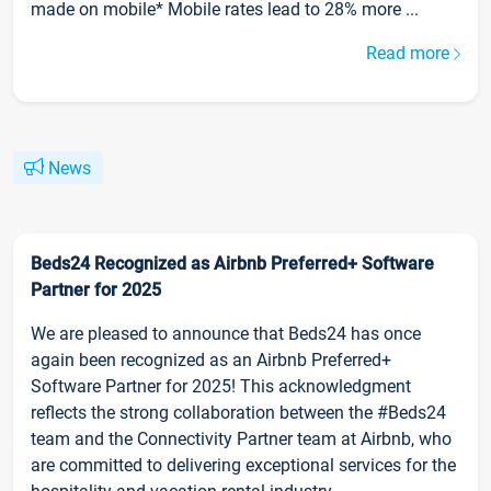
made on mobile* Mobile rates lead to 28% more ...
Read more
News
Beds24 Recognized as Airbnb Preferred+ Software
Partner for 2025
We are pleased to announce that Beds24 has once
again been recognized as an Airbnb Preferred+
Software Partner for 2025! This acknowledgment
reflects the strong collaboration between the #Beds24
team and the Connectivity Partner team at Airbnb, who
are committed to delivering exceptional services for the