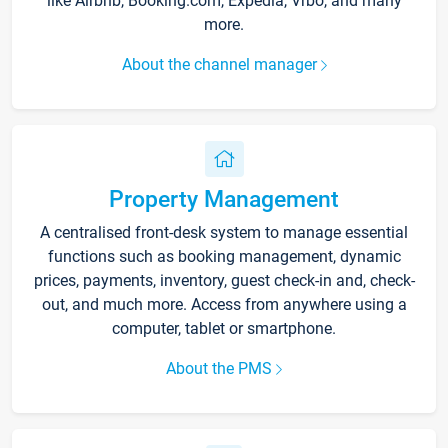
like Airbnb, Booking.com, Expedia, Vrbo, and many
more.
About the channel manager
Property Management
A centralised front-desk system to manage essential
functions such as booking management, dynamic
prices, payments, inventory, guest check-in and, check-
out, and much more. Access from anywhere using a
computer, tablet or smartphone.
About the PMS