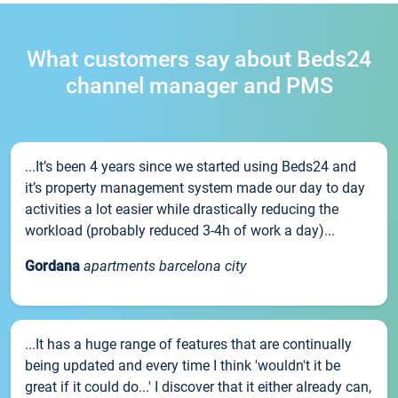
What customers say about Beds24
channel manager and PMS
...It’s been 4 years since we started using Beds24 and
it’s property management system made our day to day
activities a lot easier while drastically reducing the
workload (probably reduced 3-4h of work a day)...
Gordana
apartments barcelona city
...It has a huge range of features that are continually
being updated and every time I think 'wouldn't it be
great if it could do...' I discover that it either already can,