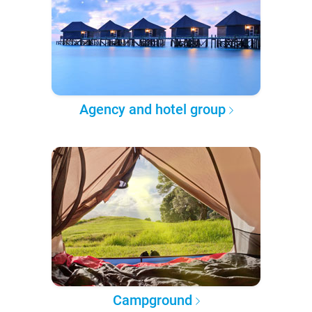
Agency and hotel group
Campground