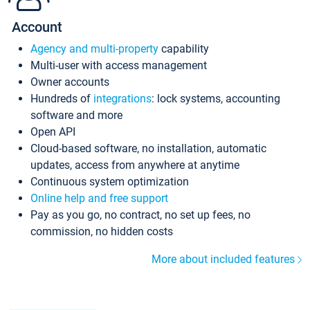
Account
Agency and multi-property
capability
Multi-user with access management
Owner accounts
Hundreds of
integrations
: lock systems, accounting
software and more
Open API
Cloud-based software, no installation, automatic
updates, access from anywhere at anytime
Continuous system optimization
Online help and free support
Pay as you go, no contract, no set up fees, no
commission, no hidden costs
More about included features