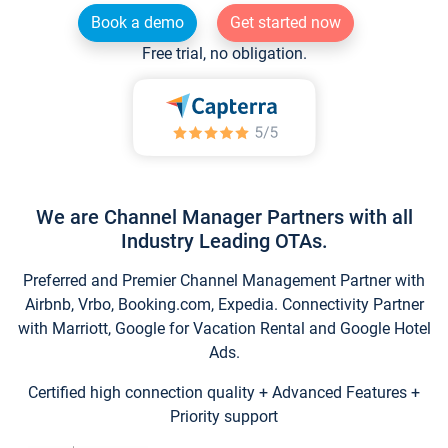
Book a demo
Get started now
Free trial, no obligation.
We are Channel Manager Partners with all
Industry Leading OTAs.
Preferred and Premier Channel Management Partner with
Airbnb, Vrbo, Booking.com, Expedia. Connectivity Partner
with Marriott, Google for Vacation Rental and Google Hotel
Ads.
Certified high connection quality + Advanced Features +
Priority support