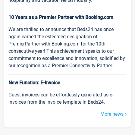
hospitality and vacation rental industry.
10 Years as a Premier Partner with Booking.com
We are thrilled to announce that Beds24 has once
again earned the esteemed designation of
PremierPartner with Booking.com for the 10th
consecutive year! This achievement speaks to our
commitment to excellence and innovation, solidified by
our recognition as a Premier Connectivity Partner.
New Function: E-Invoice
Guest invoices can be effortlessly generated as e-
invoices from the invoice template in Beds24.
More news