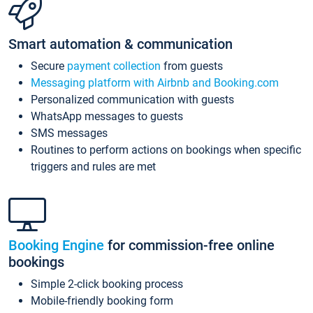
Smart automation & communication
Secure
payment collection
from guests
Messaging platform with Airbnb and Booking.com
Personalized communication with guests
WhatsApp messages to guests
SMS messages
Routines to perform actions on bookings when specific
triggers and rules are met
Booking Engine
for commission-free online
bookings
Simple 2-click booking process
Mobile-friendly booking form