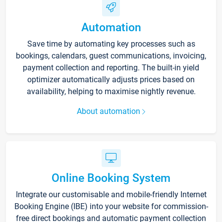
Automation
Save time by automating key processes such as
bookings, calendars, guest communications, invoicing,
payment collection and reporting. The built-in yield
optimizer automatically adjusts prices based on
availability, helping to maximise nightly revenue.
About automation
Online Booking System
Integrate our customisable and mobile-friendly Internet
Booking Engine (IBE) into your website for commission-
free direct bookings and automatic payment collection