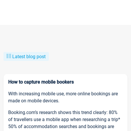
Latest blog post
How to capture mobile bookers
With increasing mobile use, more online bookings are
made on mobile devices.
Booking.com’s research shows this trend clearly: 80%
of travellers use a mobile app when researching a trip*
50% of accommodation searches and bookings are