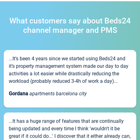
What customers say about Beds24
channel manager and PMS
...It’s been 4 years since we started using Beds24 and
it’s property management system made our day to day
activities a lot easier while drastically reducing the
workload (probably reduced 3-4h of work a day)...
Gordana
apartments barcelona city
...It has a huge range of features that are continually
being updated and every time I think 'wouldn't it be
great if it could do...' I discover that it either already can,