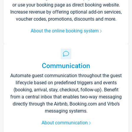
or use your booking page as direct booking website.
Increase revenue by offering optional add-on services,
voucher codes, promotions, discounts and more.
About the online booking system
Communication
Automate guest communication throughout the guest
lifecycle based on predefined triggers and events
(booking, arrival, stay, checkout, follow-up). Benefit
from a central inbox that enables two-way messaging
directly through the Airbnb, Booking.com and Vrbo’s
messaging systems.
About communication