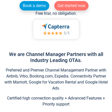
Book a demo
Get started now
Free trial, no obligation.
We are Channel Manager Partners with all
Industry Leading OTAs.
Preferred and Premier Channel Management Partner with
Airbnb, Vrbo, Booking.com, Expedia. Connectivity Partner
with Marriott, Google for Vacation Rental and Google Hotel
Ads.
Certified high connection quality + Advanced Features +
Priority support