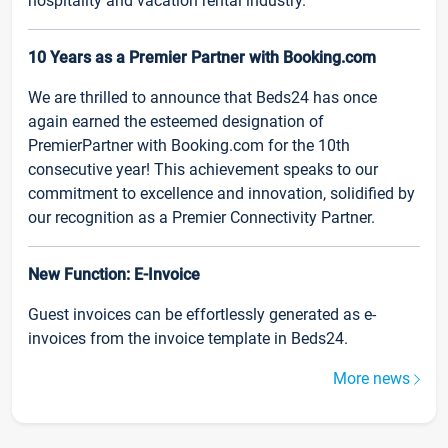
hospitality and vacation rental industry.
10 Years as a Premier Partner with Booking.com
We are thrilled to announce that Beds24 has once
again earned the esteemed designation of
PremierPartner with Booking.com for the 10th
consecutive year! This achievement speaks to our
commitment to excellence and innovation, solidified by
our recognition as a Premier Connectivity Partner.
New Function: E-Invoice
Guest invoices can be effortlessly generated as e-
invoices from the invoice template in Beds24.
More news