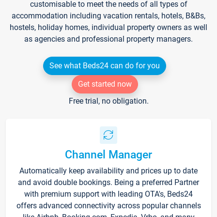
customisable to meet the needs of all types of
accommodation including vacation rentals, hotels, B&Bs,
hostels, holiday homes, individual property owners as well
as agencies and professional property managers.
See what Beds24 can do for you
Get started now
Free trial, no obligation.
Channel Manager
Automatically keep availability and prices up to date
and avoid double bookings. Being a preferred Partner
with premium support with leading OTA's, Beds24
offers advanced connectivity across popular channels