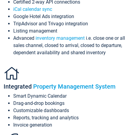
Certified 2-way API connections
iCal calendar sync
Google Hotel Ads integration
TripAdvisor and Trivago integration
Listing management
Advanced
inventory management
i.e. close one or all
sales channel, closed to arrival, closed to departure,
dependent availability and shared inventory
Integrated
Property Management System
Smart Dynamic Calendar
Drag-and-drop bookings
Customizable dashboards
Reports, tracking and analytics
Invoice generation