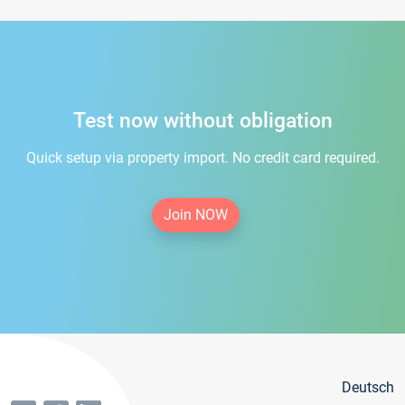
Test now without obligation
Quick setup via property import. No credit card required.
Join NOW
Deutsch