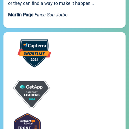
or they can find a way to make it happen...
Martin Page
Finca Son Jorbo