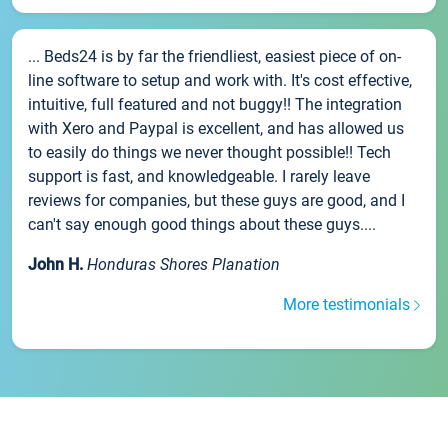
... Beds24 is by far the friendliest, easiest piece of on-
line software to setup and work with. It's cost effective,
intuitive, full featured and not buggy!! The integration
with Xero and Paypal is excellent, and has allowed us
to easily do things we never thought possible!! Tech
support is fast, and knowledgeable. I rarely leave
reviews for companies, but these guys are good, and I
can't say enough good things about these guys....
John H.
Honduras Shores Planation
More testimonials