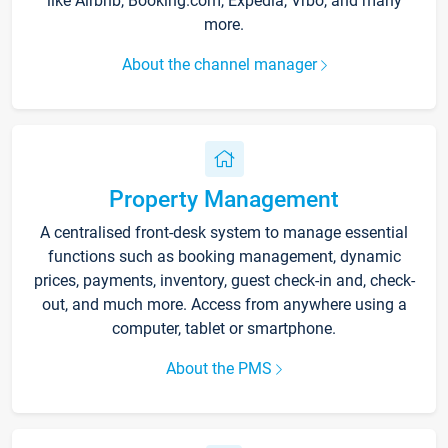
like Airbnb, Booking.com, Expedia, Vrbo, and many
more.
About the channel manager
Property Management
A centralised front-desk system to manage essential
functions such as booking management, dynamic
prices, payments, inventory, guest check-in and, check-
out, and much more. Access from anywhere using a
computer, tablet or smartphone.
About the PMS