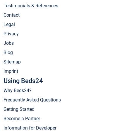
Testimonials & References
Contact
Legal
Privacy
Jobs
Blog
Sitemap
Imprint
Using Beds24
Why Beds24?
Frequently Asked Questions
Getting Started
Become a Partner
Information for Developer