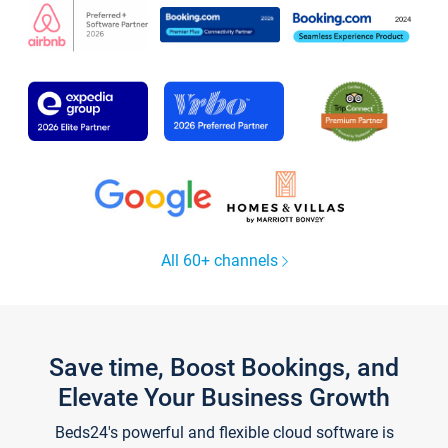
All 60+ channels
Save time, Boost Bookings, and
Elevate Your Business Growth
Beds24's powerful and flexible cloud software is