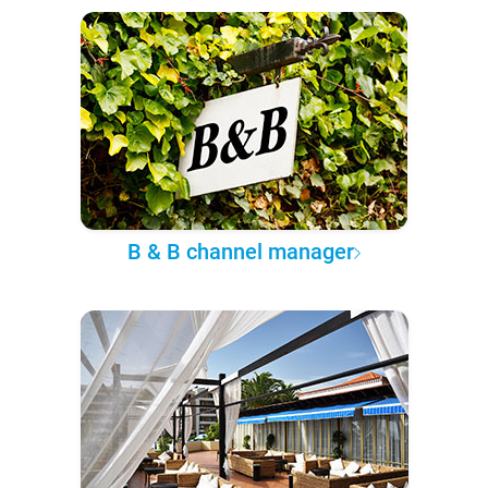
B & B channel manager