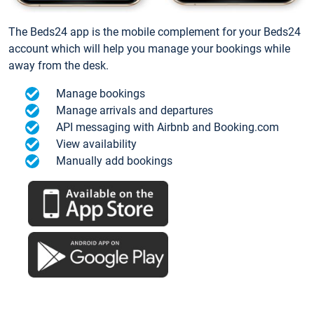
The Beds24 app is the mobile complement for your Beds24
account which will help you manage your bookings while
away from the desk.
Manage bookings
Manage arrivals and departures
API messaging with Airbnb and Booking.com
View availability
Manually add bookings