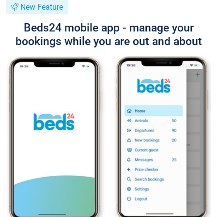
New Feature
Beds24 mobile app - manage your
bookings while you are out and about