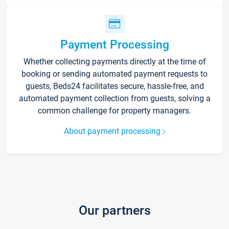
Payment Processing
Whether collecting payments directly at the time of
booking or sending automated payment requests to
guests, Beds24 facilitates secure, hassle-free, and
automated payment collection from guests, solving a
common challenge for property managers.
About payment processing
Our partners