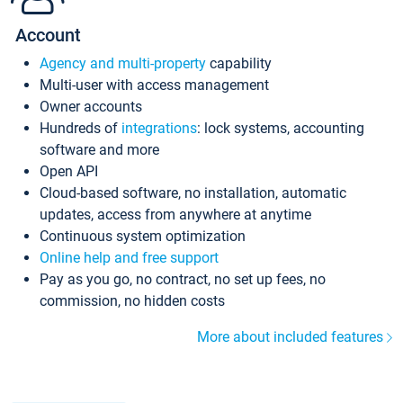
Account
Agency and multi-property
capability
Multi-user with access management
Owner accounts
Hundreds of
integrations
: lock systems, accounting
software and more
Open API
Cloud-based software, no installation, automatic
updates, access from anywhere at anytime
Continuous system optimization
Online help and free support
Pay as you go, no contract, no set up fees, no
commission, no hidden costs
More about included features