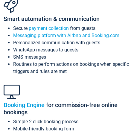
Smart automation & communication
Secure
payment collection
from guests
Messaging platform with Airbnb and Booking.com
Personalized communication with guests
WhatsApp messages to guests
SMS messages
Routines to perform actions on bookings when specific
triggers and rules are met
Booking Engine
for commission-free online
bookings
Simple 2-click booking process
Mobile-friendly booking form