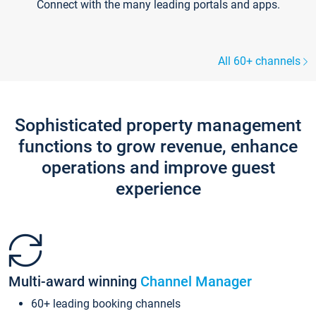
Connect with the many leading portals and apps.
All 60+ channels
Sophisticated property management
functions to grow revenue, enhance
operations and improve guest
experience
Multi-award winning
Channel Manager
60+ leading booking channels