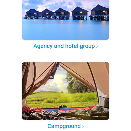
Agency and hotel group
Campground