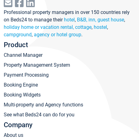
Professional property managers in over 150 countries rely
on Beds24 to manage their
hotel
,
B&B, inn, guest house
,
holiday home or vacation rental, cottage
,
hostel
,
campground
,
agency or hotel group
.
Product
Channel Manager
Property Management System
Payment Processing
Booking Engine
Booking Widgets
Multi-property and Agency functions
See what Beds24 can do for you
Company
About us