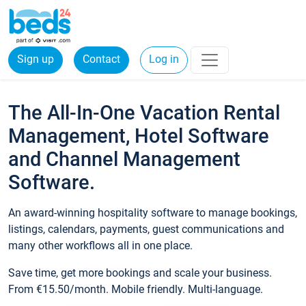
Sign up
Contact
Log in
The All-In-One Vacation Rental
Management, Hotel Software
and Channel Management
Software.
An award-winning hospitality software to manage bookings,
listings, calendars, payments, guest communications and
many other workflows all in one place.
Save time, get more bookings and scale your business.
From €15.50/month. Mobile friendly. Multi-language.