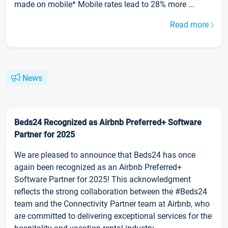
made on mobile* Mobile rates lead to 28% more ...
Read more
News
Beds24 Recognized as Airbnb Preferred+ Software
Partner for 2025
We are pleased to announce that Beds24 has once
again been recognized as an Airbnb Preferred+
Software Partner for 2025! This acknowledgment
reflects the strong collaboration between the #Beds24
team and the Connectivity Partner team at Airbnb, who
are committed to delivering exceptional services for the