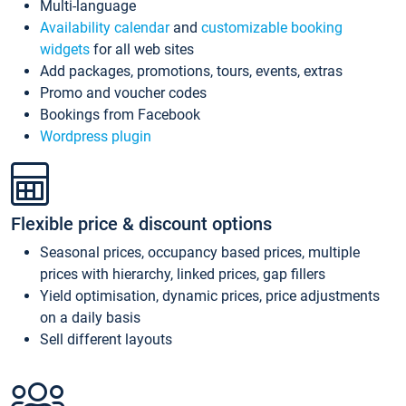
Multi-language
Availability calendar
and
customizable booking
widgets
for all web sites
Add packages, promotions, tours, events, extras
Promo and voucher codes
Bookings from Facebook
Wordpress plugin
Flexible price & discount options
Seasonal prices, occupancy based prices, multiple
prices with hierarchy, linked prices, gap fillers
Yield optimisation, dynamic prices, price adjustments
on a daily basis
Sell different layouts