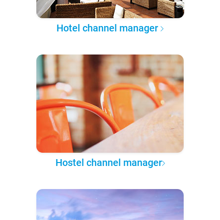
Hotel channel manager
Hostel channel manager