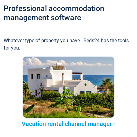
Professional accommodation
management software
Whatever type of property you have - Beds24 has the tools
for you.
Vacation rental channel manager