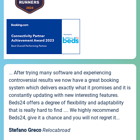
... After trying many software and experiencing
controversial results we now have a great booking
system which delivers exactly what it promises and it is
constantly updating with new interesting features.
Beds24 offers a degree of flexibility and adaptability
that is really hard to find .... We highly recommend
Beds24, give it a chance and you will not regret it...
Stefano Greco
Relocabroad