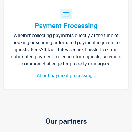
Payment Processing
Whether collecting payments directly at the time of
booking or sending automated payment requests to
guests, Beds24 facilitates secure, hassle-free, and
automated payment collection from guests, solving a
common challenge for property managers.
About payment processing
Our partners