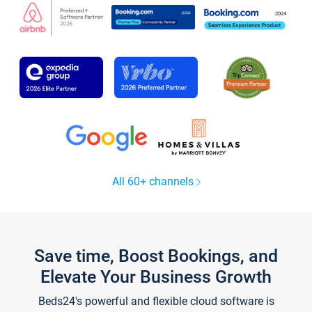
All 60+ channels
Save time, Boost Bookings, and
Elevate Your Business Growth
Beds24's powerful and flexible cloud software is