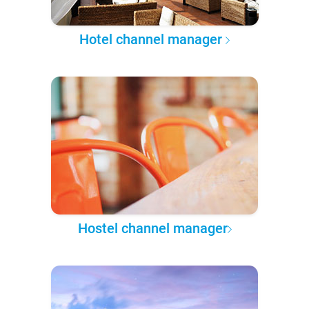
Hotel channel manager
Hostel channel manager