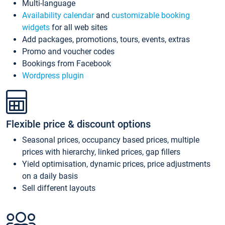
Multi-language
Availability calendar
and
customizable booking
widgets
for all web sites
Add packages, promotions, tours, events, extras
Promo and voucher codes
Bookings from Facebook
Wordpress plugin
Flexible price & discount options
Seasonal prices, occupancy based prices, multiple
prices with hierarchy, linked prices, gap fillers
Yield optimisation, dynamic prices, price adjustments
on a daily basis
Sell different layouts