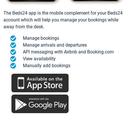
The Beds24 app is the mobile complement for your Beds24
account which will help you manage your bookings while
away from the desk.
Manage bookings
Manage arrivals and departures
API messaging with Airbnb and Booking.com
View availability
Manually add bookings