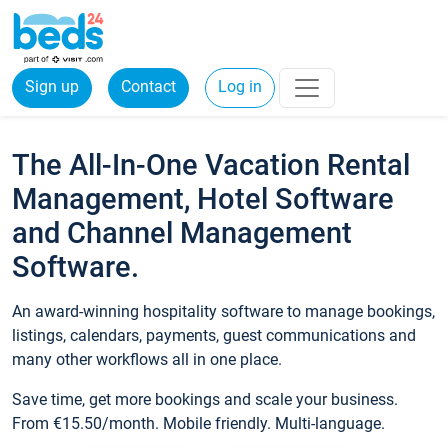
Sign up
Contact
Log in
The All-In-One Vacation Rental
Management, Hotel Software
and Channel Management
Software.
An award-winning hospitality software to manage bookings,
listings, calendars, payments, guest communications and
many other workflows all in one place.
Save time, get more bookings and scale your business.
From €15.50/month. Mobile friendly. Multi-language.