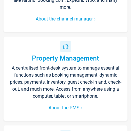
like Airbnb, Booking.com, Expedia, Vrbo, and many
more.
About the channel manager
Property Management
A centralised front-desk system to manage essential
functions such as booking management, dynamic
prices, payments, inventory, guest check-in and, check-
out, and much more. Access from anywhere using a
computer, tablet or smartphone.
About the PMS