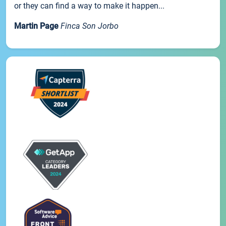
or they can find a way to make it happen...
Martin Page
Finca Son Jorbo