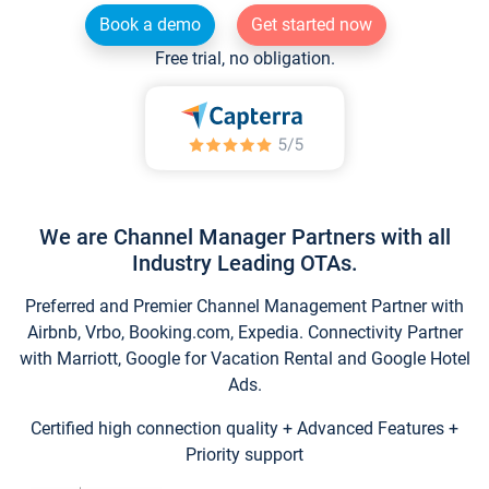
Book a demo
Get started now
Free trial, no obligation.
We are Channel Manager Partners with all
Industry Leading OTAs.
Preferred and Premier Channel Management Partner with
Airbnb, Vrbo, Booking.com, Expedia. Connectivity Partner
with Marriott, Google for Vacation Rental and Google Hotel
Ads.
Certified high connection quality + Advanced Features +
Priority support