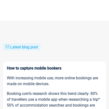
Latest blog post
How to capture mobile bookers
With increasing mobile use, more online bookings are
made on mobile devices.
Booking.com’s research shows this trend clearly: 80%
of travellers use a mobile app when researching a trip*
50% of accommodation searches and bookings are