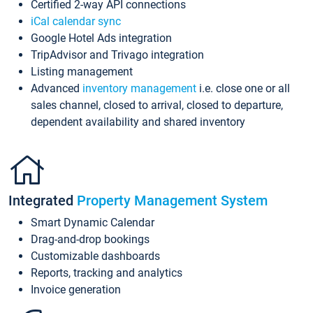
Certified 2-way API connections
iCal calendar sync
Google Hotel Ads integration
TripAdvisor and Trivago integration
Listing management
Advanced
inventory management
i.e. close one or all
sales channel, closed to arrival, closed to departure,
dependent availability and shared inventory
Integrated
Property Management System
Smart Dynamic Calendar
Drag-and-drop bookings
Customizable dashboards
Reports, tracking and analytics
Invoice generation