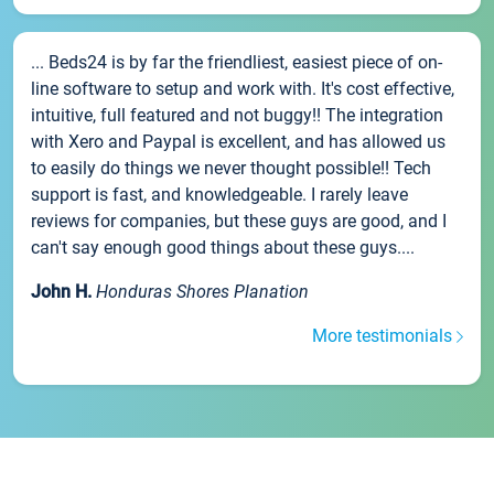
... Beds24 is by far the friendliest, easiest piece of on-
line software to setup and work with. It's cost effective,
intuitive, full featured and not buggy!! The integration
with Xero and Paypal is excellent, and has allowed us
to easily do things we never thought possible!! Tech
support is fast, and knowledgeable. I rarely leave
reviews for companies, but these guys are good, and I
can't say enough good things about these guys....
John H.
Honduras Shores Planation
More testimonials