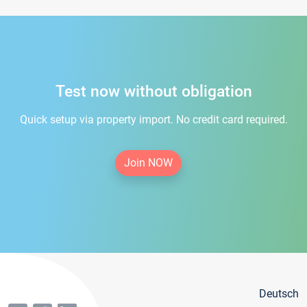
Test now without obligation
Quick setup via property import. No credit card required.
Join NOW
Deutsch