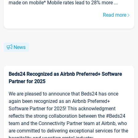
made on mobile* Mobile rates lead to 28% more ...
Read more
News
Beds24 Recognized as Airbnb Preferred+ Software
Partner for 2025
We are pleased to announce that Beds24 has once
again been recognized as an Airbnb Preferred+
Software Partner for 2025! This acknowledgment
reflects the strong collaboration between the #Beds24
team and the Connectivity Partner team at Airbnb, who
are committed to delivering exceptional services for the