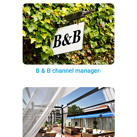
B & B channel manager