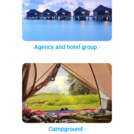
Agency and hotel group
Campground