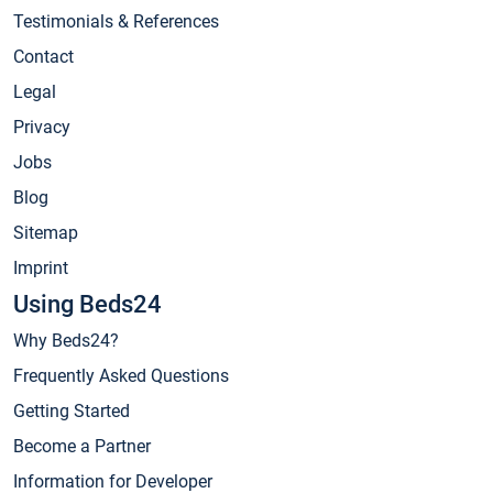
Testimonials & References
Contact
Legal
Privacy
Jobs
Blog
Sitemap
Imprint
Using Beds24
Why Beds24?
Frequently Asked Questions
Getting Started
Become a Partner
Information for Developer