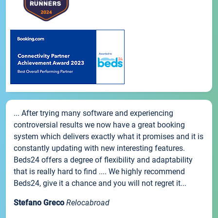
... After trying many software and experiencing
controversial results we now have a great booking
system which delivers exactly what it promises and it is
constantly updating with new interesting features.
Beds24 offers a degree of flexibility and adaptability
that is really hard to find .... We highly recommend
Beds24, give it a chance and you will not regret it...
Stefano Greco
Relocabroad