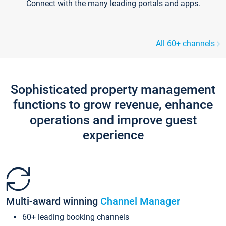
Connect with the many leading portals and apps.
All 60+ channels
Sophisticated property management
functions to grow revenue, enhance
operations and improve guest
experience
Multi-award winning
Channel Manager
60+ leading booking channels