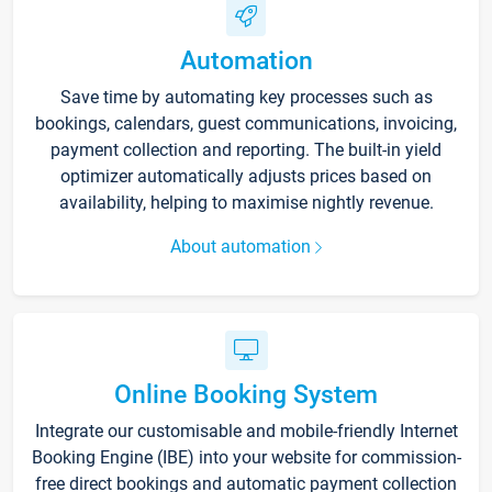
Automation
Save time by automating key processes such as
bookings, calendars, guest communications, invoicing,
payment collection and reporting. The built-in yield
optimizer automatically adjusts prices based on
availability, helping to maximise nightly revenue.
About automation
Online Booking System
Integrate our customisable and mobile-friendly Internet
Booking Engine (IBE) into your website for commission-
free direct bookings and automatic payment collection