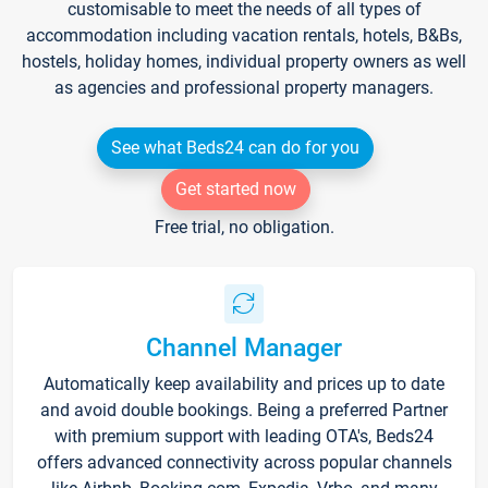
customisable to meet the needs of all types of
accommodation including vacation rentals, hotels, B&Bs,
hostels, holiday homes, individual property owners as well
as agencies and professional property managers.
See what Beds24 can do for you
Get started now
Free trial, no obligation.
Channel Manager
Automatically keep availability and prices up to date
and avoid double bookings. Being a preferred Partner
with premium support with leading OTA's, Beds24
offers advanced connectivity across popular channels