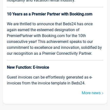
hospitality and vacation rental industry.
10 Years as a Premier Partner with Booking.com
We are thrilled to announce that Beds24 has once
again earned the esteemed designation of
PremierPartner with Booking.com for the 10th
consecutive year! This achievement speaks to our
commitment to excellence and innovation, solidified by
our recognition as a Premier Connectivity Partner.
New Function: E-Invoice
Guest invoices can be effortlessly generated as e-
invoices from the invoice template in Beds24.
More news