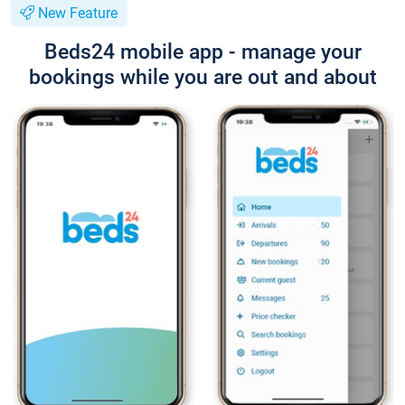
New Feature
Beds24 mobile app - manage your
bookings while you are out and about