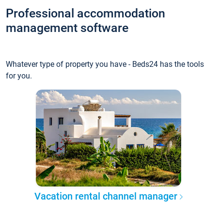
Professional accommodation
management software
Whatever type of property you have - Beds24 has the tools
for you.
Vacation rental channel manager