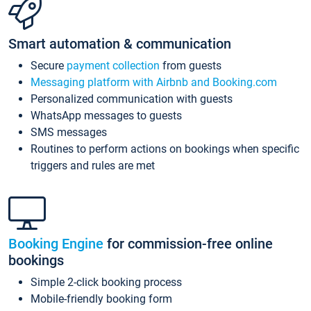
Smart automation & communication
Secure
payment collection
from guests
Messaging platform with Airbnb and Booking.com
Personalized communication with guests
WhatsApp messages to guests
SMS messages
Routines to perform actions on bookings when specific
triggers and rules are met
Booking Engine
for commission-free online
bookings
Simple 2-click booking process
Mobile-friendly booking form