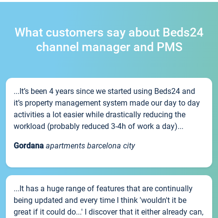
What customers say about Beds24
channel manager and PMS
...It’s been 4 years since we started using Beds24 and
it’s property management system made our day to day
activities a lot easier while drastically reducing the
workload (probably reduced 3-4h of work a day)...
Gordana
apartments barcelona city
...It has a huge range of features that are continually
being updated and every time I think 'wouldn't it be
great if it could do...' I discover that it either already can,