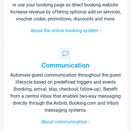
or use your booking page as direct booking website.
Increase revenue by offering optional add-on services,
voucher codes, promotions, discounts and more.
About the online booking system
Communication
Automate guest communication throughout the guest
lifecycle based on predefined triggers and events
(booking, arrival, stay, checkout, follow-up). Benefit
from a central inbox that enables two-way messaging
directly through the Airbnb, Booking.com and Vrbo’s
messaging systems.
About communication