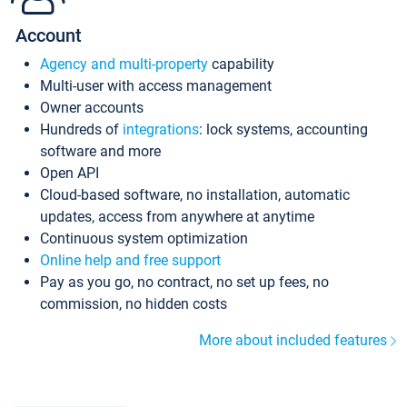
Account
Agency and multi-property
capability
Multi-user with access management
Owner accounts
Hundreds of
integrations
: lock systems, accounting
software and more
Open API
Cloud-based software, no installation, automatic
updates, access from anywhere at anytime
Continuous system optimization
Online help and free support
Pay as you go, no contract, no set up fees, no
commission, no hidden costs
More about included features