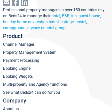
Professional property managers in over 150 countries rely
on Beds24 to manage their
hotel
,
B&B, inn, guest house
,
holiday home or vacation rental, cottage
,
hostel
,
campground
,
agency or hotel group
.
Product
Channel Manager
Property Management System
Payment Processing
Booking Engine
Booking Widgets
Multi-property and Agency functions
See what Beds24 can do for you
Company
About us