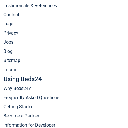
Testimonials & References
Contact
Legal
Privacy
Jobs
Blog
Sitemap
Imprint
Using Beds24
Why Beds24?
Frequently Asked Questions
Getting Started
Become a Partner
Information for Developer