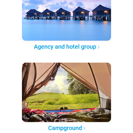
Agency and hotel group
Campground