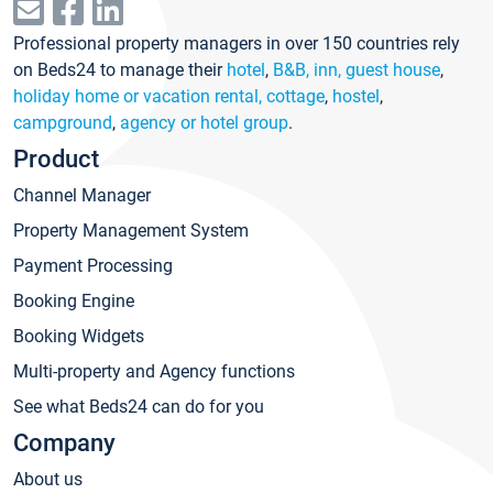
Professional property managers in over 150 countries rely
on Beds24 to manage their
hotel
,
B&B, inn, guest house
,
holiday home or vacation rental, cottage
,
hostel
,
campground
,
agency or hotel group
.
Product
Channel Manager
Property Management System
Payment Processing
Booking Engine
Booking Widgets
Multi-property and Agency functions
See what Beds24 can do for you
Company
About us