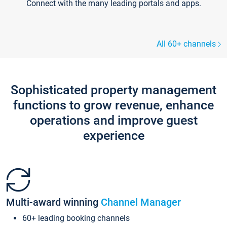
Connect with the many leading portals and apps.
All 60+ channels
Sophisticated property management
functions to grow revenue, enhance
operations and improve guest
experience
Multi-award winning
Channel Manager
60+ leading booking channels