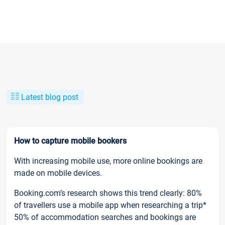
Latest blog post
How to capture mobile bookers
With increasing mobile use, more online bookings are
made on mobile devices.
Booking.com’s research shows this trend clearly: 80%
of travellers use a mobile app when researching a trip*
50% of accommodation searches and bookings are