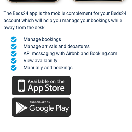
The Beds24 app is the mobile complement for your Beds24
account which will help you manage your bookings while
away from the desk.
Manage bookings
Manage arrivals and departures
API messaging with Airbnb and Booking.com
View availability
Manually add bookings