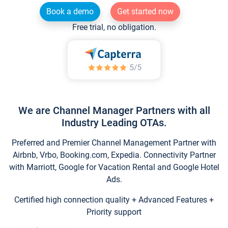
Book a demo
Get started now
Free trial, no obligation.
We are Channel Manager Partners with all
Industry Leading OTAs.
Preferred and Premier Channel Management Partner with
Airbnb, Vrbo, Booking.com, Expedia. Connectivity Partner
with Marriott, Google for Vacation Rental and Google Hotel
Ads.
Certified high connection quality + Advanced Features +
Priority support