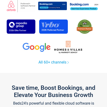
All 60+ channels
Save time, Boost Bookings, and
Elevate Your Business Growth
Beds24's powerful and flexible cloud software is