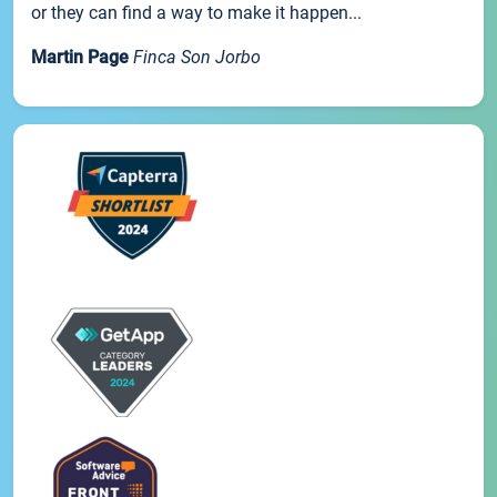
or they can find a way to make it happen...
Martin Page
Finca Son Jorbo