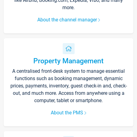
like Airbnb, Booking.com, Expedia, Vrbo, and many
more.
About the channel manager
Property Management
A centralised front-desk system to manage essential
functions such as booking management, dynamic
prices, payments, inventory, guest check-in and, check-
out, and much more. Access from anywhere using a
computer, tablet or smartphone.
About the PMS