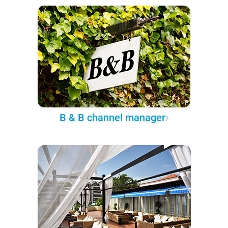
B & B channel manager