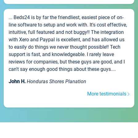
... Beds24 is by far the friendliest, easiest piece of on-
line software to setup and work with. It's cost effective,
intuitive, full featured and not buggy!! The integration
with Xero and Paypal is excellent, and has allowed us
to easily do things we never thought possible!! Tech
support is fast, and knowledgeable. I rarely leave
reviews for companies, but these guys are good, and I
can't say enough good things about these guys....
John H.
Honduras Shores Planation
More testimonials