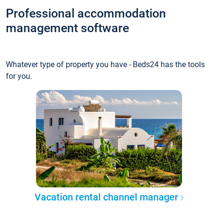
Professional accommodation
management software
Whatever type of property you have - Beds24 has the tools
for you.
Vacation rental channel manager