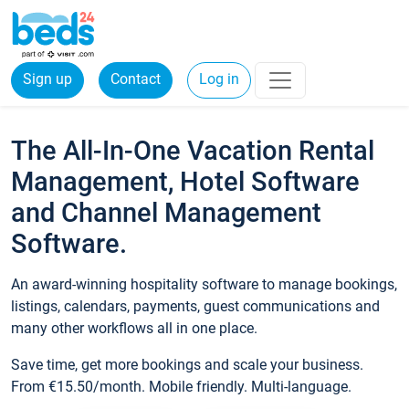
Sign up
Contact
Log in
The All-In-One Vacation Rental
Management, Hotel Software
and Channel Management
Software.
An award-winning hospitality software to manage bookings,
listings, calendars, payments, guest communications and
many other workflows all in one place.
Save time, get more bookings and scale your business.
From €15.50/month. Mobile friendly. Multi-language.