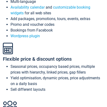
Multi-language
Availability calendar
and
customizable booking
widgets
for all web sites
Add packages, promotions, tours, events, extras
Promo and voucher codes
Bookings from Facebook
Wordpress plugin
Flexible price & discount options
Seasonal prices, occupancy based prices, multiple
prices with hierarchy, linked prices, gap fillers
Yield optimisation, dynamic prices, price adjustments
on a daily basis
Sell different layouts