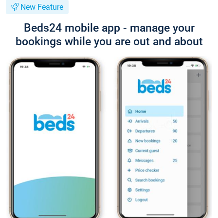
New Feature
Beds24 mobile app - manage your
bookings while you are out and about