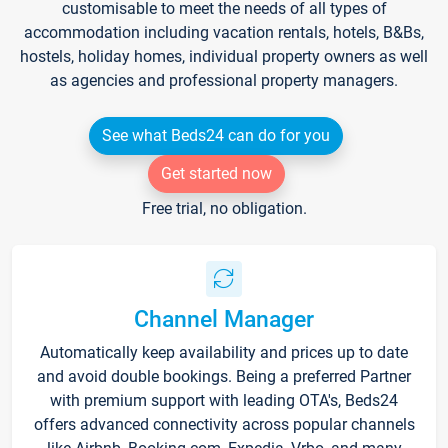
customisable to meet the needs of all types of
accommodation including vacation rentals, hotels, B&Bs,
hostels, holiday homes, individual property owners as well
as agencies and professional property managers.
See what Beds24 can do for you
Get started now
Free trial, no obligation.
Channel Manager
Automatically keep availability and prices up to date
and avoid double bookings. Being a preferred Partner
with premium support with leading OTA's, Beds24
offers advanced connectivity across popular channels