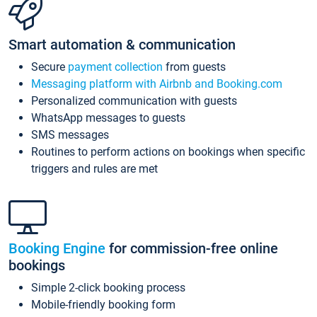
Smart automation & communication
Secure
payment collection
from guests
Messaging platform with Airbnb and Booking.com
Personalized communication with guests
WhatsApp messages to guests
SMS messages
Routines to perform actions on bookings when specific
triggers and rules are met
Booking Engine
for commission-free online
bookings
Simple 2-click booking process
Mobile-friendly booking form