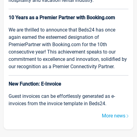
hospitality and vacation rental industry.
10 Years as a Premier Partner with Booking.com
We are thrilled to announce that Beds24 has once
again earned the esteemed designation of
PremierPartner with Booking.com for the 10th
consecutive year! This achievement speaks to our
commitment to excellence and innovation, solidified by
our recognition as a Premier Connectivity Partner.
New Function: E-Invoice
Guest invoices can be effortlessly generated as e-
invoices from the invoice template in Beds24.
More news