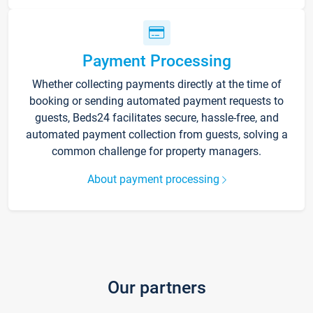
Payment Processing
Whether collecting payments directly at the time of
booking or sending automated payment requests to
guests, Beds24 facilitates secure, hassle-free, and
automated payment collection from guests, solving a
common challenge for property managers.
About payment processing
Our partners