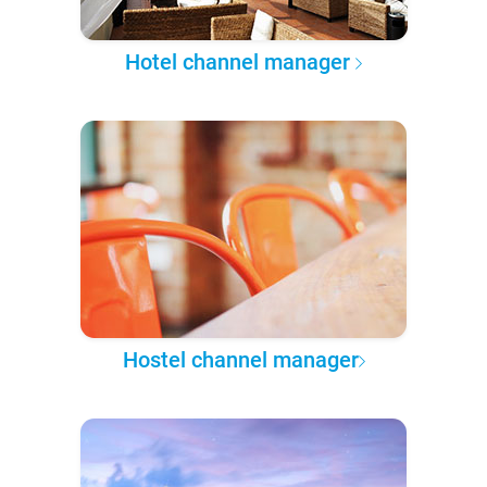
Hotel channel manager
Hostel channel manager