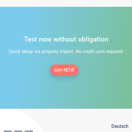
Test now without obligation
Quick setup via property import. No credit card required.
Join NOW
Deutsch