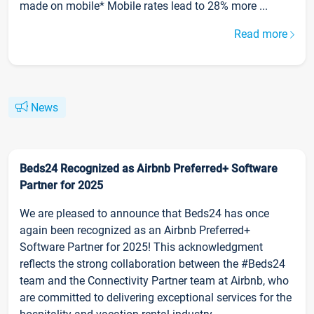
made on mobile* Mobile rates lead to 28% more ...
Read more
News
Beds24 Recognized as Airbnb Preferred+ Software
Partner for 2025
We are pleased to announce that Beds24 has once
again been recognized as an Airbnb Preferred+
Software Partner for 2025! This acknowledgment
reflects the strong collaboration between the #Beds24
team and the Connectivity Partner team at Airbnb, who
are committed to delivering exceptional services for the