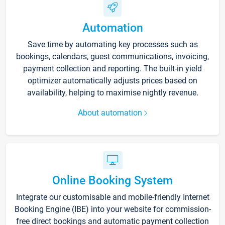
Automation
Save time by automating key processes such as
bookings, calendars, guest communications, invoicing,
payment collection and reporting. The built-in yield
optimizer automatically adjusts prices based on
availability, helping to maximise nightly revenue.
About automation
Online Booking System
Integrate our customisable and mobile-friendly Internet
Booking Engine (IBE) into your website for commission-
free direct bookings and automatic payment collection