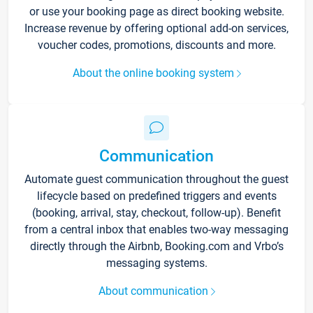
or use your booking page as direct booking website.
Increase revenue by offering optional add-on services,
voucher codes, promotions, discounts and more.
About the online booking system
Communication
Automate guest communication throughout the guest
lifecycle based on predefined triggers and events
(booking, arrival, stay, checkout, follow-up). Benefit
from a central inbox that enables two-way messaging
directly through the Airbnb, Booking.com and Vrbo’s
messaging systems.
About communication