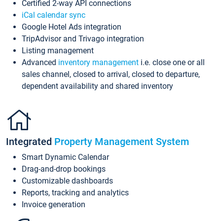
Certified 2-way API connections
iCal calendar sync
Google Hotel Ads integration
TripAdvisor and Trivago integration
Listing management
Advanced
inventory management
i.e. close one or all
sales channel, closed to arrival, closed to departure,
dependent availability and shared inventory
Integrated
Property Management System
Smart Dynamic Calendar
Drag-and-drop bookings
Customizable dashboards
Reports, tracking and analytics
Invoice generation