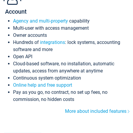
Account
Agency and multi-property
capability
Multi-user with access management
Owner accounts
Hundreds of
integrations
: lock systems, accounting
software and more
Open API
Cloud-based software, no installation, automatic
updates, access from anywhere at anytime
Continuous system optimization
Online help and free support
Pay as you go, no contract, no set up fees, no
commission, no hidden costs
More about included features