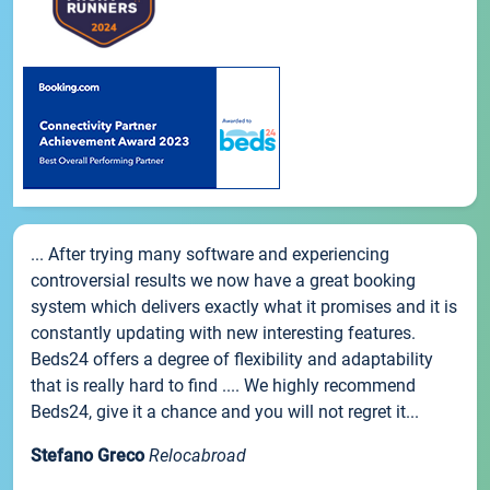
... After trying many software and experiencing
controversial results we now have a great booking
system which delivers exactly what it promises and it is
constantly updating with new interesting features.
Beds24 offers a degree of flexibility and adaptability
that is really hard to find .... We highly recommend
Beds24, give it a chance and you will not regret it...
Stefano Greco
Relocabroad