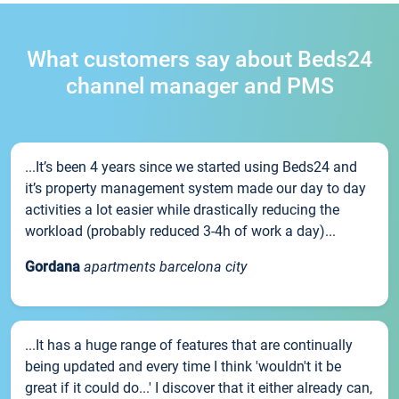
What customers say about Beds24
channel manager and PMS
...It’s been 4 years since we started using Beds24 and
it’s property management system made our day to day
activities a lot easier while drastically reducing the
workload (probably reduced 3-4h of work a day)...
Gordana
apartments barcelona city
...It has a huge range of features that are continually
being updated and every time I think 'wouldn't it be
great if it could do...' I discover that it either already can,