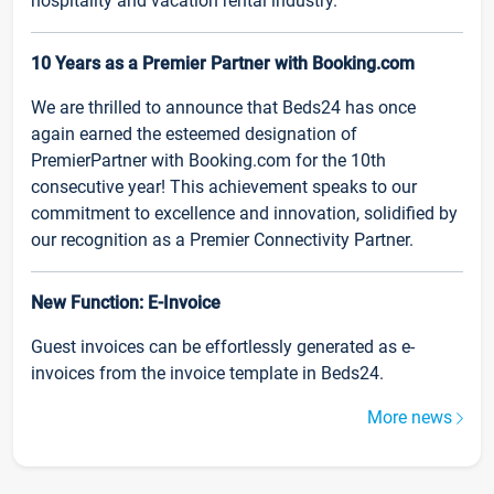
hospitality and vacation rental industry.
10 Years as a Premier Partner with Booking.com
We are thrilled to announce that Beds24 has once
again earned the esteemed designation of
PremierPartner with Booking.com for the 10th
consecutive year! This achievement speaks to our
commitment to excellence and innovation, solidified by
our recognition as a Premier Connectivity Partner.
New Function: E-Invoice
Guest invoices can be effortlessly generated as e-
invoices from the invoice template in Beds24.
More news