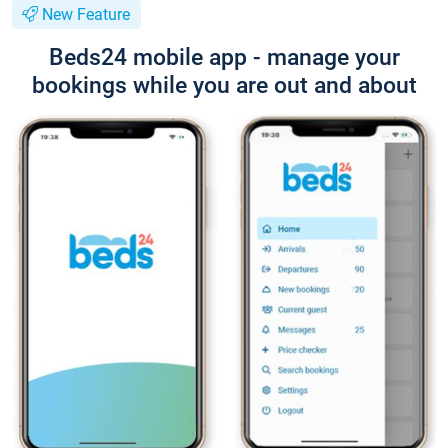
New Feature
Beds24 mobile app - manage your
bookings while you are out and about