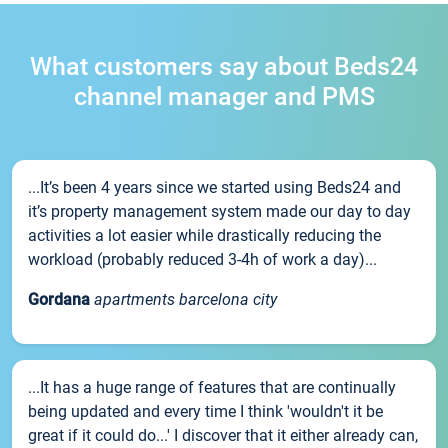
What customers say about Beds24
channel manager and PMS
...It’s been 4 years since we started using Beds24 and
it’s property management system made our day to day
activities a lot easier while drastically reducing the
workload (probably reduced 3-4h of work a day)...
Gordana
apartments barcelona city
...It has a huge range of features that are continually
being updated and every time I think 'wouldn't it be
great if it could do...' I discover that it either already can,