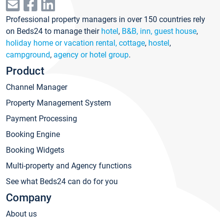
Professional property managers in over 150 countries rely
on Beds24 to manage their
hotel
,
B&B, inn, guest house
,
holiday home or vacation rental, cottage
,
hostel
,
campground
,
agency or hotel group
.
Product
Channel Manager
Property Management System
Payment Processing
Booking Engine
Booking Widgets
Multi-property and Agency functions
See what Beds24 can do for you
Company
About us