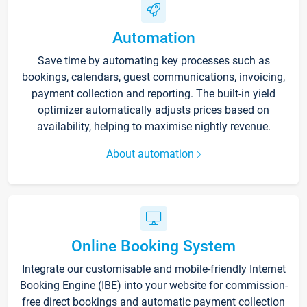
Automation
Save time by automating key processes such as
bookings, calendars, guest communications, invoicing,
payment collection and reporting. The built-in yield
optimizer automatically adjusts prices based on
availability, helping to maximise nightly revenue.
About automation
Online Booking System
Integrate our customisable and mobile-friendly Internet
Booking Engine (IBE) into your website for commission-
free direct bookings and automatic payment collection