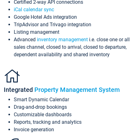
Certified 2-way API connections
iCal calendar sync
Google Hotel Ads integration
TripAdvisor and Trivago integration
Listing management
Advanced
inventory management
i.e. close one or all
sales channel, closed to arrival, closed to departure,
dependent availability and shared inventory
Integrated
Property Management System
Smart Dynamic Calendar
Drag-and-drop bookings
Customizable dashboards
Reports, tracking and analytics
Invoice generation