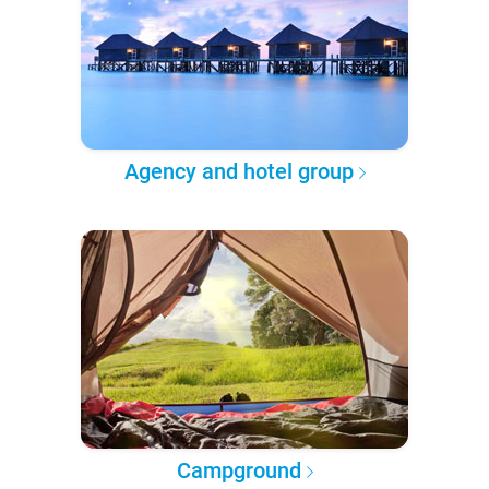
Agency and hotel group
Campground