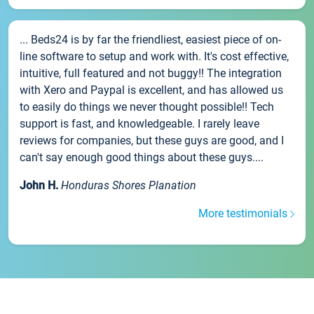
... Beds24 is by far the friendliest, easiest piece of on-
line software to setup and work with. It's cost effective,
intuitive, full featured and not buggy!! The integration
with Xero and Paypal is excellent, and has allowed us
to easily do things we never thought possible!! Tech
support is fast, and knowledgeable. I rarely leave
reviews for companies, but these guys are good, and I
can't say enough good things about these guys....
John H.
Honduras Shores Planation
More testimonials