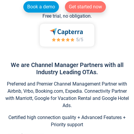
Book a demo
Get started now
Free trial, no obligation.
We are Channel Manager Partners with all
Industry Leading OTAs.
Preferred and Premier Channel Management Partner with
Airbnb, Vrbo, Booking.com, Expedia. Connectivity Partner
with Marriott, Google for Vacation Rental and Google Hotel
Ads.
Certified high connection quality + Advanced Features +
Priority support