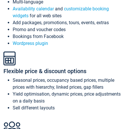
Multi-language
Availability calendar
and
customizable booking
widgets
for all web sites
Add packages, promotions, tours, events, extras
Promo and voucher codes
Bookings from Facebook
Wordpress plugin
Flexible price & discount options
Seasonal prices, occupancy based prices, multiple
prices with hierarchy, linked prices, gap fillers
Yield optimisation, dynamic prices, price adjustments
on a daily basis
Sell different layouts