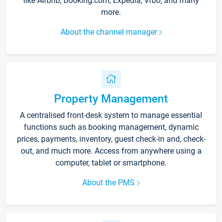
like Airbnb, Booking.com, Expedia, Vrbo, and many
more.
About the channel manager
Property Management
A centralised front-desk system to manage essential
functions such as booking management, dynamic
prices, payments, inventory, guest check-in and, check-
out, and much more. Access from anywhere using a
computer, tablet or smartphone.
About the PMS