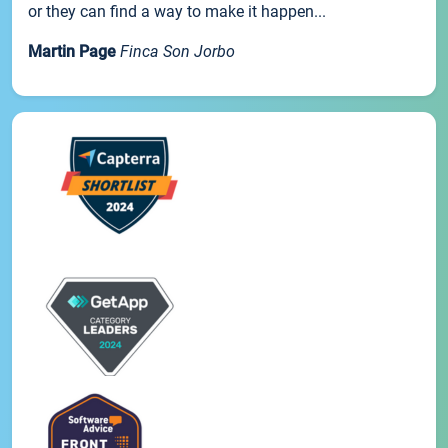
or they can find a way to make it happen...
Martin Page
Finca Son Jorbo