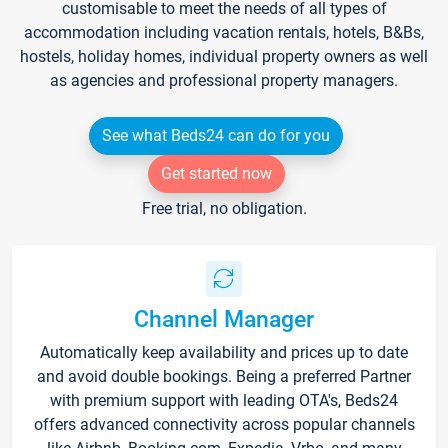
customisable to meet the needs of all types of
accommodation including vacation rentals, hotels, B&Bs,
hostels, holiday homes, individual property owners as well
as agencies and professional property managers.
See what Beds24 can do for you
Get started now
Free trial, no obligation.
Channel Manager
Automatically keep availability and prices up to date
and avoid double bookings. Being a preferred Partner
with premium support with leading OTA's, Beds24
offers advanced connectivity across popular channels