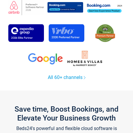
All 60+ channels
Save time, Boost Bookings, and
Elevate Your Business Growth
Beds24's powerful and flexible cloud software is