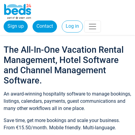
Sign up
Contact
Log in
The All-In-One Vacation Rental
Management, Hotel Software
and Channel Management
Software.
An award-winning hospitality software to manage bookings,
listings, calendars, payments, guest communications and
many other workflows all in one place.
Save time, get more bookings and scale your business.
From €15.50/month. Mobile friendly. Multi-language.