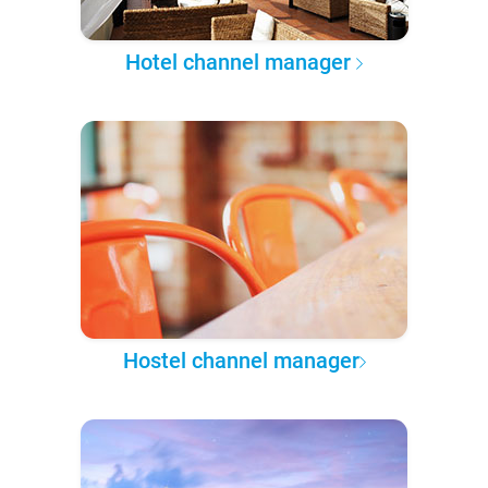
Hotel channel manager
Hostel channel manager