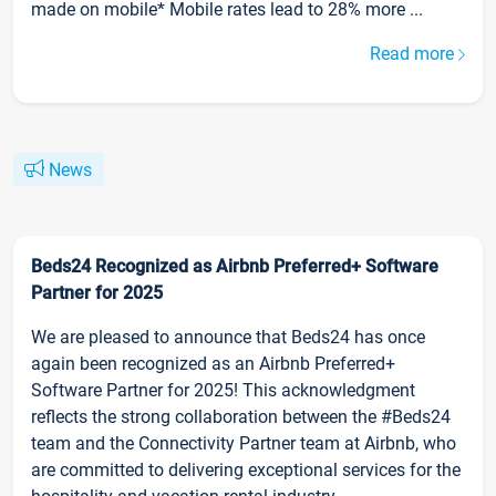
made on mobile* Mobile rates lead to 28% more ...
Read more
News
Beds24 Recognized as Airbnb Preferred+ Software
Partner for 2025
We are pleased to announce that Beds24 has once
again been recognized as an Airbnb Preferred+
Software Partner for 2025! This acknowledgment
reflects the strong collaboration between the #Beds24
team and the Connectivity Partner team at Airbnb, who
are committed to delivering exceptional services for the