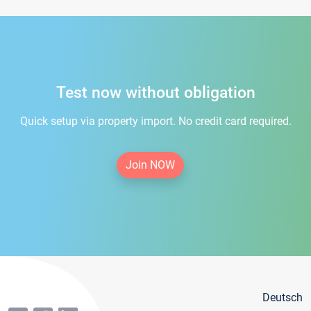
Test now without obligation
Quick setup via property import. No credit card required.
Join NOW
Deutsch