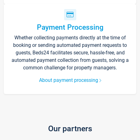
Payment Processing
Whether collecting payments directly at the time of
booking or sending automated payment requests to
guests, Beds24 facilitates secure, hassle-free, and
automated payment collection from guests, solving a
common challenge for property managers.
About payment processing
Our partners