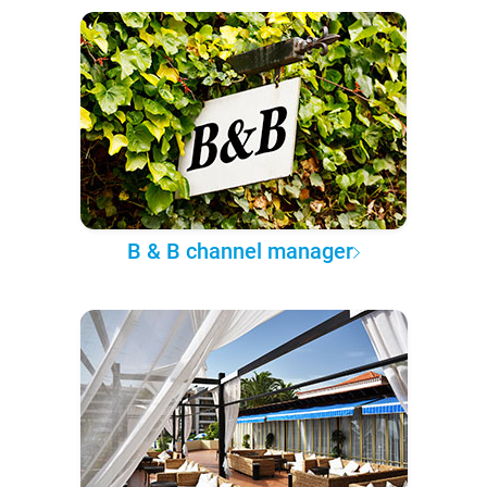
B & B channel manager