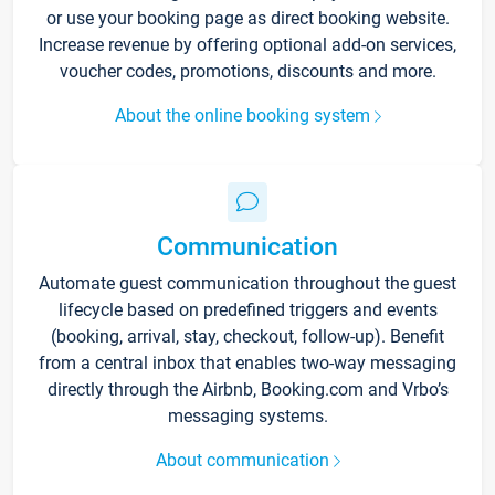
or use your booking page as direct booking website.
Increase revenue by offering optional add-on services,
voucher codes, promotions, discounts and more.
About the online booking system
Communication
Automate guest communication throughout the guest
lifecycle based on predefined triggers and events
(booking, arrival, stay, checkout, follow-up). Benefit
from a central inbox that enables two-way messaging
directly through the Airbnb, Booking.com and Vrbo’s
messaging systems.
About communication