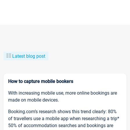
Latest blog post
How to capture mobile bookers
With increasing mobile use, more online bookings are
made on mobile devices.
Booking.com’s research shows this trend clearly: 80%
of travellers use a mobile app when researching a trip*
50% of accommodation searches and bookings are