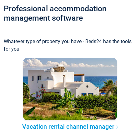
Professional accommodation
management software
Whatever type of property you have - Beds24 has the tools
for you.
Vacation rental channel manager