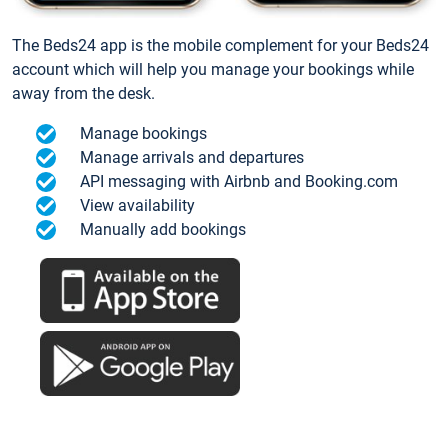
The Beds24 app is the mobile complement for your Beds24
account which will help you manage your bookings while
away from the desk.
Manage bookings
Manage arrivals and departures
API messaging with Airbnb and Booking.com
View availability
Manually add bookings