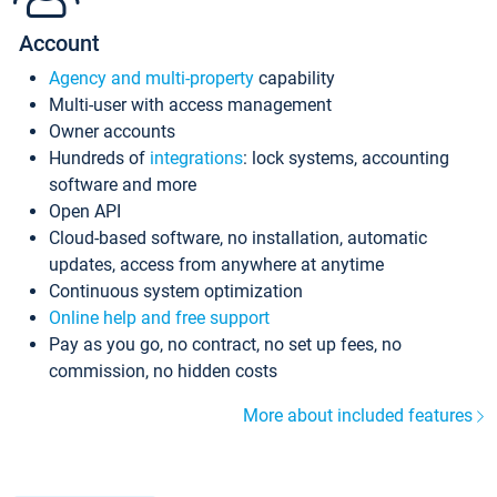
Account
Agency and multi-property
capability
Multi-user with access management
Owner accounts
Hundreds of
integrations
: lock systems, accounting
software and more
Open API
Cloud-based software, no installation, automatic
updates, access from anywhere at anytime
Continuous system optimization
Online help and free support
Pay as you go, no contract, no set up fees, no
commission, no hidden costs
More about included features