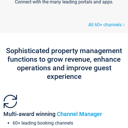
Connect with the many leading portals and apps.
All 60+ channels
Sophisticated property management
functions to grow revenue, enhance
operations and improve guest
experience
Multi-award winning
Channel Manager
60+ leading booking channels