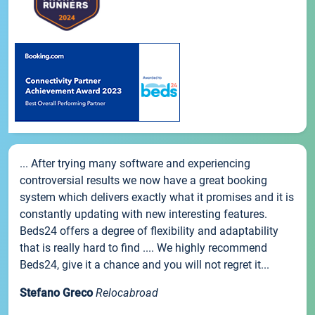
... After trying many software and experiencing
controversial results we now have a great booking
system which delivers exactly what it promises and it is
constantly updating with new interesting features.
Beds24 offers a degree of flexibility and adaptability
that is really hard to find .... We highly recommend
Beds24, give it a chance and you will not regret it...
Stefano Greco
Relocabroad