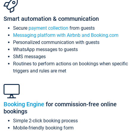
Smart automation & communication
Secure
payment collection
from guests
Messaging platform with Airbnb and Booking.com
Personalized communication with guests
WhatsApp messages to guests
SMS messages
Routines to perform actions on bookings when specific
triggers and rules are met
Booking Engine
for commission-free online
bookings
Simple 2-click booking process
Mobile-friendly booking form