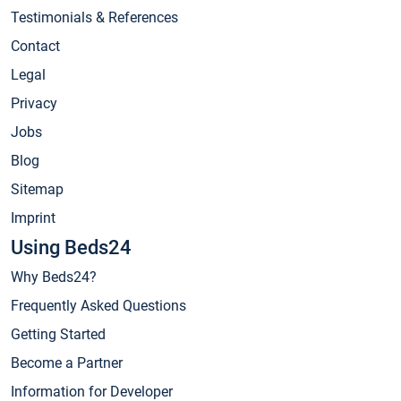
Testimonials & References
Contact
Legal
Privacy
Jobs
Blog
Sitemap
Imprint
Using Beds24
Why Beds24?
Frequently Asked Questions
Getting Started
Become a Partner
Information for Developer