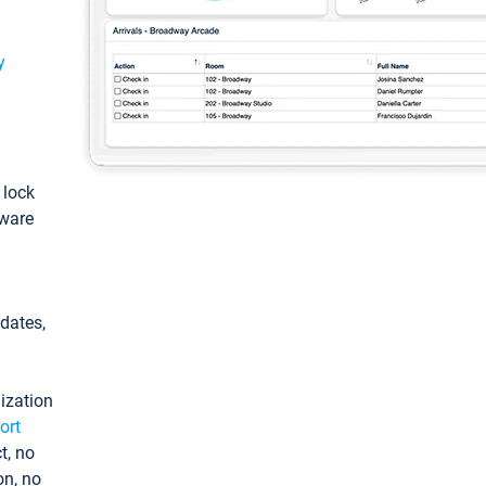
y
: lock
tware
pdates,
ization
ort
t, no
on, no