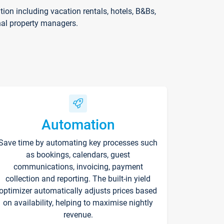
on including vacation rentals, hotels, B&Bs,
nal property managers.
Automation
Save time by automating key processes such
as bookings, calendars, guest
communications, invoicing, payment
collection and reporting. The built-in yield
optimizer automatically adjusts prices based
on availability, helping to maximise nightly
revenue.