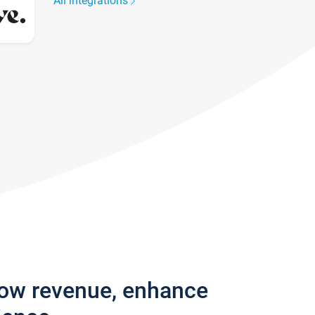
All integrations
row revenue, enhance