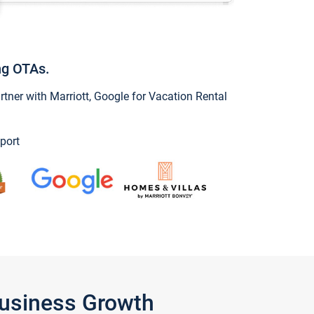
ng OTAs.
ner with Marriott, Google for Vacation Rental
port
Business Growth