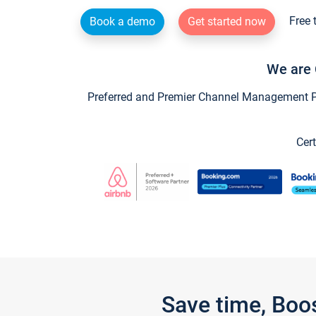
Free 
Book a demo
Get started now
We are 
Preferred and Premier Channel Management Par
Cert
Save time, Boo