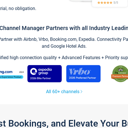
trial, no obligation.
Channel Manager Partners with all Industry Leadi
tner with Airbnb, Vrbo, Booking.com, Expedia. Connectivity Part
and Google Hotel Ads.
ified high connection quality + Advanced Features + Priority sup
All 60+ channels
st Bookings, and Elevate Your 