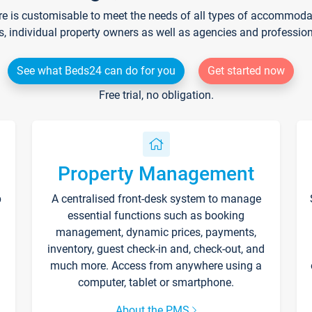
re is customisable to meet the needs of all types of accommodati
s, individual property owners as well as agencies and professio
See what Beds24 can do for you
Get started now
Free trial, no obligation.
Property Management
p
A centralised front-desk system to manage
essential functions such as booking
management, dynamic prices, payments,
inventory, guest check-in and, check-out, and
much more. Access from anywhere using a
computer, tablet or smartphone.
About the PMS