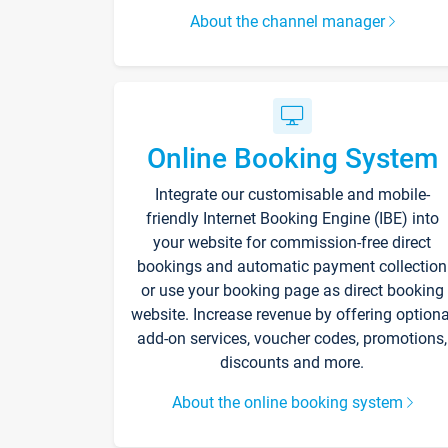
About the channel manager
Online Booking System
Integrate our customisable and mobile-
friendly Internet Booking Engine (IBE) into
your website for commission-free direct
bookings and automatic payment collection
or use your booking page as direct booking
website. Increase revenue by offering optiona
add-on services, voucher codes, promotions,
discounts and more.
About the online booking system