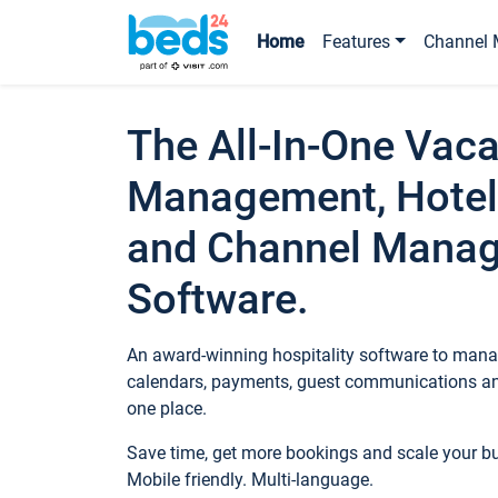
Home
Features
Channel 
The All-In-One Vaca
Management, Hotel
and Channel Mana
Software.
An award-winning hospitality software to manag
calendars, payments, guest communications an
one place.
Save time, get more bookings and scale your 
Mobile friendly. Multi-language.