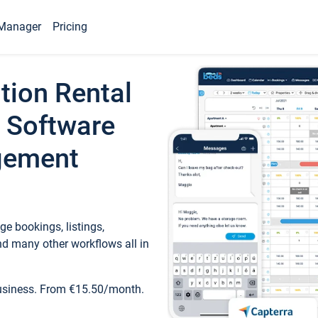
Manager
Pricing
tion Rental
 Software
gement
e bookings, listings,
d many other workflows all in
business. From €15.50/month.