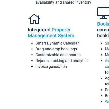
availability and shared inventory
Book
Integrated
Property
commi
Management System
book
Smart Dynamic Calendar
Si
Drag-and-drop bookings
Mo
Customizable dashboards
Mu
Reports, tracking and analytics
Av
Invoice generation
cu
fo
Ad
to
Pr
Bo
Wo