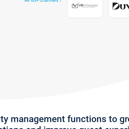
All 60+ channels
rty management functions to g