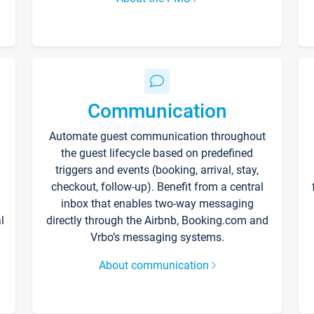
Communication
Automate guest communication throughout
the guest lifecycle based on predefined
triggers and events (booking, arrival, stay,
checkout, follow-up). Benefit from a central
inbox that enables two-way messaging
l
directly through the Airbnb, Booking.com and
Vrbo’s messaging systems.
About communication