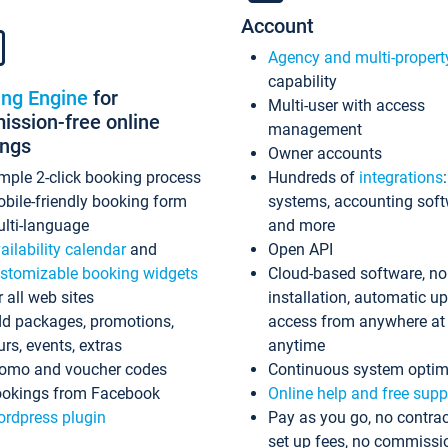
Account
Agency and multi-propert
capability
ing Engine
for
Multi-user with access
ssion-free online
management
ings
Owner accounts
mple 2-click booking process
Hundreds of
integrations
bile-friendly booking form
systems, accounting sof
lti-language
and more
ailability calendar
and
Open API
stomizable booking widgets
Cloud-based software, no
r all web sites
installation, automatic u
d packages, promotions,
access from anywhere at
urs, events, extras
anytime
omo and voucher codes
Continuous system optim
okings from Facebook
Online help and free supp
rdpress plugin
Pay as you go, no contrac
set up fees, no commissi