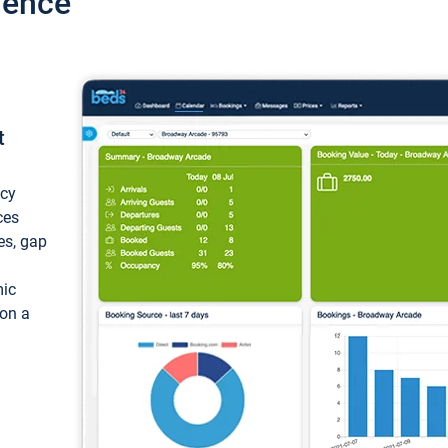
ience
t
ncy
ces
ces, gap
mic
 on a