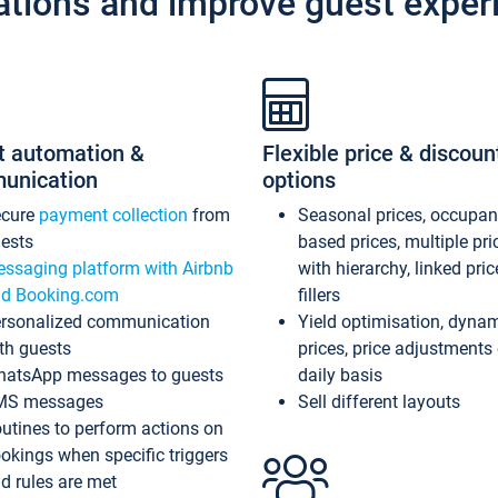
ations and improve guest exper
t automation &
Flexible price & discoun
unication
options
ecure
payment collection
from
Seasonal prices, occupa
ests
based prices, multiple pri
ssaging platform with Airbnb
with hierarchy, linked pri
d Booking.com
fillers
rsonalized communication
Yield optimisation, dyna
th guests
prices, price adjustments
atsApp messages to guests
daily basis
MS messages
Sell different layouts
utines to perform actions on
okings when specific triggers
d rules are met