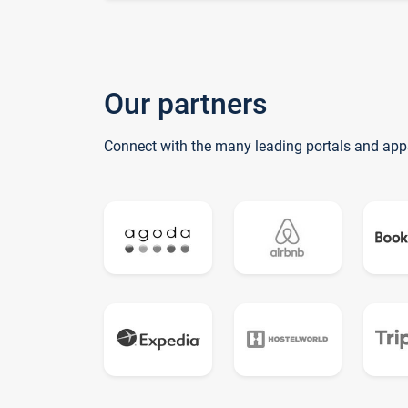
Our partners
Connect with the many leading portals and app