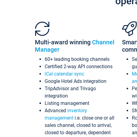
oper
Multi-award winning
Channel
Smar
Manager
comm
60+ leading booking channels
S
Certified 2-way API connections
gu
iCal calendar sync
Me
Google Hotel Ads integration
an
TripAdvisor and Trivago
Pe
integration
wi
Listing management
Wh
Advanced
inventory
S
management
i.e. close one or all
Ro
sales channel, closed to arrival,
bo
closed to departure, dependent
an