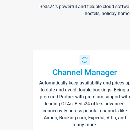
Beds24's powerful and flexible cloud softwa
hostels, holiday home
Channel Manager
Automatically keep availability and prices u
to date and avoid double bookings. Being a
preferred Partner with premium support with
leading OTA's, Beds24 offers advanced
connectivity across popular channels like
Airbnb, Booking.com, Expedia, Vrbo, and
many more.