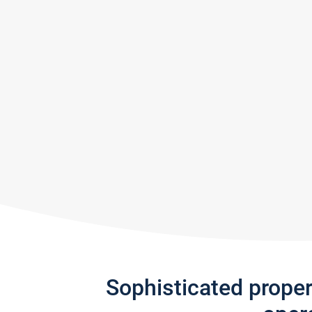
Sophisticated prope