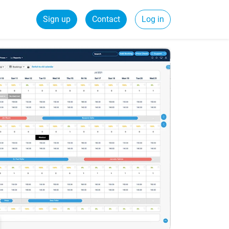
Sign up
Contact
Log in