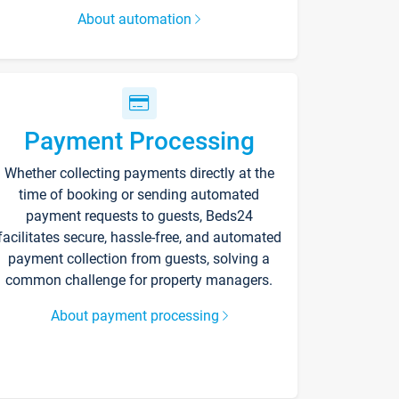
About automation
Payment Processing
Whether collecting payments directly at the
time of booking or sending automated
payment requests to guests, Beds24
facilitates secure, hassle-free, and automated
payment collection from guests, solving a
common challenge for property managers.
About payment processing