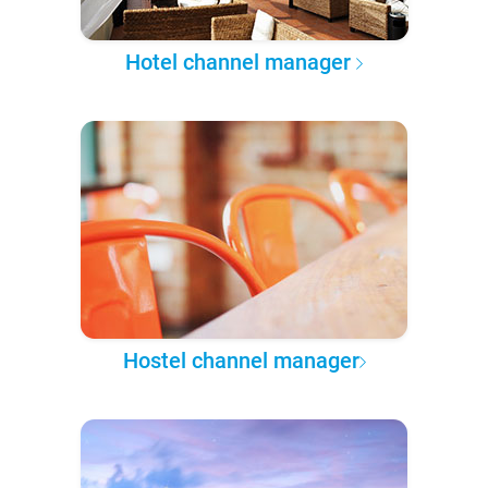
Hotel channel manager
Hostel channel manager