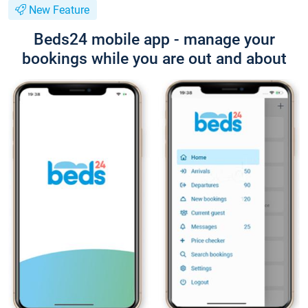
New Feature
Beds24 mobile app - manage your
bookings while you are out and about