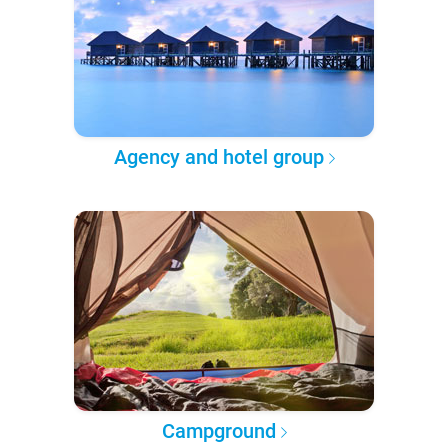
Agency and hotel group
Campground