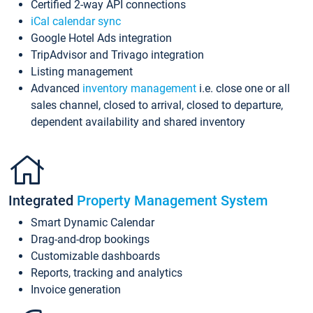
Certified 2-way API connections
iCal calendar sync
Google Hotel Ads integration
TripAdvisor and Trivago integration
Listing management
Advanced
inventory management
i.e. close one or all
sales channel, closed to arrival, closed to departure,
dependent availability and shared inventory
Integrated
Property Management System
Smart Dynamic Calendar
Drag-and-drop bookings
Customizable dashboards
Reports, tracking and analytics
Invoice generation