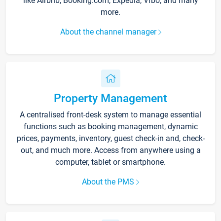
like Airbnb, Booking.com, Expedia, Vrbo, and many
more.
About the channel manager
Property Management
A centralised front-desk system to manage essential
functions such as booking management, dynamic
prices, payments, inventory, guest check-in and, check-
out, and much more. Access from anywhere using a
computer, tablet or smartphone.
About the PMS