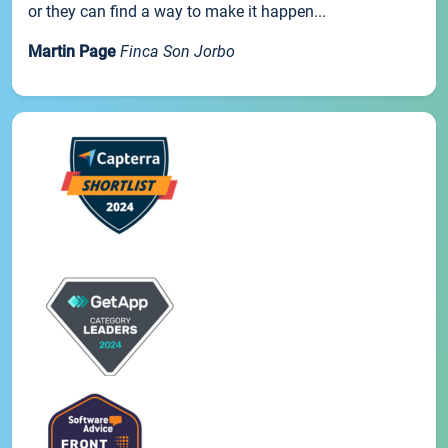
or they can find a way to make it happen...
Martin Page
Finca Son Jorbo