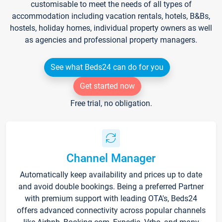
customisable to meet the needs of all types of
accommodation including vacation rentals, hotels, B&Bs,
hostels, holiday homes, individual property owners as well
as agencies and professional property managers.
See what Beds24 can do for you
Get started now
Free trial, no obligation.
Channel Manager
Automatically keep availability and prices up to date
and avoid double bookings. Being a preferred Partner
with premium support with leading OTA's, Beds24
offers advanced connectivity across popular channels