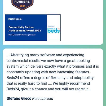
... After trying many software and experiencing
controversial results we now have a great booking
system which delivers exactly what it promises and it is
constantly updating with new interesting features.
Beds24 offers a degree of flexibility and adaptability
that is really hard to find .... We highly recommend
Beds24, give it a chance and you will not regret it...
Stefano Greco
Relocabroad