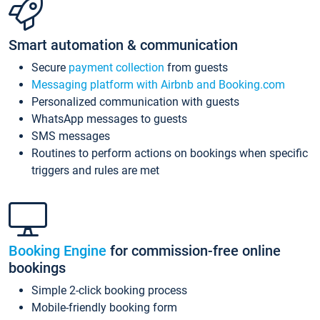
Smart automation & communication
Secure
payment collection
from guests
Messaging platform with Airbnb and Booking.com
Personalized communication with guests
WhatsApp messages to guests
SMS messages
Routines to perform actions on bookings when specific
triggers and rules are met
Booking Engine
for commission-free online
bookings
Simple 2-click booking process
Mobile-friendly booking form