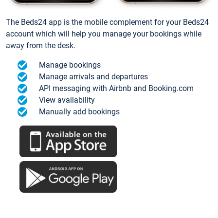
The Beds24 app is the mobile complement for your Beds24
account which will help you manage your bookings while
away from the desk.
Manage bookings
Manage arrivals and departures
API messaging with Airbnb and Booking.com
View availability
Manually add bookings