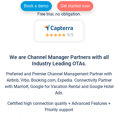
Book a demo
Get started now
Free trial, no obligation.
We are Channel Manager Partners with all
Industry Leading OTAs.
Preferred and Premier Channel Management Partner with
Airbnb, Vrbo, Booking.com, Expedia. Connectivity Partner
with Marriott, Google for Vacation Rental and Google Hotel
Ads.
Certified high connection quality + Advanced Features +
Priority support