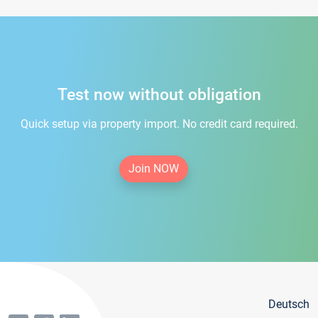
Test now without obligation
Quick setup via property import. No credit card required.
Join NOW
Deutsch