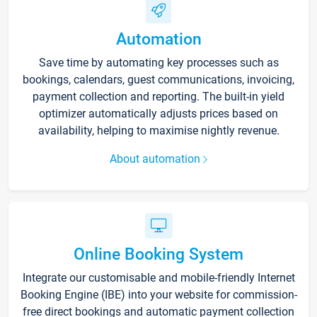
Automation
Save time by automating key processes such as
bookings, calendars, guest communications, invoicing,
payment collection and reporting. The built-in yield
optimizer automatically adjusts prices based on
availability, helping to maximise nightly revenue.
About automation
Online Booking System
Integrate our customisable and mobile-friendly Internet
Booking Engine (IBE) into your website for commission-
free direct bookings and automatic payment collection