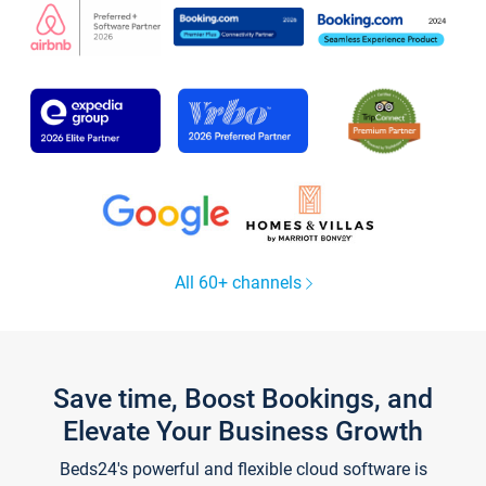
All 60+ channels
Save time, Boost Bookings, and
Elevate Your Business Growth
Beds24's powerful and flexible cloud software is