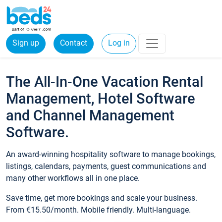
Sign up
Contact
Log in
The All-In-One Vacation Rental
Management, Hotel Software
and Channel Management
Software.
An award-winning hospitality software to manage bookings,
listings, calendars, payments, guest communications and
many other workflows all in one place.
Save time, get more bookings and scale your business.
From €15.50/month. Mobile friendly. Multi-language.