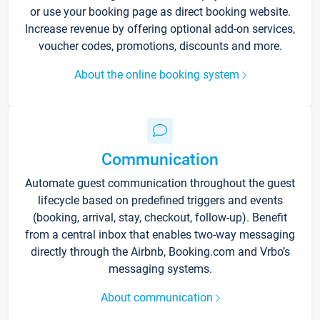
or use your booking page as direct booking website.
Increase revenue by offering optional add-on services,
voucher codes, promotions, discounts and more.
About the online booking system
Communication
Automate guest communication throughout the guest
lifecycle based on predefined triggers and events
(booking, arrival, stay, checkout, follow-up). Benefit
from a central inbox that enables two-way messaging
directly through the Airbnb, Booking.com and Vrbo’s
messaging systems.
About communication