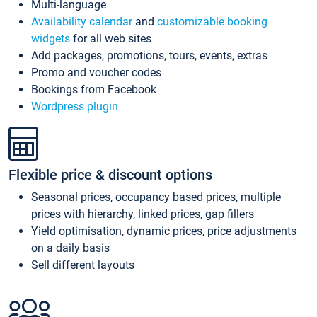
Multi-language
Availability calendar
and
customizable booking
widgets
for all web sites
Add packages, promotions, tours, events, extras
Promo and voucher codes
Bookings from Facebook
Wordpress plugin
Flexible price & discount options
Seasonal prices, occupancy based prices, multiple
prices with hierarchy, linked prices, gap fillers
Yield optimisation, dynamic prices, price adjustments
on a daily basis
Sell different layouts