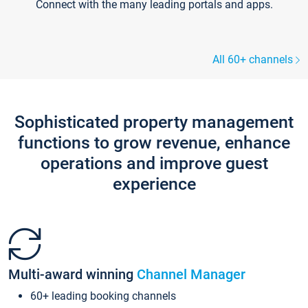
Connect with the many leading portals and apps.
All 60+ channels
Sophisticated property management
functions to grow revenue, enhance
operations and improve guest
experience
Multi-award winning
Channel Manager
60+ leading booking channels