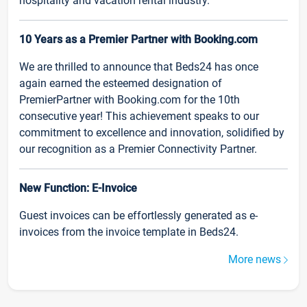
hospitality and vacation rental industry.
10 Years as a Premier Partner with Booking.com
We are thrilled to announce that Beds24 has once
again earned the esteemed designation of
PremierPartner with Booking.com for the 10th
consecutive year! This achievement speaks to our
commitment to excellence and innovation, solidified by
our recognition as a Premier Connectivity Partner.
New Function: E-Invoice
Guest invoices can be effortlessly generated as e-
invoices from the invoice template in Beds24.
More news