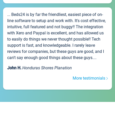
... Beds24 is by far the friendliest, easiest piece of on-
line software to setup and work with. It's cost effective,
intuitive, full featured and not buggy!! The integration
with Xero and Paypal is excellent, and has allowed us
to easily do things we never thought possible!! Tech
support is fast, and knowledgeable. I rarely leave
reviews for companies, but these guys are good, and I
can't say enough good things about these guys....
John H.
Honduras Shores Planation
More testimonials