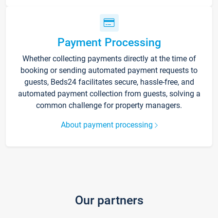
Payment Processing
Whether collecting payments directly at the time of
booking or sending automated payment requests to
guests, Beds24 facilitates secure, hassle-free, and
automated payment collection from guests, solving a
common challenge for property managers.
About payment processing
Our partners