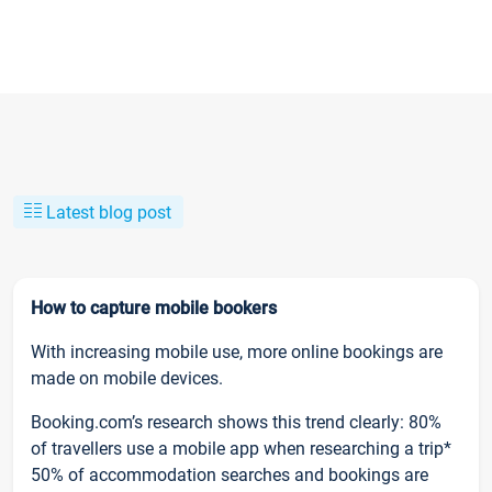
Latest blog post
How to capture mobile bookers
With increasing mobile use, more online bookings are
made on mobile devices.
Booking.com’s research shows this trend clearly: 80%
of travellers use a mobile app when researching a trip*
50% of accommodation searches and bookings are