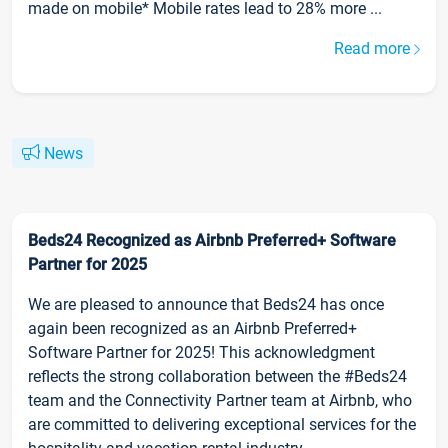
made on mobile* Mobile rates lead to 28% more ...
Read more
News
Beds24 Recognized as Airbnb Preferred+ Software
Partner for 2025
We are pleased to announce that Beds24 has once
again been recognized as an Airbnb Preferred+
Software Partner for 2025! This acknowledgment
reflects the strong collaboration between the #Beds24
team and the Connectivity Partner team at Airbnb, who
are committed to delivering exceptional services for the