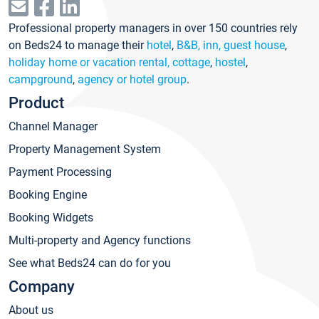
Professional property managers in over 150 countries rely
on Beds24 to manage their
hotel
,
B&B, inn, guest house
,
holiday home or vacation rental, cottage
,
hostel
,
campground
,
agency or hotel group
.
Product
Channel Manager
Property Management System
Payment Processing
Booking Engine
Booking Widgets
Multi-property and Agency functions
See what Beds24 can do for you
Company
About us