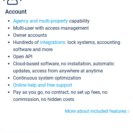
Account
Agency and multi-property
capability
Multi-user with access management
Owner accounts
Hundreds of
integrations
: lock systems, accounting
software and more
Open API
Cloud-based software, no installation, automatic
updates, access from anywhere at anytime
Continuous system optimization
Online help and free support
Pay as you go, no contract, no set up fees, no
commission, no hidden costs
More about included features