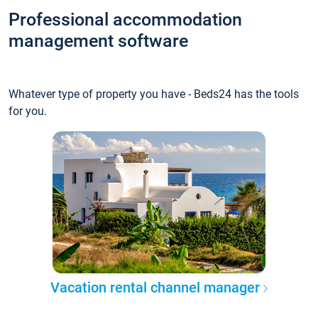
Professional accommodation
management software
Whatever type of property you have - Beds24 has the tools
for you.
Vacation rental channel manager