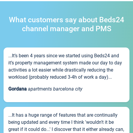
What customers say about Beds24
channel manager and PMS
...It’s been 4 years since we started using Beds24 and
it’s property management system made our day to day
activities a lot easier while drastically reducing the
workload (probably reduced 3-4h of work a day)...
Gordana
apartments barcelona city
...It has a huge range of features that are continually
being updated and every time I think 'wouldn't it be
great if it could do...' I discover that it either already can,