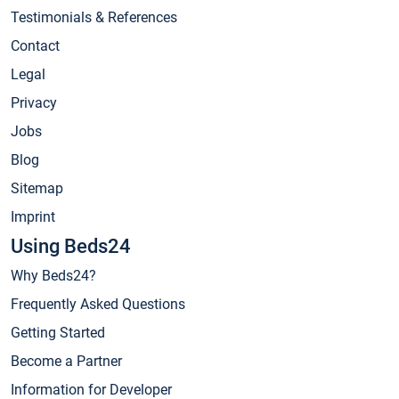
Testimonials & References
Contact
Legal
Privacy
Jobs
Blog
Sitemap
Imprint
Using Beds24
Why Beds24?
Frequently Asked Questions
Getting Started
Become a Partner
Information for Developer