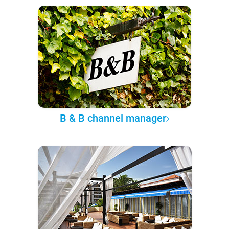
B & B channel manager