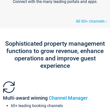
Connect with the many leading portals and apps.
All 60+ channels
Sophisticated property management
functions to grow revenue, enhance
operations and improve guest
experience
Multi-award winning
Channel Manager
60+ leading booking channels