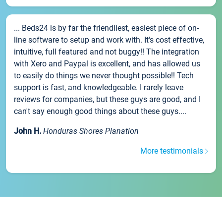
... Beds24 is by far the friendliest, easiest piece of on-
line software to setup and work with. It's cost effective,
intuitive, full featured and not buggy!! The integration
with Xero and Paypal is excellent, and has allowed us
to easily do things we never thought possible!! Tech
support is fast, and knowledgeable. I rarely leave
reviews for companies, but these guys are good, and I
can't say enough good things about these guys....
John H.
Honduras Shores Planation
More testimonials