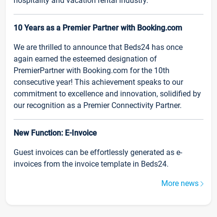
hospitality and vacation rental industry.
10 Years as a Premier Partner with Booking.com
We are thrilled to announce that Beds24 has once
again earned the esteemed designation of
PremierPartner with Booking.com for the 10th
consecutive year! This achievement speaks to our
commitment to excellence and innovation, solidified by
our recognition as a Premier Connectivity Partner.
New Function: E-Invoice
Guest invoices can be effortlessly generated as e-
invoices from the invoice template in Beds24.
More news