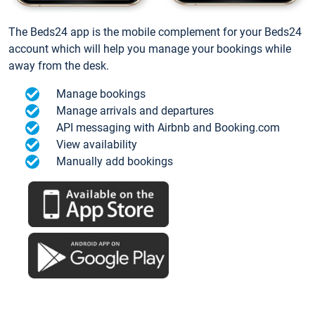
The Beds24 app is the mobile complement for your Beds24
account which will help you manage your bookings while
away from the desk.
Manage bookings
Manage arrivals and departures
API messaging with Airbnb and Booking.com
View availability
Manually add bookings