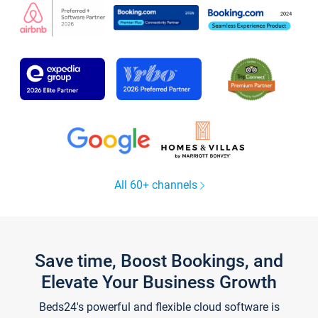
All 60+ channels
Save time, Boost Bookings, and
Elevate Your Business Growth
Beds24's powerful and flexible cloud software is