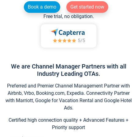
Book a demo
Get started now
Free trial, no obligation.
We are Channel Manager Partners with all
Industry Leading OTAs.
Preferred and Premier Channel Management Partner with
Airbnb, Vrbo, Booking.com, Expedia. Connectivity Partner
with Marriott, Google for Vacation Rental and Google Hotel
Ads.
Certified high connection quality + Advanced Features +
Priority support