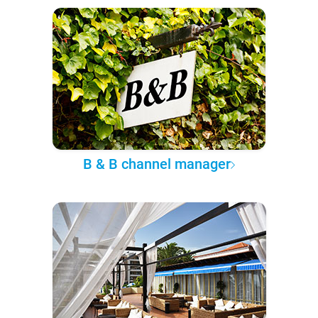
B & B channel manager