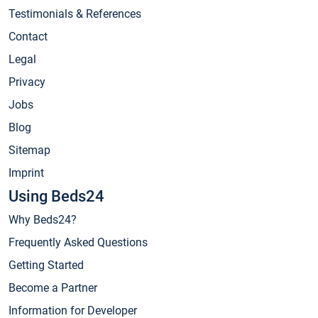
Testimonials & References
Contact
Legal
Privacy
Jobs
Blog
Sitemap
Imprint
Using Beds24
Why Beds24?
Frequently Asked Questions
Getting Started
Become a Partner
Information for Developer