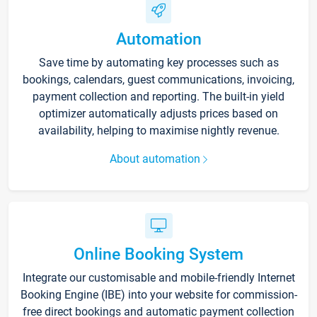
Automation
Save time by automating key processes such as
bookings, calendars, guest communications, invoicing,
payment collection and reporting. The built-in yield
optimizer automatically adjusts prices based on
availability, helping to maximise nightly revenue.
About automation
Online Booking System
Integrate our customisable and mobile-friendly Internet
Booking Engine (IBE) into your website for commission-
free direct bookings and automatic payment collection