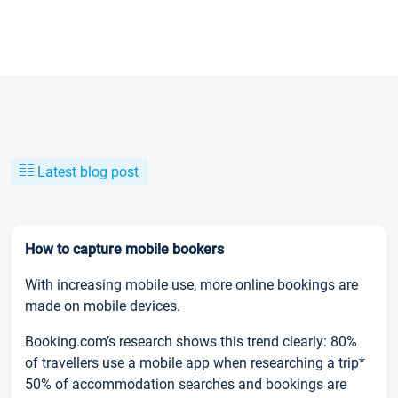
Latest blog post
How to capture mobile bookers
With increasing mobile use, more online bookings are
made on mobile devices.
Booking.com’s research shows this trend clearly: 80%
of travellers use a mobile app when researching a trip*
50% of accommodation searches and bookings are