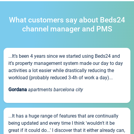
What customers say about Beds24
channel manager and PMS
...It’s been 4 years since we started using Beds24 and
it’s property management system made our day to day
activities a lot easier while drastically reducing the
workload (probably reduced 3-4h of work a day)...
Gordana
apartments barcelona city
...It has a huge range of features that are continually
being updated and every time I think 'wouldn't it be
great if it could do...' I discover that it either already can,