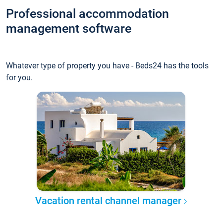
Professional accommodation
management software
Whatever type of property you have - Beds24 has the tools
for you.
Vacation rental channel manager