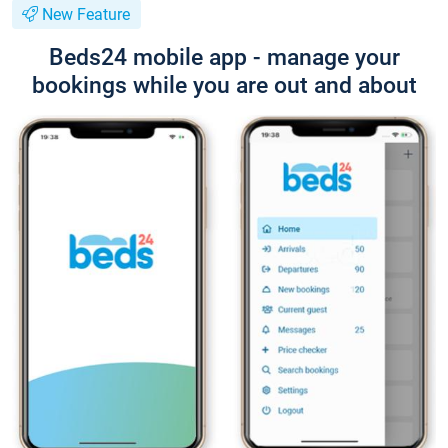
New Feature
Beds24 mobile app - manage your
bookings while you are out and about