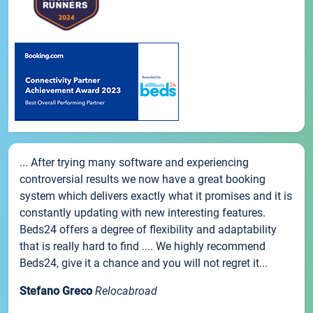
... After trying many software and experiencing
controversial results we now have a great booking
system which delivers exactly what it promises and it is
constantly updating with new interesting features.
Beds24 offers a degree of flexibility and adaptability
that is really hard to find .... We highly recommend
Beds24, give it a chance and you will not regret it...
Stefano Greco
Relocabroad