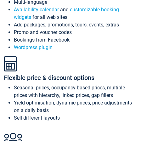
Multi-language
Availability calendar
and
customizable booking
widgets
for all web sites
Add packages, promotions, tours, events, extras
Promo and voucher codes
Bookings from Facebook
Wordpress plugin
Flexible price & discount options
Seasonal prices, occupancy based prices, multiple
prices with hierarchy, linked prices, gap fillers
Yield optimisation, dynamic prices, price adjustments
on a daily basis
Sell different layouts