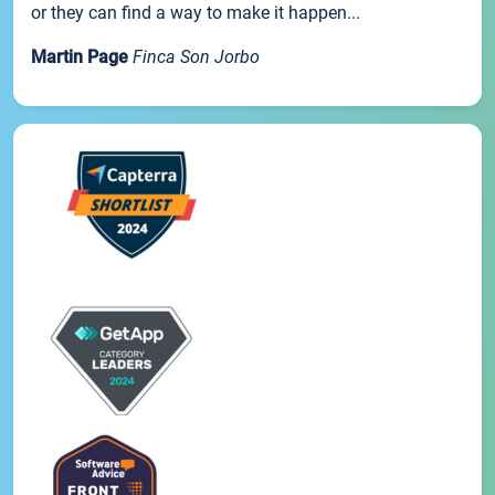
or they can find a way to make it happen...
Martin Page
Finca Son Jorbo