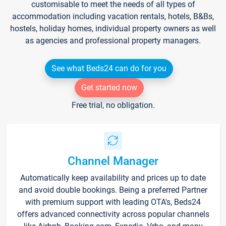
customisable to meet the needs of all types of
accommodation including vacation rentals, hotels, B&Bs,
hostels, holiday homes, individual property owners as well
as agencies and professional property managers.
See what Beds24 can do for you
Get started now
Free trial, no obligation.
Channel Manager
Automatically keep availability and prices up to date
and avoid double bookings. Being a preferred Partner
with premium support with leading OTA's, Beds24
offers advanced connectivity across popular channels