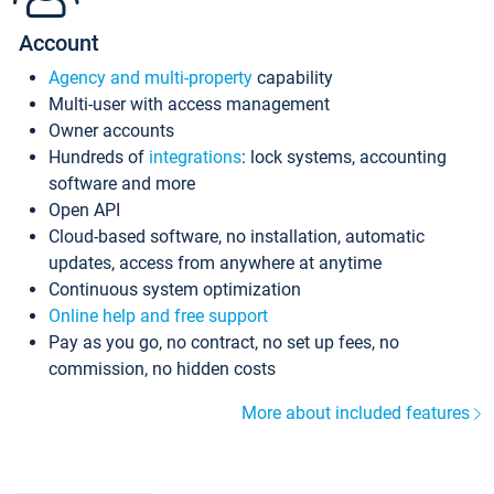
Account
Agency and multi-property
capability
Multi-user with access management
Owner accounts
Hundreds of
integrations
: lock systems, accounting
software and more
Open API
Cloud-based software, no installation, automatic
updates, access from anywhere at anytime
Continuous system optimization
Online help and free support
Pay as you go, no contract, no set up fees, no
commission, no hidden costs
More about included features