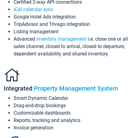
Certified 2-way API connections
iCal calendar sync
Google Hotel Ads integration
TripAdvisor and Trivago integration
Listing management
Advanced
inventory management
i.e. close one or all
sales channel, closed to arrival, closed to departure,
dependent availability and shared inventory
Integrated
Property Management System
Smart Dynamic Calendar
Drag-and-drop bookings
Customizable dashboards
Reports, tracking and analytics
Invoice generation