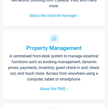
like Airbnb, Booking.com, Expedia, Vrbo, and many
more.
About the channel manager
Property Management
A centralised front-desk system to manage essential
functions such as booking management, dynamic
prices, payments, inventory, guest check-in and, check-
out, and much more. Access from anywhere using a
computer, tablet or smartphone.
About the PMS