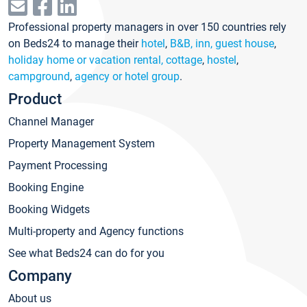
Professional property managers in over 150 countries rely
on Beds24 to manage their
hotel
,
B&B, inn, guest house
,
holiday home or vacation rental, cottage
,
hostel
,
campground
,
agency or hotel group
.
Product
Channel Manager
Property Management System
Payment Processing
Booking Engine
Booking Widgets
Multi-property and Agency functions
See what Beds24 can do for you
Company
About us