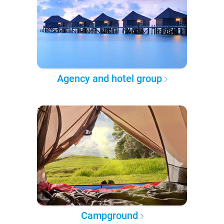
Agency and hotel group
Campground