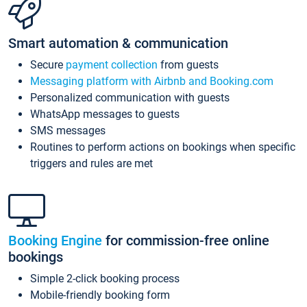
Smart automation & communication
Secure
payment collection
from guests
Messaging platform with Airbnb and Booking.com
Personalized communication with guests
WhatsApp messages to guests
SMS messages
Routines to perform actions on bookings when specific
triggers and rules are met
Booking Engine
for commission-free online
bookings
Simple 2-click booking process
Mobile-friendly booking form