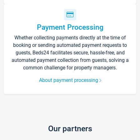
Payment Processing
Whether collecting payments directly at the time of
booking or sending automated payment requests to
guests, Beds24 facilitates secure, hassle-free, and
automated payment collection from guests, solving a
common challenge for property managers.
About payment processing
Our partners