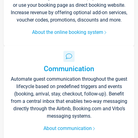
or use your booking page as direct booking website.
Increase revenue by offering optional add-on services,
voucher codes, promotions, discounts and more.
About the online booking system
Communication
Automate guest communication throughout the guest
lifecycle based on predefined triggers and events
(booking, arrival, stay, checkout, follow-up). Benefit
from a central inbox that enables two-way messaging
directly through the Airbnb, Booking.com and Vrbo’s
messaging systems.
About communication