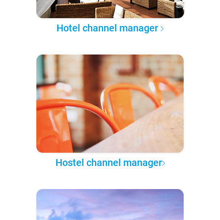
Hotel channel manager
Hostel channel manager