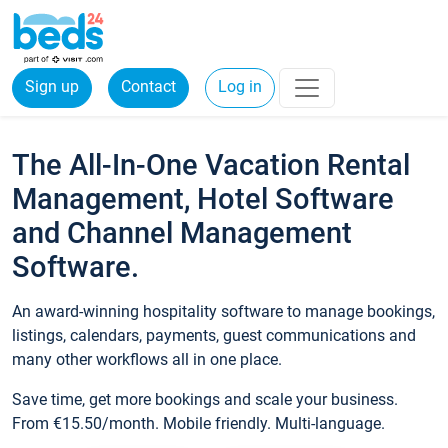
Sign up
Contact
Log in
The All-In-One Vacation Rental
Management, Hotel Software
and Channel Management
Software.
An award-winning hospitality software to manage bookings,
listings, calendars, payments, guest communications and
many other workflows all in one place.
Save time, get more bookings and scale your business.
From €15.50/month. Mobile friendly. Multi-language.