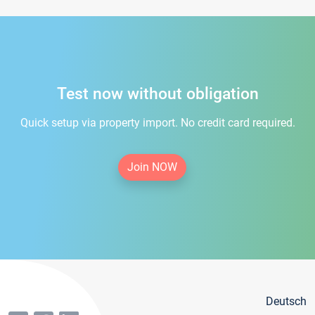
Test now without obligation
Quick setup via property import. No credit card required.
Join NOW
Deutsch