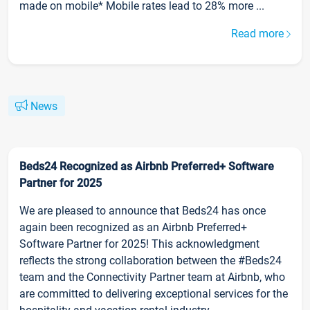
made on mobile* Mobile rates lead to 28% more ...
Read more
News
Beds24 Recognized as Airbnb Preferred+ Software
Partner for 2025
We are pleased to announce that Beds24 has once
again been recognized as an Airbnb Preferred+
Software Partner for 2025! This acknowledgment
reflects the strong collaboration between the #Beds24
team and the Connectivity Partner team at Airbnb, who
are committed to delivering exceptional services for the