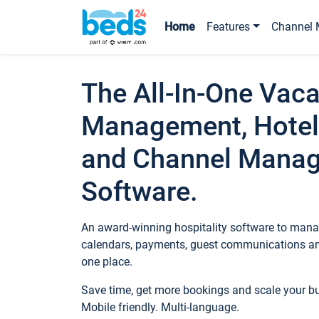
Home
Features
Channel 
The All-In-One Vaca
Management, Hotel
and Channel Mana
Software.
An award-winning hospitality software to manag
calendars, payments, guest communications an
one place.
Save time, get more bookings and scale your 
Mobile friendly. Multi-language.