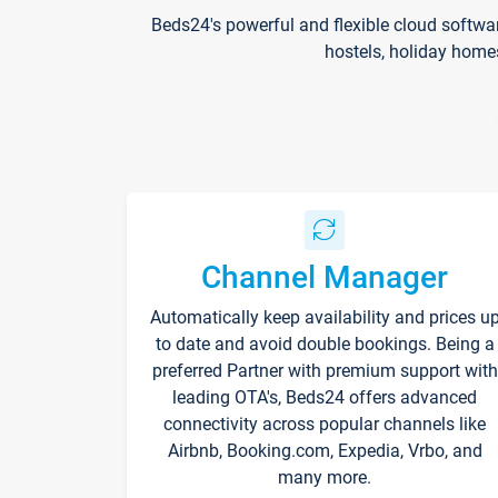
Beds24's powerful and flexible cloud softwa
hostels, holiday home
Channel Manager
Automatically keep availability and prices u
to date and avoid double bookings. Being a
preferred Partner with premium support with
leading OTA's, Beds24 offers advanced
connectivity across popular channels like
Airbnb, Booking.com, Expedia, Vrbo, and
many more.