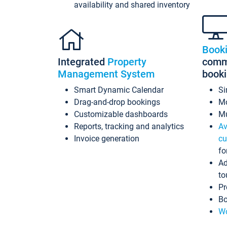
availability and shared inventory
Book
Integrated
Property
commi
Management System
book
Smart Dynamic Calendar
Si
Drag-and-drop bookings
Mo
Customizable dashboards
Mu
Reports, tracking and analytics
Av
Invoice generation
cu
fo
Ad
to
Pr
Bo
Wo