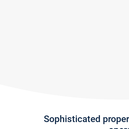
Sophisticated prope