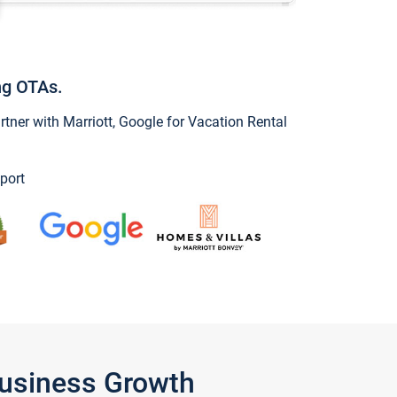
ng OTAs.
ner with Marriott, Google for Vacation Rental
port
Business Growth