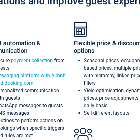
ations and improve guest exper
t automation &
Flexible price & discoun
unication
options
ecure
payment collection
from
Seasonal prices, occupa
ests
based prices, multiple pri
ssaging platform with Airbnb
with hierarchy, linked pri
d Booking.com
fillers
rsonalized communication
Yield optimisation, dyna
th guests
prices, price adjustments
atsApp messages to guests
daily basis
MS messages
Sell different layouts
utines to perform actions on
okings when specific triggers
d rules are met