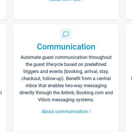
Communication
Automate guest communication throughout
the guest lifecycle based on predefined
triggers and events (booking, arrival, stay,
checkout, follow-up). Benefit from a central
inbox that enables two-way messaging
l
directly through the Airbnb, Booking.com and
Vrbo’s messaging systems.
About communication