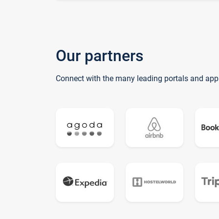
Our partners
Connect with the many leading portals and app