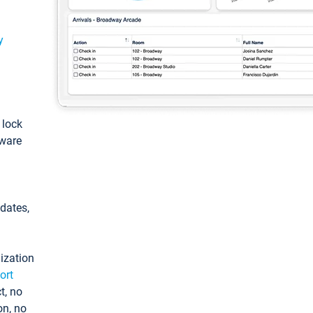
y
: lock
tware
pdates,
ization
ort
t, no
on, no