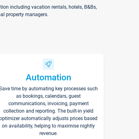
on including vacation rentals, hotels, B&Bs,
nal property managers.
Automation
Save time by automating key processes such
as bookings, calendars, guest
communications, invoicing, payment
collection and reporting. The built-in yield
optimizer automatically adjusts prices based
on availability, helping to maximise nightly
revenue.