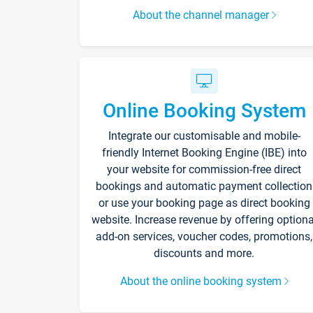
About the channel manager
Online Booking System
Integrate our customisable and mobile-
friendly Internet Booking Engine (IBE) into
your website for commission-free direct
bookings and automatic payment collection
or use your booking page as direct booking
website. Increase revenue by offering optiona
add-on services, voucher codes, promotions,
discounts and more.
About the online booking system