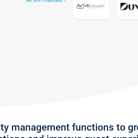
All 60+ channels
rty management functions to g