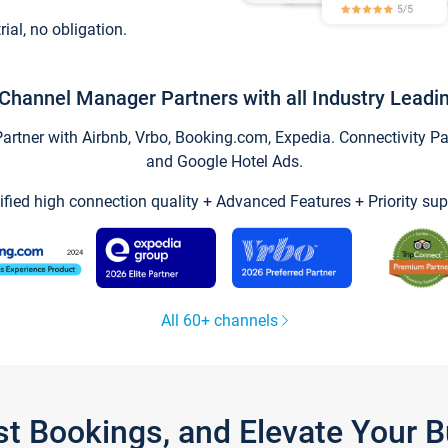
trial, no obligation.
Channel Manager Partners with all Industry Leadi
tner with Airbnb, Vrbo, Booking.com, Expedia. Connectivity Part
and Google Hotel Ads.
ified high connection quality + Advanced Features + Priority sup
All 60+ channels
st Bookings, and Elevate Your 