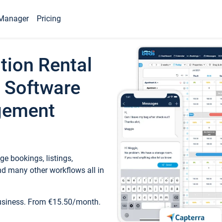
Manager
Pricing
tion Rental
 Software
gement
e bookings, listings,
d many other workflows all in
business. From €15.50/month.