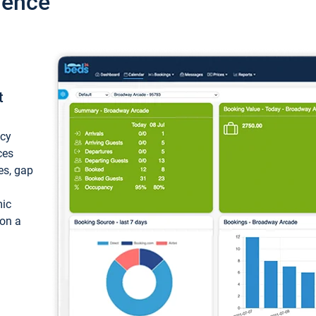
ience
t
ncy
ces
ces, gap
mic
 on a