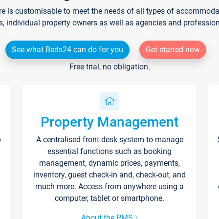
re is customisable to meet the needs of all types of accommodati
s, individual property owners as well as agencies and professio
See what Beds24 can do for you
Get started now
Free trial, no obligation.
Property Management
p
A centralised front-desk system to manage
essential functions such as booking
management, dynamic prices, payments,
inventory, guest check-in and, check-out, and
much more. Access from anywhere using a
computer, tablet or smartphone.
About the PMS