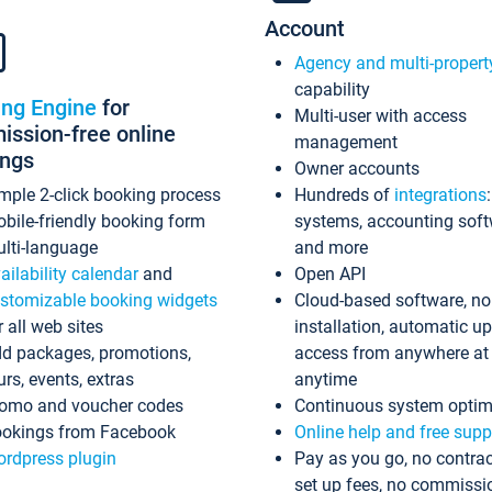
Account
Agency and multi-propert
capability
ing Engine
for
Multi-user with access
ssion-free online
management
ings
Owner accounts
mple 2-click booking process
Hundreds of
integrations
bile-friendly booking form
systems, accounting sof
lti-language
and more
ailability calendar
and
Open API
stomizable booking widgets
Cloud-based software, no
r all web sites
installation, automatic u
d packages, promotions,
access from anywhere at
urs, events, extras
anytime
omo and voucher codes
Continuous system optim
okings from Facebook
Online help and free supp
rdpress plugin
Pay as you go, no contrac
set up fees, no commissi