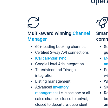
oper
Multi-award winning
Channel
Smar
Manager
comm
60+ leading booking channels
S
Certified 2-way API connections
gu
iCal calendar sync
Me
Google Hotel Ads integration
an
TripAdvisor and Trivago
Pe
integration
wi
Listing management
Wh
Advanced
inventory
S
management
i.e. close one or all
Ro
sales channel, closed to arrival,
bo
closed to departure, dependent
an