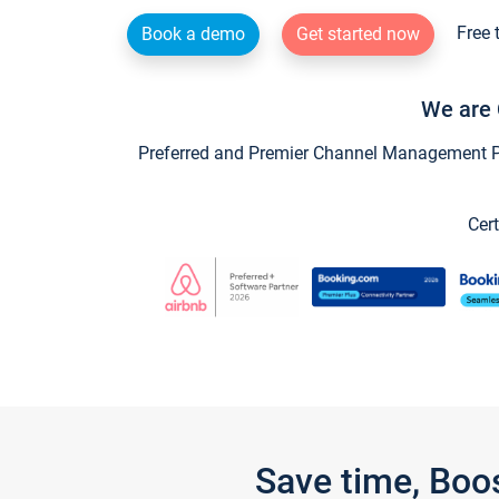
Free 
Book a demo
Get started now
We are 
Preferred and Premier Channel Management Par
Cert
Save time, Boo