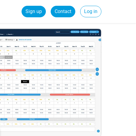
Sign up
Contact
Log in