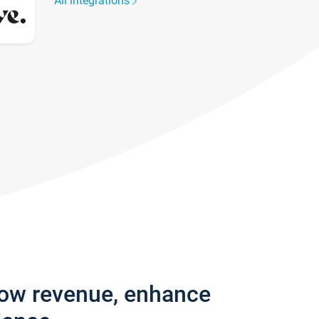
All integrations
row revenue, enhance