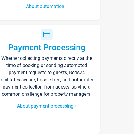
About automation
Payment Processing
Whether collecting payments directly at the
time of booking or sending automated
payment requests to guests, Beds24
facilitates secure, hassle-free, and automated
payment collection from guests, solving a
common challenge for property managers.
About payment processing