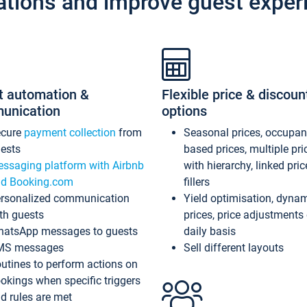
ations and improve guest exper
t automation &
Flexible price & discoun
unication
options
ecure
payment collection
from
Seasonal prices, occupa
ests
based prices, multiple pri
ssaging platform with Airbnb
with hierarchy, linked pri
d Booking.com
fillers
rsonalized communication
Yield optimisation, dyna
th guests
prices, price adjustments
atsApp messages to guests
daily basis
MS messages
Sell different layouts
utines to perform actions on
okings when specific triggers
d rules are met