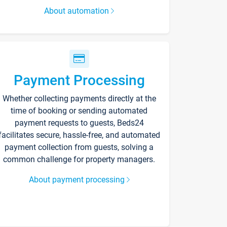
About automation
Payment Processing
Whether collecting payments directly at the
time of booking or sending automated
payment requests to guests, Beds24
facilitates secure, hassle-free, and automated
payment collection from guests, solving a
common challenge for property managers.
About payment processing