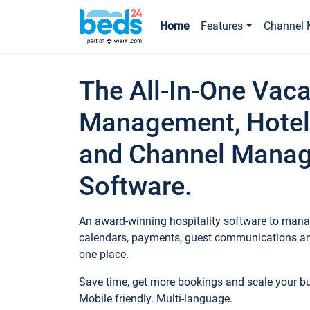
Home
Features
Channel 
The All-In-One Vaca
Management, Hotel
and Channel Mana
Software.
An award-winning hospitality software to manag
calendars, payments, guest communications an
one place.
Save time, get more bookings and scale your 
Mobile friendly. Multi-language.