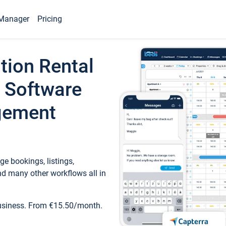
Manager
Pricing
tion Rental
 Software
gement
e bookings, listings,
d many other workflows all in
business. From €15.50/month.