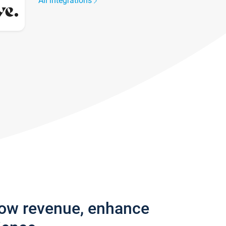
All integrations
row revenue, enhance