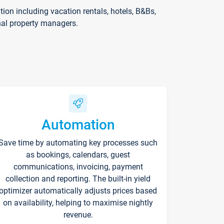
on including vacation rentals, hotels, B&Bs,
nal property managers.
Automation
Save time by automating key processes such
as bookings, calendars, guest
communications, invoicing, payment
collection and reporting. The built-in yield
optimizer automatically adjusts prices based
on availability, helping to maximise nightly
revenue.