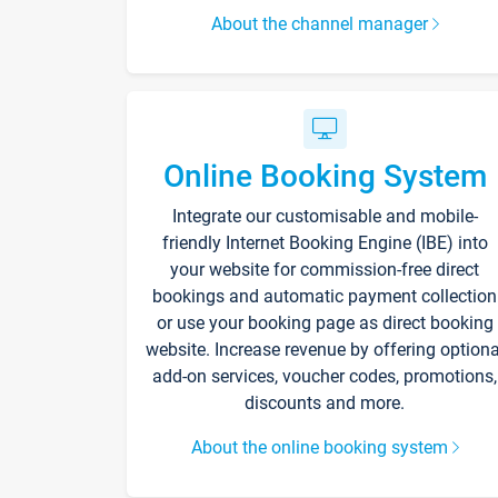
About the channel manager
Online Booking System
Integrate our customisable and mobile-
friendly Internet Booking Engine (IBE) into
your website for commission-free direct
bookings and automatic payment collection
or use your booking page as direct booking
website. Increase revenue by offering optiona
add-on services, voucher codes, promotions,
discounts and more.
About the online booking system