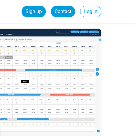
Sign up
Contact
Log in