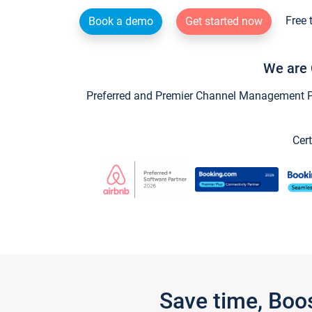
Free 
Book a demo
Get started now
We are 
Preferred and Premier Channel Management Par
Cert
Save time, Boo