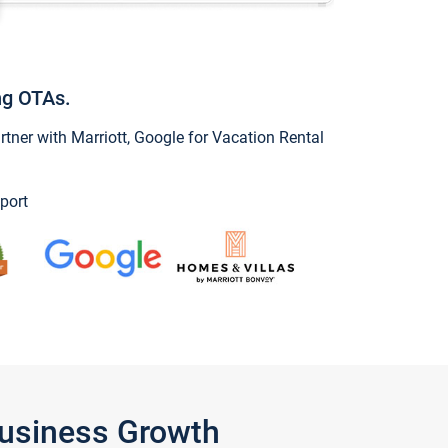
ng OTAs.
ner with Marriott, Google for Vacation Rental
port
Business Growth