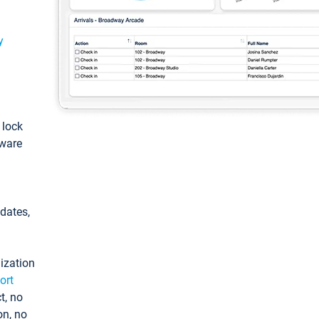
y
: lock
tware
pdates,
ization
ort
t, no
on, no