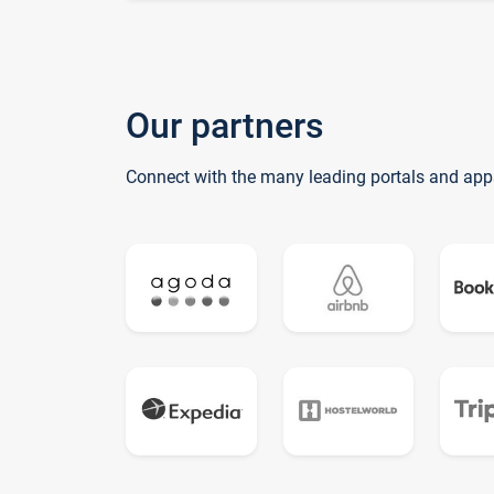
Our partners
Connect with the many leading portals and app