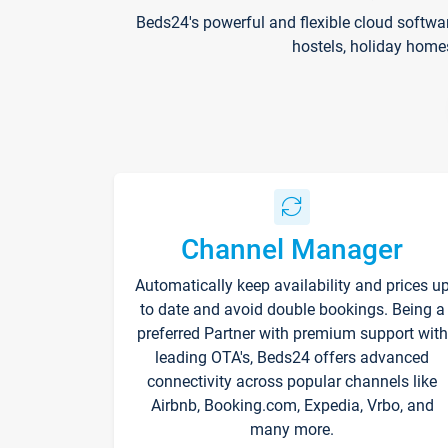
Beds24's powerful and flexible cloud softwa
hostels, holiday home
Channel Manager
Automatically keep availability and prices u
to date and avoid double bookings. Being a
preferred Partner with premium support with
leading OTA's, Beds24 offers advanced
connectivity across popular channels like
Airbnb, Booking.com, Expedia, Vrbo, and
many more.