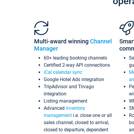
oper
Multi-award winning
Channel
Smar
Manager
comm
60+ leading booking channels
S
Certified 2-way API connections
gu
iCal calendar sync
Me
Google Hotel Ads integration
an
TripAdvisor and Trivago
Pe
integration
wi
Listing management
Wh
Advanced
inventory
S
management
i.e. close one or all
Ro
sales channel, closed to arrival,
bo
closed to departure, dependent
an