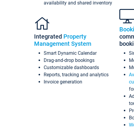
availability and shared inventory
Book
Integrated
Property
commi
Management System
book
Smart Dynamic Calendar
Si
Drag-and-drop bookings
Mo
Customizable dashboards
Mu
Reports, tracking and analytics
Av
Invoice generation
cu
fo
Ad
to
Pr
Bo
Wo