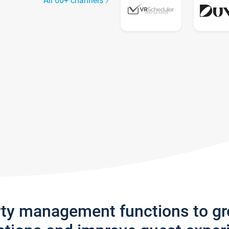
All 60+ channels
rty management functions to g