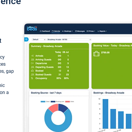
ience
t
ncy
ces
ces, gap
mic
 on a