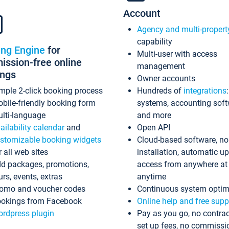
Account
Agency and multi-propert
capability
ing Engine
for
Multi-user with access
ssion-free online
management
ings
Owner accounts
mple 2-click booking process
Hundreds of
integrations
bile-friendly booking form
systems, accounting sof
lti-language
and more
ailability calendar
and
Open API
stomizable booking widgets
Cloud-based software, no
r all web sites
installation, automatic u
d packages, promotions,
access from anywhere at
urs, events, extras
anytime
omo and voucher codes
Continuous system optim
okings from Facebook
Online help and free supp
rdpress plugin
Pay as you go, no contrac
set up fees, no commissi