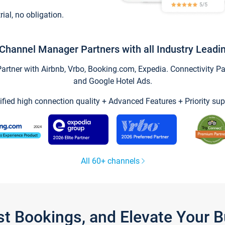
trial, no obligation.
Channel Manager Partners with all Industry Leadi
tner with Airbnb, Vrbo, Booking.com, Expedia. Connectivity Part
and Google Hotel Ads.
ified high connection quality + Advanced Features + Priority sup
All 60+ channels
st Bookings, and Elevate Your 