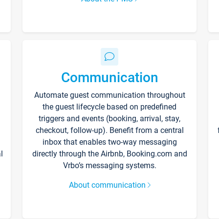
Communication
Automate guest communication throughout
the guest lifecycle based on predefined
triggers and events (booking, arrival, stay,
checkout, follow-up). Benefit from a central
inbox that enables two-way messaging
l
directly through the Airbnb, Booking.com and
Vrbo’s messaging systems.
About communication