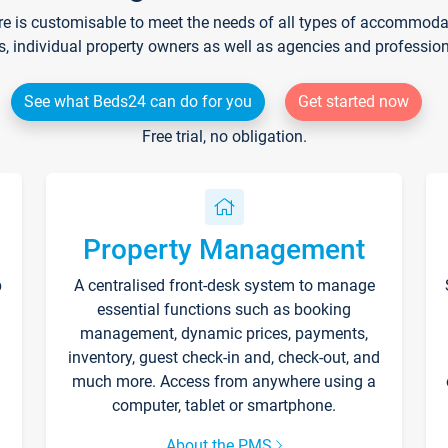
re is customisable to meet the needs of all types of accommodati
s, individual property owners as well as agencies and professio
See what Beds24 can do for you
Get started now
Free trial, no obligation.
Property Management
p
A centralised front-desk system to manage
essential functions such as booking
management, dynamic prices, payments,
inventory, guest check-in and, check-out, and
much more. Access from anywhere using a
computer, tablet or smartphone.
About the PMS