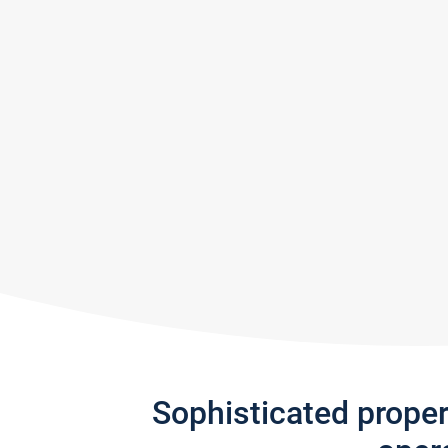
Sophisticated prope