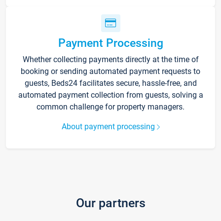
Payment Processing
Whether collecting payments directly at the time of
booking or sending automated payment requests to
guests, Beds24 facilitates secure, hassle-free, and
automated payment collection from guests, solving a
common challenge for property managers.
About payment processing
Our partners