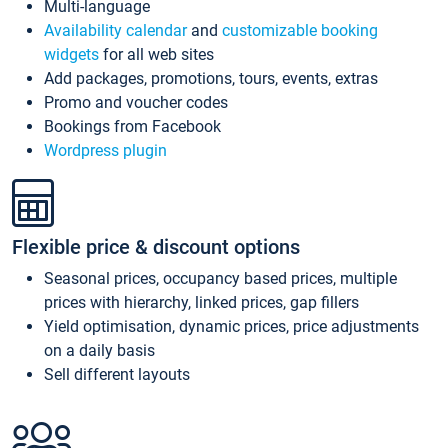
Multi-language
Availability calendar
and
customizable booking
widgets
for all web sites
Add packages, promotions, tours, events, extras
Promo and voucher codes
Bookings from Facebook
Wordpress plugin
Flexible price & discount options
Seasonal prices, occupancy based prices, multiple
prices with hierarchy, linked prices, gap fillers
Yield optimisation, dynamic prices, price adjustments
on a daily basis
Sell different layouts