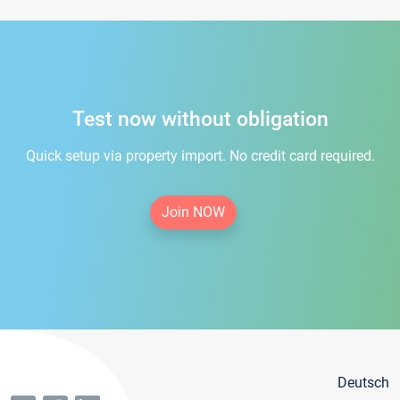
Test now without obligation
Quick setup via property import. No credit card required.
Join NOW
Deutsch