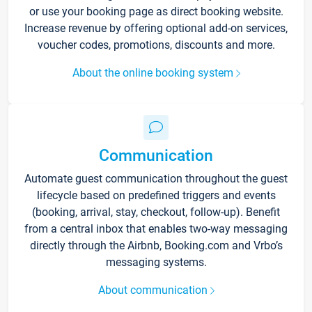
or use your booking page as direct booking website.
Increase revenue by offering optional add-on services,
voucher codes, promotions, discounts and more.
About the online booking system
Communication
Automate guest communication throughout the guest
lifecycle based on predefined triggers and events
(booking, arrival, stay, checkout, follow-up). Benefit
from a central inbox that enables two-way messaging
directly through the Airbnb, Booking.com and Vrbo’s
messaging systems.
About communication