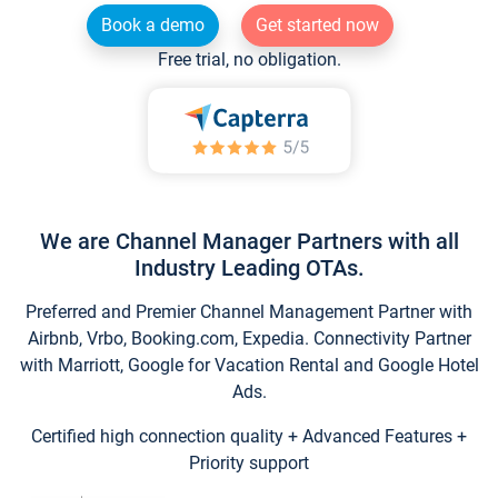
Book a demo
Get started now
Free trial, no obligation.
We are Channel Manager Partners with all
Industry Leading OTAs.
Preferred and Premier Channel Management Partner with
Airbnb, Vrbo, Booking.com, Expedia. Connectivity Partner
with Marriott, Google for Vacation Rental and Google Hotel
Ads.
Certified high connection quality + Advanced Features +
Priority support