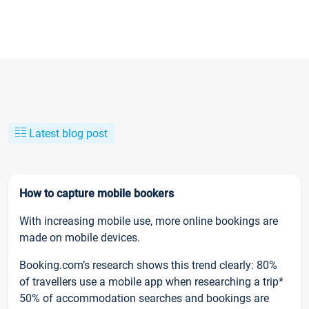
Latest blog post
How to capture mobile bookers
With increasing mobile use, more online bookings are
made on mobile devices.
Booking.com’s research shows this trend clearly: 80%
of travellers use a mobile app when researching a trip*
50% of accommodation searches and bookings are