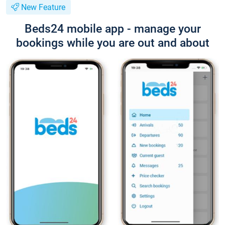
New Feature
Beds24 mobile app - manage your
bookings while you are out and about