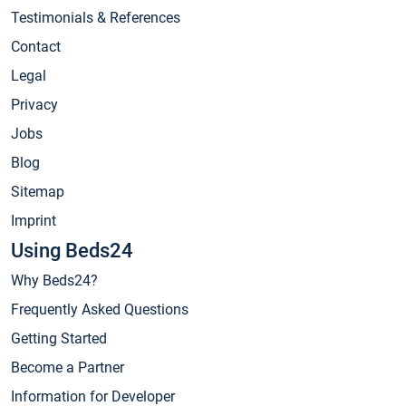
Testimonials & References
Contact
Legal
Privacy
Jobs
Blog
Sitemap
Imprint
Using Beds24
Why Beds24?
Frequently Asked Questions
Getting Started
Become a Partner
Information for Developer