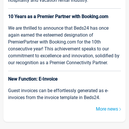
hospitality and vacation rental industry.
10 Years as a Premier Partner with Booking.com
We are thrilled to announce that Beds24 has once
again earned the esteemed designation of
PremierPartner with Booking.com for the 10th
consecutive year! This achievement speaks to our
commitment to excellence and innovation, solidified by
our recognition as a Premier Connectivity Partner.
New Function: E-Invoice
Guest invoices can be effortlessly generated as e-
invoices from the invoice template in Beds24.
More news