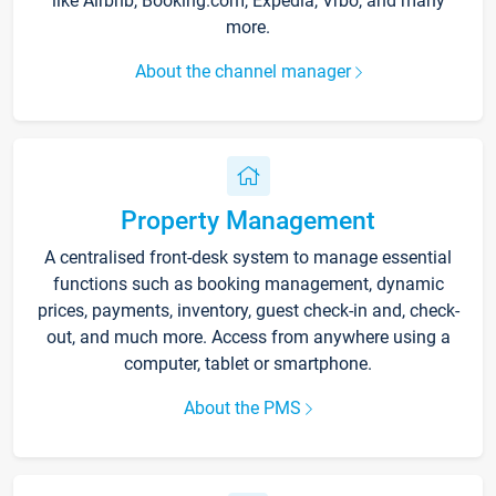
like Airbnb, Booking.com, Expedia, Vrbo, and many
more.
About the channel manager
Property Management
A centralised front-desk system to manage essential
functions such as booking management, dynamic
prices, payments, inventory, guest check-in and, check-
out, and much more. Access from anywhere using a
computer, tablet or smartphone.
About the PMS