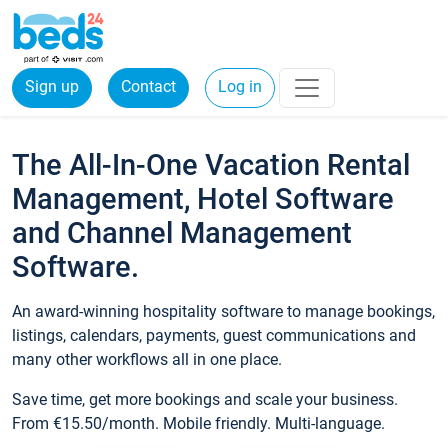
Sign up
Contact
Log in
The All-In-One Vacation Rental
Management, Hotel Software
and Channel Management
Software.
An award-winning hospitality software to manage bookings,
listings, calendars, payments, guest communications and
many other workflows all in one place.
Save time, get more bookings and scale your business.
From €15.50/month. Mobile friendly. Multi-language.