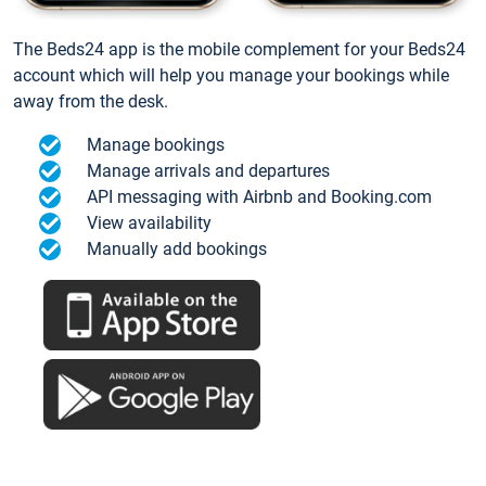
The Beds24 app is the mobile complement for your Beds24
account which will help you manage your bookings while
away from the desk.
Manage bookings
Manage arrivals and departures
API messaging with Airbnb and Booking.com
View availability
Manually add bookings