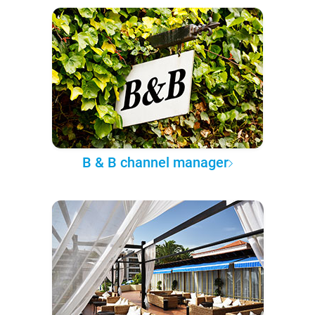
B & B channel manager