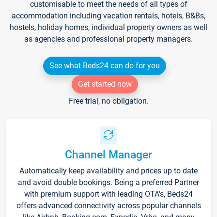
customisable to meet the needs of all types of
accommodation including vacation rentals, hotels, B&Bs,
hostels, holiday homes, individual property owners as well
as agencies and professional property managers.
See what Beds24 can do for you
Get started now
Free trial, no obligation.
Channel Manager
Automatically keep availability and prices up to date
and avoid double bookings. Being a preferred Partner
with premium support with leading OTA's, Beds24
offers advanced connectivity across popular channels