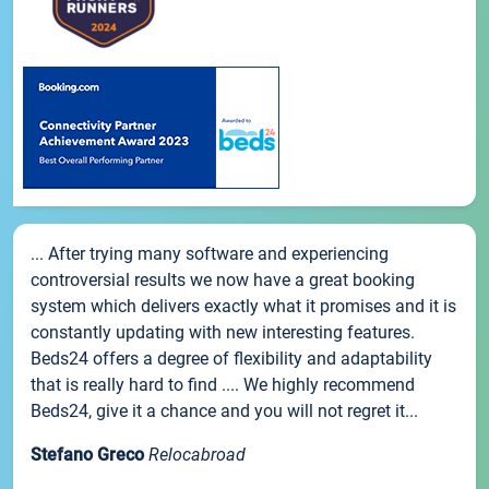
... After trying many software and experiencing
controversial results we now have a great booking
system which delivers exactly what it promises and it is
constantly updating with new interesting features.
Beds24 offers a degree of flexibility and adaptability
that is really hard to find .... We highly recommend
Beds24, give it a chance and you will not regret it...
Stefano Greco
Relocabroad