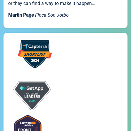
or they can find a way to make it happen...
Martin Page
Finca Son Jorbo