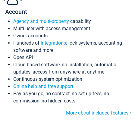
Account
Agency and multi-property
capability
Multi-user with access management
Owner accounts
Hundreds of
integrations
: lock systems, accounting
software and more
Open API
Cloud-based software, no installation, automatic
updates, access from anywhere at anytime
Continuous system optimization
Online help and free support
Pay as you go, no contract, no set up fees, no
commission, no hidden costs
More about included features