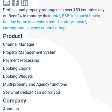
Professional property managers in over 150 countries rely
on Beds24 to manage their
hotel
,
B&B, inn, guest house
,
holiday home or vacation rental, cottage
,
hostel
,
campground
,
agency or hotel group
.
Product
Channel Manager
Property Management System
Payment Processing
Booking Engine
Booking Widgets
Multi-property and Agency functions
See what Beds24 can do for you
Company
About us