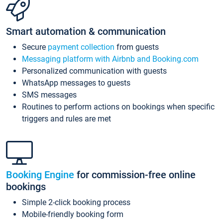
Smart automation & communication
Secure
payment collection
from guests
Messaging platform with Airbnb and Booking.com
Personalized communication with guests
WhatsApp messages to guests
SMS messages
Routines to perform actions on bookings when specific
triggers and rules are met
Booking Engine
for commission-free online
bookings
Simple 2-click booking process
Mobile-friendly booking form