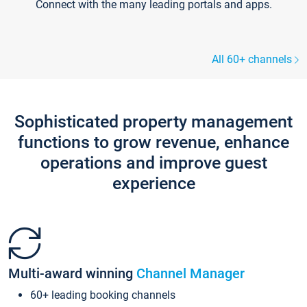
Connect with the many leading portals and apps.
All 60+ channels
Sophisticated property management
functions to grow revenue, enhance
operations and improve guest
experience
Multi-award winning
Channel Manager
60+ leading booking channels