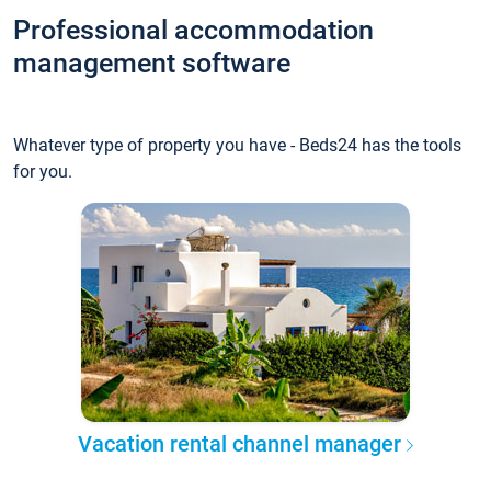
Professional accommodation
management software
Whatever type of property you have - Beds24 has the tools
for you.
Vacation rental channel manager