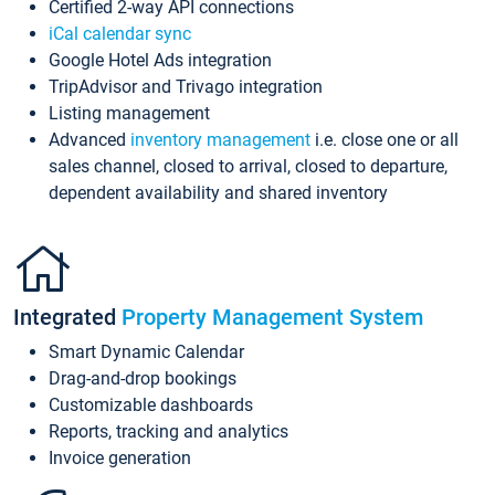
Certified 2-way API connections
iCal calendar sync
Google Hotel Ads integration
TripAdvisor and Trivago integration
Listing management
Advanced
inventory management
i.e. close one or all
sales channel, closed to arrival, closed to departure,
dependent availability and shared inventory
Integrated
Property Management System
Smart Dynamic Calendar
Drag-and-drop bookings
Customizable dashboards
Reports, tracking and analytics
Invoice generation