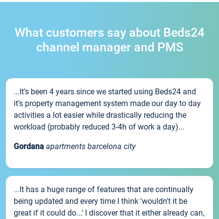
What customers say about Beds24
channel manager and PMS
...It’s been 4 years since we started using Beds24 and
it’s property management system made our day to day
activities a lot easier while drastically reducing the
workload (probably reduced 3-4h of work a day)...
Gordana
apartments barcelona city
...It has a huge range of features that are continually
being updated and every time I think 'wouldn't it be
great if it could do...' I discover that it either already can,