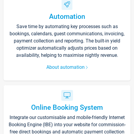
Automation
Save time by automating key processes such as
bookings, calendars, guest communications, invoicing,
payment collection and reporting. The built-in yield
optimizer automatically adjusts prices based on
availability, helping to maximise nightly revenue.
About automation
Online Booking System
Integrate our customisable and mobile-friendly Internet
Booking Engine (IBE) into your website for commission-
free direct bookings and automatic payment collection