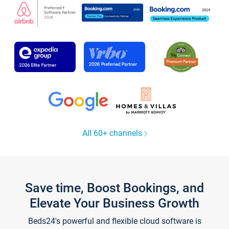
All 60+ channels
Save time, Boost Bookings, and
Elevate Your Business Growth
Beds24's powerful and flexible cloud software is