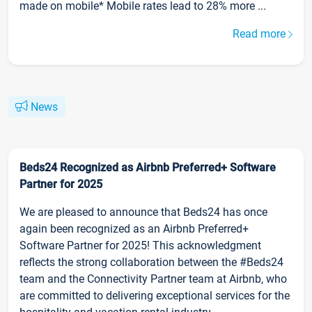
made on mobile* Mobile rates lead to 28% more ...
Read more
News
Beds24 Recognized as Airbnb Preferred+ Software
Partner for 2025
We are pleased to announce that Beds24 has once
again been recognized as an Airbnb Preferred+
Software Partner for 2025! This acknowledgment
reflects the strong collaboration between the #Beds24
team and the Connectivity Partner team at Airbnb, who
are committed to delivering exceptional services for the