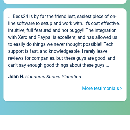
... Beds24 is by far the friendliest, easiest piece of on-
line software to setup and work with. It's cost effective,
intuitive, full featured and not buggy!! The integration
with Xero and Paypal is excellent, and has allowed us
to easily do things we never thought possible!! Tech
support is fast, and knowledgeable. I rarely leave
reviews for companies, but these guys are good, and I
can't say enough good things about these guys....
John H.
Honduras Shores Planation
More testimonials