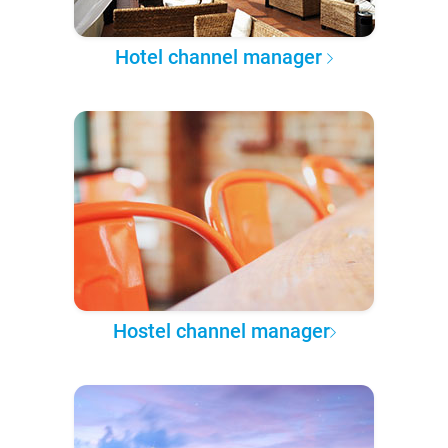
Hotel channel manager
Hostel channel manager