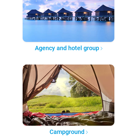
Agency and hotel group
Campground