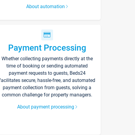
About automation
Payment Processing
Whether collecting payments directly at the
time of booking or sending automated
payment requests to guests, Beds24
facilitates secure, hassle-free, and automated
payment collection from guests, solving a
common challenge for property managers.
About payment processing