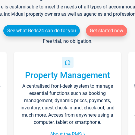
re is customisable to meet the needs of all types of accommodati
s, individual property owners as well as agencies and professio
See what Beds24 can do for you
Get started now
Free trial, no obligation.
Property Management
p
A centralised front-desk system to manage
essential functions such as booking
management, dynamic prices, payments,
inventory, guest check-in and, check-out, and
much more. Access from anywhere using a
computer, tablet or smartphone.
About the PMS