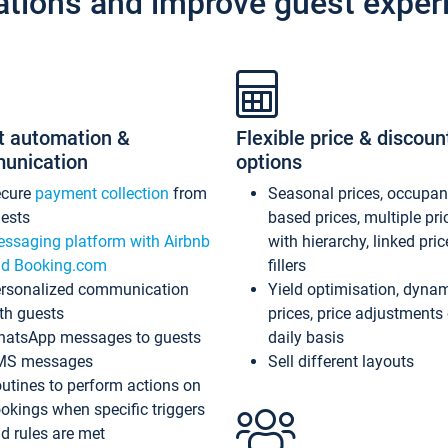
ations and improve guest exper
t automation &
Flexible price & discoun
unication
options
ecure
payment collection
from
Seasonal prices, occupa
ests
based prices, multiple pri
ssaging platform with Airbnb
with hierarchy, linked pri
d Booking.com
fillers
rsonalized communication
Yield optimisation, dyna
th guests
prices, price adjustments
atsApp messages to guests
daily basis
MS messages
Sell different layouts
utines to perform actions on
okings when specific triggers
d rules are met