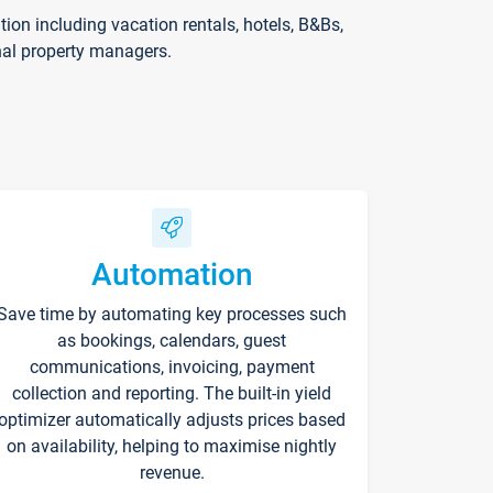
on including vacation rentals, hotels, B&Bs,
nal property managers.
Automation
Save time by automating key processes such
as bookings, calendars, guest
communications, invoicing, payment
collection and reporting. The built-in yield
optimizer automatically adjusts prices based
on availability, helping to maximise nightly
revenue.