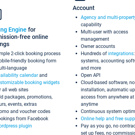
Account
Agency and multi-propert
capability
ing Engine
for
Multi-user with access
ssion-free online
management
ings
Owner accounts
mple 2-click booking process
Hundreds of
integrations
bile-friendly booking form
systems, accounting sof
lti-language
and more
ailability calendar
and
Open API
stomizable booking widgets
Cloud-based software, no
r all web sites
installation, automatic u
d packages, promotions,
access from anywhere at
urs, events, extras
anytime
omo and voucher codes
Continuous system optim
okings from Facebook
Online help and free supp
rdpress plugin
Pay as you go, no contrac
set up fees, no commissi