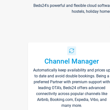
Beds24's powerful and flexible cloud softwa
hostels, holiday home
Channel Manager
Automatically keep availability and prices u
to date and avoid double bookings. Being a
preferred Partner with premium support with
leading OTA's, Beds24 offers advanced
connectivity across popular channels like
Airbnb, Booking.com, Expedia, Vrbo, and
many more.