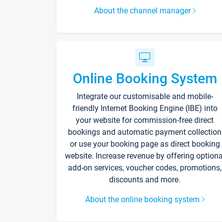
About the channel manager
Online Booking System
Integrate our customisable and mobile-
friendly Internet Booking Engine (IBE) into
your website for commission-free direct
bookings and automatic payment collection
or use your booking page as direct booking
website. Increase revenue by offering optiona
add-on services, voucher codes, promotions,
discounts and more.
About the online booking system