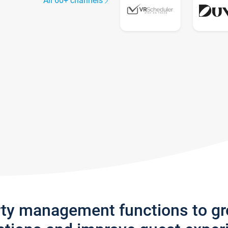
All 60+ channels
rty management functions to g