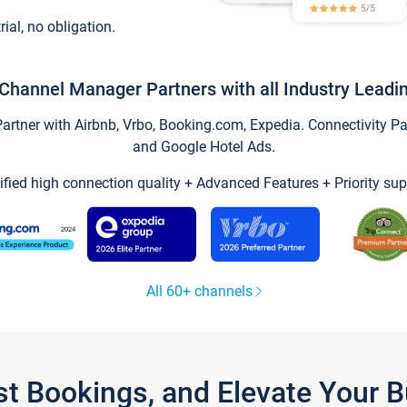
trial, no obligation.
Channel Manager Partners with all Industry Leadi
tner with Airbnb, Vrbo, Booking.com, Expedia. Connectivity Part
and Google Hotel Ads.
ified high connection quality + Advanced Features + Priority sup
All 60+ channels
st Bookings, and Elevate Your 