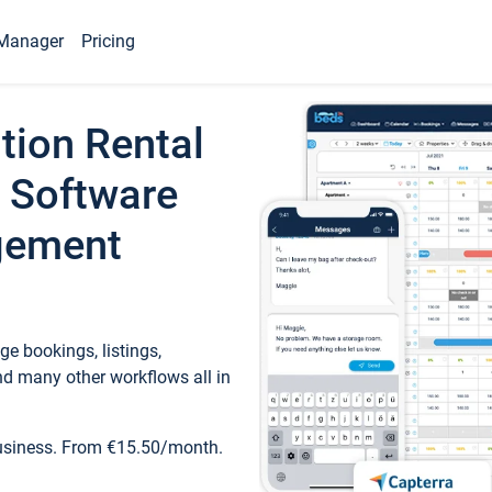
Manager
Pricing
tion Rental
 Software
gement
e bookings, listings,
d many other workflows all in
business. From €15.50/month.