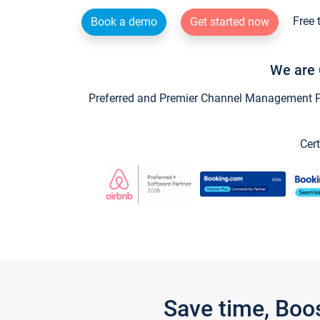
Free 
Book a demo
Get started now
We are 
Preferred and Premier Channel Management Par
Cert
Save time, Boo