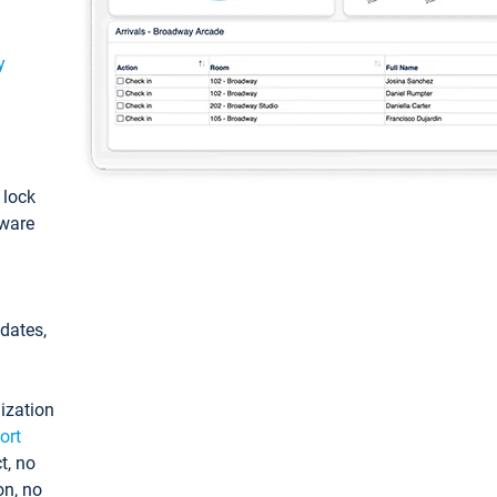
y
: lock
tware
pdates,
ization
ort
t, no
on, no