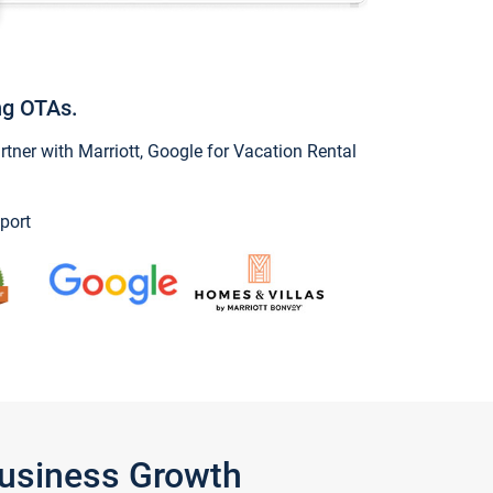
ng OTAs.
ner with Marriott, Google for Vacation Rental
port
Business Growth