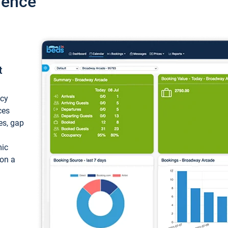
ience
t
ncy
ces
ces, gap
mic
 on a