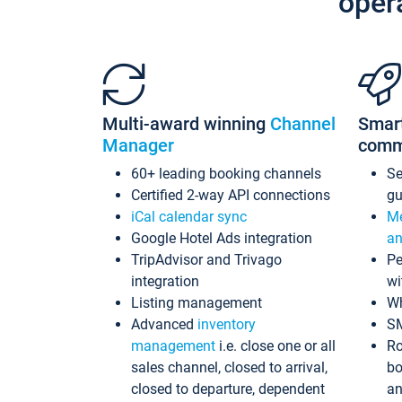
oper
Multi-award winning
Channel
Smar
Manager
comm
60+ leading booking channels
S
Certified 2-way API connections
gu
iCal calendar sync
Me
Google Hotel Ads integration
an
TripAdvisor and Trivago
Pe
integration
wi
Listing management
Wh
Advanced
inventory
S
management
i.e. close one or all
Ro
sales channel, closed to arrival,
bo
closed to departure, dependent
an