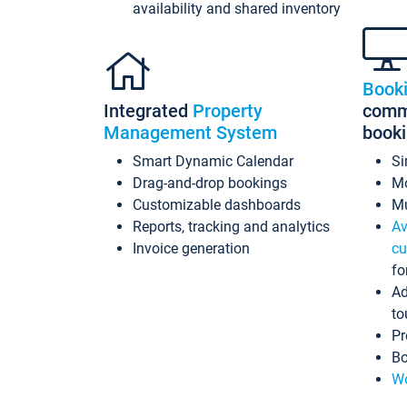
availability and shared inventory
Book
Integrated
Property
commi
Management System
book
Smart Dynamic Calendar
Si
Drag-and-drop bookings
Mo
Customizable dashboards
Mu
Reports, tracking and analytics
Av
Invoice generation
cu
fo
Ad
to
Pr
Bo
Wo