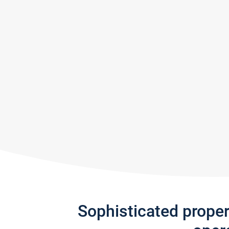
Sophisticated prope