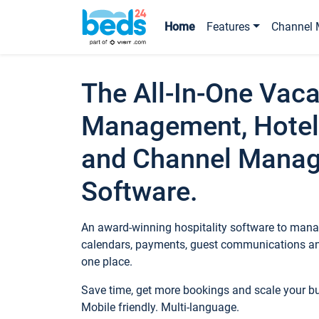
Home
Features
Channel 
The All-In-One Vaca
Management, Hotel
and Channel Mana
Software.
An award-winning hospitality software to manag
calendars, payments, guest communications an
one place.
Save time, get more bookings and scale your 
Mobile friendly. Multi-language.