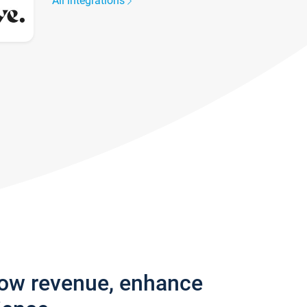
All integrations
row revenue, enhance