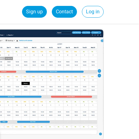
Sign up
Contact
Log in