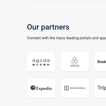
Our partners
Connect with the many leading portals and app