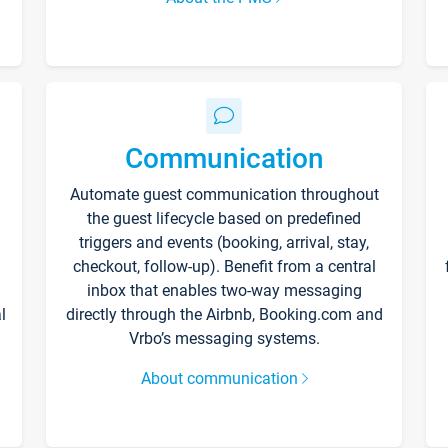
Communication
Automate guest communication throughout
the guest lifecycle based on predefined
triggers and events (booking, arrival, stay,
checkout, follow-up). Benefit from a central
inbox that enables two-way messaging
l
directly through the Airbnb, Booking.com and
Vrbo’s messaging systems.
About communication