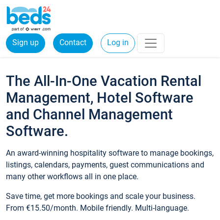
Sign up
Contact
Log in
The All-In-One Vacation Rental
Management, Hotel Software
and Channel Management
Software.
An award-winning hospitality software to manage bookings,
listings, calendars, payments, guest communications and
many other workflows all in one place.
Save time, get more bookings and scale your business.
From €15.50/month. Mobile friendly. Multi-language.