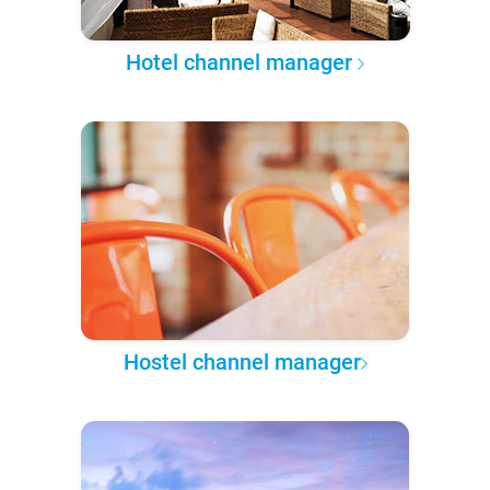
Hotel channel manager
Hostel channel manager