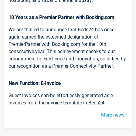
hospitality and vacation rental industry.
10 Years as a Premier Partner with Booking.com
We are thrilled to announce that Beds24 has once
again earned the esteemed designation of
PremierPartner with Booking.com for the 10th
consecutive year! This achievement speaks to our
commitment to excellence and innovation, solidified by
our recognition as a Premier Connectivity Partner.
New Function: E-Invoice
Guest invoices can be effortlessly generated as e-
invoices from the invoice template in Beds24.
More news