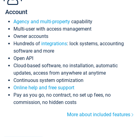
Account
Agency and multi-property
capability
Multi-user with access management
Owner accounts
Hundreds of
integrations
: lock systems, accounting
software and more
Open API
Cloud-based software, no installation, automatic
updates, access from anywhere at anytime
Continuous system optimization
Online help and free support
Pay as you go, no contract, no set up fees, no
commission, no hidden costs
More about included features