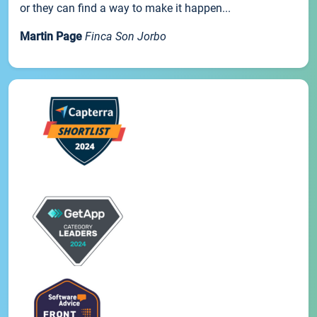
or they can find a way to make it happen...
Martin Page
Finca Son Jorbo