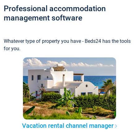
Professional accommodation
management software
Whatever type of property you have - Beds24 has the tools
for you.
Vacation rental channel manager