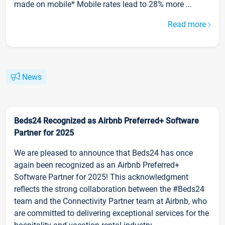
made on mobile* Mobile rates lead to 28% more ...
Read more
News
Beds24 Recognized as Airbnb Preferred+ Software
Partner for 2025
We are pleased to announce that Beds24 has once
again been recognized as an Airbnb Preferred+
Software Partner for 2025! This acknowledgment
reflects the strong collaboration between the #Beds24
team and the Connectivity Partner team at Airbnb, who
are committed to delivering exceptional services for the