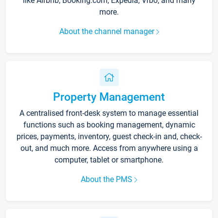
like Airbnb, Booking.com, Expedia, Vrbo, and many
more.
About the channel manager
Property Management
A centralised front-desk system to manage essential
functions such as booking management, dynamic
prices, payments, inventory, guest check-in and, check-
out, and much more. Access from anywhere using a
computer, tablet or smartphone.
About the PMS