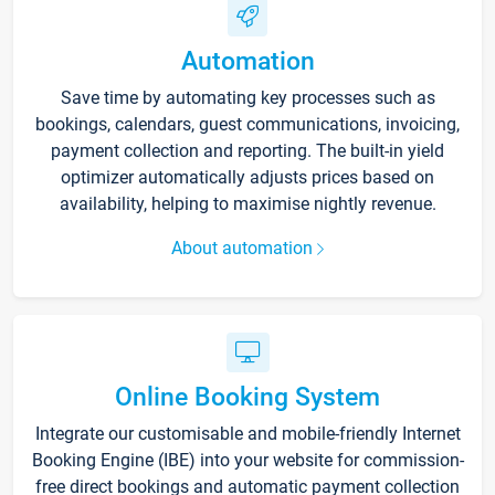
Automation
Save time by automating key processes such as
bookings, calendars, guest communications, invoicing,
payment collection and reporting. The built-in yield
optimizer automatically adjusts prices based on
availability, helping to maximise nightly revenue.
About automation
Online Booking System
Integrate our customisable and mobile-friendly Internet
Booking Engine (IBE) into your website for commission-
free direct bookings and automatic payment collection