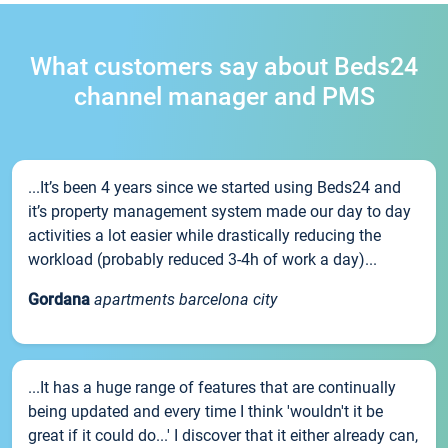
What customers say about Beds24
channel manager and PMS
...It’s been 4 years since we started using Beds24 and
it’s property management system made our day to day
activities a lot easier while drastically reducing the
workload (probably reduced 3-4h of work a day)...
Gordana
apartments barcelona city
...It has a huge range of features that are continually
being updated and every time I think 'wouldn't it be
great if it could do...' I discover that it either already can,