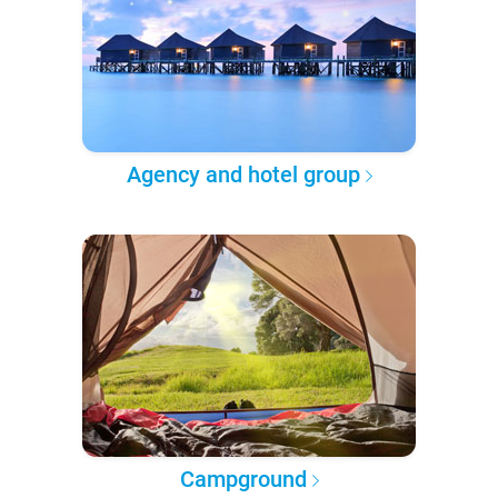
Agency and hotel group
Campground