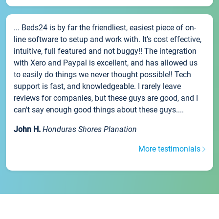
... Beds24 is by far the friendliest, easiest piece of on-
line software to setup and work with. It's cost effective,
intuitive, full featured and not buggy!! The integration
with Xero and Paypal is excellent, and has allowed us
to easily do things we never thought possible!! Tech
support is fast, and knowledgeable. I rarely leave
reviews for companies, but these guys are good, and I
can't say enough good things about these guys....
John H.
Honduras Shores Planation
More testimonials