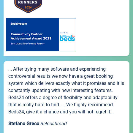
... After trying many software and experiencing
controversial results we now have a great booking
system which delivers exactly what it promises and it is
constantly updating with new interesting features.
Beds24 offers a degree of flexibility and adaptability
that is really hard to find .... We highly recommend
Beds24, give it a chance and you will not regret it...
Stefano Greco
Relocabroad