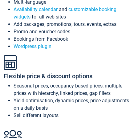
Multi-language
Availability calendar
and
customizable booking
widgets
for all web sites
Add packages, promotions, tours, events, extras
Promo and voucher codes
Bookings from Facebook
Wordpress plugin
Flexible price & discount options
Seasonal prices, occupancy based prices, multiple
prices with hierarchy, linked prices, gap fillers
Yield optimisation, dynamic prices, price adjustments
on a daily basis
Sell different layouts