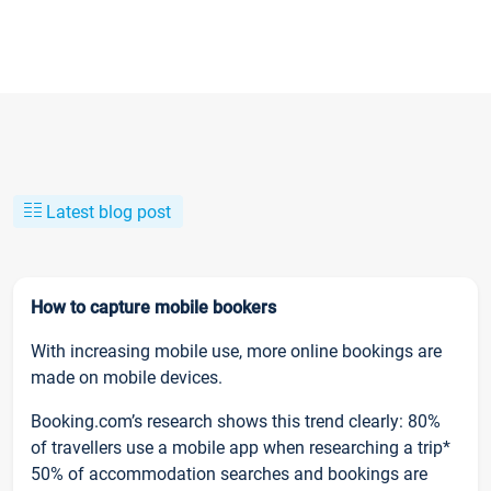
Latest blog post
How to capture mobile bookers
With increasing mobile use, more online bookings are
made on mobile devices.
Booking.com’s research shows this trend clearly: 80%
of travellers use a mobile app when researching a trip*
50% of accommodation searches and bookings are