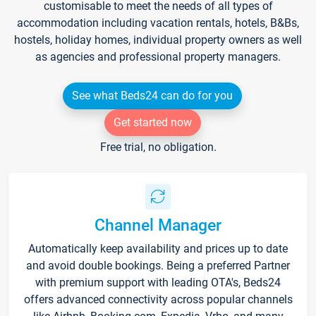
customisable to meet the needs of all types of
accommodation including vacation rentals, hotels, B&Bs,
hostels, holiday homes, individual property owners as well
as agencies and professional property managers.
See what Beds24 can do for you
Get started now
Free trial, no obligation.
Channel Manager
Automatically keep availability and prices up to date
and avoid double bookings. Being a preferred Partner
with premium support with leading OTA's, Beds24
offers advanced connectivity across popular channels