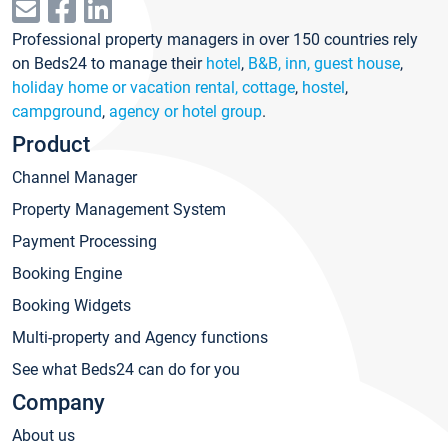
Professional property managers in over 150 countries rely
on Beds24 to manage their
hotel
,
B&B, inn, guest house
,
holiday home or vacation rental, cottage
,
hostel
,
campground
,
agency or hotel group
.
Product
Channel Manager
Property Management System
Payment Processing
Booking Engine
Booking Widgets
Multi-property and Agency functions
See what Beds24 can do for you
Company
About us