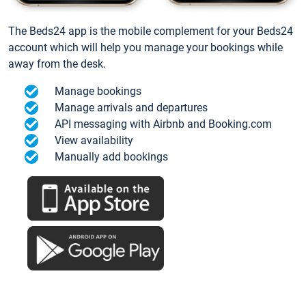
The Beds24 app is the mobile complement for your Beds24
account which will help you manage your bookings while
away from the desk.
Manage bookings
Manage arrivals and departures
API messaging with Airbnb and Booking.com
View availability
Manually add bookings