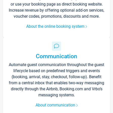
or use your booking page as direct booking website.
Increase revenue by offering optional add-on services,
voucher codes, promotions, discounts and more.
About the online booking system
Communication
Automate guest communication throughout the guest
lifecycle based on predefined triggers and events
(booking, arrival, stay, checkout, follow-up). Benefit
from a central inbox that enables two-way messaging
directly through the Airbnb, Booking.com and Vrbo’s
messaging systems.
About communication