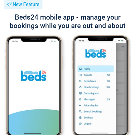
New Feature
Beds24 mobile app - manage your
bookings while you are out and about