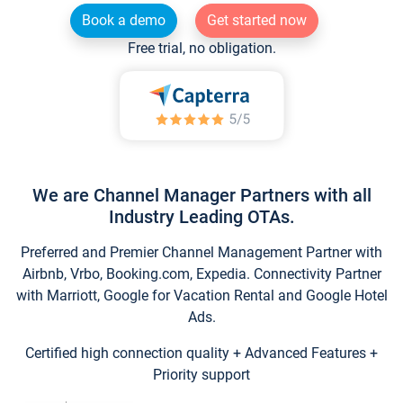
Book a demo
Get started now
Free trial, no obligation.
We are Channel Manager Partners with all
Industry Leading OTAs.
Preferred and Premier Channel Management Partner with
Airbnb, Vrbo, Booking.com, Expedia. Connectivity Partner
with Marriott, Google for Vacation Rental and Google Hotel
Ads.
Certified high connection quality + Advanced Features +
Priority support