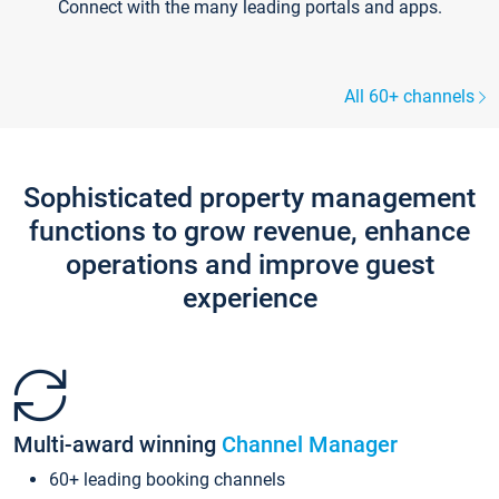
Connect with the many leading portals and apps.
All 60+ channels
Sophisticated property management
functions to grow revenue, enhance
operations and improve guest
experience
Multi-award winning
Channel Manager
60+ leading booking channels