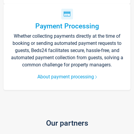
Payment Processing
Whether collecting payments directly at the time of
booking or sending automated payment requests to
guests, Beds24 facilitates secure, hassle-free, and
automated payment collection from guests, solving a
common challenge for property managers.
About payment processing
Our partners