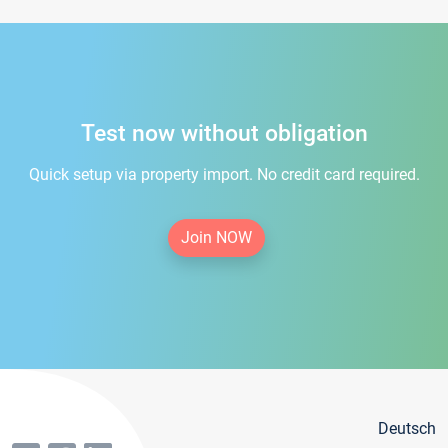
Test now without obligation
Quick setup via property import. No credit card required.
Join NOW
Deutsch