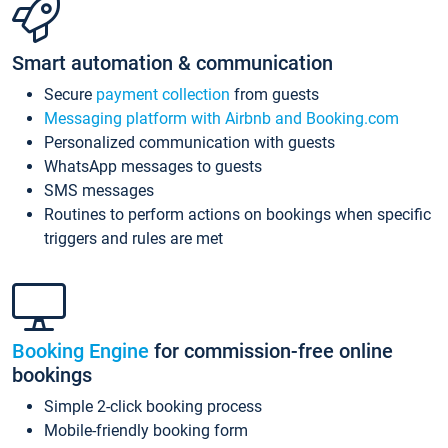
Smart automation & communication
Secure
payment collection
from guests
Messaging platform with Airbnb and Booking.com
Personalized communication with guests
WhatsApp messages to guests
SMS messages
Routines to perform actions on bookings when specific
triggers and rules are met
Booking Engine
for commission-free online
bookings
Simple 2-click booking process
Mobile-friendly booking form