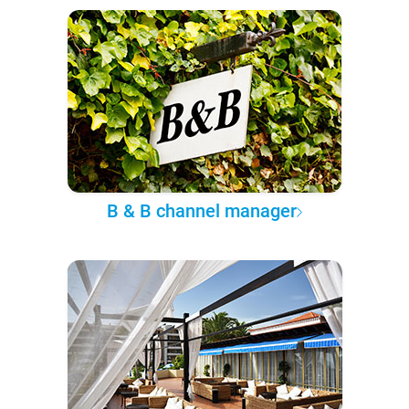
B & B channel manager