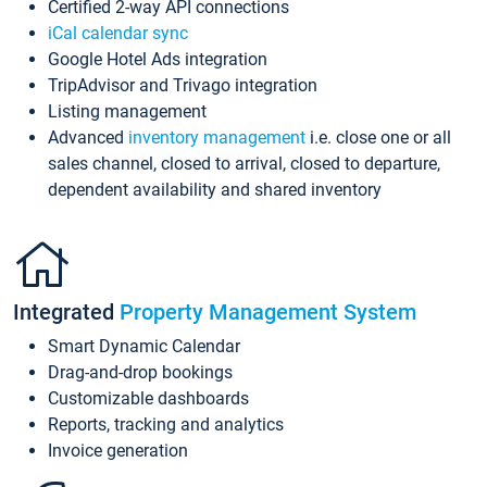
Certified 2-way API connections
iCal calendar sync
Google Hotel Ads integration
TripAdvisor and Trivago integration
Listing management
Advanced
inventory management
i.e. close one or all
sales channel, closed to arrival, closed to departure,
dependent availability and shared inventory
Integrated
Property Management System
Smart Dynamic Calendar
Drag-and-drop bookings
Customizable dashboards
Reports, tracking and analytics
Invoice generation