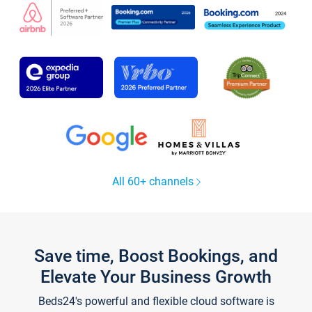
All 60+ channels
Save time, Boost Bookings, and
Elevate Your Business Growth
Beds24's powerful and flexible cloud software is