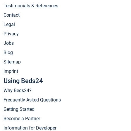
Testimonials & References
Contact
Legal
Privacy
Jobs
Blog
Sitemap
Imprint
Using Beds24
Why Beds24?
Frequently Asked Questions
Getting Started
Become a Partner
Information for Developer