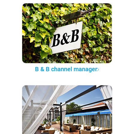
B & B channel manager