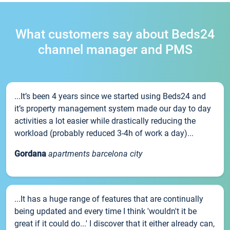
What customers say about Beds24
channel manager and PMS
...It’s been 4 years since we started using Beds24 and
it’s property management system made our day to day
activities a lot easier while drastically reducing the
workload (probably reduced 3-4h of work a day)...
Gordana
apartments barcelona city
...It has a huge range of features that are continually
being updated and every time I think 'wouldn't it be
great if it could do...' I discover that it either already can,