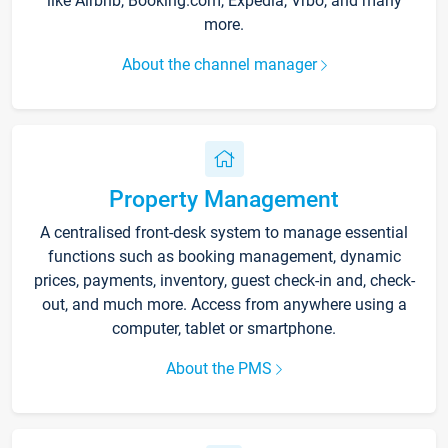
like Airbnb, Booking.com, Expedia, Vrbo, and many
more.
About the channel manager
Property Management
A centralised front-desk system to manage essential
functions such as booking management, dynamic
prices, payments, inventory, guest check-in and, check-
out, and much more. Access from anywhere using a
computer, tablet or smartphone.
About the PMS