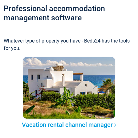
Professional accommodation
management software
Whatever type of property you have - Beds24 has the tools
for you.
Vacation rental channel manager