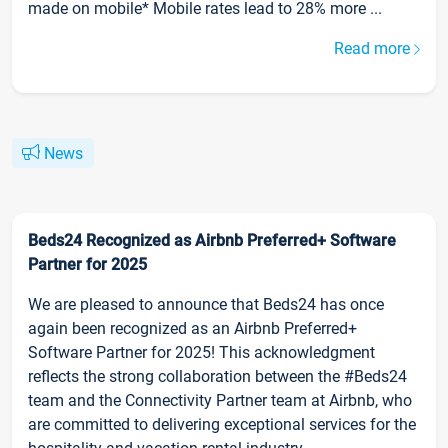
made on mobile* Mobile rates lead to 28% more ...
Read more
News
Beds24 Recognized as Airbnb Preferred+ Software
Partner for 2025
We are pleased to announce that Beds24 has once
again been recognized as an Airbnb Preferred+
Software Partner for 2025! This acknowledgment
reflects the strong collaboration between the #Beds24
team and the Connectivity Partner team at Airbnb, who
are committed to delivering exceptional services for the