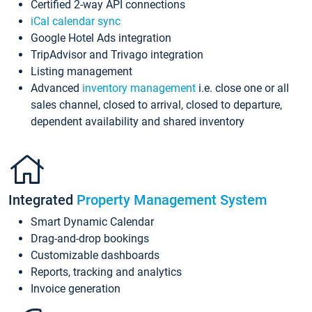
Certified 2-way API connections
iCal calendar sync
Google Hotel Ads integration
TripAdvisor and Trivago integration
Listing management
Advanced
inventory management
i.e. close one or all
sales channel, closed to arrival, closed to departure,
dependent availability and shared inventory
Integrated
Property Management System
Smart Dynamic Calendar
Drag-and-drop bookings
Customizable dashboards
Reports, tracking and analytics
Invoice generation