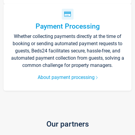
Payment Processing
Whether collecting payments directly at the time of
booking or sending automated payment requests to
guests, Beds24 facilitates secure, hassle-free, and
automated payment collection from guests, solving a
common challenge for property managers.
About payment processing
Our partners