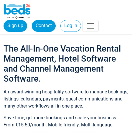
Sign up
Contact
Log in
The All-In-One Vacation Rental
Management, Hotel Software
and Channel Management
Software.
An award-winning hospitality software to manage bookings,
listings, calendars, payments, guest communications and
many other workflows all in one place.
Save time, get more bookings and scale your business.
From €15.50/month. Mobile friendly. Multi-language.