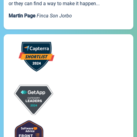
or they can find a way to make it happen...
Martin Page
Finca Son Jorbo