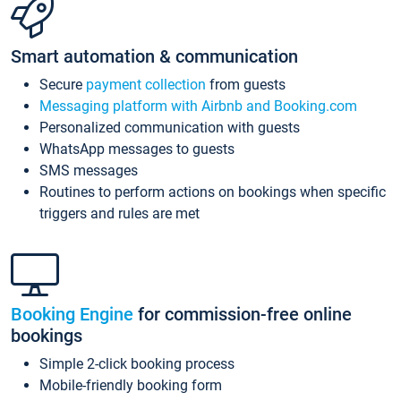
Smart automation & communication
Secure
payment collection
from guests
Messaging platform with Airbnb and Booking.com
Personalized communication with guests
WhatsApp messages to guests
SMS messages
Routines to perform actions on bookings when specific
triggers and rules are met
Booking Engine
for commission-free online
bookings
Simple 2-click booking process
Mobile-friendly booking form