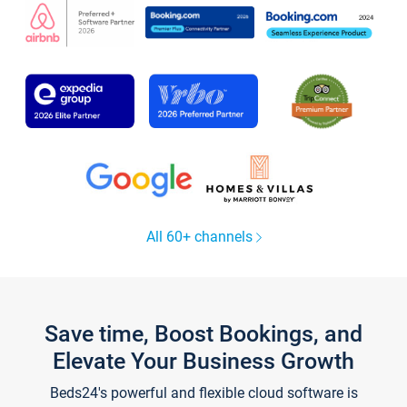
All 60+ channels
Save time, Boost Bookings, and
Elevate Your Business Growth
Beds24's powerful and flexible cloud software is