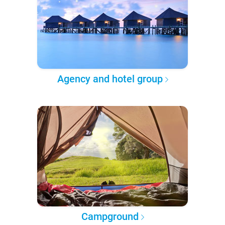
Agency and hotel group
Campground