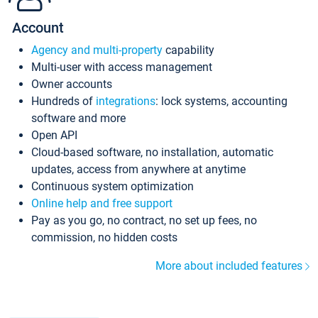
Account
Agency and multi-property
capability
Multi-user with access management
Owner accounts
Hundreds of
integrations
: lock systems, accounting
software and more
Open API
Cloud-based software, no installation, automatic
updates, access from anywhere at anytime
Continuous system optimization
Online help and free support
Pay as you go, no contract, no set up fees, no
commission, no hidden costs
More about included features