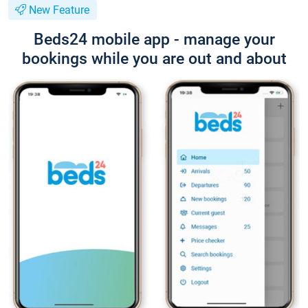
New Feature
Beds24 mobile app - manage your
bookings while you are out and about