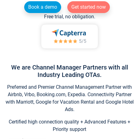
Book a demo
Get started now
Free trial, no obligation.
We are Channel Manager Partners with all
Industry Leading OTAs.
Preferred and Premier Channel Management Partner with
Airbnb, Vrbo, Booking.com, Expedia. Connectivity Partner
with Marriott, Google for Vacation Rental and Google Hotel
Ads.
Certified high connection quality + Advanced Features +
Priority support