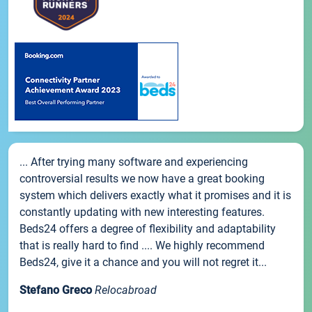
... After trying many software and experiencing
controversial results we now have a great booking
system which delivers exactly what it promises and it is
constantly updating with new interesting features.
Beds24 offers a degree of flexibility and adaptability
that is really hard to find .... We highly recommend
Beds24, give it a chance and you will not regret it...
Stefano Greco
Relocabroad