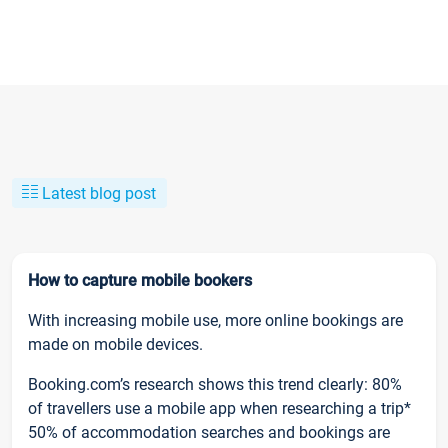
Latest blog post
How to capture mobile bookers
With increasing mobile use, more online bookings are
made on mobile devices.
Booking.com’s research shows this trend clearly: 80%
of travellers use a mobile app when researching a trip*
50% of accommodation searches and bookings are