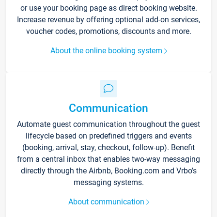
or use your booking page as direct booking website.
Increase revenue by offering optional add-on services,
voucher codes, promotions, discounts and more.
About the online booking system
Communication
Automate guest communication throughout the guest
lifecycle based on predefined triggers and events
(booking, arrival, stay, checkout, follow-up). Benefit
from a central inbox that enables two-way messaging
directly through the Airbnb, Booking.com and Vrbo’s
messaging systems.
About communication