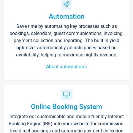
Automation
Save time by automating key processes such as
bookings, calendars, guest communications, invoicing,
payment collection and reporting. The built-in yield
optimizer automatically adjusts prices based on
availability, helping to maximise nightly revenue.
About automation
Online Booking System
Integrate our customisable and mobile-friendly Internet
Booking Engine (IBE) into your website for commission-
free direct bookings and automatic payment collection