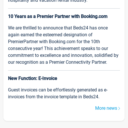
hospitality and vacation rental industry.
10 Years as a Premier Partner with Booking.com
We are thrilled to announce that Beds24 has once
again earned the esteemed designation of
PremierPartner with Booking.com for the 10th
consecutive year! This achievement speaks to our
commitment to excellence and innovation, solidified by
our recognition as a Premier Connectivity Partner.
New Function: E-Invoice
Guest invoices can be effortlessly generated as e-
invoices from the invoice template in Beds24.
More news