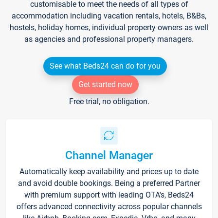
customisable to meet the needs of all types of
accommodation including vacation rentals, hotels, B&Bs,
hostels, holiday homes, individual property owners as well
as agencies and professional property managers.
See what Beds24 can do for you
Get started now
Free trial, no obligation.
Channel Manager
Automatically keep availability and prices up to date
and avoid double bookings. Being a preferred Partner
with premium support with leading OTA's, Beds24
offers advanced connectivity across popular channels