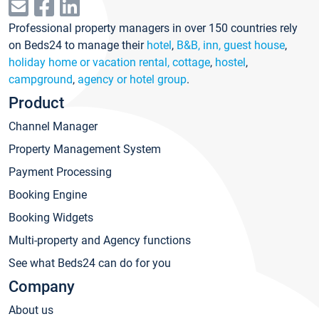
Professional property managers in over 150 countries rely
on Beds24 to manage their
hotel
,
B&B, inn, guest house
,
holiday home or vacation rental, cottage
,
hostel
,
campground
,
agency or hotel group
.
Product
Channel Manager
Property Management System
Payment Processing
Booking Engine
Booking Widgets
Multi-property and Agency functions
See what Beds24 can do for you
Company
About us