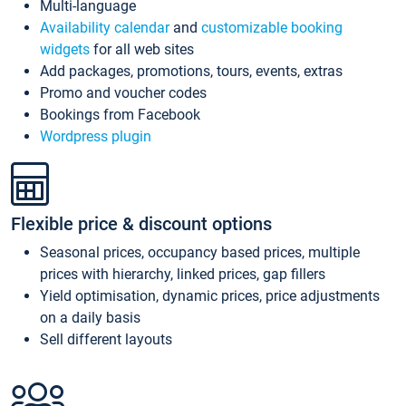
Multi-language
Availability calendar
and
customizable booking
widgets
for all web sites
Add packages, promotions, tours, events, extras
Promo and voucher codes
Bookings from Facebook
Wordpress plugin
Flexible price & discount options
Seasonal prices, occupancy based prices, multiple
prices with hierarchy, linked prices, gap fillers
Yield optimisation, dynamic prices, price adjustments
on a daily basis
Sell different layouts