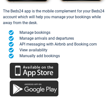
The Beds24 app is the mobile complement for your Beds24
account which will help you manage your bookings while
away from the desk.
Manage bookings
Manage arrivals and departures
API messaging with Airbnb and Booking.com
View availability
Manually add bookings