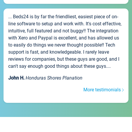
... Beds24 is by far the friendliest, easiest piece of on-
line software to setup and work with. It's cost effective,
intuitive, full featured and not buggy!! The integration
with Xero and Paypal is excellent, and has allowed us
to easily do things we never thought possible!! Tech
support is fast, and knowledgeable. I rarely leave
reviews for companies, but these guys are good, and I
can't say enough good things about these guys....
John H.
Honduras Shores Planation
More testimonials