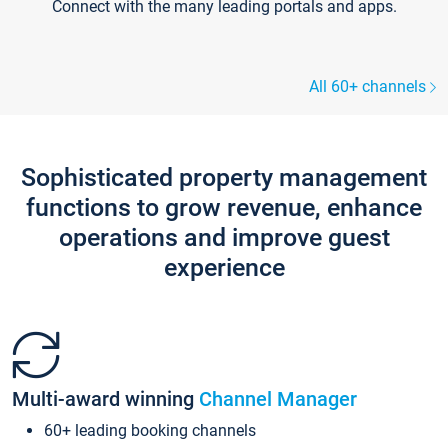
Connect with the many leading portals and apps.
All 60+ channels
Sophisticated property management
functions to grow revenue, enhance
operations and improve guest
experience
Multi-award winning
Channel Manager
60+ leading booking channels