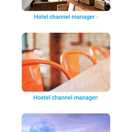
Hotel channel manager
Hostel channel manager