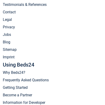
Testimonials & References
Contact
Legal
Privacy
Jobs
Blog
Sitemap
Imprint
Using Beds24
Why Beds24?
Frequently Asked Questions
Getting Started
Become a Partner
Information for Developer