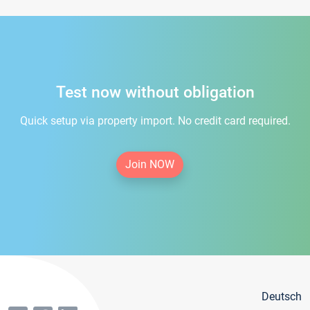
Test now without obligation
Quick setup via property import. No credit card required.
Join NOW
Deutsch