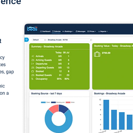
ience
t
ncy
ces
ces, gap
mic
 on a