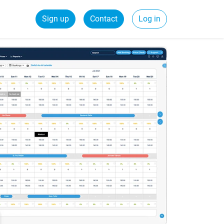
Sign up
Contact
Log in