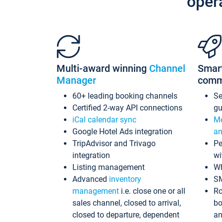
oper
Multi-award winning
Channel
Smar
Manager
comm
60+ leading booking channels
S
Certified 2-way API connections
gu
iCal calendar sync
Me
Google Hotel Ads integration
an
TripAdvisor and Trivago
Pe
integration
wi
Listing management
Wh
Advanced
inventory
S
management
i.e. close one or all
Ro
sales channel, closed to arrival,
bo
closed to departure, dependent
an