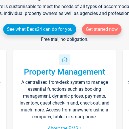
re is customisable to meet the needs of all types of accommodati
s, individual property owners as well as agencies and professio
See what Beds24 can do for you
Get started now
Free trial, no obligation.
Property Management
p
A centralised front-desk system to manage
essential functions such as booking
management, dynamic prices, payments,
inventory, guest check-in and, check-out, and
much more. Access from anywhere using a
computer, tablet or smartphone.
About the PMS