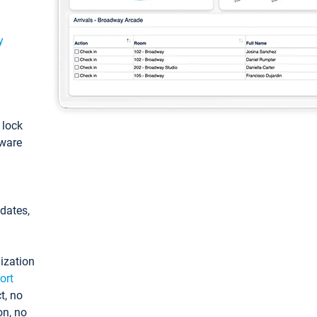
y
: lock
tware
pdates,
ization
ort
t, no
on, no