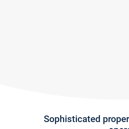
Sophisticated prope