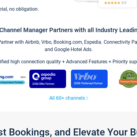
trial, no obligation.
Channel Manager Partners with all Industry Leadi
tner with Airbnb, Vrbo, Booking.com, Expedia. Connectivity Part
and Google Hotel Ads.
ified high connection quality + Advanced Features + Priority sup
All 60+ channels
st Bookings, and Elevate Your 