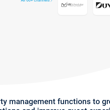
All 60+ channels
rty management functions to g