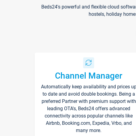
Beds24's powerful and flexible cloud softwa
hostels, holiday home
Channel Manager
Automatically keep availability and prices u
to date and avoid double bookings. Being a
preferred Partner with premium support with
leading OTA's, Beds24 offers advanced
connectivity across popular channels like
Airbnb, Booking.com, Expedia, Vrbo, and
many more.