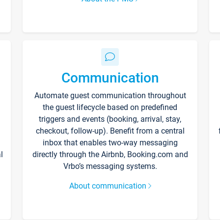
Communication
Automate guest communication throughout
the guest lifecycle based on predefined
triggers and events (booking, arrival, stay,
checkout, follow-up). Benefit from a central
inbox that enables two-way messaging
l
directly through the Airbnb, Booking.com and
Vrbo’s messaging systems.
About communication