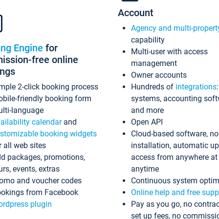
Account
Agency and multi-propert
capability
ing Engine
for
Multi-user with access
ssion-free online
management
ings
Owner accounts
mple 2-click booking process
Hundreds of
integrations
bile-friendly booking form
systems, accounting sof
lti-language
and more
ailability calendar
and
Open API
stomizable booking widgets
Cloud-based software, no
r all web sites
installation, automatic u
d packages, promotions,
access from anywhere at
urs, events, extras
anytime
omo and voucher codes
Continuous system optim
okings from Facebook
Online help and free supp
rdpress plugin
Pay as you go, no contrac
set up fees, no commissi