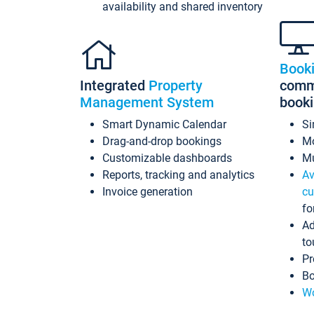
availability and shared inventory
Book
Integrated
Property
commi
Management System
book
Smart Dynamic Calendar
Si
Drag-and-drop bookings
Mo
Customizable dashboards
Mu
Reports, tracking and analytics
Av
Invoice generation
cu
fo
Ad
to
Pr
Bo
Wo