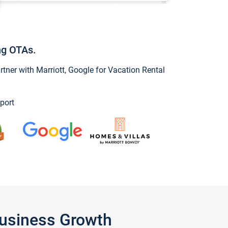
ng OTAs.
ner with Marriott, Google for Vacation Rental
port
Business Growth