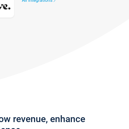
All integrations
row revenue, enhance