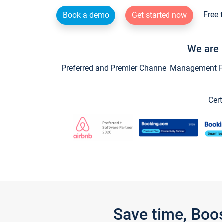
Free 
Book a demo
Get started now
We are 
Preferred and Premier Channel Management Par
Cert
Save time, Boo