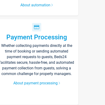
About automation
Payment Processing
Whether collecting payments directly at the
time of booking or sending automated
payment requests to guests, Beds24
facilitates secure, hassle-free, and automated
payment collection from guests, solving a
common challenge for property managers.
About payment processing