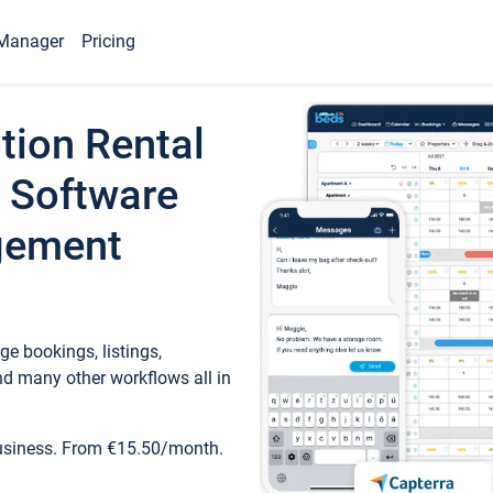
Manager
Pricing
tion Rental
 Software
gement
e bookings, listings,
d many other workflows all in
business. From €15.50/month.