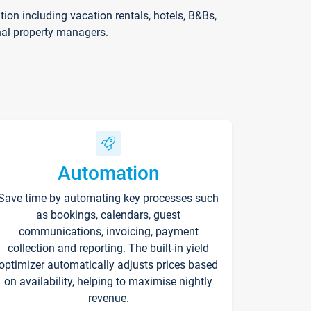
on including vacation rentals, hotels, B&Bs,
nal property managers.
Automation
Save time by automating key processes such
as bookings, calendars, guest
communications, invoicing, payment
collection and reporting. The built-in yield
optimizer automatically adjusts prices based
on availability, helping to maximise nightly
revenue.