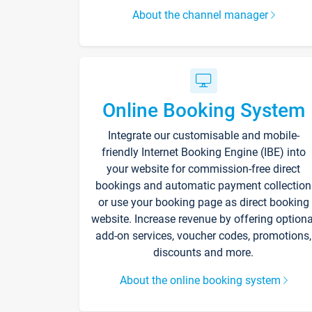
About the channel manager
Online Booking System
Integrate our customisable and mobile-
friendly Internet Booking Engine (IBE) into
your website for commission-free direct
bookings and automatic payment collection
or use your booking page as direct booking
website. Increase revenue by offering optiona
add-on services, voucher codes, promotions,
discounts and more.
About the online booking system