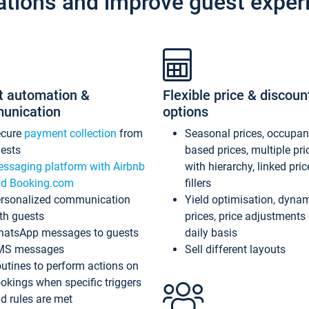
ations and improve guest exper
t automation &
Flexible price & discoun
unication
options
ecure
payment collection
from
Seasonal prices, occupa
ests
based prices, multiple pri
ssaging platform with Airbnb
with hierarchy, linked pri
d Booking.com
fillers
rsonalized communication
Yield optimisation, dyna
th guests
prices, price adjustments
atsApp messages to guests
daily basis
MS messages
Sell different layouts
utines to perform actions on
okings when specific triggers
d rules are met