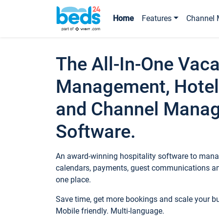
Home
Features
Channel 
The All-In-One Vaca
Management, Hotel
and Channel Mana
Software.
An award-winning hospitality software to manag
calendars, payments, guest communications an
one place.
Save time, get more bookings and scale your 
Mobile friendly. Multi-language.