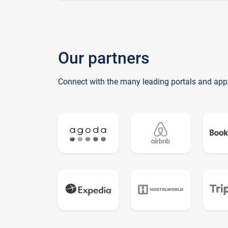
Our partners
Connect with the many leading portals and app