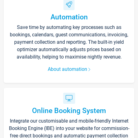
Automation
Save time by automating key processes such as
bookings, calendars, guest communications, invoicing,
payment collection and reporting. The built-in yield
optimizer automatically adjusts prices based on
availability, helping to maximise nightly revenue.
About automation
Online Booking System
Integrate our customisable and mobile-friendly Internet
Booking Engine (IBE) into your website for commission-
free direct bookings and automatic payment collection