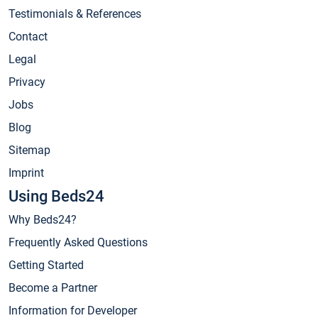
Testimonials & References
Contact
Legal
Privacy
Jobs
Blog
Sitemap
Imprint
Using Beds24
Why Beds24?
Frequently Asked Questions
Getting Started
Become a Partner
Information for Developer