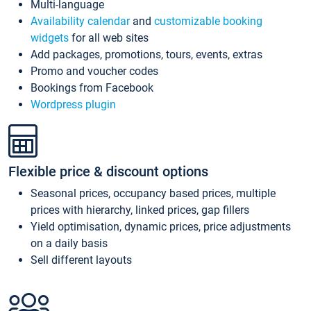
Multi-language
Availability calendar
and
customizable booking
widgets
for all web sites
Add packages, promotions, tours, events, extras
Promo and voucher codes
Bookings from Facebook
Wordpress plugin
Flexible price & discount options
Seasonal prices, occupancy based prices, multiple
prices with hierarchy, linked prices, gap fillers
Yield optimisation, dynamic prices, price adjustments
on a daily basis
Sell different layouts