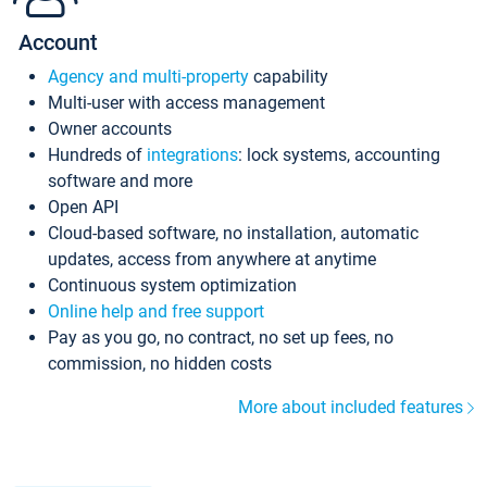
Account
Agency and multi-property
capability
Multi-user with access management
Owner accounts
Hundreds of
integrations
: lock systems, accounting
software and more
Open API
Cloud-based software, no installation, automatic
updates, access from anywhere at anytime
Continuous system optimization
Online help and free support
Pay as you go, no contract, no set up fees, no
commission, no hidden costs
More about included features