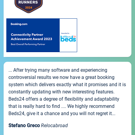
... After trying many software and experiencing
controversial results we now have a great booking
system which delivers exactly what it promises and it is
constantly updating with new interesting features.
Beds24 offers a degree of flexibility and adaptability
that is really hard to find .... We highly recommend
Beds24, give it a chance and you will not regret it...
Stefano Greco
Relocabroad