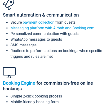
Smart automation & communication
Secure
payment collection
from guests
Messaging platform with Airbnb and Booking.com
Personalized communication with guests
WhatsApp messages to guests
SMS messages
Routines to perform actions on bookings when specific
triggers and rules are met
Booking Engine
for commission-free online
bookings
Simple 2-click booking process
Mobile-friendly booking form