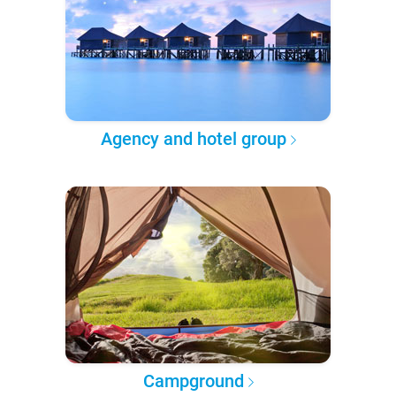
Agency and hotel group
Campground