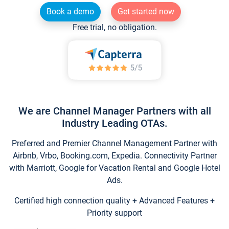
Book a demo
Get started now
Free trial, no obligation.
We are Channel Manager Partners with all
Industry Leading OTAs.
Preferred and Premier Channel Management Partner with
Airbnb, Vrbo, Booking.com, Expedia. Connectivity Partner
with Marriott, Google for Vacation Rental and Google Hotel
Ads.
Certified high connection quality + Advanced Features +
Priority support