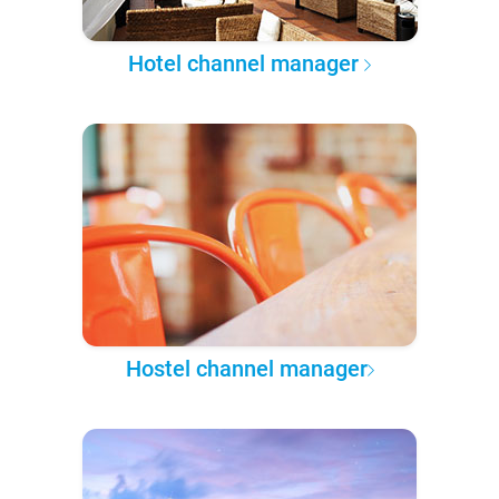
Hotel channel manager
Hostel channel manager