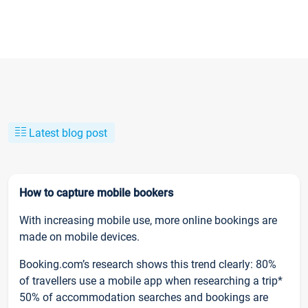
Latest blog post
How to capture mobile bookers
With increasing mobile use, more online bookings are
made on mobile devices.
Booking.com’s research shows this trend clearly: 80%
of travellers use a mobile app when researching a trip*
50% of accommodation searches and bookings are