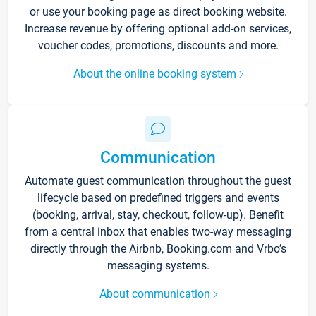
or use your booking page as direct booking website.
Increase revenue by offering optional add-on services,
voucher codes, promotions, discounts and more.
About the online booking system
Communication
Automate guest communication throughout the guest
lifecycle based on predefined triggers and events
(booking, arrival, stay, checkout, follow-up). Benefit
from a central inbox that enables two-way messaging
directly through the Airbnb, Booking.com and Vrbo’s
messaging systems.
About communication