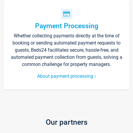
Payment Processing
Whether collecting payments directly at the time of
booking or sending automated payment requests to
guests, Beds24 facilitates secure, hassle-free, and
automated payment collection from guests, solving a
common challenge for property managers.
About payment processing
Our partners