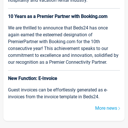
hospitality and vacation rental industry.
10 Years as a Premier Partner with Booking.com
We are thrilled to announce that Beds24 has once
again earned the esteemed designation of
PremierPartner with Booking.com for the 10th
consecutive year! This achievement speaks to our
commitment to excellence and innovation, solidified by
our recognition as a Premier Connectivity Partner.
New Function: E-Invoice
Guest invoices can be effortlessly generated as e-
invoices from the invoice template in Beds24.
More news