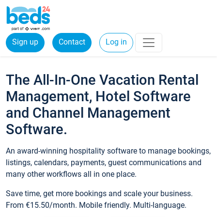
Sign up
Contact
Log in
The All-In-One Vacation Rental
Management, Hotel Software
and Channel Management
Software.
An award-winning hospitality software to manage bookings,
listings, calendars, payments, guest communications and
many other workflows all in one place.
Save time, get more bookings and scale your business.
From €15.50/month. Mobile friendly. Multi-language.