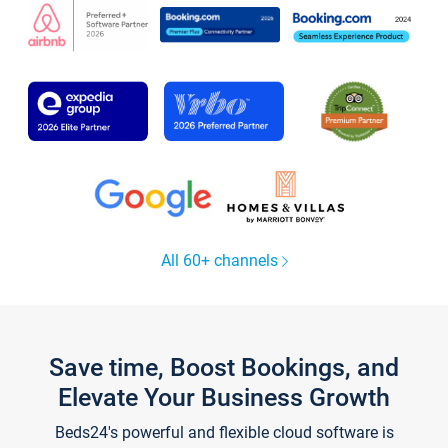
All 60+ channels
Save time, Boost Bookings, and
Elevate Your Business Growth
Beds24's powerful and flexible cloud software is