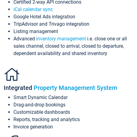
Certified 2-way API connections
iCal calendar sync
Google Hotel Ads integration
TripAdvisor and Trivago integration
Listing management
Advanced
inventory management
i.e. close one or all
sales channel, closed to arrival, closed to departure,
dependent availability and shared inventory
Integrated
Property Management System
Smart Dynamic Calendar
Drag-and-drop bookings
Customizable dashboards
Reports, tracking and analytics
Invoice generation