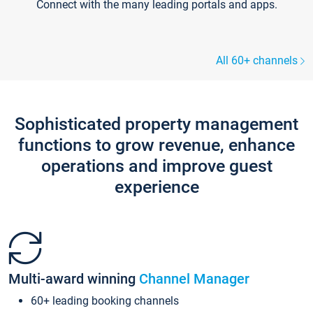
Connect with the many leading portals and apps.
All 60+ channels
Sophisticated property management
functions to grow revenue, enhance
operations and improve guest
experience
Multi-award winning
Channel Manager
60+ leading booking channels