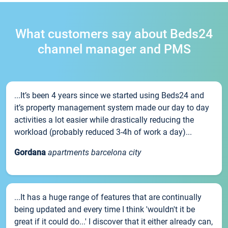
What customers say about Beds24
channel manager and PMS
...It’s been 4 years since we started using Beds24 and
it’s property management system made our day to day
activities a lot easier while drastically reducing the
workload (probably reduced 3-4h of work a day)...
Gordana
apartments barcelona city
...It has a huge range of features that are continually
being updated and every time I think 'wouldn't it be
great if it could do...' I discover that it either already can,