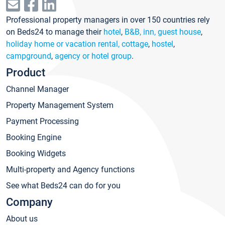
Professional property managers in over 150 countries rely
on Beds24 to manage their
hotel
,
B&B, inn, guest house
,
holiday home or vacation rental, cottage
,
hostel
,
campground
,
agency or hotel group
.
Product
Channel Manager
Property Management System
Payment Processing
Booking Engine
Booking Widgets
Multi-property and Agency functions
See what Beds24 can do for you
Company
About us