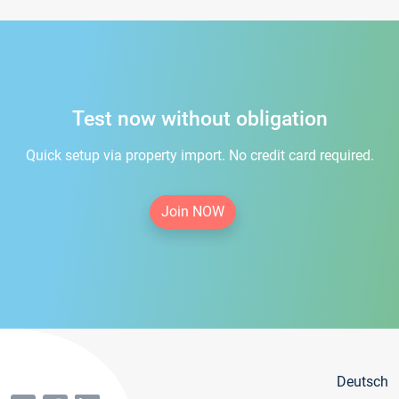
Test now without obligation
Quick setup via property import. No credit card required.
Join NOW
Deutsch