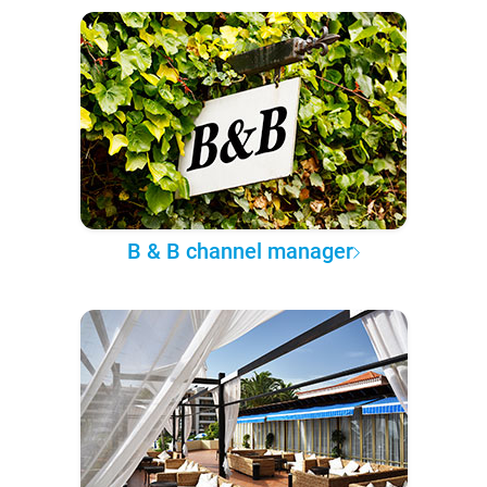
B & B channel manager