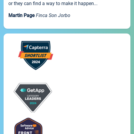
or they can find a way to make it happen...
Martin Page
Finca Son Jorbo