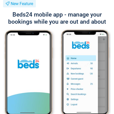
New Feature
Beds24 mobile app - manage your
bookings while you are out and about