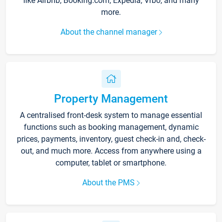
like Airbnb, Booking.com, Expedia, Vrbo, and many
more.
About the channel manager
Property Management
A centralised front-desk system to manage essential
functions such as booking management, dynamic
prices, payments, inventory, guest check-in and, check-
out, and much more. Access from anywhere using a
computer, tablet or smartphone.
About the PMS