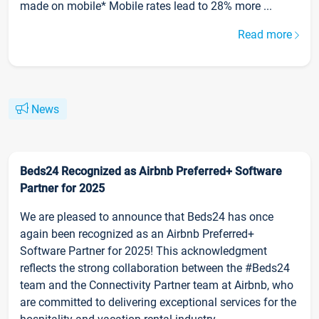
made on mobile* Mobile rates lead to 28% more ...
Read more
News
Beds24 Recognized as Airbnb Preferred+ Software
Partner for 2025
We are pleased to announce that Beds24 has once
again been recognized as an Airbnb Preferred+
Software Partner for 2025! This acknowledgment
reflects the strong collaboration between the #Beds24
team and the Connectivity Partner team at Airbnb, who
are committed to delivering exceptional services for the