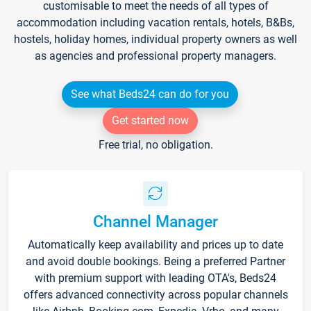
customisable to meet the needs of all types of
accommodation including vacation rentals, hotels, B&Bs,
hostels, holiday homes, individual property owners as well
as agencies and professional property managers.
See what Beds24 can do for you
Get started now
Free trial, no obligation.
Channel Manager
Automatically keep availability and prices up to date
and avoid double bookings. Being a preferred Partner
with premium support with leading OTA's, Beds24
offers advanced connectivity across popular channels