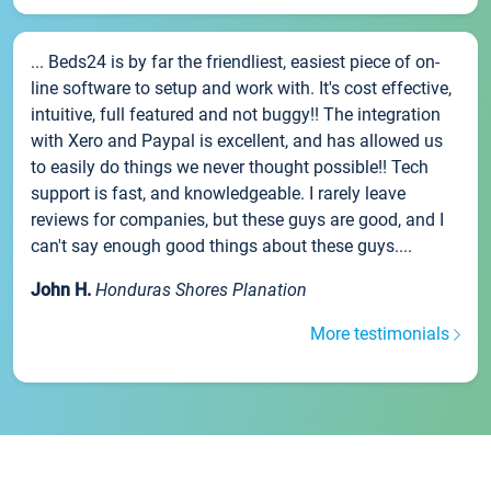
... Beds24 is by far the friendliest, easiest piece of on-
line software to setup and work with. It's cost effective,
intuitive, full featured and not buggy!! The integration
with Xero and Paypal is excellent, and has allowed us
to easily do things we never thought possible!! Tech
support is fast, and knowledgeable. I rarely leave
reviews for companies, but these guys are good, and I
can't say enough good things about these guys....
John H.
Honduras Shores Planation
More testimonials