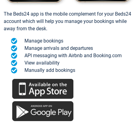
The Beds24 app is the mobile complement for your Beds24
account which will help you manage your bookings while
away from the desk.
Manage bookings
Manage arrivals and departures
API messaging with Airbnb and Booking.com
View availability
Manually add bookings