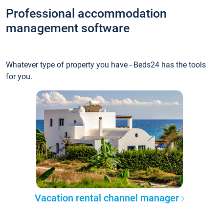
Professional accommodation
management software
Whatever type of property you have - Beds24 has the tools
for you.
Vacation rental channel manager