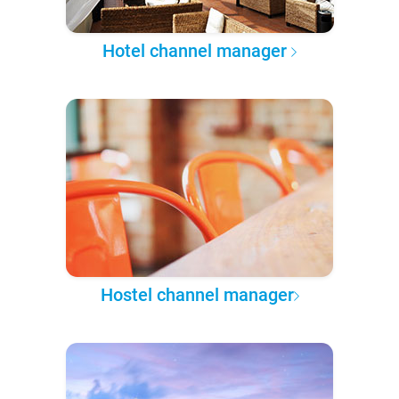
Hotel channel manager
Hostel channel manager