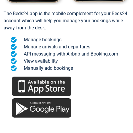
The Beds24 app is the mobile complement for your Beds24
account which will help you manage your bookings while
away from the desk.
Manage bookings
Manage arrivals and departures
API messaging with Airbnb and Booking.com
View availability
Manually add bookings