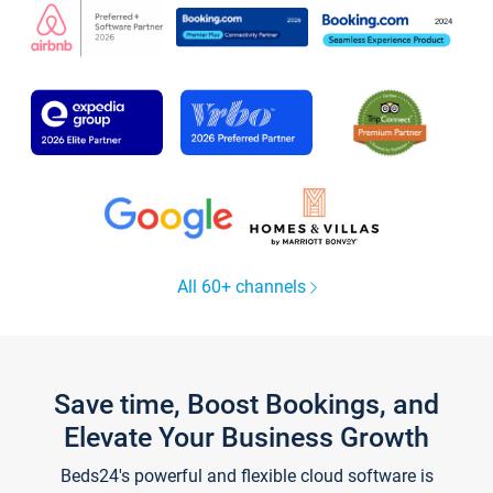
All 60+ channels
Save time, Boost Bookings, and
Elevate Your Business Growth
Beds24's powerful and flexible cloud software is