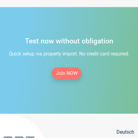
Test now without obligation
Quick setup via property import. No credit card required.
Join NOW
Deutsch