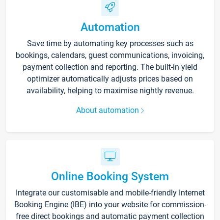
Automation
Save time by automating key processes such as
bookings, calendars, guest communications, invoicing,
payment collection and reporting. The built-in yield
optimizer automatically adjusts prices based on
availability, helping to maximise nightly revenue.
About automation
Online Booking System
Integrate our customisable and mobile-friendly Internet
Booking Engine (IBE) into your website for commission-
free direct bookings and automatic payment collection