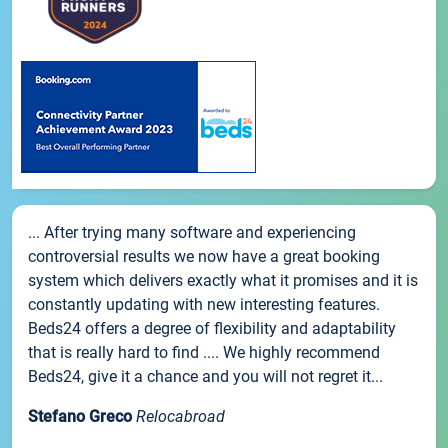
... After trying many software and experiencing
controversial results we now have a great booking
system which delivers exactly what it promises and it is
constantly updating with new interesting features.
Beds24 offers a degree of flexibility and adaptability
that is really hard to find .... We highly recommend
Beds24, give it a chance and you will not regret it...
Stefano Greco
Relocabroad