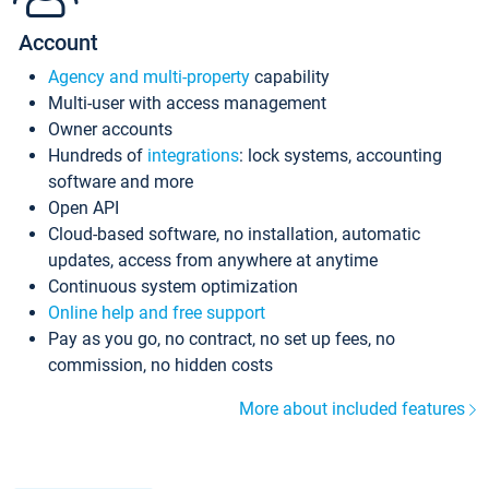
Account
Agency and multi-property
capability
Multi-user with access management
Owner accounts
Hundreds of
integrations
: lock systems, accounting
software and more
Open API
Cloud-based software, no installation, automatic
updates, access from anywhere at anytime
Continuous system optimization
Online help and free support
Pay as you go, no contract, no set up fees, no
commission, no hidden costs
More about included features