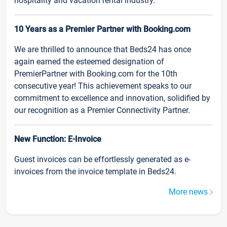
hospitality and vacation rental industry.
10 Years as a Premier Partner with Booking.com
We are thrilled to announce that Beds24 has once
again earned the esteemed designation of
PremierPartner with Booking.com for the 10th
consecutive year! This achievement speaks to our
commitment to excellence and innovation, solidified by
our recognition as a Premier Connectivity Partner.
New Function: E-Invoice
Guest invoices can be effortlessly generated as e-
invoices from the invoice template in Beds24.
More news