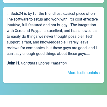
... Beds24 is by far the friendliest, easiest piece of on-
line software to setup and work with. It's cost effective,
intuitive, full featured and not buggy!! The integration
with Xero and Paypal is excellent, and has allowed us
to easily do things we never thought possible!! Tech
support is fast, and knowledgeable. I rarely leave
reviews for companies, but these guys are good, and I
can't say enough good things about these guys....
John H.
Honduras Shores Planation
More testimonials