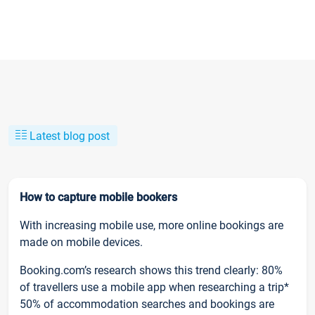
Latest blog post
How to capture mobile bookers
With increasing mobile use, more online bookings are
made on mobile devices.
Booking.com’s research shows this trend clearly: 80%
of travellers use a mobile app when researching a trip*
50% of accommodation searches and bookings are