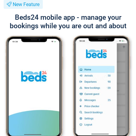
New Feature
Beds24 mobile app - manage your
bookings while you are out and about