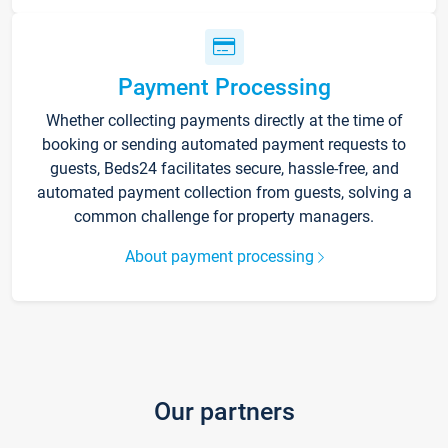
Payment Processing
Whether collecting payments directly at the time of
booking or sending automated payment requests to
guests, Beds24 facilitates secure, hassle-free, and
automated payment collection from guests, solving a
common challenge for property managers.
About payment processing
Our partners