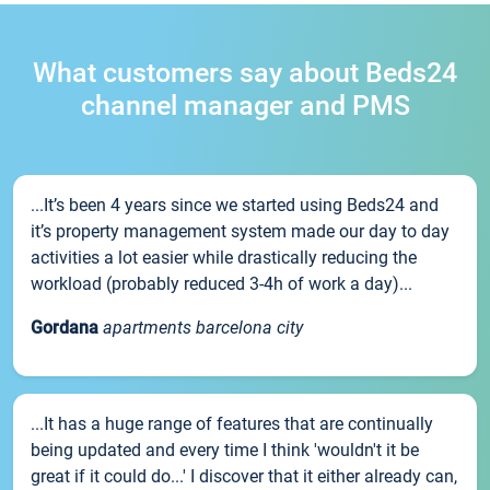
What customers say about Beds24
channel manager and PMS
...It’s been 4 years since we started using Beds24 and
it’s property management system made our day to day
activities a lot easier while drastically reducing the
workload (probably reduced 3-4h of work a day)...
Gordana
apartments barcelona city
...It has a huge range of features that are continually
being updated and every time I think 'wouldn't it be
great if it could do...' I discover that it either already can,