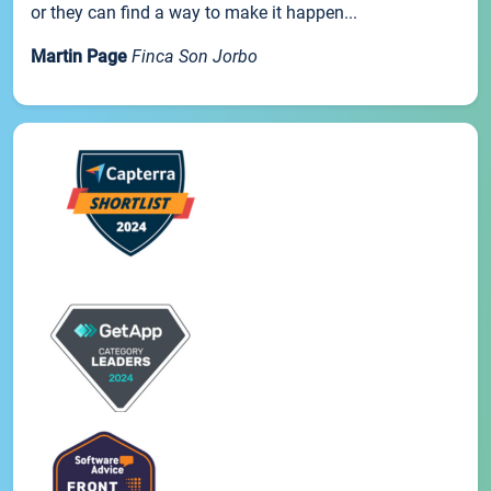
or they can find a way to make it happen...
Martin Page
Finca Son Jorbo