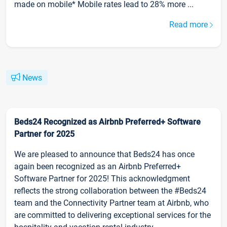
made on mobile* Mobile rates lead to 28% more ...
Read more
News
Beds24 Recognized as Airbnb Preferred+ Software
Partner for 2025
We are pleased to announce that Beds24 has once
again been recognized as an Airbnb Preferred+
Software Partner for 2025! This acknowledgment
reflects the strong collaboration between the #Beds24
team and the Connectivity Partner team at Airbnb, who
are committed to delivering exceptional services for the