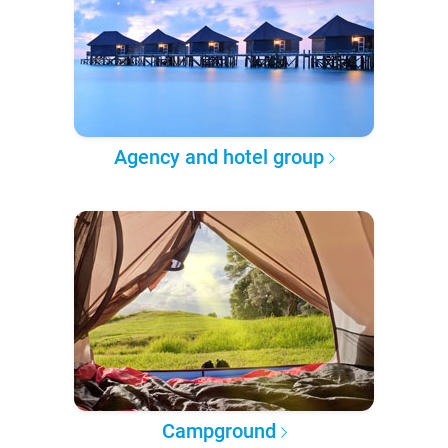
Agency and hotel group
Campground