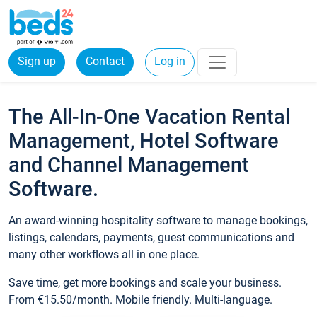
Sign up
Contact
Log in
The All-In-One Vacation Rental
Management, Hotel Software
and Channel Management
Software.
An award-winning hospitality software to manage bookings,
listings, calendars, payments, guest communications and
many other workflows all in one place.
Save time, get more bookings and scale your business.
From €15.50/month. Mobile friendly. Multi-language.