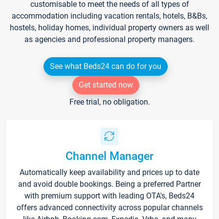
customisable to meet the needs of all types of
accommodation including vacation rentals, hotels, B&Bs,
hostels, holiday homes, individual property owners as well
as agencies and professional property managers.
See what Beds24 can do for you
Get started now
Free trial, no obligation.
Channel Manager
Automatically keep availability and prices up to date
and avoid double bookings. Being a preferred Partner
with premium support with leading OTA's, Beds24
offers advanced connectivity across popular channels