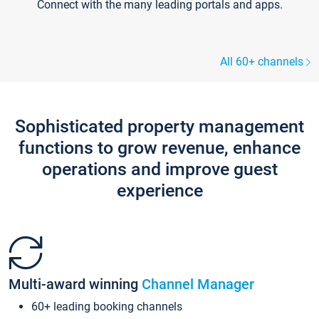
Connect with the many leading portals and apps.
All 60+ channels
Sophisticated property management
functions to grow revenue, enhance
operations and improve guest
experience
Multi-award winning
Channel Manager
60+ leading booking channels