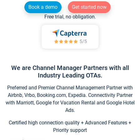
Book a demo
Get started now
Free trial, no obligation.
We are Channel Manager Partners with all
Industry Leading OTAs.
Preferred and Premier Channel Management Partner with
Airbnb, Vrbo, Booking.com, Expedia. Connectivity Partner
with Marriott, Google for Vacation Rental and Google Hotel
Ads.
Certified high connection quality + Advanced Features +
Priority support