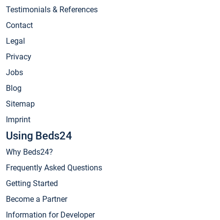
Testimonials & References
Contact
Legal
Privacy
Jobs
Blog
Sitemap
Imprint
Using Beds24
Why Beds24?
Frequently Asked Questions
Getting Started
Become a Partner
Information for Developer