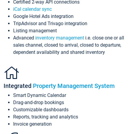
Certified 2-way API connections
iCal calendar sync
Google Hotel Ads integration
TripAdvisor and Trivago integration
Listing management
Advanced
inventory management
i.e. close one or all
sales channel, closed to arrival, closed to departure,
dependent availability and shared inventory
Integrated
Property Management System
Smart Dynamic Calendar
Drag-and-drop bookings
Customizable dashboards
Reports, tracking and analytics
Invoice generation