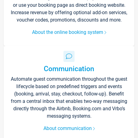
or use your booking page as direct booking website.
Increase revenue by offering optional add-on services,
voucher codes, promotions, discounts and more.
About the online booking system
Communication
Automate guest communication throughout the guest
lifecycle based on predefined triggers and events
(booking, arrival, stay, checkout, follow-up). Benefit
from a central inbox that enables two-way messaging
directly through the Airbnb, Booking.com and Vrbo’s
messaging systems.
About communication