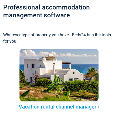
Professional accommodation
management software
Whatever type of property you have - Beds24 has the tools
for you.
Vacation rental channel manager