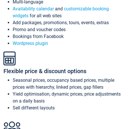
Multi-language
Availability calendar
and
customizable booking
widgets
for all web sites
Add packages, promotions, tours, events, extras
Promo and voucher codes
Bookings from Facebook
Wordpress plugin
Flexible price & discount options
Seasonal prices, occupancy based prices, multiple
prices with hierarchy, linked prices, gap fillers
Yield optimisation, dynamic prices, price adjustments
on a daily basis
Sell different layouts