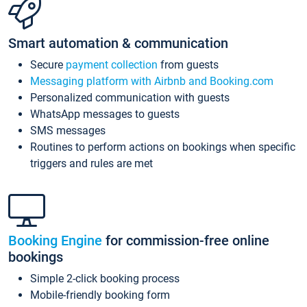
Smart automation & communication
Secure
payment collection
from guests
Messaging platform with Airbnb and Booking.com
Personalized communication with guests
WhatsApp messages to guests
SMS messages
Routines to perform actions on bookings when specific
triggers and rules are met
Booking Engine
for commission-free online
bookings
Simple 2-click booking process
Mobile-friendly booking form