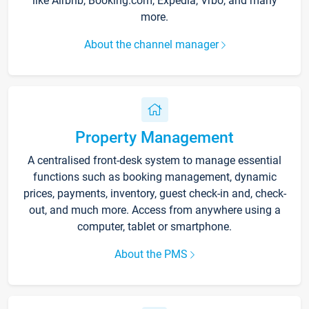
like Airbnb, Booking.com, Expedia, Vrbo, and many
more.
About the channel manager
Property Management
A centralised front-desk system to manage essential
functions such as booking management, dynamic
prices, payments, inventory, guest check-in and, check-
out, and much more. Access from anywhere using a
computer, tablet or smartphone.
About the PMS