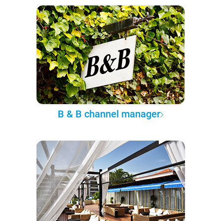
B & B channel manager