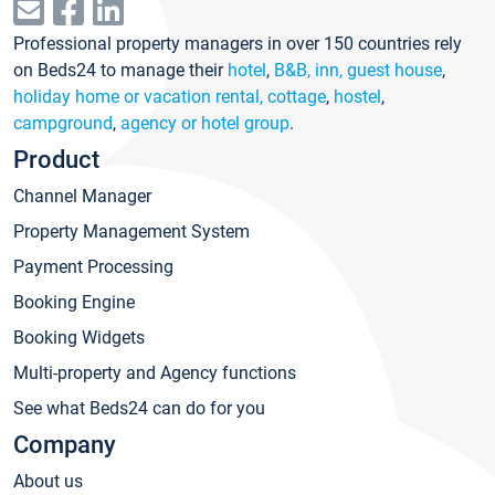
Professional property managers in over 150 countries rely
on Beds24 to manage their
hotel
,
B&B, inn, guest house
,
holiday home or vacation rental, cottage
,
hostel
,
campground
,
agency or hotel group
.
Product
Channel Manager
Property Management System
Payment Processing
Booking Engine
Booking Widgets
Multi-property and Agency functions
See what Beds24 can do for you
Company
About us