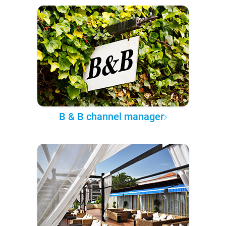
B & B channel manager