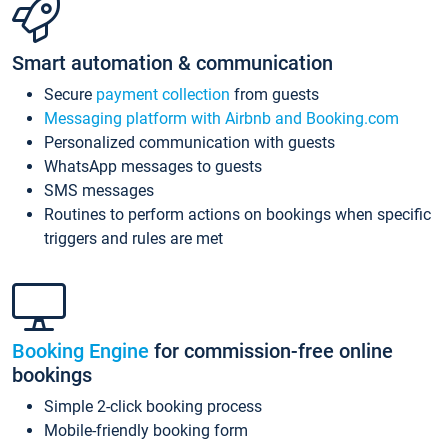
Smart automation & communication
Secure
payment collection
from guests
Messaging platform with Airbnb and Booking.com
Personalized communication with guests
WhatsApp messages to guests
SMS messages
Routines to perform actions on bookings when specific
triggers and rules are met
Booking Engine
for commission-free online
bookings
Simple 2-click booking process
Mobile-friendly booking form