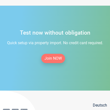
Test now without obligation
Quick setup via property import. No credit card required.
Join NOW
Deutsch