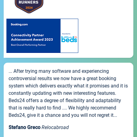
... After trying many software and experiencing
controversial results we now have a great booking
system which delivers exactly what it promises and it is
constantly updating with new interesting features.
Beds24 offers a degree of flexibility and adaptability
that is really hard to find .... We highly recommend
Beds24, give it a chance and you will not regret it...
Stefano Greco
Relocabroad