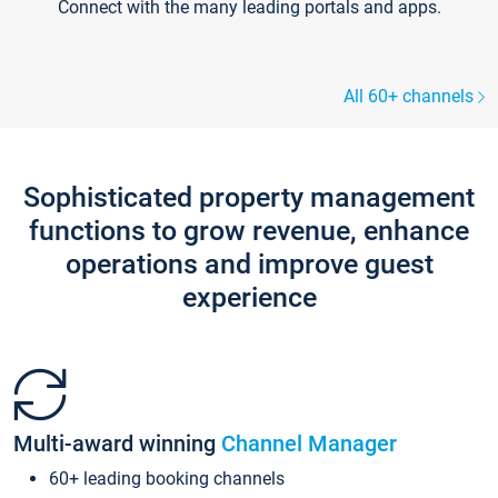
Connect with the many leading portals and apps.
All 60+ channels
Sophisticated property management
functions to grow revenue, enhance
operations and improve guest
experience
Multi-award winning
Channel Manager
60+ leading booking channels