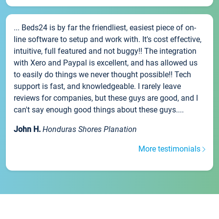
... Beds24 is by far the friendliest, easiest piece of on-
line software to setup and work with. It's cost effective,
intuitive, full featured and not buggy!! The integration
with Xero and Paypal is excellent, and has allowed us
to easily do things we never thought possible!! Tech
support is fast, and knowledgeable. I rarely leave
reviews for companies, but these guys are good, and I
can't say enough good things about these guys....
John H.
Honduras Shores Planation
More testimonials