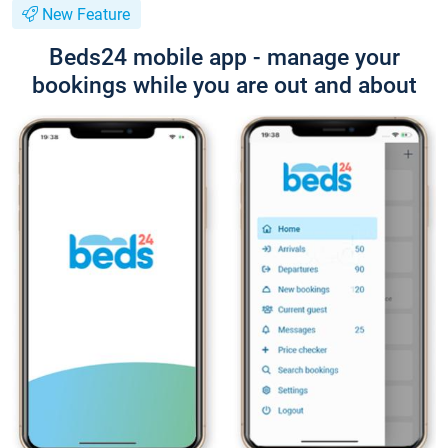
New Feature
Beds24 mobile app - manage your
bookings while you are out and about