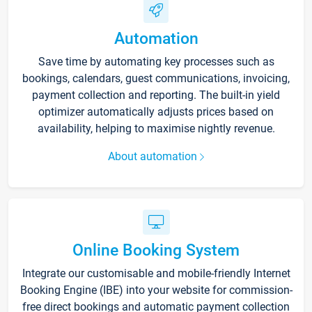
Automation
Save time by automating key processes such as
bookings, calendars, guest communications, invoicing,
payment collection and reporting. The built-in yield
optimizer automatically adjusts prices based on
availability, helping to maximise nightly revenue.
About automation
Online Booking System
Integrate our customisable and mobile-friendly Internet
Booking Engine (IBE) into your website for commission-
free direct bookings and automatic payment collection