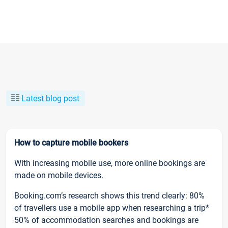
Latest blog post
How to capture mobile bookers
With increasing mobile use, more online bookings are
made on mobile devices.
Booking.com’s research shows this trend clearly: 80%
of travellers use a mobile app when researching a trip*
50% of accommodation searches and bookings are