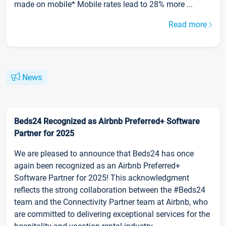
made on mobile* Mobile rates lead to 28% more ...
Read more
News
Beds24 Recognized as Airbnb Preferred+ Software
Partner for 2025
We are pleased to announce that Beds24 has once
again been recognized as an Airbnb Preferred+
Software Partner for 2025! This acknowledgment
reflects the strong collaboration between the #Beds24
team and the Connectivity Partner team at Airbnb, who
are committed to delivering exceptional services for the