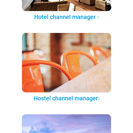
Hotel channel manager
Hostel channel manager