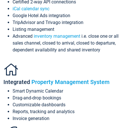
Certified 2-way API connections
iCal calendar sync
Google Hotel Ads integration
TripAdvisor and Trivago integration
Listing management
Advanced
inventory management
i.e. close one or all
sales channel, closed to arrival, closed to departure,
dependent availability and shared inventory
Integrated
Property Management System
Smart Dynamic Calendar
Drag-and-drop bookings
Customizable dashboards
Reports, tracking and analytics
Invoice generation