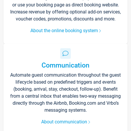
or use your booking page as direct booking website.
Increase revenue by offering optional add-on services,
voucher codes, promotions, discounts and more.
About the online booking system
Communication
Automate guest communication throughout the guest
lifecycle based on predefined triggers and events
(booking, arrival, stay, checkout, follow-up). Benefit
from a central inbox that enables two-way messaging
directly through the Airbnb, Booking.com and Vrbo’s
messaging systems.
About communication