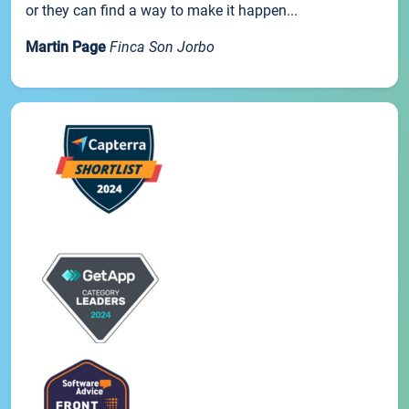
or they can find a way to make it happen...
Martin Page
Finca Son Jorbo