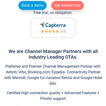
Book a demo
Get started now
Free trial, no obligation.
We are Channel Manager Partners with all
Industry Leading OTAs.
Preferred and Premier Channel Management Partner with
Airbnb, Vrbo, Booking.com, Expedia. Connectivity Partner
with Marriott, Google for Vacation Rental and Google Hotel
Ads.
Certified high connection quality + Advanced Features +
Priority support