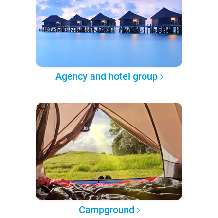
Agency and hotel group
Campground