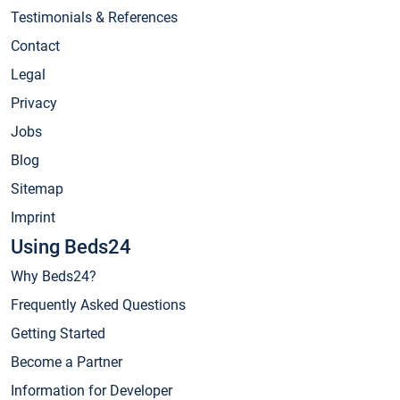
Testimonials & References
Contact
Legal
Privacy
Jobs
Blog
Sitemap
Imprint
Using Beds24
Why Beds24?
Frequently Asked Questions
Getting Started
Become a Partner
Information for Developer