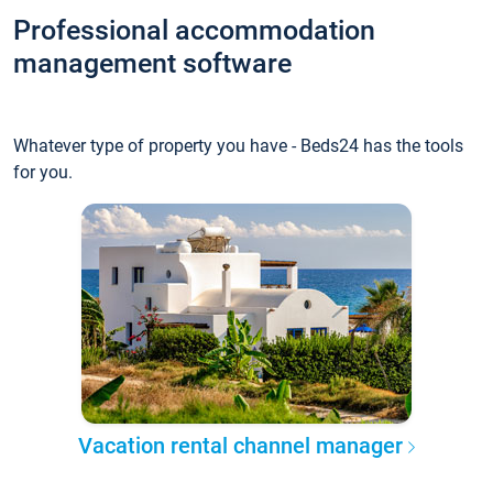
Professional accommodation
management software
Whatever type of property you have - Beds24 has the tools
for you.
Vacation rental channel manager