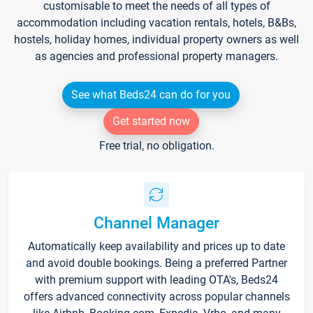
customisable to meet the needs of all types of
accommodation including vacation rentals, hotels, B&Bs,
hostels, holiday homes, individual property owners as well
as agencies and professional property managers.
See what Beds24 can do for you
Get started now
Free trial, no obligation.
Channel Manager
Automatically keep availability and prices up to date
and avoid double bookings. Being a preferred Partner
with premium support with leading OTA's, Beds24
offers advanced connectivity across popular channels