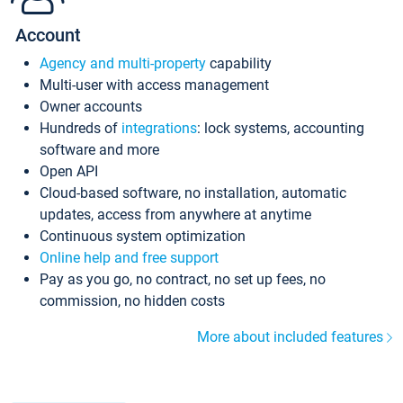
Account
Agency and multi-property
capability
Multi-user with access management
Owner accounts
Hundreds of
integrations
: lock systems, accounting
software and more
Open API
Cloud-based software, no installation, automatic
updates, access from anywhere at anytime
Continuous system optimization
Online help and free support
Pay as you go, no contract, no set up fees, no
commission, no hidden costs
More about included features