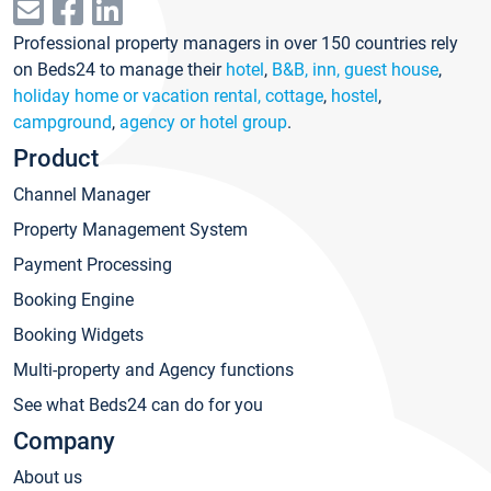
Professional property managers in over 150 countries rely
on Beds24 to manage their
hotel
,
B&B, inn, guest house
,
holiday home or vacation rental, cottage
,
hostel
,
campground
,
agency or hotel group
.
Product
Channel Manager
Property Management System
Payment Processing
Booking Engine
Booking Widgets
Multi-property and Agency functions
See what Beds24 can do for you
Company
About us