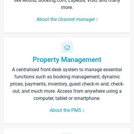
like Airbnb, Booking.com, Expedia, Vrbo, and many
more.
About the channel manager
Property Management
A centralised front-desk system to manage essential
functions such as booking management, dynamic
prices, payments, inventory, guest check-in and, check-
out, and much more. Access from anywhere using a
computer, tablet or smartphone.
About the PMS