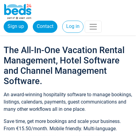
Sign up
Contact
Log in
The All-In-One Vacation Rental
Management, Hotel Software
and Channel Management
Software.
An award-winning hospitality software to manage bookings,
listings, calendars, payments, guest communications and
many other workflows all in one place.
Save time, get more bookings and scale your business.
From €15.50/month. Mobile friendly. Multi-language.