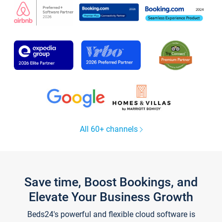
All 60+ channels
Save time, Boost Bookings, and
Elevate Your Business Growth
Beds24's powerful and flexible cloud software is