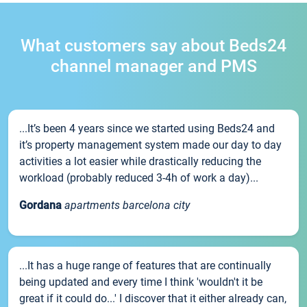
What customers say about Beds24
channel manager and PMS
...It’s been 4 years since we started using Beds24 and
it’s property management system made our day to day
activities a lot easier while drastically reducing the
workload (probably reduced 3-4h of work a day)...
Gordana
apartments barcelona city
...It has a huge range of features that are continually
being updated and every time I think 'wouldn't it be
great if it could do...' I discover that it either already can,