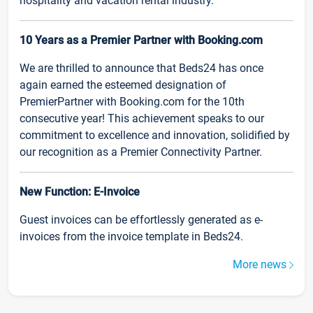
hospitality and vacation rental industry.
10 Years as a Premier Partner with Booking.com
We are thrilled to announce that Beds24 has once
again earned the esteemed designation of
PremierPartner with Booking.com for the 10th
consecutive year! This achievement speaks to our
commitment to excellence and innovation, solidified by
our recognition as a Premier Connectivity Partner.
New Function: E-Invoice
Guest invoices can be effortlessly generated as e-
invoices from the invoice template in Beds24.
More news