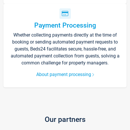
Payment Processing
Whether collecting payments directly at the time of
booking or sending automated payment requests to
guests, Beds24 facilitates secure, hassle-free, and
automated payment collection from guests, solving a
common challenge for property managers.
About payment processing
Our partners