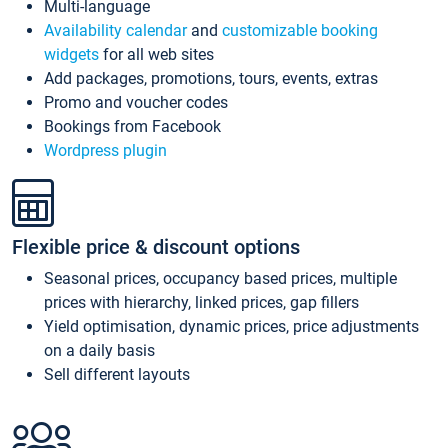
Multi-language
Availability calendar
and
customizable booking
widgets
for all web sites
Add packages, promotions, tours, events, extras
Promo and voucher codes
Bookings from Facebook
Wordpress plugin
Flexible price & discount options
Seasonal prices, occupancy based prices, multiple
prices with hierarchy, linked prices, gap fillers
Yield optimisation, dynamic prices, price adjustments
on a daily basis
Sell different layouts