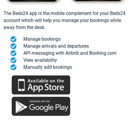
The Beds24 app is the mobile complement for your Beds24
account which will help you manage your bookings while
away from the desk.
Manage bookings
Manage arrivals and departures
API messaging with Airbnb and Booking.com
View availability
Manually add bookings