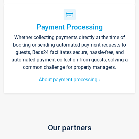
Payment Processing
Whether collecting payments directly at the time of
booking or sending automated payment requests to
guests, Beds24 facilitates secure, hassle-free, and
automated payment collection from guests, solving a
common challenge for property managers.
About payment processing
Our partners