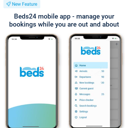
New Feature
Beds24 mobile app - manage your
bookings while you are out and about