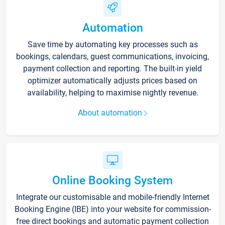
Automation
Save time by automating key processes such as
bookings, calendars, guest communications, invoicing,
payment collection and reporting. The built-in yield
optimizer automatically adjusts prices based on
availability, helping to maximise nightly revenue.
About automation
Online Booking System
Integrate our customisable and mobile-friendly Internet
Booking Engine (IBE) into your website for commission-
free direct bookings and automatic payment collection