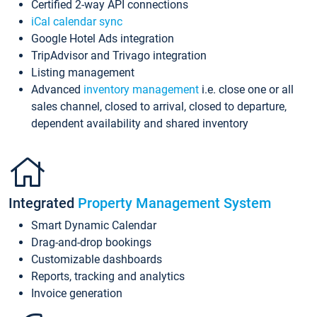
Certified 2-way API connections
iCal calendar sync
Google Hotel Ads integration
TripAdvisor and Trivago integration
Listing management
Advanced
inventory management
i.e. close one or all
sales channel, closed to arrival, closed to departure,
dependent availability and shared inventory
Integrated
Property Management System
Smart Dynamic Calendar
Drag-and-drop bookings
Customizable dashboards
Reports, tracking and analytics
Invoice generation