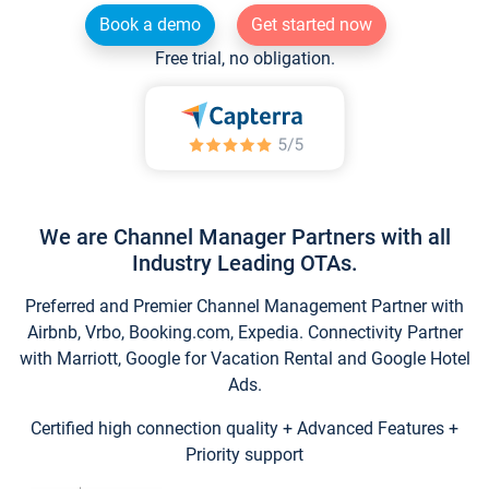
Book a demo
Get started now
Free trial, no obligation.
We are Channel Manager Partners with all
Industry Leading OTAs.
Preferred and Premier Channel Management Partner with
Airbnb, Vrbo, Booking.com, Expedia. Connectivity Partner
with Marriott, Google for Vacation Rental and Google Hotel
Ads.
Certified high connection quality + Advanced Features +
Priority support