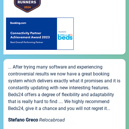
... After trying many software and experiencing
controversial results we now have a great booking
system which delivers exactly what it promises and it is
constantly updating with new interesting features.
Beds24 offers a degree of flexibility and adaptability
that is really hard to find .... We highly recommend
Beds24, give it a chance and you will not regret it...
Stefano Greco
Relocabroad