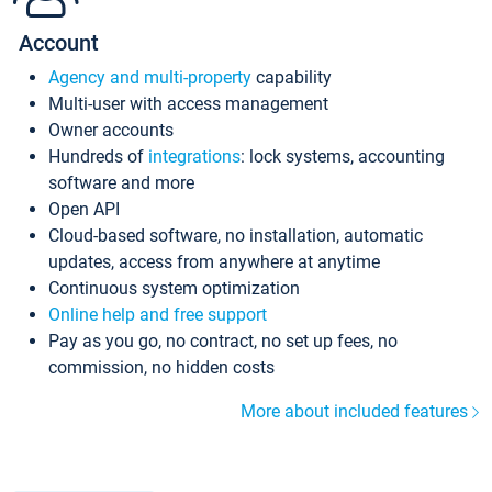
Account
Agency and multi-property
capability
Multi-user with access management
Owner accounts
Hundreds of
integrations
: lock systems, accounting
software and more
Open API
Cloud-based software, no installation, automatic
updates, access from anywhere at anytime
Continuous system optimization
Online help and free support
Pay as you go, no contract, no set up fees, no
commission, no hidden costs
More about included features