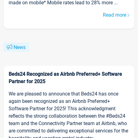
made on mobile* Mobile rates lead to 28% more ...
Read more
News
Beds24 Recognized as Airbnb Preferred+ Software
Partner for 2025
We are pleased to announce that Beds24 has once
again been recognized as an Airbnb Preferred+
Software Partner for 2025! This acknowledgment
reflects the strong collaboration between the #Beds24
team and the Connectivity Partner team at Airbnb, who
are committed to delivering exceptional services for the