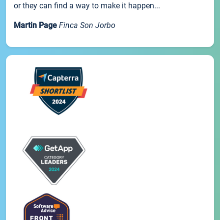
or they can find a way to make it happen...
Martin Page
Finca Son Jorbo