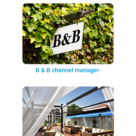
B & B channel manager