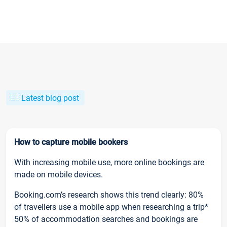
Latest blog post
How to capture mobile bookers
With increasing mobile use, more online bookings are
made on mobile devices.
Booking.com’s research shows this trend clearly: 80%
of travellers use a mobile app when researching a trip*
50% of accommodation searches and bookings are