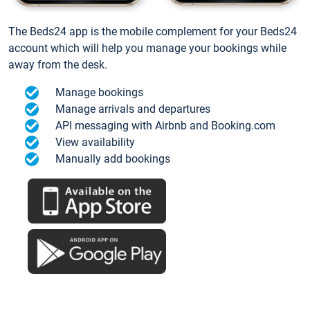
The Beds24 app is the mobile complement for your Beds24
account which will help you manage your bookings while
away from the desk.
Manage bookings
Manage arrivals and departures
API messaging with Airbnb and Booking.com
View availability
Manually add bookings