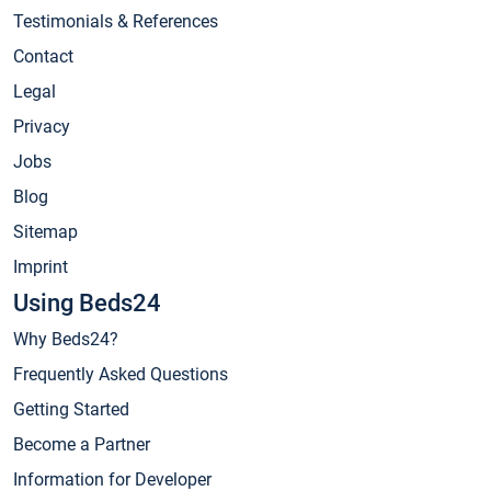
Testimonials & References
Contact
Legal
Privacy
Jobs
Blog
Sitemap
Imprint
Using Beds24
Why Beds24?
Frequently Asked Questions
Getting Started
Become a Partner
Information for Developer