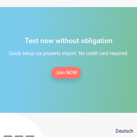
Test now without obligation
Quick setup via property import. No credit card required.
Join NOW
Deutsch