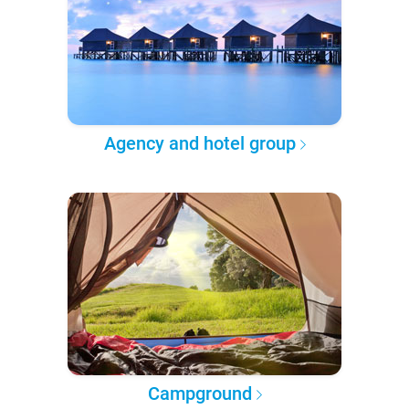
Agency and hotel group
Campground