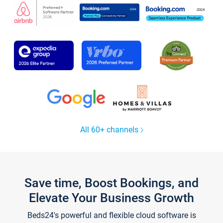
All 60+ channels
Save time, Boost Bookings, and
Elevate Your Business Growth
Beds24's powerful and flexible cloud software is