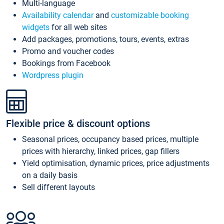
Multi-language
Availability calendar
and
customizable booking
widgets
for all web sites
Add packages, promotions, tours, events, extras
Promo and voucher codes
Bookings from Facebook
Wordpress plugin
Flexible price & discount options
Seasonal prices, occupancy based prices, multiple
prices with hierarchy, linked prices, gap fillers
Yield optimisation, dynamic prices, price adjustments
on a daily basis
Sell different layouts