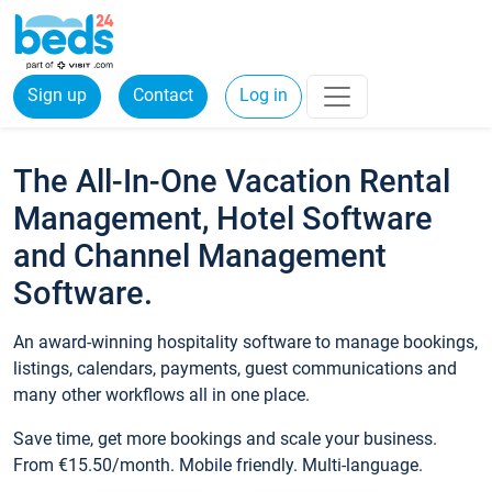
Sign up
Contact
Log in
The All-In-One Vacation Rental
Management, Hotel Software
and Channel Management
Software.
An award-winning hospitality software to manage bookings,
listings, calendars, payments, guest communications and
many other workflows all in one place.
Save time, get more bookings and scale your business.
From €15.50/month. Mobile friendly. Multi-language.