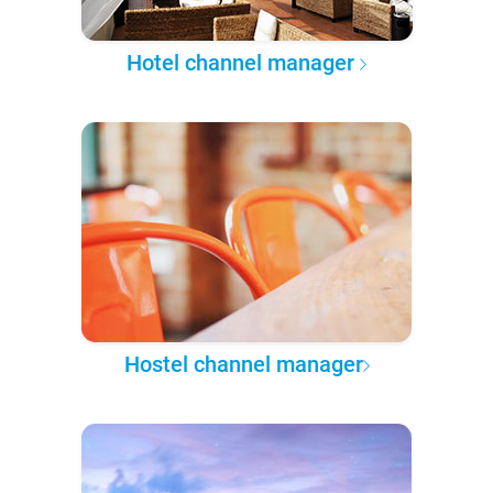
Hotel channel manager
Hostel channel manager