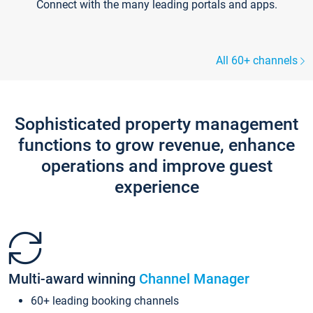
Connect with the many leading portals and apps.
All 60+ channels
Sophisticated property management
functions to grow revenue, enhance
operations and improve guest
experience
Multi-award winning
Channel Manager
60+ leading booking channels