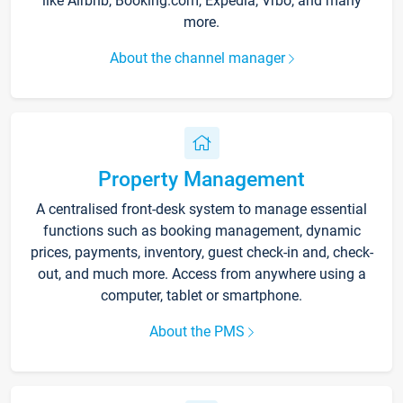
like Airbnb, Booking.com, Expedia, Vrbo, and many
more.
About the channel manager
Property Management
A centralised front-desk system to manage essential
functions such as booking management, dynamic
prices, payments, inventory, guest check-in and, check-
out, and much more. Access from anywhere using a
computer, tablet or smartphone.
About the PMS