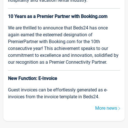
hospitality and vacation rental industry.
10 Years as a Premier Partner with Booking.com
We are thrilled to announce that Beds24 has once
again earned the esteemed designation of
PremierPartner with Booking.com for the 10th
consecutive year! This achievement speaks to our
commitment to excellence and innovation, solidified by
our recognition as a Premier Connectivity Partner.
New Function: E-Invoice
Guest invoices can be effortlessly generated as e-
invoices from the invoice template in Beds24.
More news