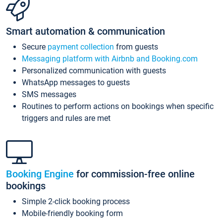
Smart automation & communication
Secure
payment collection
from guests
Messaging platform with Airbnb and Booking.com
Personalized communication with guests
WhatsApp messages to guests
SMS messages
Routines to perform actions on bookings when specific
triggers and rules are met
Booking Engine
for commission-free online
bookings
Simple 2-click booking process
Mobile-friendly booking form