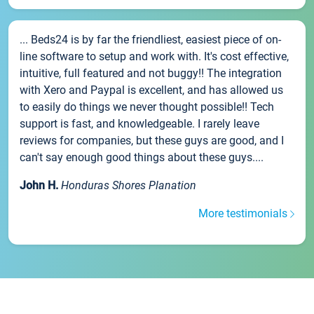
... Beds24 is by far the friendliest, easiest piece of on-
line software to setup and work with. It's cost effective,
intuitive, full featured and not buggy!! The integration
with Xero and Paypal is excellent, and has allowed us
to easily do things we never thought possible!! Tech
support is fast, and knowledgeable. I rarely leave
reviews for companies, but these guys are good, and I
can't say enough good things about these guys....
John H.
Honduras Shores Planation
More testimonials