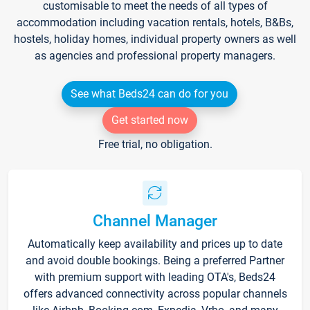
customisable to meet the needs of all types of
accommodation including vacation rentals, hotels, B&Bs,
hostels, holiday homes, individual property owners as well
as agencies and professional property managers.
See what Beds24 can do for you
Get started now
Free trial, no obligation.
Channel Manager
Automatically keep availability and prices up to date
and avoid double bookings. Being a preferred Partner
with premium support with leading OTA's, Beds24
offers advanced connectivity across popular channels