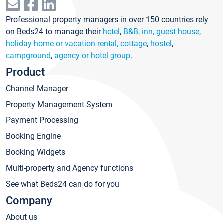
Professional property managers in over 150 countries rely
on Beds24 to manage their
hotel
,
B&B, inn, guest house
,
holiday home or vacation rental, cottage
,
hostel
,
campground
,
agency or hotel group
.
Product
Channel Manager
Property Management System
Payment Processing
Booking Engine
Booking Widgets
Multi-property and Agency functions
See what Beds24 can do for you
Company
About us