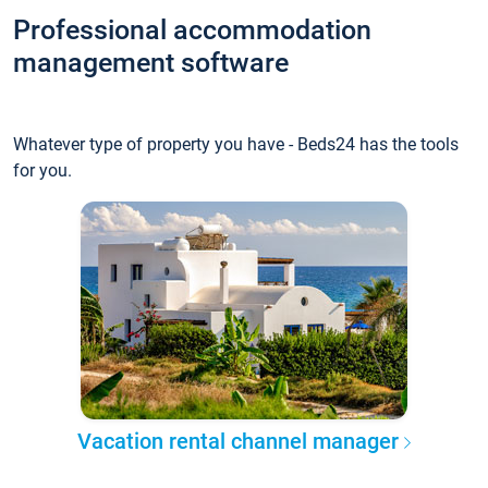
Professional accommodation
management software
Whatever type of property you have - Beds24 has the tools
for you.
Vacation rental channel manager