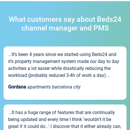
What customers say about Beds24
channel manager and PMS
...It’s been 4 years since we started using Beds24 and
it’s property management system made our day to day
activities a lot easier while drastically reducing the
workload (probably reduced 3-4h of work a day)...
Gordana
apartments barcelona city
...It has a huge range of features that are continually
being updated and every time I think 'wouldn't it be
great if it could do...' I discover that it either already can,