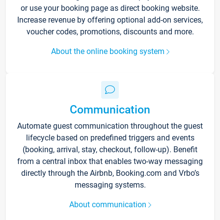
or use your booking page as direct booking website.
Increase revenue by offering optional add-on services,
voucher codes, promotions, discounts and more.
About the online booking system
Communication
Automate guest communication throughout the guest
lifecycle based on predefined triggers and events
(booking, arrival, stay, checkout, follow-up). Benefit
from a central inbox that enables two-way messaging
directly through the Airbnb, Booking.com and Vrbo’s
messaging systems.
About communication