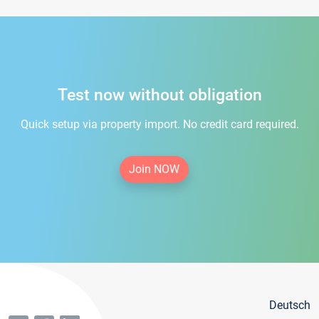
Test now without obligation
Quick setup via property import. No credit card required.
Join NOW
Deutsch