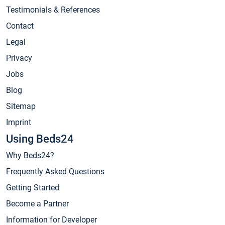
Testimonials & References
Contact
Legal
Privacy
Jobs
Blog
Sitemap
Imprint
Using Beds24
Why Beds24?
Frequently Asked Questions
Getting Started
Become a Partner
Information for Developer