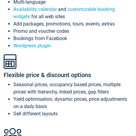
Multi-language
Availability calendar
and
customizable booking
widgets
for all web sites
Add packages, promotions, tours, events, extras
Promo and voucher codes
Bookings from Facebook
Wordpress plugin
Flexible price & discount options
Seasonal prices, occupancy based prices, multiple
prices with hierarchy, linked prices, gap fillers
Yield optimisation, dynamic prices, price adjustments
on a daily basis
Sell different layouts