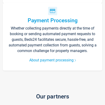
Payment Processing
Whether collecting payments directly at the time of
booking or sending automated payment requests to
guests, Beds24 facilitates secure, hassle-free, and
automated payment collection from guests, solving a
common challenge for property managers.
About payment processing
Our partners