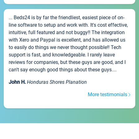
... Beds24 is by far the friendliest, easiest piece of on-
line software to setup and work with. It's cost effective,
intuitive, full featured and not buggy!! The integration
with Xero and Paypal is excellent, and has allowed us
to easily do things we never thought possible!! Tech
support is fast, and knowledgeable. I rarely leave
reviews for companies, but these guys are good, and I
can't say enough good things about these guys....
John H.
Honduras Shores Planation
More testimonials