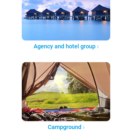
Agency and hotel group
Campground