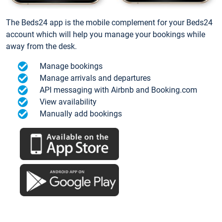
The Beds24 app is the mobile complement for your Beds24
account which will help you manage your bookings while
away from the desk.
Manage bookings
Manage arrivals and departures
API messaging with Airbnb and Booking.com
View availability
Manually add bookings