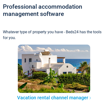
Professional accommodation
management software
Whatever type of property you have - Beds24 has the tools
for you.
Vacation rental channel manager