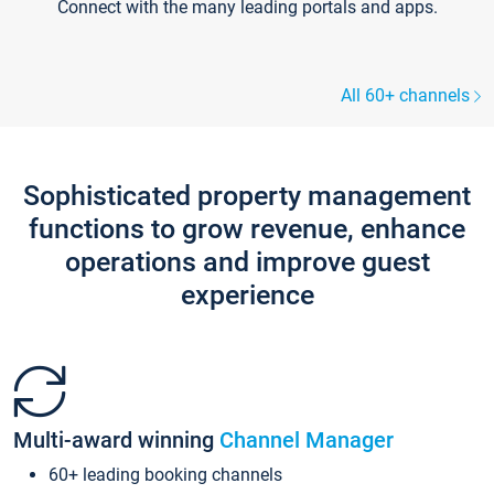
Connect with the many leading portals and apps.
All 60+ channels
Sophisticated property management
functions to grow revenue, enhance
operations and improve guest
experience
Multi-award winning
Channel Manager
60+ leading booking channels