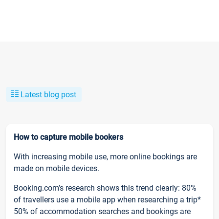
Latest blog post
How to capture mobile bookers
With increasing mobile use, more online bookings are
made on mobile devices.
Booking.com’s research shows this trend clearly: 80%
of travellers use a mobile app when researching a trip*
50% of accommodation searches and bookings are