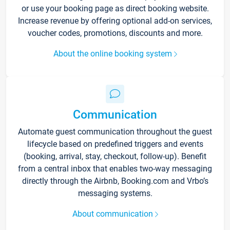
or use your booking page as direct booking website.
Increase revenue by offering optional add-on services,
voucher codes, promotions, discounts and more.
About the online booking system
Communication
Automate guest communication throughout the guest
lifecycle based on predefined triggers and events
(booking, arrival, stay, checkout, follow-up). Benefit
from a central inbox that enables two-way messaging
directly through the Airbnb, Booking.com and Vrbo’s
messaging systems.
About communication