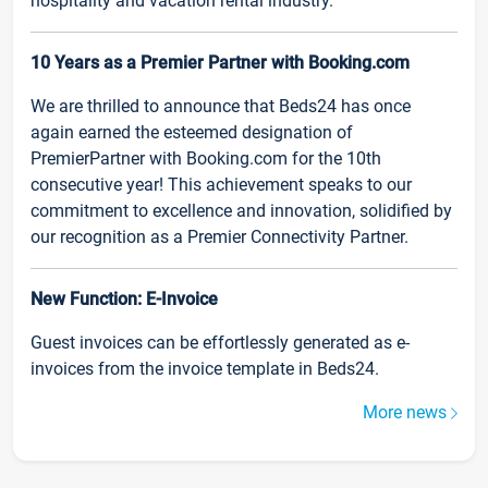
hospitality and vacation rental industry.
10 Years as a Premier Partner with Booking.com
We are thrilled to announce that Beds24 has once
again earned the esteemed designation of
PremierPartner with Booking.com for the 10th
consecutive year! This achievement speaks to our
commitment to excellence and innovation, solidified by
our recognition as a Premier Connectivity Partner.
New Function: E-Invoice
Guest invoices can be effortlessly generated as e-
invoices from the invoice template in Beds24.
More news