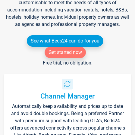
customisable to meet the needs of all types of
accommodation including vacation rentals, hotels, B&Bs,
hostels, holiday homes, individual property owners as well
as agencies and professional property managers.
See what Beds24 can do for you
Get started now
Free trial, no obligation.
Channel Manager
Automatically keep availability and prices up to date
and avoid double bookings. Being a preferred Partner
with premium support with leading OTA's, Beds24
offers advanced connectivity across popular channels