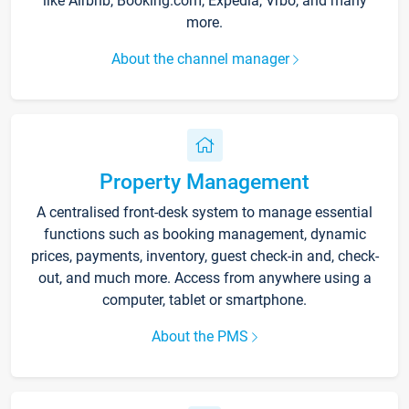
like Airbnb, Booking.com, Expedia, Vrbo, and many
more.
About the channel manager
Property Management
A centralised front-desk system to manage essential
functions such as booking management, dynamic
prices, payments, inventory, guest check-in and, check-
out, and much more. Access from anywhere using a
computer, tablet or smartphone.
About the PMS