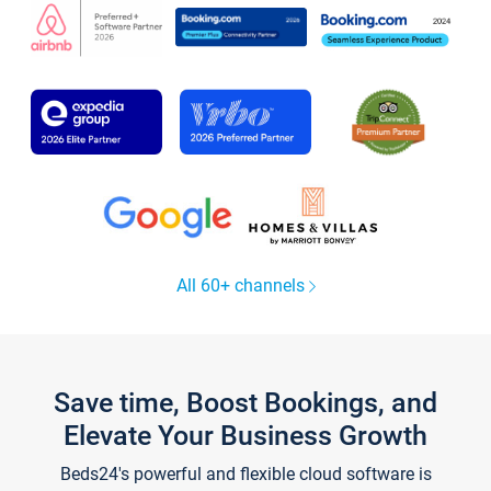
All 60+ channels
Save time, Boost Bookings, and
Elevate Your Business Growth
Beds24's powerful and flexible cloud software is