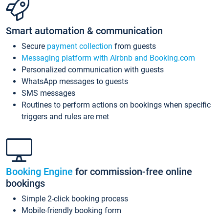
Smart automation & communication
Secure
payment collection
from guests
Messaging platform with Airbnb and Booking.com
Personalized communication with guests
WhatsApp messages to guests
SMS messages
Routines to perform actions on bookings when specific
triggers and rules are met
Booking Engine
for commission-free online
bookings
Simple 2-click booking process
Mobile-friendly booking form