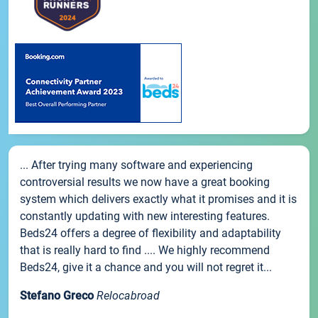
... After trying many software and experiencing
controversial results we now have a great booking
system which delivers exactly what it promises and it is
constantly updating with new interesting features.
Beds24 offers a degree of flexibility and adaptability
that is really hard to find .... We highly recommend
Beds24, give it a chance and you will not regret it...
Stefano Greco
Relocabroad