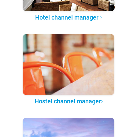
Hotel channel manager
Hostel channel manager