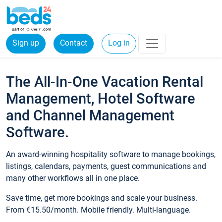
Sign up
Contact
Log in
The All-In-One Vacation Rental
Management, Hotel Software
and Channel Management
Software.
An award-winning hospitality software to manage bookings,
listings, calendars, payments, guest communications and
many other workflows all in one place.
Save time, get more bookings and scale your business.
From €15.50/month. Mobile friendly. Multi-language.