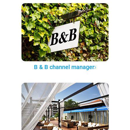
B & B channel manager