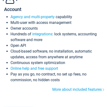
Account
Agency and multi-property
capability
Multi-user with access management
Owner accounts
Hundreds of
integrations
: lock systems, accounting
software and more
Open API
Cloud-based software, no installation, automatic
updates, access from anywhere at anytime
Continuous system optimization
Online help and free support
Pay as you go, no contract, no set up fees, no
commission, no hidden costs
More about included features