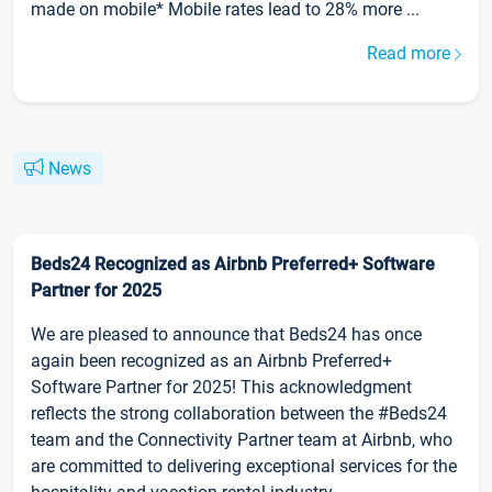
made on mobile* Mobile rates lead to 28% more ...
Read more
News
Beds24 Recognized as Airbnb Preferred+ Software
Partner for 2025
We are pleased to announce that Beds24 has once
again been recognized as an Airbnb Preferred+
Software Partner for 2025! This acknowledgment
reflects the strong collaboration between the #Beds24
team and the Connectivity Partner team at Airbnb, who
are committed to delivering exceptional services for the