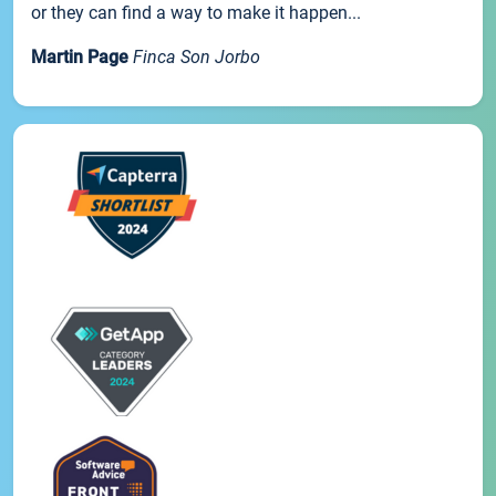
or they can find a way to make it happen...
Martin Page
Finca Son Jorbo