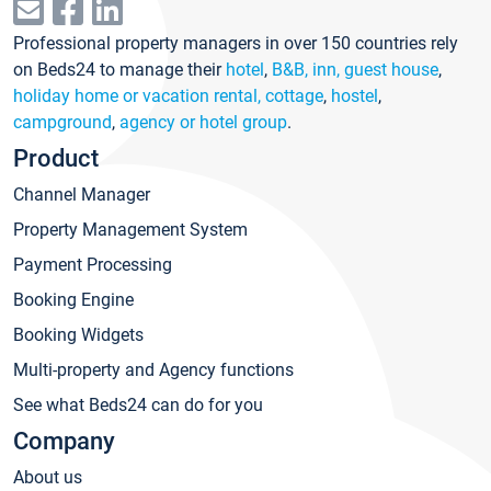
Professional property managers in over 150 countries rely
on Beds24 to manage their
hotel
,
B&B, inn, guest house
,
holiday home or vacation rental, cottage
,
hostel
,
campground
,
agency or hotel group
.
Product
Channel Manager
Property Management System
Payment Processing
Booking Engine
Booking Widgets
Multi-property and Agency functions
See what Beds24 can do for you
Company
About us