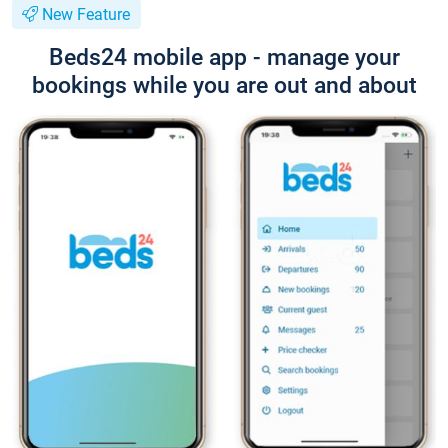
New Feature
Beds24 mobile app - manage your
bookings while you are out and about