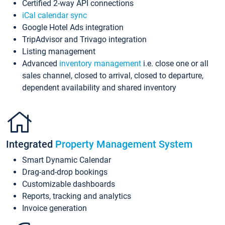
Certified 2-way API connections
iCal calendar sync
Google Hotel Ads integration
TripAdvisor and Trivago integration
Listing management
Advanced
inventory management
i.e. close one or all
sales channel, closed to arrival, closed to departure,
dependent availability and shared inventory
Integrated
Property Management System
Smart Dynamic Calendar
Drag-and-drop bookings
Customizable dashboards
Reports, tracking and analytics
Invoice generation