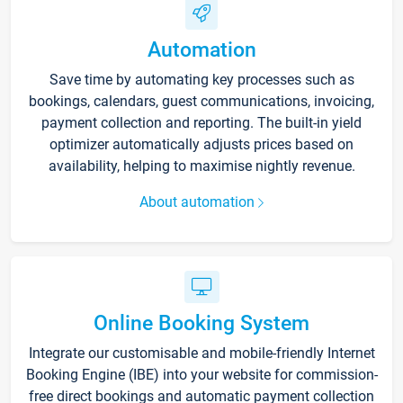
Automation
Save time by automating key processes such as
bookings, calendars, guest communications, invoicing,
payment collection and reporting. The built-in yield
optimizer automatically adjusts prices based on
availability, helping to maximise nightly revenue.
About automation
Online Booking System
Integrate our customisable and mobile-friendly Internet
Booking Engine (IBE) into your website for commission-
free direct bookings and automatic payment collection