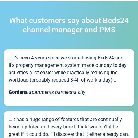
What customers say about Beds24
channel manager and PMS
...It’s been 4 years since we started using Beds24 and
it’s property management system made our day to day
activities a lot easier while drastically reducing the
workload (probably reduced 3-4h of work a day)...
Gordana
apartments barcelona city
...It has a huge range of features that are continually
being updated and every time I think 'wouldn't it be
great if it could do...' I discover that it either already can,