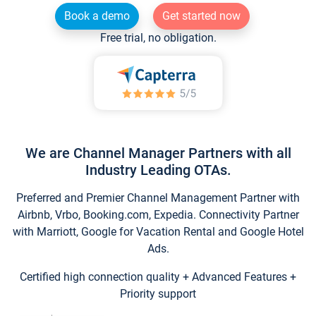
Book a demo
Get started now
Free trial, no obligation.
We are Channel Manager Partners with all
Industry Leading OTAs.
Preferred and Premier Channel Management Partner with
Airbnb, Vrbo, Booking.com, Expedia. Connectivity Partner
with Marriott, Google for Vacation Rental and Google Hotel
Ads.
Certified high connection quality + Advanced Features +
Priority support