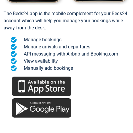
The Beds24 app is the mobile complement for your Beds24
account which will help you manage your bookings while
away from the desk.
Manage bookings
Manage arrivals and departures
API messaging with Airbnb and Booking.com
View availability
Manually add bookings