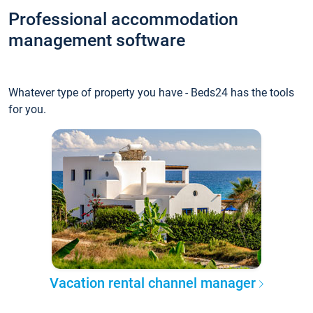
Professional accommodation
management software
Whatever type of property you have - Beds24 has the tools
for you.
Vacation rental channel manager