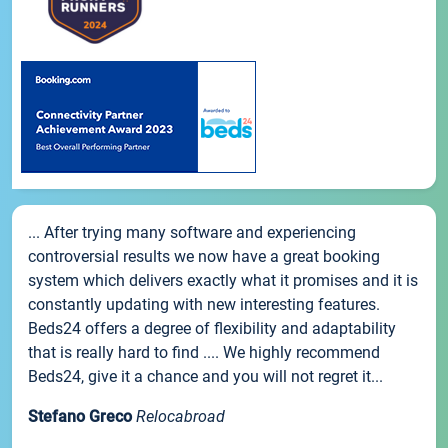
... After trying many software and experiencing
controversial results we now have a great booking
system which delivers exactly what it promises and it is
constantly updating with new interesting features.
Beds24 offers a degree of flexibility and adaptability
that is really hard to find .... We highly recommend
Beds24, give it a chance and you will not regret it...
Stefano Greco
Relocabroad