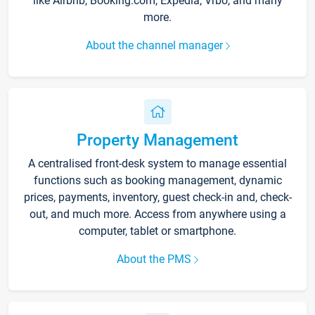
like Airbnb, Booking.com, Expedia, Vrbo, and many
more.
About the channel manager
Property Management
A centralised front-desk system to manage essential
functions such as booking management, dynamic
prices, payments, inventory, guest check-in and, check-
out, and much more. Access from anywhere using a
computer, tablet or smartphone.
About the PMS