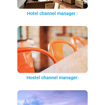
Hotel channel manager
Hostel channel manager