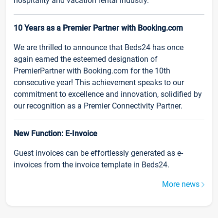
hospitality and vacation rental industry.
10 Years as a Premier Partner with Booking.com
We are thrilled to announce that Beds24 has once
again earned the esteemed designation of
PremierPartner with Booking.com for the 10th
consecutive year! This achievement speaks to our
commitment to excellence and innovation, solidified by
our recognition as a Premier Connectivity Partner.
New Function: E-Invoice
Guest invoices can be effortlessly generated as e-
invoices from the invoice template in Beds24.
More news