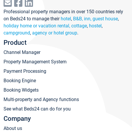
Professional property managers in over 150 countries rely
on Beds24 to manage their
hotel
,
B&B, inn, guest house
,
holiday home or vacation rental, cottage
,
hostel
,
campground
,
agency or hotel group
.
Product
Channel Manager
Property Management System
Payment Processing
Booking Engine
Booking Widgets
Multi-property and Agency functions
See what Beds24 can do for you
Company
About us