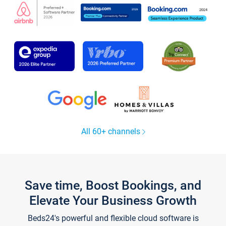
All 60+ channels
Save time, Boost Bookings, and
Elevate Your Business Growth
Beds24's powerful and flexible cloud software is