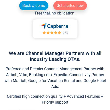
Book a demo
Get started now
Free trial, no obligation.
We are Channel Manager Partners with all
Industry Leading OTAs.
Preferred and Premier Channel Management Partner with
Airbnb, Vrbo, Booking.com, Expedia. Connectivity Partner
with Marriott, Google for Vacation Rental and Google Hotel
Ads.
Certified high connection quality + Advanced Features +
Priority support