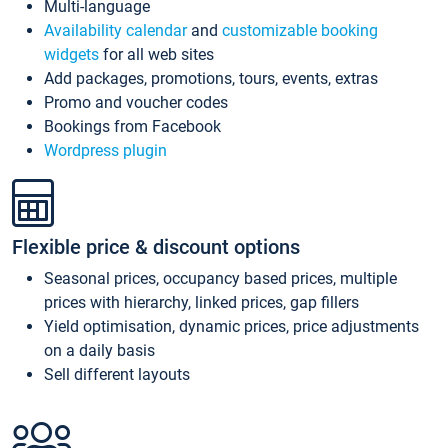
Multi-language
Availability calendar
and
customizable booking
widgets
for all web sites
Add packages, promotions, tours, events, extras
Promo and voucher codes
Bookings from Facebook
Wordpress plugin
Flexible price & discount options
Seasonal prices, occupancy based prices, multiple
prices with hierarchy, linked prices, gap fillers
Yield optimisation, dynamic prices, price adjustments
on a daily basis
Sell different layouts