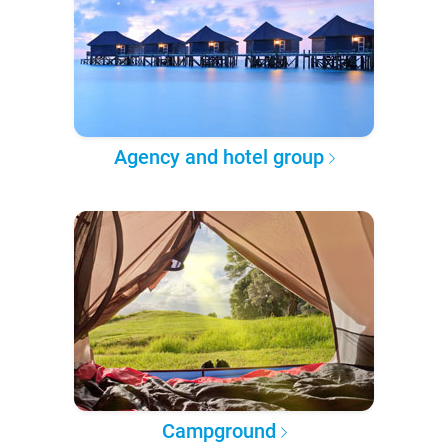
Agency and hotel group
Campground