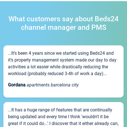
What customers say about Beds24
channel manager and PMS
...It’s been 4 years since we started using Beds24 and
it’s property management system made our day to day
activities a lot easier while drastically reducing the
workload (probably reduced 3-4h of work a day)...
Gordana
apartments barcelona city
...It has a huge range of features that are continually
being updated and every time I think 'wouldn't it be
great if it could do...' I discover that it either already can,