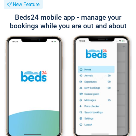
New Feature
Beds24 mobile app - manage your
bookings while you are out and about