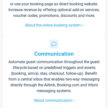
or use your booking page as direct booking website.
Increase revenue by offering optional add-on services,
voucher codes, promotions, discounts and more.
About the online booking system
Communication
Automate guest communication throughout the guest
lifecycle based on predefined triggers and events
(booking, arrival, stay, checkout, follow-up). Benefit
from a central inbox that enables two-way messaging
directly through the Airbnb, Booking.com and Vrbo’s
messaging systems.
About communication