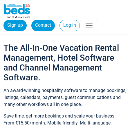
Sign up
Contact
Log in
The All-In-One Vacation Rental
Management, Hotel Software
and Channel Management
Software.
An award-winning hospitality software to manage bookings,
listings, calendars, payments, guest communications and
many other workflows all in one place.
Save time, get more bookings and scale your business.
From €15.50/month. Mobile friendly. Multi-language.