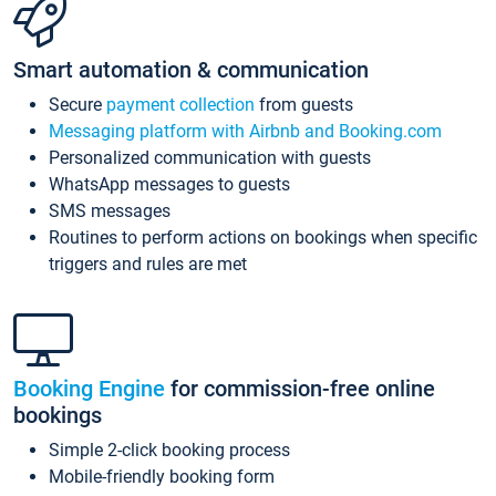
Smart automation & communication
Secure
payment collection
from guests
Messaging platform with Airbnb and Booking.com
Personalized communication with guests
WhatsApp messages to guests
SMS messages
Routines to perform actions on bookings when specific
triggers and rules are met
Booking Engine
for commission-free online
bookings
Simple 2-click booking process
Mobile-friendly booking form