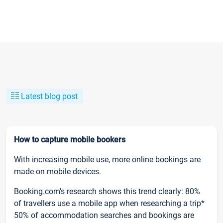
Latest blog post
How to capture mobile bookers
With increasing mobile use, more online bookings are
made on mobile devices.
Booking.com’s research shows this trend clearly: 80%
of travellers use a mobile app when researching a trip*
50% of accommodation searches and bookings are