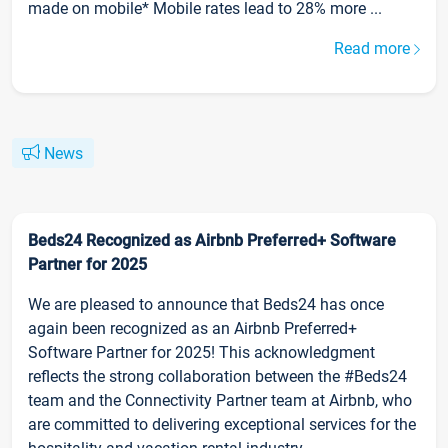
made on mobile* Mobile rates lead to 28% more ...
Read more
News
Beds24 Recognized as Airbnb Preferred+ Software
Partner for 2025
We are pleased to announce that Beds24 has once
again been recognized as an Airbnb Preferred+
Software Partner for 2025! This acknowledgment
reflects the strong collaboration between the #Beds24
team and the Connectivity Partner team at Airbnb, who
are committed to delivering exceptional services for the