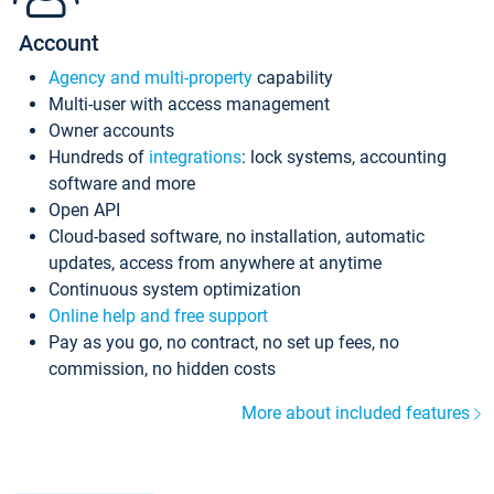
Account
Agency and multi-property
capability
Multi-user with access management
Owner accounts
Hundreds of
integrations
: lock systems, accounting
software and more
Open API
Cloud-based software, no installation, automatic
updates, access from anywhere at anytime
Continuous system optimization
Online help and free support
Pay as you go, no contract, no set up fees, no
commission, no hidden costs
More about included features