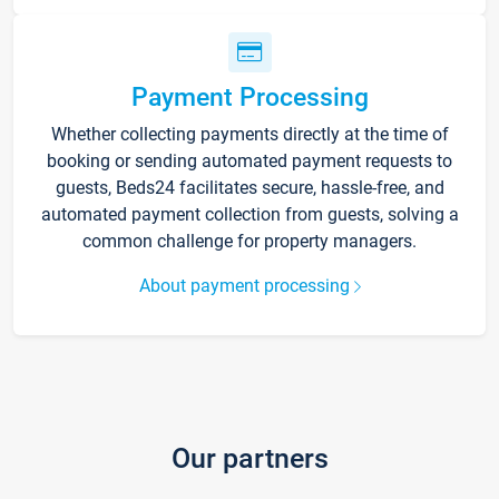
Payment Processing
Whether collecting payments directly at the time of
booking or sending automated payment requests to
guests, Beds24 facilitates secure, hassle-free, and
automated payment collection from guests, solving a
common challenge for property managers.
About payment processing
Our partners