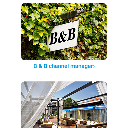
B & B channel manager