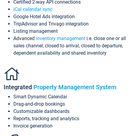
Certified 2-way API connections
iCal calendar sync
Google Hotel Ads integration
TripAdvisor and Trivago integration
Listing management
Advanced
inventory management
i.e. close one or all
sales channel, closed to arrival, closed to departure,
dependent availability and shared inventory
Integrated
Property Management System
Smart Dynamic Calendar
Drag-and-drop bookings
Customizable dashboards
Reports, tracking and analytics
Invoice generation