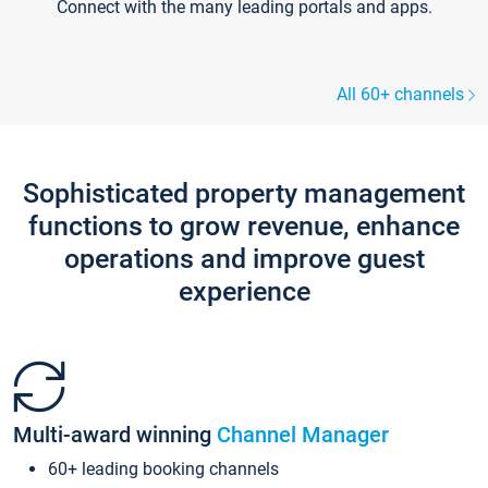
Connect with the many leading portals and apps.
All 60+ channels
Sophisticated property management
functions to grow revenue, enhance
operations and improve guest
experience
Multi-award winning
Channel Manager
60+ leading booking channels