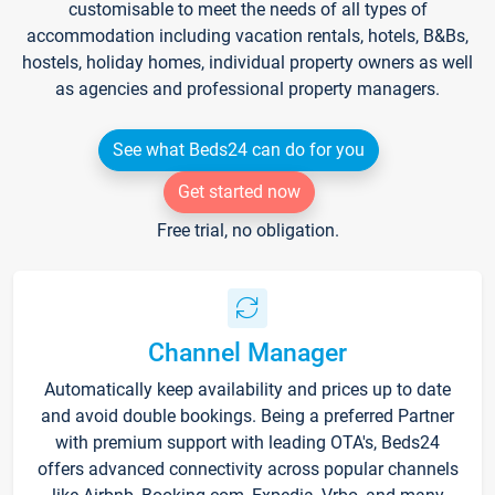
customisable to meet the needs of all types of
accommodation including vacation rentals, hotels, B&Bs,
hostels, holiday homes, individual property owners as well
as agencies and professional property managers.
See what Beds24 can do for you
Get started now
Free trial, no obligation.
Channel Manager
Automatically keep availability and prices up to date
and avoid double bookings. Being a preferred Partner
with premium support with leading OTA's, Beds24
offers advanced connectivity across popular channels