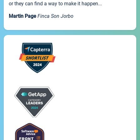
or they can find a way to make it happen...
Martin Page
Finca Son Jorbo