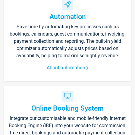
Automation
Save time by automating key processes such as
bookings, calendars, guest communications, invoicing,
payment collection and reporting. The built-in yield
optimizer automatically adjusts prices based on
availability, helping to maximise nightly revenue.
About automation
Online Booking System
Integrate our customisable and mobile-friendly Internet
Booking Engine (IBE) into your website for commission-
free direct bookings and automatic payment collection