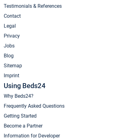
Testimonials & References
Contact
Legal
Privacy
Jobs
Blog
Sitemap
Imprint
Using Beds24
Why Beds24?
Frequently Asked Questions
Getting Started
Become a Partner
Information for Developer