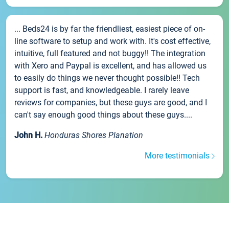
... Beds24 is by far the friendliest, easiest piece of on-
line software to setup and work with. It's cost effective,
intuitive, full featured and not buggy!! The integration
with Xero and Paypal is excellent, and has allowed us
to easily do things we never thought possible!! Tech
support is fast, and knowledgeable. I rarely leave
reviews for companies, but these guys are good, and I
can't say enough good things about these guys....
John H.
Honduras Shores Planation
More testimonials