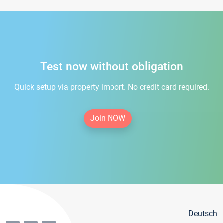
Test now without obligation
Quick setup via property import. No credit card required.
Join NOW
Deutsch