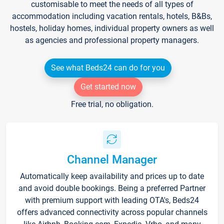
customisable to meet the needs of all types of
accommodation including vacation rentals, hotels, B&Bs,
hostels, holiday homes, individual property owners as well
as agencies and professional property managers.
See what Beds24 can do for you
Get started now
Free trial, no obligation.
Channel Manager
Automatically keep availability and prices up to date
and avoid double bookings. Being a preferred Partner
with premium support with leading OTA's, Beds24
offers advanced connectivity across popular channels