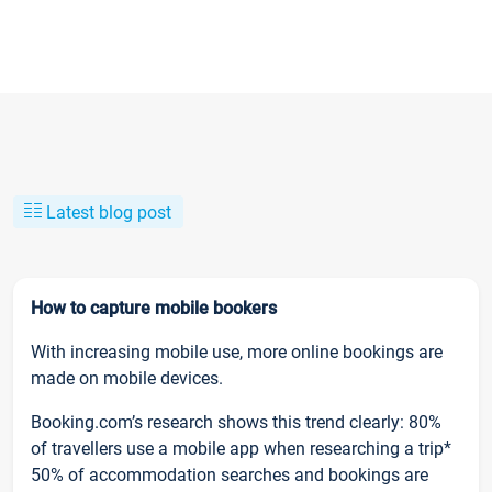
Latest blog post
How to capture mobile bookers
With increasing mobile use, more online bookings are
made on mobile devices.
Booking.com’s research shows this trend clearly: 80%
of travellers use a mobile app when researching a trip*
50% of accommodation searches and bookings are