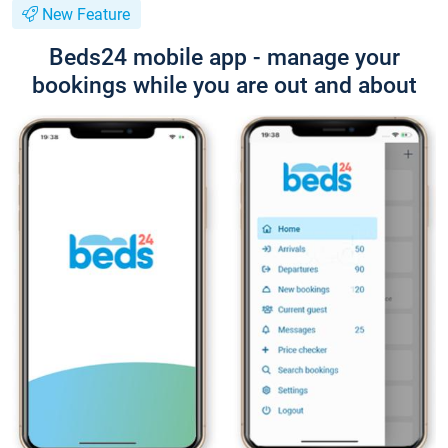
New Feature
Beds24 mobile app - manage your
bookings while you are out and about