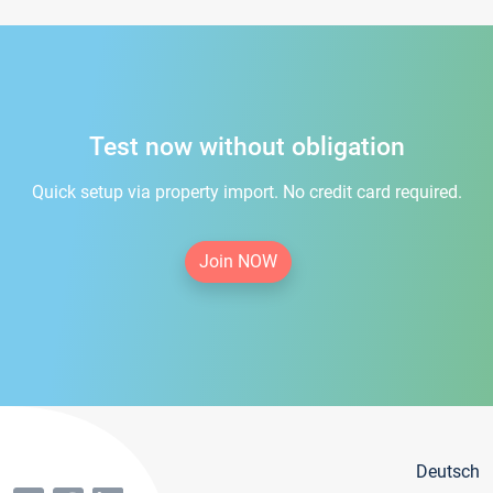
Test now without obligation
Quick setup via property import. No credit card required.
Join NOW
Deutsch