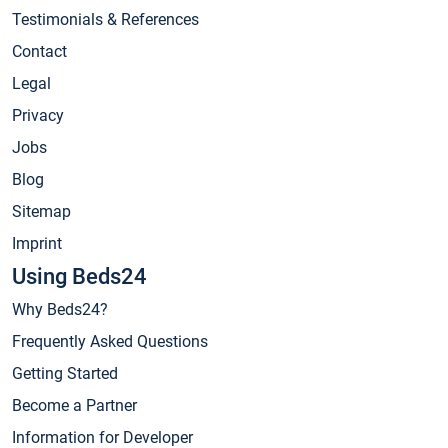
Testimonials & References
Contact
Legal
Privacy
Jobs
Blog
Sitemap
Imprint
Using Beds24
Why Beds24?
Frequently Asked Questions
Getting Started
Become a Partner
Information for Developer