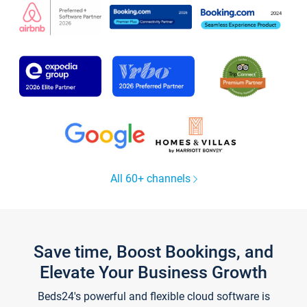
All 60+ channels
Save time, Boost Bookings, and
Elevate Your Business Growth
Beds24's powerful and flexible cloud software is