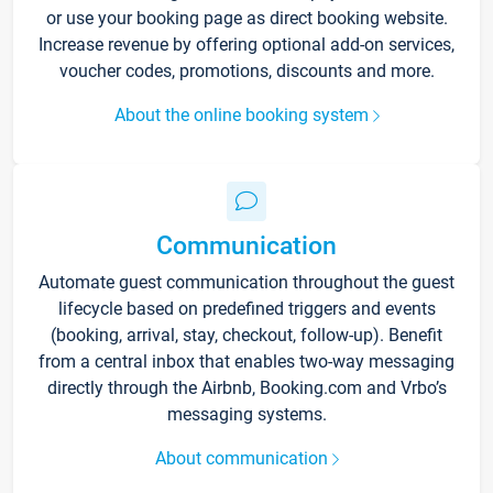
or use your booking page as direct booking website.
Increase revenue by offering optional add-on services,
voucher codes, promotions, discounts and more.
About the online booking system
Communication
Automate guest communication throughout the guest
lifecycle based on predefined triggers and events
(booking, arrival, stay, checkout, follow-up). Benefit
from a central inbox that enables two-way messaging
directly through the Airbnb, Booking.com and Vrbo’s
messaging systems.
About communication