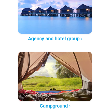
Agency and hotel group
Campground