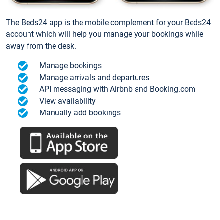
The Beds24 app is the mobile complement for your Beds24
account which will help you manage your bookings while
away from the desk.
Manage bookings
Manage arrivals and departures
API messaging with Airbnb and Booking.com
View availability
Manually add bookings