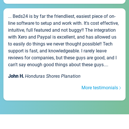
... Beds24 is by far the friendliest, easiest piece of on-
line software to setup and work with. It's cost effective,
intuitive, full featured and not buggy!! The integration
with Xero and Paypal is excellent, and has allowed us
to easily do things we never thought possible!! Tech
support is fast, and knowledgeable. I rarely leave
reviews for companies, but these guys are good, and I
can't say enough good things about these guys....
John H.
Honduras Shores Planation
More testimonials