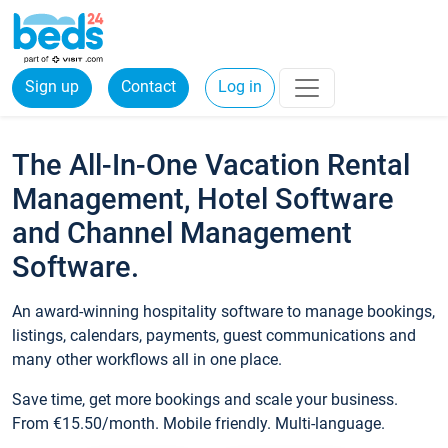
Sign up
Contact
Log in
The All-In-One Vacation Rental
Management, Hotel Software
and Channel Management
Software.
An award-winning hospitality software to manage bookings,
listings, calendars, payments, guest communications and
many other workflows all in one place.
Save time, get more bookings and scale your business.
From €15.50/month. Mobile friendly. Multi-language.