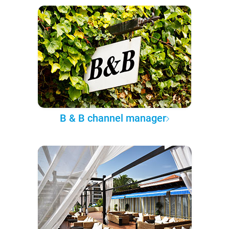
B & B channel manager