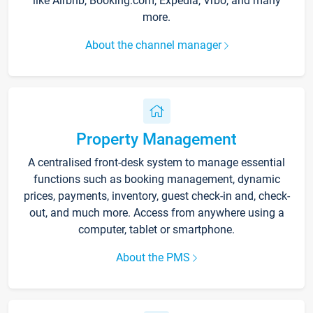
like Airbnb, Booking.com, Expedia, Vrbo, and many
more.
About the channel manager
Property Management
A centralised front-desk system to manage essential
functions such as booking management, dynamic
prices, payments, inventory, guest check-in and, check-
out, and much more. Access from anywhere using a
computer, tablet or smartphone.
About the PMS