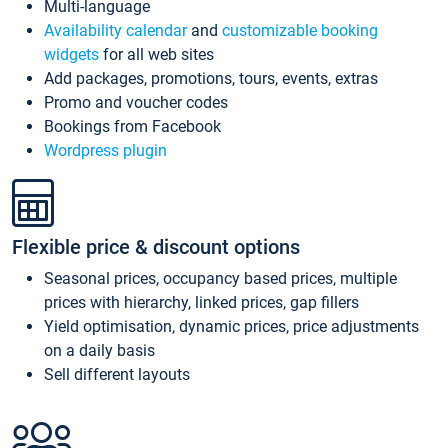
Multi-language
Availability calendar
and
customizable booking
widgets
for all web sites
Add packages, promotions, tours, events, extras
Promo and voucher codes
Bookings from Facebook
Wordpress plugin
Flexible price & discount options
Seasonal prices, occupancy based prices, multiple
prices with hierarchy, linked prices, gap fillers
Yield optimisation, dynamic prices, price adjustments
on a daily basis
Sell different layouts