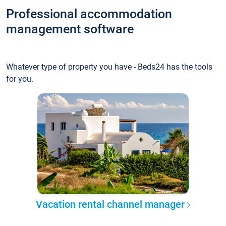
Professional accommodation
management software
Whatever type of property you have - Beds24 has the tools
for you.
Vacation rental channel manager