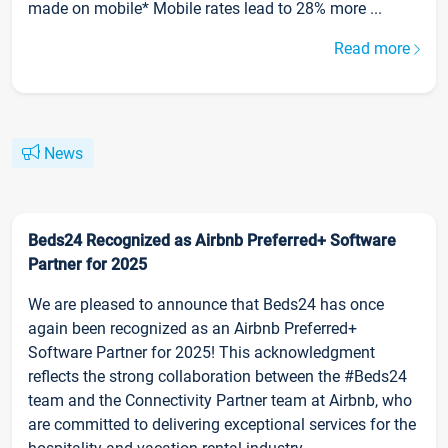
made on mobile* Mobile rates lead to 28% more ...
Read more
News
Beds24 Recognized as Airbnb Preferred+ Software
Partner for 2025
We are pleased to announce that Beds24 has once
again been recognized as an Airbnb Preferred+
Software Partner for 2025! This acknowledgment
reflects the strong collaboration between the #Beds24
team and the Connectivity Partner team at Airbnb, who
are committed to delivering exceptional services for the