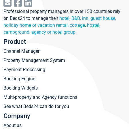
Professional property managers in over 150 countries rely
on Beds24 to manage their
hotel
,
B&B, inn, guest house
,
holiday home or vacation rental, cottage
,
hostel
,
campground
,
agency or hotel group
.
Product
Channel Manager
Property Management System
Payment Processing
Booking Engine
Booking Widgets
Multi-property and Agency functions
See what Beds24 can do for you
Company
About us