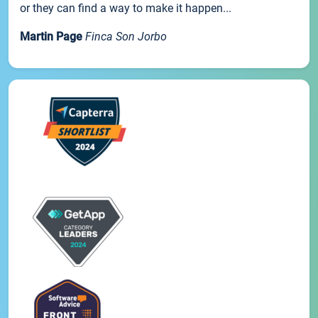
or they can find a way to make it happen...
Martin Page
Finca Son Jorbo