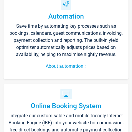
Automation
Save time by automating key processes such as
bookings, calendars, guest communications, invoicing,
payment collection and reporting. The built-in yield
optimizer automatically adjusts prices based on
availability, helping to maximise nightly revenue.
About automation
Online Booking System
Integrate our customisable and mobile-friendly Internet
Booking Engine (IBE) into your website for commission-
free direct bookings and automatic payment collection