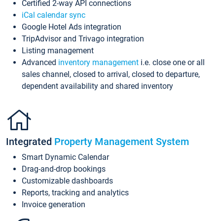
Certified 2-way API connections
iCal calendar sync
Google Hotel Ads integration
TripAdvisor and Trivago integration
Listing management
Advanced
inventory management
i.e. close one or all
sales channel, closed to arrival, closed to departure,
dependent availability and shared inventory
Integrated
Property Management System
Smart Dynamic Calendar
Drag-and-drop bookings
Customizable dashboards
Reports, tracking and analytics
Invoice generation