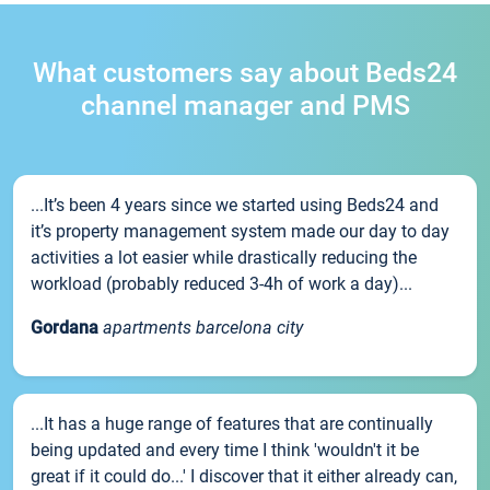
What customers say about Beds24
channel manager and PMS
...It’s been 4 years since we started using Beds24 and
it’s property management system made our day to day
activities a lot easier while drastically reducing the
workload (probably reduced 3-4h of work a day)...
Gordana
apartments barcelona city
...It has a huge range of features that are continually
being updated and every time I think 'wouldn't it be
great if it could do...' I discover that it either already can,