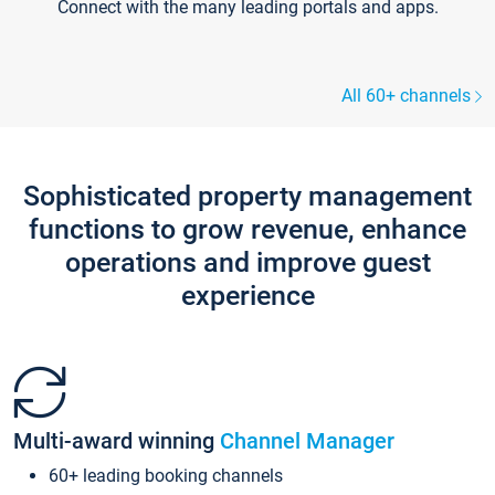
Connect with the many leading portals and apps.
All 60+ channels
Sophisticated property management
functions to grow revenue, enhance
operations and improve guest
experience
Multi-award winning
Channel Manager
60+ leading booking channels