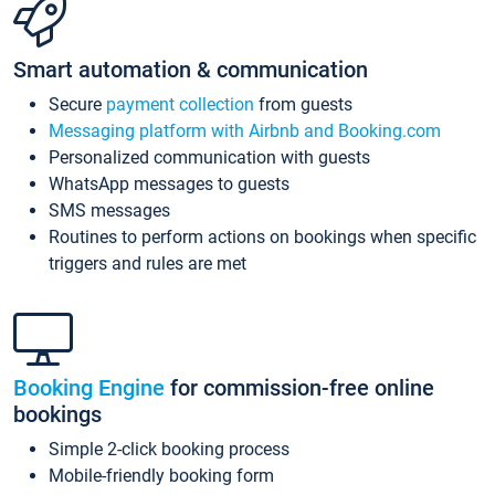
Smart automation & communication
Secure
payment collection
from guests
Messaging platform with Airbnb and Booking.com
Personalized communication with guests
WhatsApp messages to guests
SMS messages
Routines to perform actions on bookings when specific
triggers and rules are met
Booking Engine
for commission-free online
bookings
Simple 2-click booking process
Mobile-friendly booking form