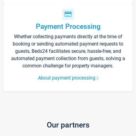
Payment Processing
Whether collecting payments directly at the time of
booking or sending automated payment requests to
guests, Beds24 facilitates secure, hassle-free, and
automated payment collection from guests, solving a
common challenge for property managers.
About payment processing
Our partners