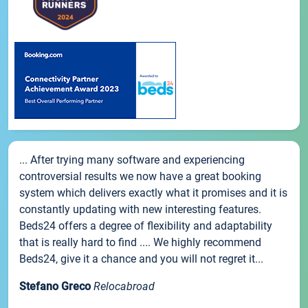
... After trying many software and experiencing
controversial results we now have a great booking
system which delivers exactly what it promises and it is
constantly updating with new interesting features.
Beds24 offers a degree of flexibility and adaptability
that is really hard to find .... We highly recommend
Beds24, give it a chance and you will not regret it...
Stefano Greco
Relocabroad