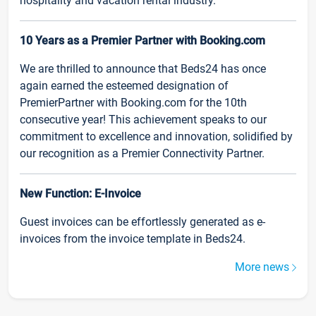
hospitality and vacation rental industry.
10 Years as a Premier Partner with Booking.com
We are thrilled to announce that Beds24 has once
again earned the esteemed designation of
PremierPartner with Booking.com for the 10th
consecutive year! This achievement speaks to our
commitment to excellence and innovation, solidified by
our recognition as a Premier Connectivity Partner.
New Function: E-Invoice
Guest invoices can be effortlessly generated as e-
invoices from the invoice template in Beds24.
More news