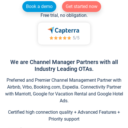
Book a demo
Get started now
Free trial, no obligation.
We are Channel Manager Partners with all
Industry Leading OTAs.
Preferred and Premier Channel Management Partner with
Airbnb, Vrbo, Booking.com, Expedia. Connectivity Partner
with Marriott, Google for Vacation Rental and Google Hotel
Ads.
Certified high connection quality + Advanced Features +
Priority support