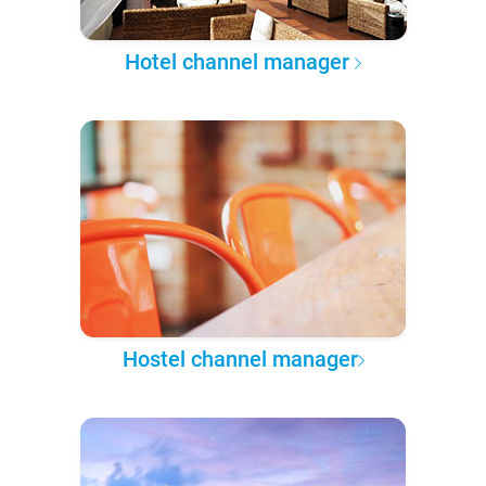
Hotel channel manager
Hostel channel manager