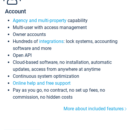
Account
Agency and multi-property
capability
Multi-user with access management
Owner accounts
Hundreds of
integrations
: lock systems, accounting
software and more
Open API
Cloud-based software, no installation, automatic
updates, access from anywhere at anytime
Continuous system optimization
Online help and free support
Pay as you go, no contract, no set up fees, no
commission, no hidden costs
More about included features