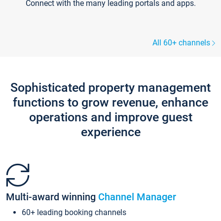
Connect with the many leading portals and apps.
All 60+ channels
Sophisticated property management
functions to grow revenue, enhance
operations and improve guest
experience
Multi-award winning
Channel Manager
60+ leading booking channels