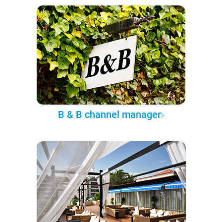
B & B channel manager