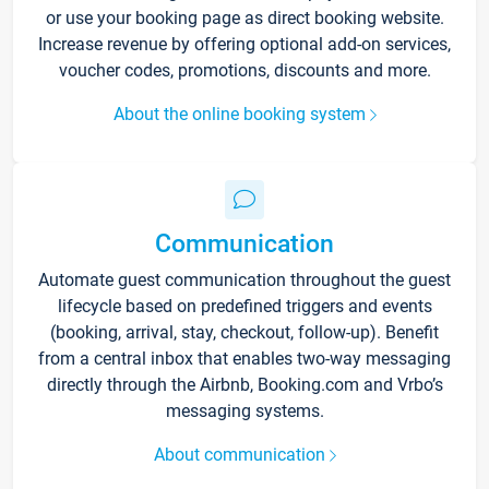
or use your booking page as direct booking website.
Increase revenue by offering optional add-on services,
voucher codes, promotions, discounts and more.
About the online booking system
Communication
Automate guest communication throughout the guest
lifecycle based on predefined triggers and events
(booking, arrival, stay, checkout, follow-up). Benefit
from a central inbox that enables two-way messaging
directly through the Airbnb, Booking.com and Vrbo’s
messaging systems.
About communication