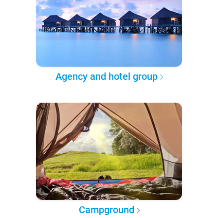
Agency and hotel group
Campground