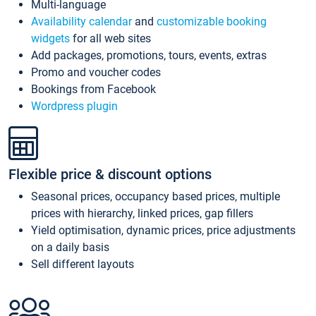
Multi-language
Availability calendar
and
customizable booking
widgets
for all web sites
Add packages, promotions, tours, events, extras
Promo and voucher codes
Bookings from Facebook
Wordpress plugin
Flexible price & discount options
Seasonal prices, occupancy based prices, multiple
prices with hierarchy, linked prices, gap fillers
Yield optimisation, dynamic prices, price adjustments
on a daily basis
Sell different layouts