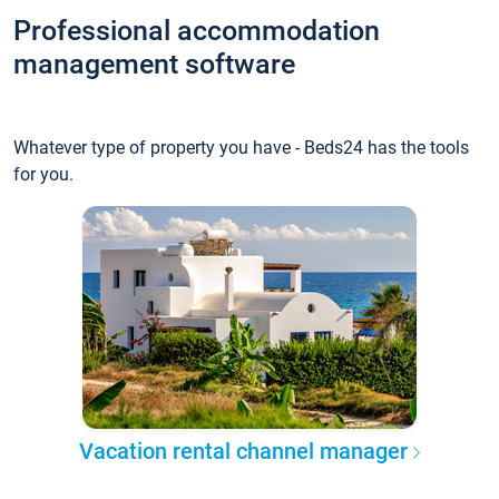
Professional accommodation
management software
Whatever type of property you have - Beds24 has the tools
for you.
Vacation rental channel manager