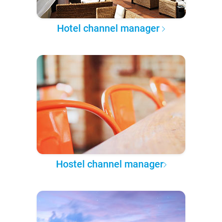
Hotel channel manager
Hostel channel manager