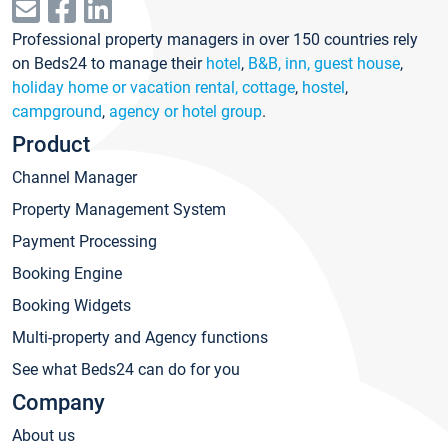
Professional property managers in over 150 countries rely
on Beds24 to manage their
hotel
,
B&B, inn, guest house
,
holiday home or vacation rental, cottage
,
hostel
,
campground
,
agency or hotel group
.
Product
Channel Manager
Property Management System
Payment Processing
Booking Engine
Booking Widgets
Multi-property and Agency functions
See what Beds24 can do for you
Company
About us