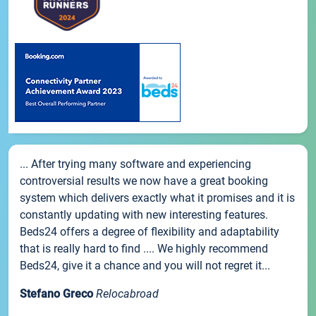
... After trying many software and experiencing
controversial results we now have a great booking
system which delivers exactly what it promises and it is
constantly updating with new interesting features.
Beds24 offers a degree of flexibility and adaptability
that is really hard to find .... We highly recommend
Beds24, give it a chance and you will not regret it...
Stefano Greco
Relocabroad