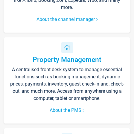
like Airbnb, Booking.com, Expedia, Vrbo, and many
more.
About the channel manager
Property Management
A centralised front-desk system to manage essential
functions such as booking management, dynamic
prices, payments, inventory, guest check-in and, check-
out, and much more. Access from anywhere using a
computer, tablet or smartphone.
About the PMS