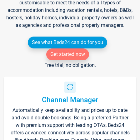
customisable to meet the needs of all types of
accommodation including vacation rentals, hotels, B&Bs,
hostels, holiday homes, individual property owners as well
as agencies and professional property managers.
See what Beds24 can do for you
Get started now
Free trial, no obligation.
Channel Manager
Automatically keep availability and prices up to date
and avoid double bookings. Being a preferred Partner
with premium support with leading OTA's, Beds24
offers advanced connectivity across popular channels