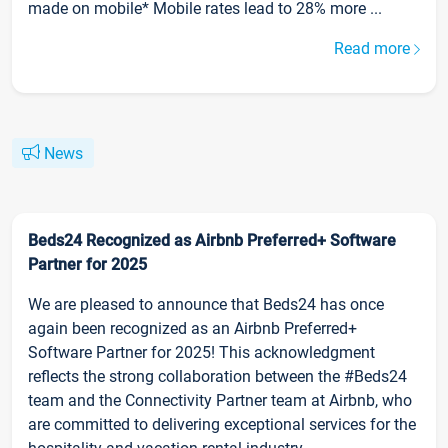
made on mobile* Mobile rates lead to 28% more ...
Read more
News
Beds24 Recognized as Airbnb Preferred+ Software
Partner for 2025
We are pleased to announce that Beds24 has once
again been recognized as an Airbnb Preferred+
Software Partner for 2025! This acknowledgment
reflects the strong collaboration between the #Beds24
team and the Connectivity Partner team at Airbnb, who
are committed to delivering exceptional services for the