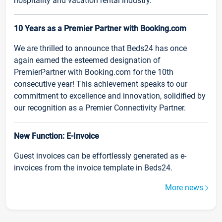
hospitality and vacation rental industry.
10 Years as a Premier Partner with Booking.com
We are thrilled to announce that Beds24 has once
again earned the esteemed designation of
PremierPartner with Booking.com for the 10th
consecutive year! This achievement speaks to our
commitment to excellence and innovation, solidified by
our recognition as a Premier Connectivity Partner.
New Function: E-Invoice
Guest invoices can be effortlessly generated as e-
invoices from the invoice template in Beds24.
More news