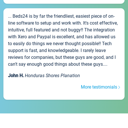
... Beds24 is by far the friendliest, easiest piece of on-
line software to setup and work with. It's cost effective,
intuitive, full featured and not buggy!! The integration
with Xero and Paypal is excellent, and has allowed us
to easily do things we never thought possible!! Tech
support is fast, and knowledgeable. I rarely leave
reviews for companies, but these guys are good, and I
can't say enough good things about these guys....
John H.
Honduras Shores Planation
More testimonials