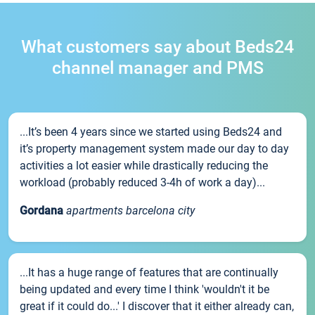
What customers say about Beds24
channel manager and PMS
...It’s been 4 years since we started using Beds24 and
it’s property management system made our day to day
activities a lot easier while drastically reducing the
workload (probably reduced 3-4h of work a day)...
Gordana
apartments barcelona city
...It has a huge range of features that are continually
being updated and every time I think 'wouldn't it be
great if it could do...' I discover that it either already can,