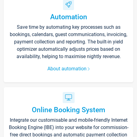
Automation
Save time by automating key processes such as
bookings, calendars, guest communications, invoicing,
payment collection and reporting. The built-in yield
optimizer automatically adjusts prices based on
availability, helping to maximise nightly revenue.
About automation
Online Booking System
Integrate our customisable and mobile-friendly Internet
Booking Engine (IBE) into your website for commission-
free direct bookings and automatic payment collection