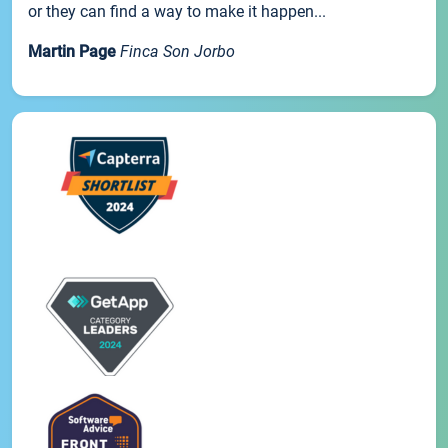
or they can find a way to make it happen...
Martin Page
Finca Son Jorbo