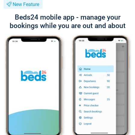
New Feature
Beds24 mobile app - manage your
bookings while you are out and about