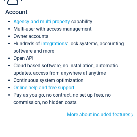
Account
Agency and multi-property
capability
Multi-user with access management
Owner accounts
Hundreds of
integrations
: lock systems, accounting
software and more
Open API
Cloud-based software, no installation, automatic
updates, access from anywhere at anytime
Continuous system optimization
Online help and free support
Pay as you go, no contract, no set up fees, no
commission, no hidden costs
More about included features