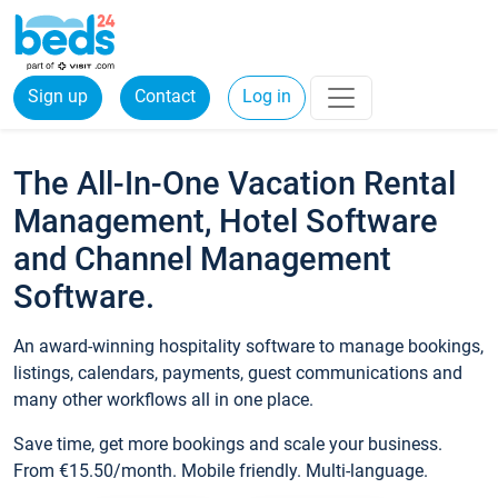
Sign up
Contact
Log in
The All-In-One Vacation Rental
Management, Hotel Software
and Channel Management
Software.
An award-winning hospitality software to manage bookings,
listings, calendars, payments, guest communications and
many other workflows all in one place.
Save time, get more bookings and scale your business.
From €15.50/month. Mobile friendly. Multi-language.