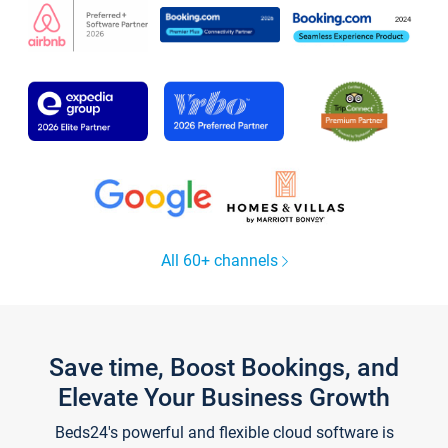
All 60+ channels
Save time, Boost Bookings, and
Elevate Your Business Growth
Beds24's powerful and flexible cloud software is