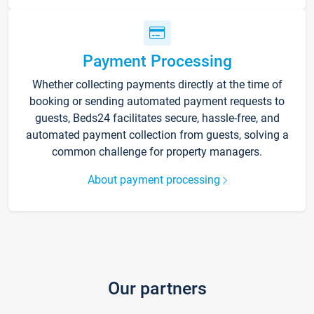
Payment Processing
Whether collecting payments directly at the time of
booking or sending automated payment requests to
guests, Beds24 facilitates secure, hassle-free, and
automated payment collection from guests, solving a
common challenge for property managers.
About payment processing
Our partners