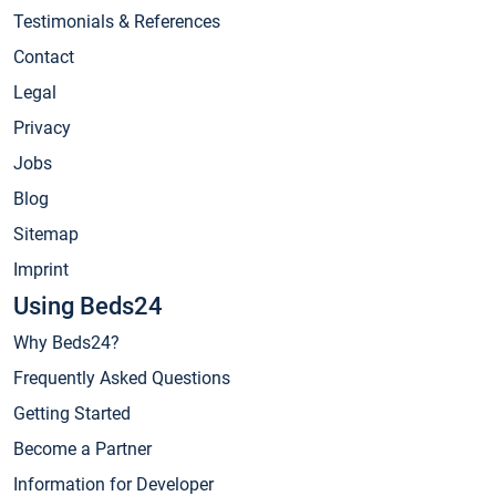
Testimonials & References
Contact
Legal
Privacy
Jobs
Blog
Sitemap
Imprint
Using Beds24
Why Beds24?
Frequently Asked Questions
Getting Started
Become a Partner
Information for Developer