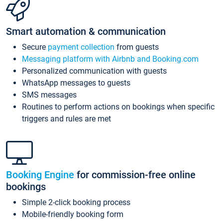
Smart automation & communication
Secure
payment collection
from guests
Messaging platform with Airbnb and Booking.com
Personalized communication with guests
WhatsApp messages to guests
SMS messages
Routines to perform actions on bookings when specific
triggers and rules are met
Booking Engine
for commission-free online
bookings
Simple 2-click booking process
Mobile-friendly booking form