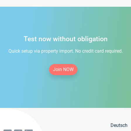
Test now without obligation
Quick setup via property import. No credit card required.
Join NOW
Deutsch