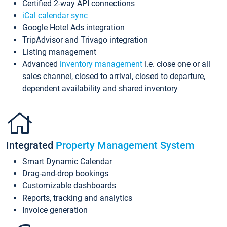
Certified 2-way API connections
iCal calendar sync
Google Hotel Ads integration
TripAdvisor and Trivago integration
Listing management
Advanced
inventory management
i.e. close one or all
sales channel, closed to arrival, closed to departure,
dependent availability and shared inventory
Integrated
Property Management System
Smart Dynamic Calendar
Drag-and-drop bookings
Customizable dashboards
Reports, tracking and analytics
Invoice generation