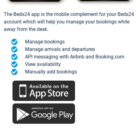
The Beds24 app is the mobile complement for your Beds24
account which will help you manage your bookings while
away from the desk.
Manage bookings
Manage arrivals and departures
API messaging with Airbnb and Booking.com
View availability
Manually add bookings