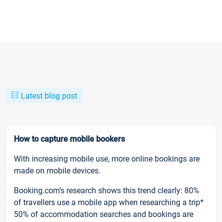
Latest blog post
How to capture mobile bookers
With increasing mobile use, more online bookings are
made on mobile devices.
Booking.com’s research shows this trend clearly: 80%
of travellers use a mobile app when researching a trip*
50% of accommodation searches and bookings are