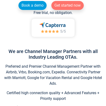
Book a demo
Get started now
Free trial, no obligation.
We are Channel Manager Partners with all
Industry Leading OTAs.
Preferred and Premier Channel Management Partner with
Airbnb, Vrbo, Booking.com, Expedia. Connectivity Partner
with Marriott, Google for Vacation Rental and Google Hotel
Ads.
Certified high connection quality + Advanced Features +
Priority support