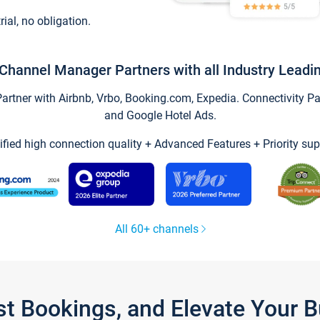
trial, no obligation.
Channel Manager Partners with all Industry Leadi
tner with Airbnb, Vrbo, Booking.com, Expedia. Connectivity Part
and Google Hotel Ads.
ified high connection quality + Advanced Features + Priority sup
All 60+ channels
st Bookings, and Elevate Your 