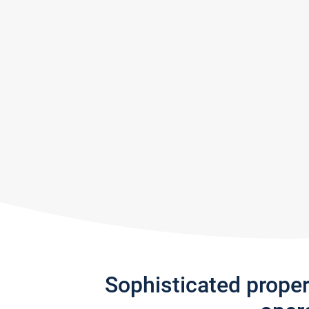
Sophisticated prope