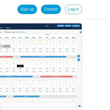
Sign up
Contact
Log in