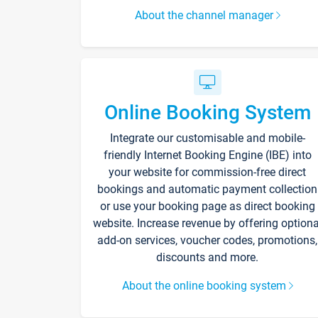
About the channel manager
Online Booking System
Integrate our customisable and mobile-
friendly Internet Booking Engine (IBE) into
your website for commission-free direct
bookings and automatic payment collection
or use your booking page as direct booking
website. Increase revenue by offering optiona
add-on services, voucher codes, promotions,
discounts and more.
About the online booking system