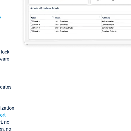
y
: lock
tware
pdates,
ization
ort
t, no
on, no