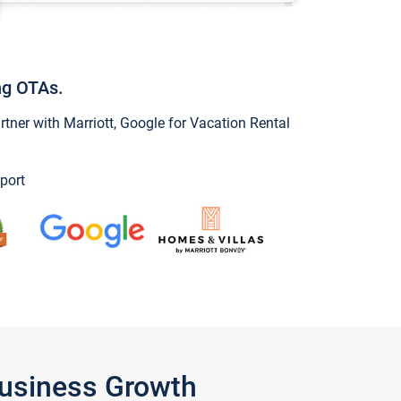
ng OTAs.
ner with Marriott, Google for Vacation Rental
port
Business Growth