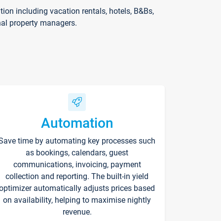
on including vacation rentals, hotels, B&Bs,
nal property managers.
Automation
Save time by automating key processes such
as bookings, calendars, guest
communications, invoicing, payment
collection and reporting. The built-in yield
optimizer automatically adjusts prices based
on availability, helping to maximise nightly
revenue.