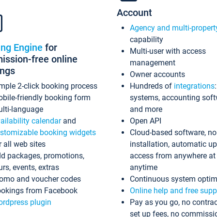
Account
Agency and multi-propert
capability
ing Engine
for
Multi-user with access
ssion-free online
management
ings
Owner accounts
mple 2-click booking process
Hundreds of
integrations
bile-friendly booking form
systems, accounting sof
lti-language
and more
ailability calendar
and
Open API
stomizable booking widgets
Cloud-based software, no
r all web sites
installation, automatic u
d packages, promotions,
access from anywhere at
urs, events, extras
anytime
omo and voucher codes
Continuous system optim
okings from Facebook
Online help and free supp
rdpress plugin
Pay as you go, no contrac
set up fees, no commissi