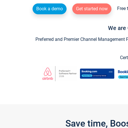
Free 
Book a demo
Get started now
We are 
Preferred and Premier Channel Management Par
Cert
Save time, Boo