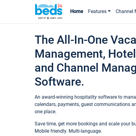
Home
Features
Channel 
The All-In-One Vaca
Management, Hotel
and Channel Mana
Software.
An award-winning hospitality software to manag
calendars, payments, guest communications an
one place.
Save time, get more bookings and scale your 
Mobile friendly. Multi-language.