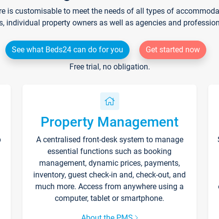
re is customisable to meet the needs of all types of accommodati
s, individual property owners as well as agencies and professio
See what Beds24 can do for you
Get started now
Free trial, no obligation.
Property Management
p
A centralised front-desk system to manage
essential functions such as booking
management, dynamic prices, payments,
inventory, guest check-in and, check-out, and
much more. Access from anywhere using a
computer, tablet or smartphone.
About the PMS