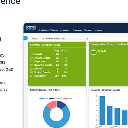
ience
t
ncy
ces
ces, gap
mic
 on a