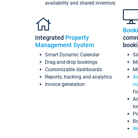
availability and shared inventory
Book
Integrated
Property
commi
Management System
book
Smart Dynamic Calendar
Si
Drag-and-drop bookings
Mo
Customizable dashboards
Mu
Reports, tracking and analytics
Av
Invoice generation
cu
fo
Ad
to
Pr
Bo
Wo