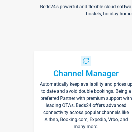
Beds24's powerful and flexible cloud softwa
hostels, holiday home
Channel Manager
Automatically keep availability and prices u
to date and avoid double bookings. Being a
preferred Partner with premium support with
leading OTA's, Beds24 offers advanced
connectivity across popular channels like
Airbnb, Booking.com, Expedia, Vrbo, and
many more.