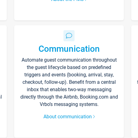
Communication
Automate guest communication throughout
the guest lifecycle based on predefined
triggers and events (booking, arrival, stay,
checkout, follow-up). Benefit from a central
inbox that enables two-way messaging
l
directly through the Airbnb, Booking.com and
Vrbo’s messaging systems.
About communication