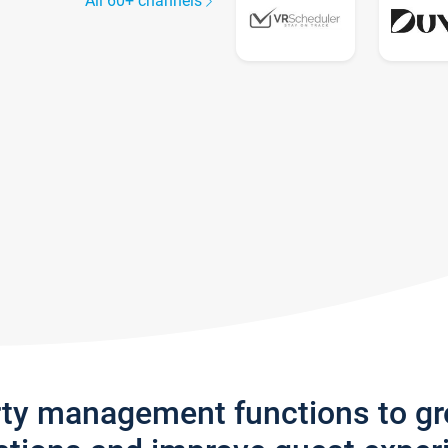
All 60+ channels
rty management functions to g