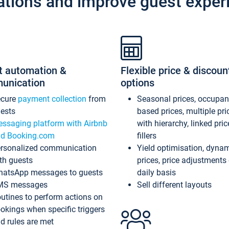
ations and improve guest exper
t automation &
Flexible price & discoun
unication
options
ecure
payment collection
from
Seasonal prices, occupa
ests
based prices, multiple pri
ssaging platform with Airbnb
with hierarchy, linked pri
d Booking.com
fillers
rsonalized communication
Yield optimisation, dyna
th guests
prices, price adjustments
atsApp messages to guests
daily basis
MS messages
Sell different layouts
utines to perform actions on
okings when specific triggers
d rules are met