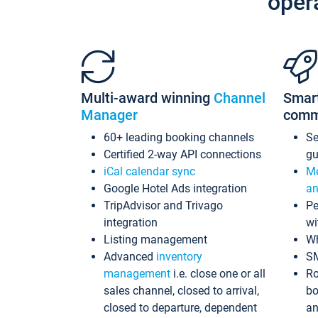
oper
Multi-award winning
Channel
Smar
Manager
comm
60+ leading booking channels
S
Certified 2-way API connections
gu
iCal calendar sync
Me
Google Hotel Ads integration
an
TripAdvisor and Trivago
Pe
integration
wi
Listing management
Wh
Advanced
inventory
S
management
i.e. close one or all
Ro
sales channel, closed to arrival,
bo
closed to departure, dependent
an