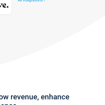
All integrations
row revenue, enhance