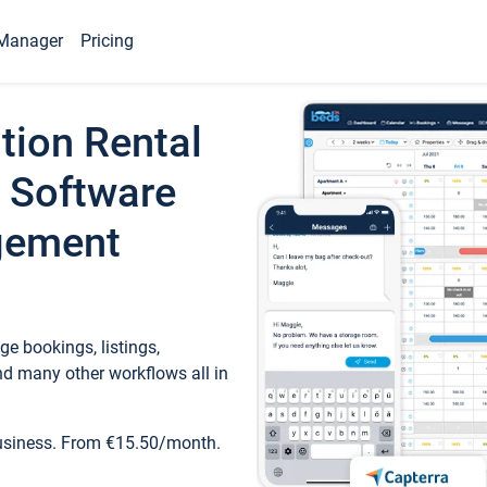
Manager
Pricing
tion Rental
 Software
gement
e bookings, listings,
d many other workflows all in
business. From €15.50/month.