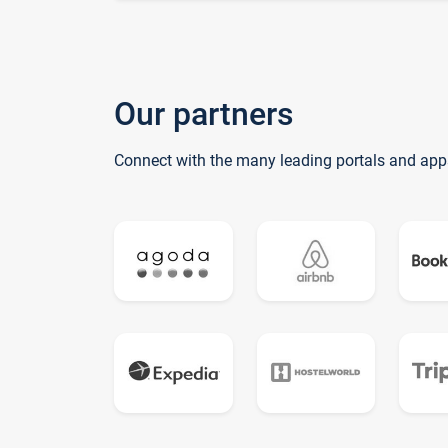
Our partners
Connect with the many leading portals and app