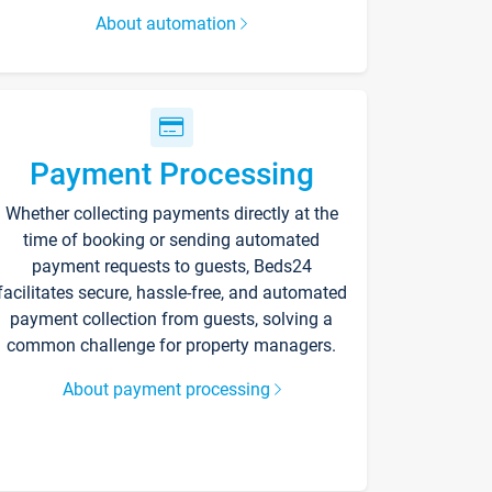
About automation
Payment Processing
Whether collecting payments directly at the
time of booking or sending automated
payment requests to guests, Beds24
facilitates secure, hassle-free, and automated
payment collection from guests, solving a
common challenge for property managers.
About payment processing