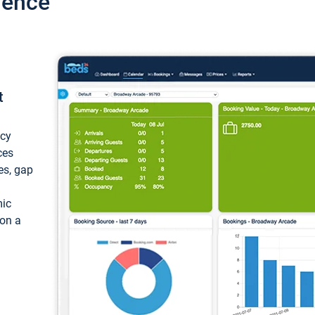
ience
t
ncy
ces
ces, gap
mic
 on a