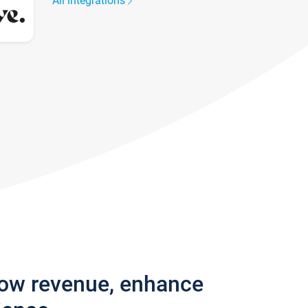
All integrations
row revenue, enhance