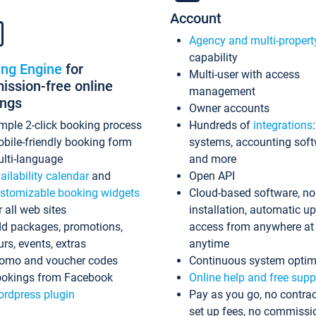
Account
Agency and multi-propert
capability
ing Engine
for
Multi-user with access
ssion-free online
management
ings
Owner accounts
mple 2-click booking process
Hundreds of
integrations
bile-friendly booking form
systems, accounting sof
lti-language
and more
ailability calendar
and
Open API
stomizable booking widgets
Cloud-based software, no
r all web sites
installation, automatic u
d packages, promotions,
access from anywhere at
urs, events, extras
anytime
omo and voucher codes
Continuous system optim
okings from Facebook
Online help and free supp
rdpress plugin
Pay as you go, no contrac
set up fees, no commissi