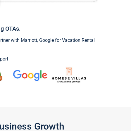
ng OTAs.
ner with Marriott, Google for Vacation Rental
port
Business Growth