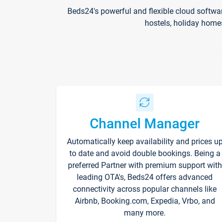
Beds24's powerful and flexible cloud softwa
hostels, holiday home
Channel Manager
Automatically keep availability and prices u
to date and avoid double bookings. Being a
preferred Partner with premium support with
leading OTA's, Beds24 offers advanced
connectivity across popular channels like
Airbnb, Booking.com, Expedia, Vrbo, and
many more.