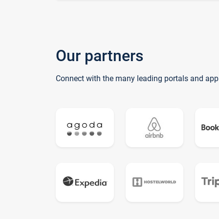
Our partners
Connect with the many leading portals and app