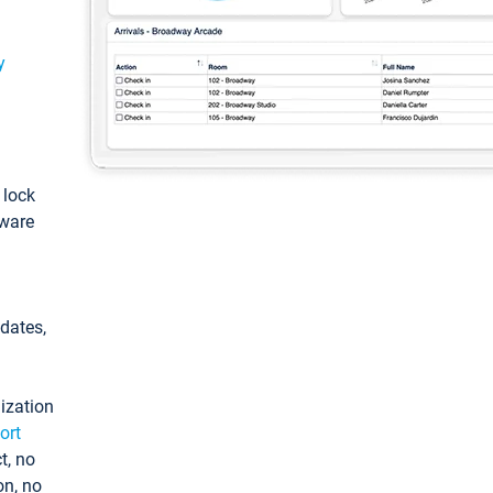
y
: lock
tware
pdates,
ization
ort
t, no
on, no