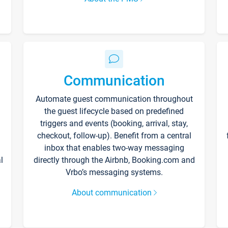
Communication
Automate guest communication throughout
the guest lifecycle based on predefined
triggers and events (booking, arrival, stay,
checkout, follow-up). Benefit from a central
inbox that enables two-way messaging
l
directly through the Airbnb, Booking.com and
Vrbo’s messaging systems.
About communication