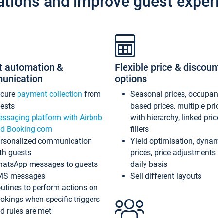
ations and improve guest exper
t automation &
Flexible price & discoun
unication
options
ecure
payment collection
from
Seasonal prices, occupa
ests
based prices, multiple pri
ssaging platform with Airbnb
with hierarchy, linked pri
d Booking.com
fillers
rsonalized communication
Yield optimisation, dyna
th guests
prices, price adjustments
atsApp messages to guests
daily basis
MS messages
Sell different layouts
utines to perform actions on
okings when specific triggers
d rules are met