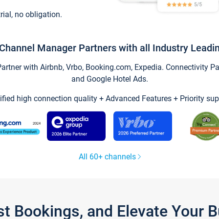
trial, no obligation.
Channel Manager Partners with all Industry Leadi
tner with Airbnb, Vrbo, Booking.com, Expedia. Connectivity Part
and Google Hotel Ads.
ified high connection quality + Advanced Features + Priority sup
All 60+ channels
st Bookings, and Elevate Your 