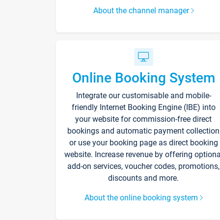
About the channel manager
Online Booking System
Integrate our customisable and mobile-
friendly Internet Booking Engine (IBE) into
your website for commission-free direct
bookings and automatic payment collection
or use your booking page as direct booking
website. Increase revenue by offering optiona
add-on services, voucher codes, promotions,
discounts and more.
About the online booking system