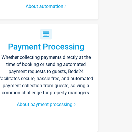
About automation
Payment Processing
Whether collecting payments directly at the
time of booking or sending automated
payment requests to guests, Beds24
facilitates secure, hassle-free, and automated
payment collection from guests, solving a
common challenge for property managers.
About payment processing