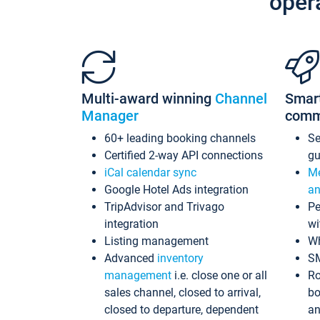
oper
Multi-award winning
Channel
Smar
Manager
comm
60+ leading booking channels
S
Certified 2-way API connections
gu
iCal calendar sync
Me
Google Hotel Ads integration
an
TripAdvisor and Trivago
Pe
integration
wi
Listing management
Wh
Advanced
inventory
S
management
i.e. close one or all
Ro
sales channel, closed to arrival,
bo
closed to departure, dependent
an