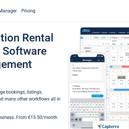
Manager
Pricing
tion Rental
 Software
gement
e bookings, listings,
d many other workflows all in
business. From €15.50/month.