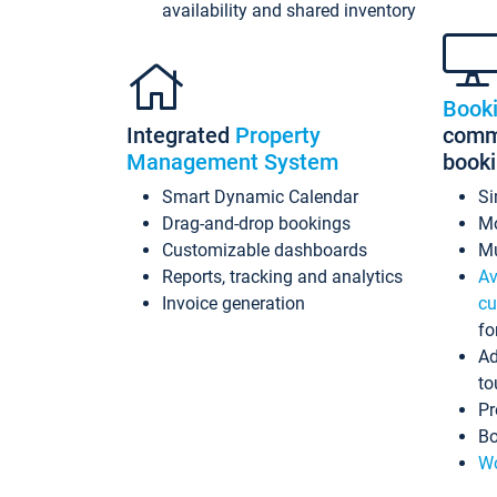
availability and shared inventory
Book
Integrated
Property
commi
Management System
book
Smart Dynamic Calendar
Si
Drag-and-drop bookings
Mo
Customizable dashboards
Mu
Reports, tracking and analytics
Av
Invoice generation
cu
fo
Ad
to
Pr
Bo
Wo