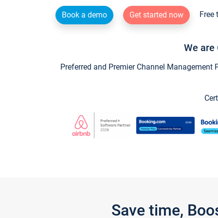
Free 
Book a demo
Get started now
We are 
Preferred and Premier Channel Management Par
Cert
Save time, Boo