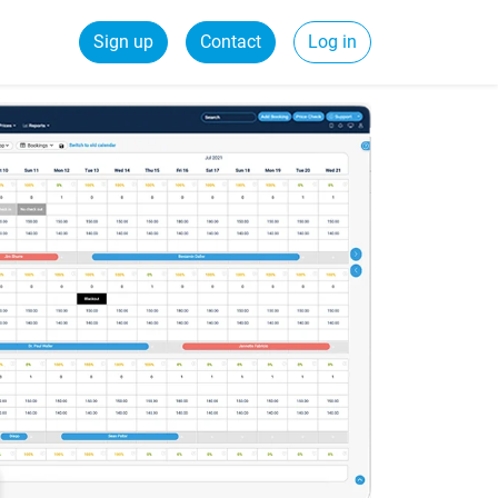
Sign up
Contact
Log in