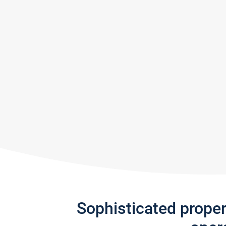
Sophisticated prope