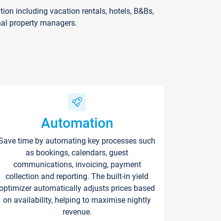
on including vacation rentals, hotels, B&Bs,
nal property managers.
Automation
Save time by automating key processes such
as bookings, calendars, guest
communications, invoicing, payment
collection and reporting. The built-in yield
optimizer automatically adjusts prices based
on availability, helping to maximise nightly
revenue.