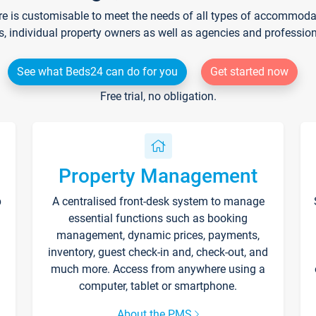
re is customisable to meet the needs of all types of accommodati
s, individual property owners as well as agencies and professio
See what Beds24 can do for you
Get started now
Free trial, no obligation.
Property Management
p
A centralised front-desk system to manage
essential functions such as booking
management, dynamic prices, payments,
inventory, guest check-in and, check-out, and
much more. Access from anywhere using a
computer, tablet or smartphone.
About the PMS