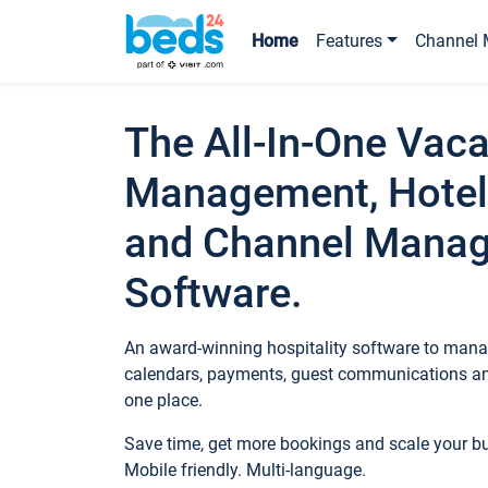
Home
Features
Channel 
The All-In-One Vaca
Management, Hotel
and Channel Mana
Software.
An award-winning hospitality software to manag
calendars, payments, guest communications an
one place.
Save time, get more bookings and scale your 
Mobile friendly. Multi-language.