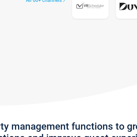
All 60+ channels
rty management functions to g