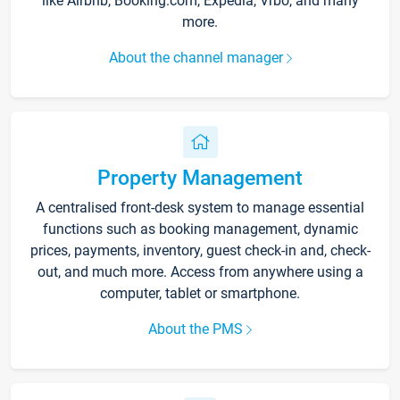
like Airbnb, Booking.com, Expedia, Vrbo, and many
more.
About the channel manager
Property Management
A centralised front-desk system to manage essential
functions such as booking management, dynamic
prices, payments, inventory, guest check-in and, check-
out, and much more. Access from anywhere using a
computer, tablet or smartphone.
About the PMS