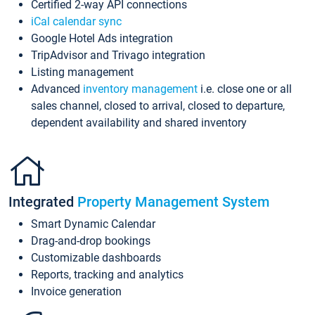
Certified 2-way API connections
iCal calendar sync
Google Hotel Ads integration
TripAdvisor and Trivago integration
Listing management
Advanced
inventory management
i.e. close one or all
sales channel, closed to arrival, closed to departure,
dependent availability and shared inventory
Integrated
Property Management System
Smart Dynamic Calendar
Drag-and-drop bookings
Customizable dashboards
Reports, tracking and analytics
Invoice generation