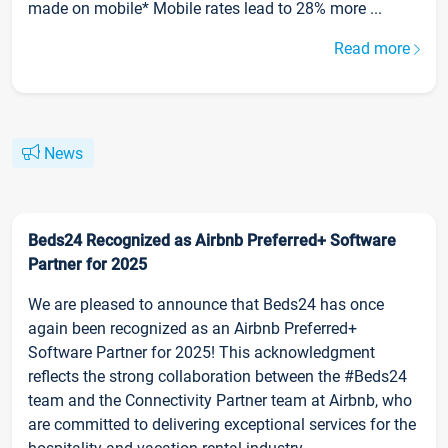
made on mobile* Mobile rates lead to 28% more ...
Read more
News
Beds24 Recognized as Airbnb Preferred+ Software
Partner for 2025
We are pleased to announce that Beds24 has once
again been recognized as an Airbnb Preferred+
Software Partner for 2025! This acknowledgment
reflects the strong collaboration between the #Beds24
team and the Connectivity Partner team at Airbnb, who
are committed to delivering exceptional services for the