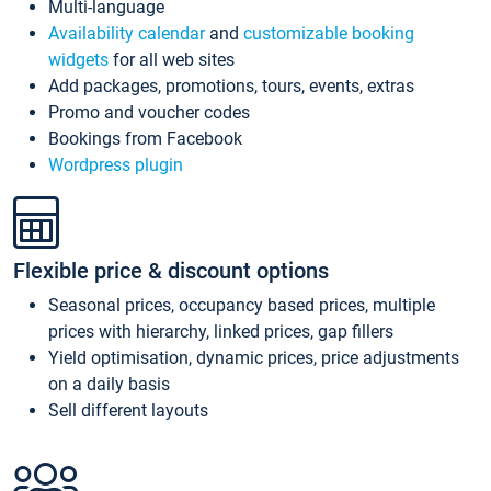
Multi-language
Availability calendar
and
customizable booking
widgets
for all web sites
Add packages, promotions, tours, events, extras
Promo and voucher codes
Bookings from Facebook
Wordpress plugin
Flexible price & discount options
Seasonal prices, occupancy based prices, multiple
prices with hierarchy, linked prices, gap fillers
Yield optimisation, dynamic prices, price adjustments
on a daily basis
Sell different layouts