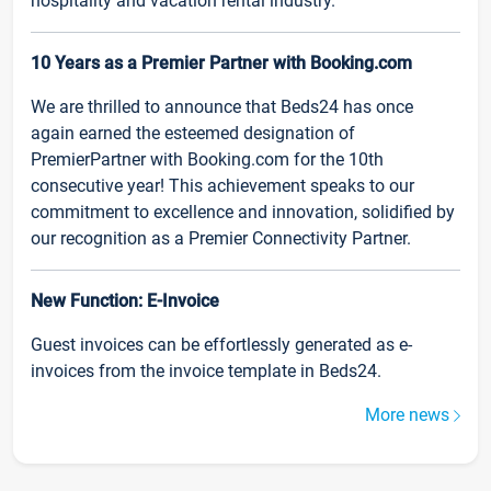
hospitality and vacation rental industry.
10 Years as a Premier Partner with Booking.com
We are thrilled to announce that Beds24 has once
again earned the esteemed designation of
PremierPartner with Booking.com for the 10th
consecutive year! This achievement speaks to our
commitment to excellence and innovation, solidified by
our recognition as a Premier Connectivity Partner.
New Function: E-Invoice
Guest invoices can be effortlessly generated as e-
invoices from the invoice template in Beds24.
More news