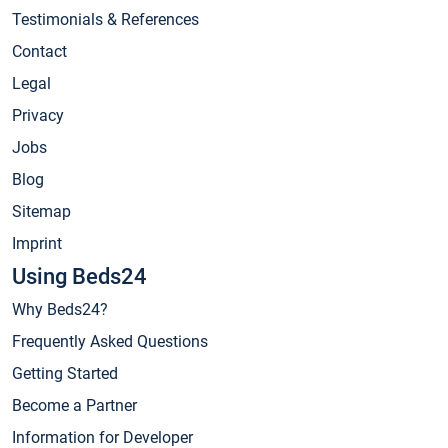
Testimonials & References
Contact
Legal
Privacy
Jobs
Blog
Sitemap
Imprint
Using Beds24
Why Beds24?
Frequently Asked Questions
Getting Started
Become a Partner
Information for Developer