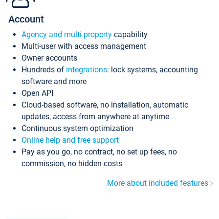
Account
Agency and multi-property
capability
Multi-user with access management
Owner accounts
Hundreds of
integrations
: lock systems, accounting
software and more
Open API
Cloud-based software, no installation, automatic
updates, access from anywhere at anytime
Continuous system optimization
Online help and free support
Pay as you go, no contract, no set up fees, no
commission, no hidden costs
More about included features