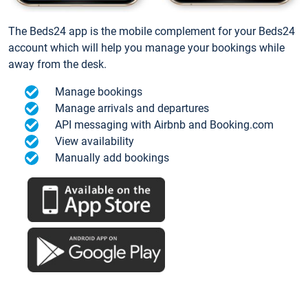
The Beds24 app is the mobile complement for your Beds24
account which will help you manage your bookings while
away from the desk.
Manage bookings
Manage arrivals and departures
API messaging with Airbnb and Booking.com
View availability
Manually add bookings