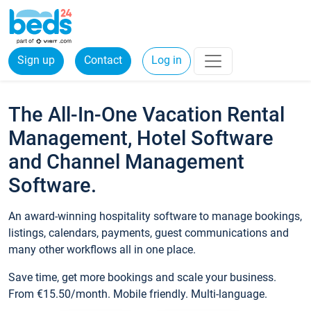
Sign up
Contact
Log in
The All-In-One Vacation Rental
Management, Hotel Software
and Channel Management
Software.
An award-winning hospitality software to manage bookings,
listings, calendars, payments, guest communications and
many other workflows all in one place.
Save time, get more bookings and scale your business.
From €15.50/month. Mobile friendly. Multi-language.