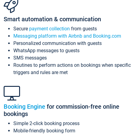
Smart automation & communication
Secure
payment collection
from guests
Messaging platform with Airbnb and Booking.com
Personalized communication with guests
WhatsApp messages to guests
SMS messages
Routines to perform actions on bookings when specific
triggers and rules are met
Booking Engine
for commission-free online
bookings
Simple 2-click booking process
Mobile-friendly booking form