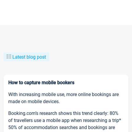
Latest blog post
How to capture mobile bookers
With increasing mobile use, more online bookings are
made on mobile devices.
Booking.com’s research shows this trend clearly: 80%
of travellers use a mobile app when researching a trip*
50% of accommodation searches and bookings are