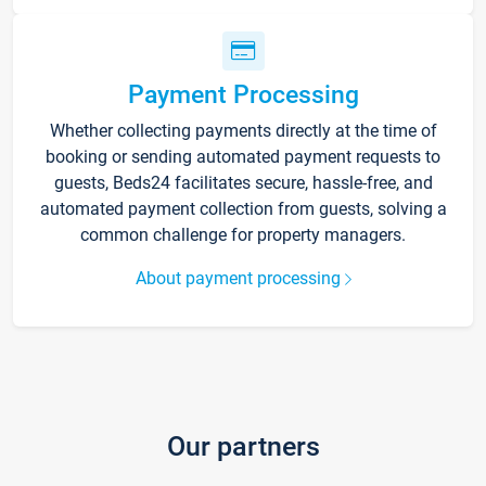
Payment Processing
Whether collecting payments directly at the time of
booking or sending automated payment requests to
guests, Beds24 facilitates secure, hassle-free, and
automated payment collection from guests, solving a
common challenge for property managers.
About payment processing
Our partners