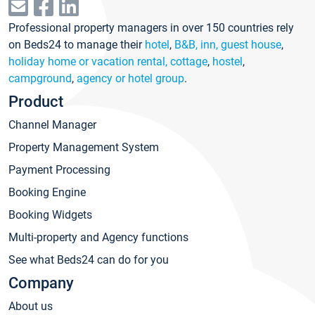
Professional property managers in over 150 countries rely
on Beds24 to manage their
hotel
,
B&B, inn, guest house
,
holiday home or vacation rental, cottage
,
hostel
,
campground
,
agency or hotel group
.
Product
Channel Manager
Property Management System
Payment Processing
Booking Engine
Booking Widgets
Multi-property and Agency functions
See what Beds24 can do for you
Company
About us