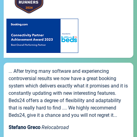
... After trying many software and experiencing
controversial results we now have a great booking
system which delivers exactly what it promises and it is
constantly updating with new interesting features.
Beds24 offers a degree of flexibility and adaptability
that is really hard to find .... We highly recommend
Beds24, give it a chance and you will not regret it...
Stefano Greco
Relocabroad