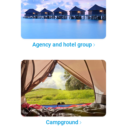
Agency and hotel group
Campground