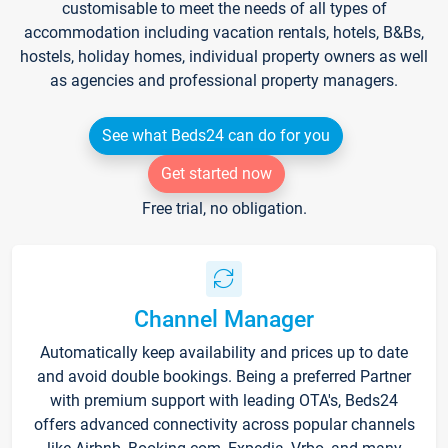
customisable to meet the needs of all types of
accommodation including vacation rentals, hotels, B&Bs,
hostels, holiday homes, individual property owners as well
as agencies and professional property managers.
See what Beds24 can do for you
Get started now
Free trial, no obligation.
Channel Manager
Automatically keep availability and prices up to date
and avoid double bookings. Being a preferred Partner
with premium support with leading OTA's, Beds24
offers advanced connectivity across popular channels