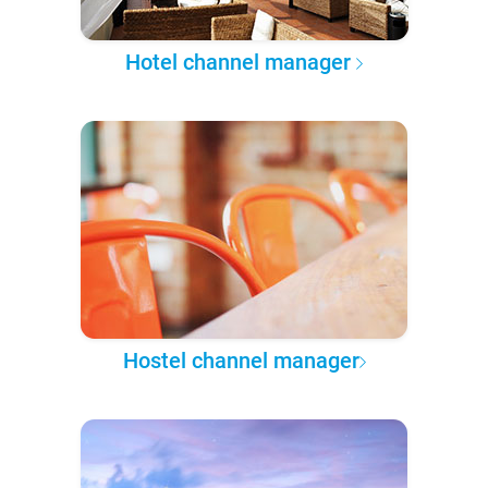
Hotel channel manager
Hostel channel manager