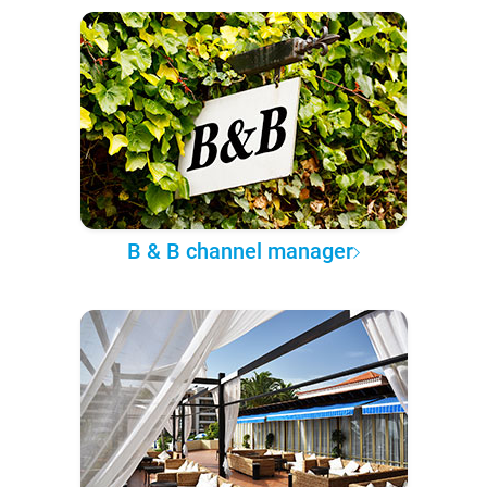
B & B channel manager