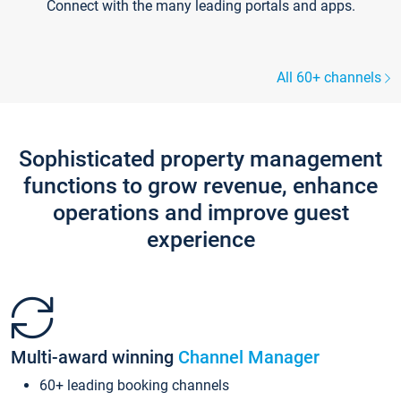
Connect with the many leading portals and apps.
All 60+ channels
Sophisticated property management
functions to grow revenue, enhance
operations and improve guest
experience
Multi-award winning
Channel Manager
60+ leading booking channels