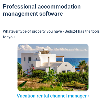
Professional accommodation
management software
Whatever type of property you have - Beds24 has the tools
for you.
Vacation rental channel manager