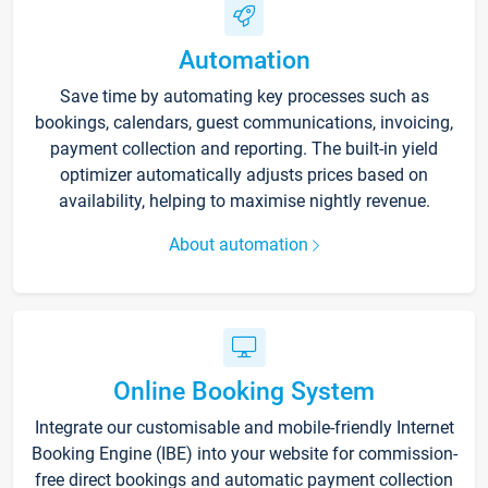
Automation
Save time by automating key processes such as
bookings, calendars, guest communications, invoicing,
payment collection and reporting. The built-in yield
optimizer automatically adjusts prices based on
availability, helping to maximise nightly revenue.
About automation
Online Booking System
Integrate our customisable and mobile-friendly Internet
Booking Engine (IBE) into your website for commission-
free direct bookings and automatic payment collection