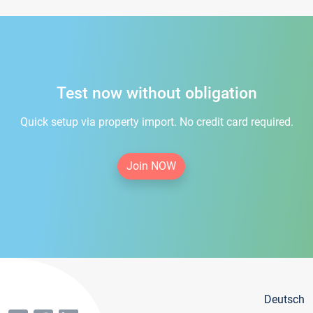
Test now without obligation
Quick setup via property import. No credit card required.
Join NOW
Deutsch