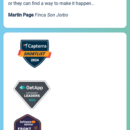
or they can find a way to make it happen...
Martin Page
Finca Son Jorbo