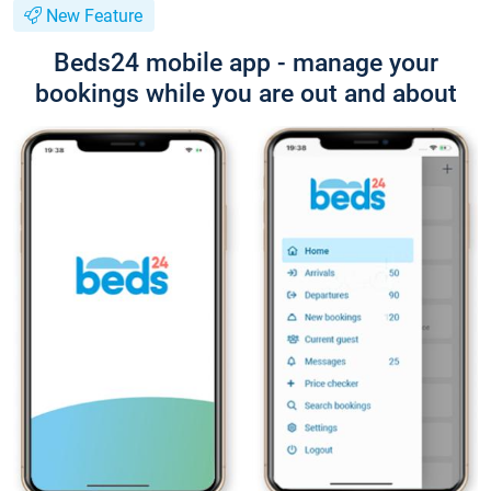
New Feature
Beds24 mobile app - manage your
bookings while you are out and about