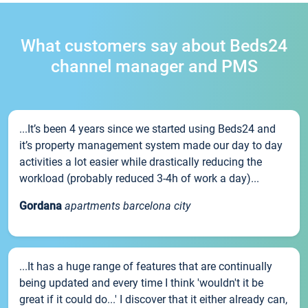
What customers say about Beds24
channel manager and PMS
...It’s been 4 years since we started using Beds24 and
it’s property management system made our day to day
activities a lot easier while drastically reducing the
workload (probably reduced 3-4h of work a day)...
Gordana
apartments barcelona city
...It has a huge range of features that are continually
being updated and every time I think 'wouldn't it be
great if it could do...' I discover that it either already can,