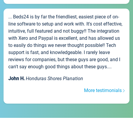
... Beds24 is by far the friendliest, easiest piece of on-
line software to setup and work with. It's cost effective,
intuitive, full featured and not buggy!! The integration
with Xero and Paypal is excellent, and has allowed us
to easily do things we never thought possible!! Tech
support is fast, and knowledgeable. I rarely leave
reviews for companies, but these guys are good, and I
can't say enough good things about these guys....
John H.
Honduras Shores Planation
More testimonials