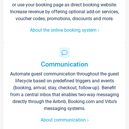
or use your booking page as direct booking website.
Increase revenue by offering optional add-on services,
voucher codes, promotions, discounts and more.
About the online booking system
Communication
Automate guest communication throughout the guest
lifecycle based on predefined triggers and events
(booking, arrival, stay, checkout, follow-up). Benefit
from a central inbox that enables two-way messaging
directly through the Airbnb, Booking.com and Vrbo’s
messaging systems.
About communication