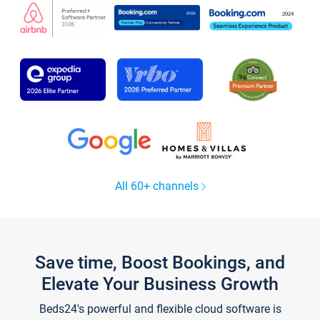
All 60+ channels
Save time, Boost Bookings, and
Elevate Your Business Growth
Beds24's powerful and flexible cloud software is