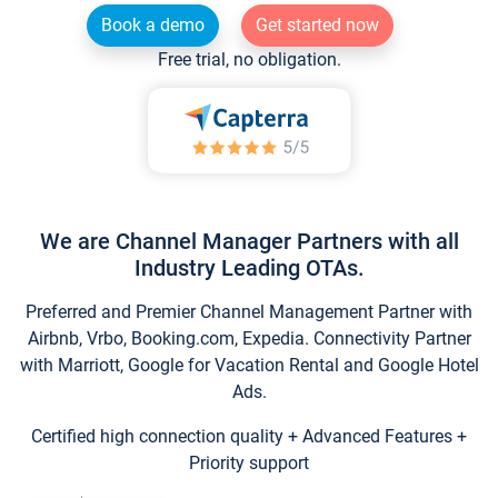
Book a demo
Get started now
Free trial, no obligation.
We are Channel Manager Partners with all
Industry Leading OTAs.
Preferred and Premier Channel Management Partner with
Airbnb, Vrbo, Booking.com, Expedia. Connectivity Partner
with Marriott, Google for Vacation Rental and Google Hotel
Ads.
Certified high connection quality + Advanced Features +
Priority support