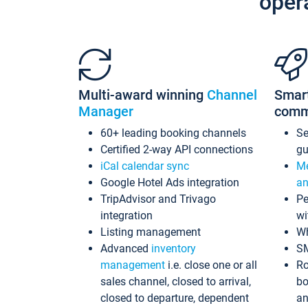
oper
Multi-award winning
Channel
Smar
Manager
comm
60+ leading booking channels
S
Certified 2-way API connections
gu
iCal calendar sync
Me
Google Hotel Ads integration
an
TripAdvisor and Trivago
Pe
integration
wi
Listing management
Wh
Advanced
inventory
S
management
i.e. close one or all
Ro
sales channel, closed to arrival,
bo
closed to departure, dependent
an