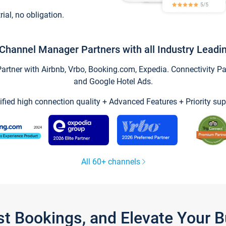
trial, no obligation.
Channel Manager Partners with all Industry Leadi
tner with Airbnb, Vrbo, Booking.com, Expedia. Connectivity Part
and Google Hotel Ads.
ified high connection quality + Advanced Features + Priority sup
All 60+ channels
st Bookings, and Elevate Your 