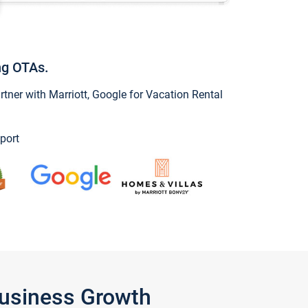
ng OTAs.
ner with Marriott, Google for Vacation Rental
port
Business Growth