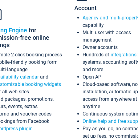
Account
Agency and multi-propert
capability
ing Engine
for
Multi-user with access
ssion-free online
management
ings
Owner accounts
mple 2-click booking process
Hundreds of
integrations
bile-friendly booking form
systems, accounting sof
lti-language
and more
ailability calendar
and
Open API
stomizable booking widgets
Cloud-based software, no
r all web sites
installation, automatic u
d packages, promotions,
access from anywhere at
urs, events, extras
anytime
omo and voucher codes
Continuous system optim
okings from Facebook
Online help and free supp
rdpress plugin
Pay as you go, no contrac
set up fees, no commissi