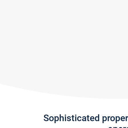
Sophisticated prope