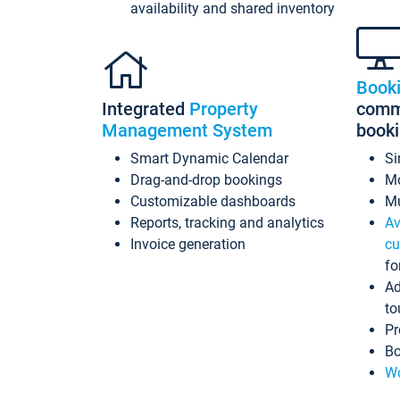
availability and shared inventory
Book
Integrated
Property
commi
Management System
book
Smart Dynamic Calendar
Si
Drag-and-drop bookings
Mo
Customizable dashboards
Mu
Reports, tracking and analytics
Av
Invoice generation
cu
fo
Ad
to
Pr
Bo
Wo