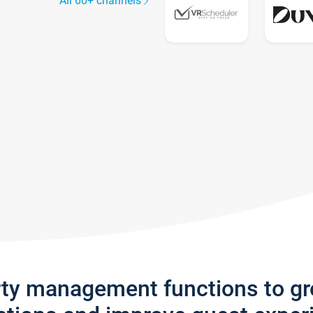
All 60+ channels
rty management functions to g