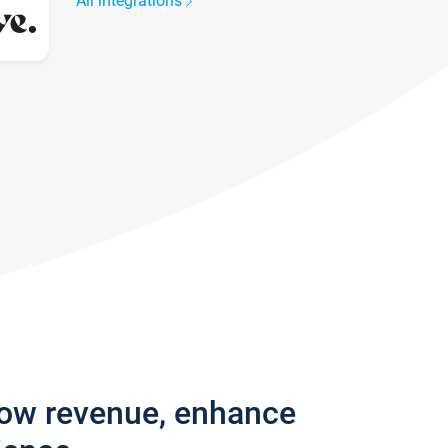
All integrations
row revenue, enhance