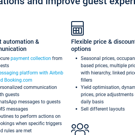
ations and improve guest exper
t automation &
Flexible price & discoun
unication
options
ecure
payment collection
from
Seasonal prices, occupa
ests
based prices, multiple pri
ssaging platform with Airbnb
with hierarchy, linked pri
d Booking.com
fillers
rsonalized communication
Yield optimisation, dyna
th guests
prices, price adjustments
atsApp messages to guests
daily basis
MS messages
Sell different layouts
utines to perform actions on
okings when specific triggers
d rules are met