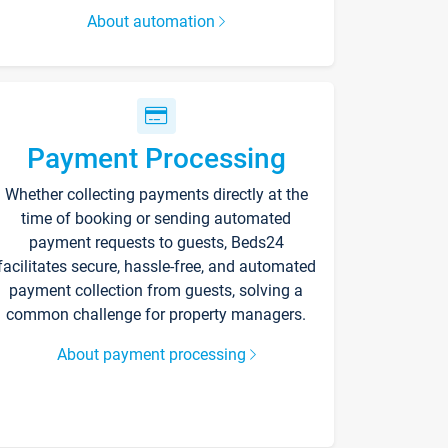
About automation
Payment Processing
Whether collecting payments directly at the
time of booking or sending automated
payment requests to guests, Beds24
facilitates secure, hassle-free, and automated
payment collection from guests, solving a
common challenge for property managers.
About payment processing