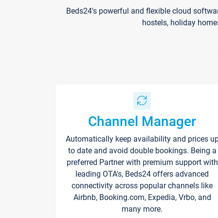
Beds24's powerful and flexible cloud softwa
hostels, holiday home
Channel Manager
Automatically keep availability and prices u
to date and avoid double bookings. Being a
preferred Partner with premium support with
leading OTA's, Beds24 offers advanced
connectivity across popular channels like
Airbnb, Booking.com, Expedia, Vrbo, and
many more.