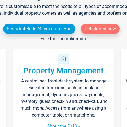
re is customisable to meet the needs of all types of accommodati
s, individual property owners as well as agencies and professio
See what Beds24 can do for you
Get started now
Free trial, no obligation.
Property Management
p
A centralised front-desk system to manage
essential functions such as booking
management, dynamic prices, payments,
inventory, guest check-in and, check-out, and
much more. Access from anywhere using a
computer, tablet or smartphone.
About the PMS