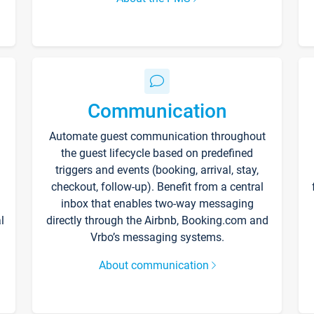
Communication
Automate guest communication throughout
the guest lifecycle based on predefined
triggers and events (booking, arrival, stay,
checkout, follow-up). Benefit from a central
inbox that enables two-way messaging
l
directly through the Airbnb, Booking.com and
Vrbo’s messaging systems.
About communication