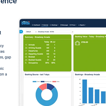
ience
t
ncy
ces
ces, gap
mic
 on a