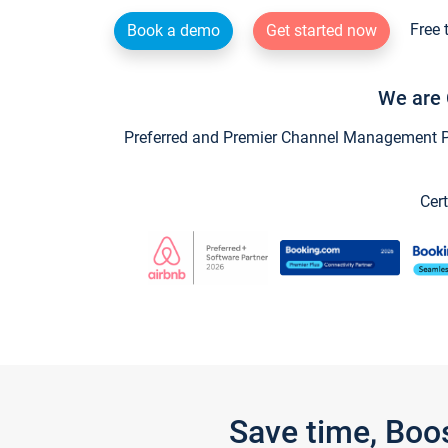
Free 
Book a demo
Get started now
We are 
Preferred and Premier Channel Management Par
Cert
Save time, Boo