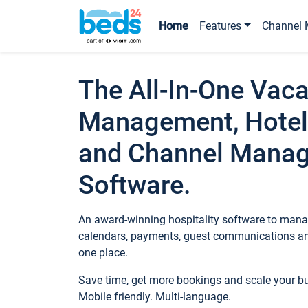
Home
Features
Channel 
The All-In-One Vaca
Management, Hotel
and Channel Mana
Software.
An award-winning hospitality software to manag
calendars, payments, guest communications an
one place.
Save time, get more bookings and scale your 
Mobile friendly. Multi-language.