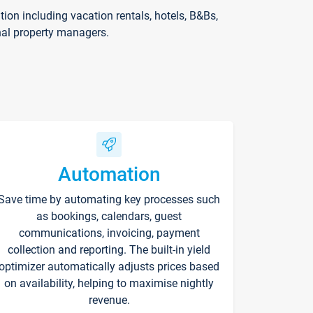
on including vacation rentals, hotels, B&Bs,
nal property managers.
Automation
Save time by automating key processes such
as bookings, calendars, guest
communications, invoicing, payment
collection and reporting. The built-in yield
optimizer automatically adjusts prices based
on availability, helping to maximise nightly
revenue.