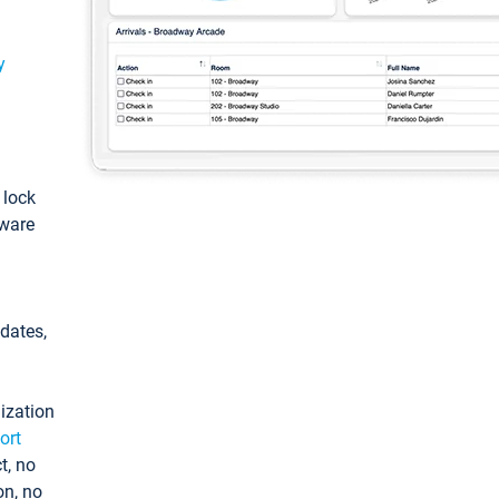
y
: lock
tware
pdates,
ization
ort
t, no
on, no