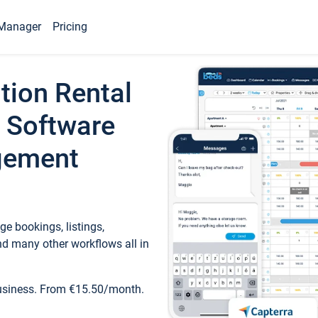
Manager
Pricing
tion Rental
 Software
gement
e bookings, listings,
d many other workflows all in
business. From €15.50/month.