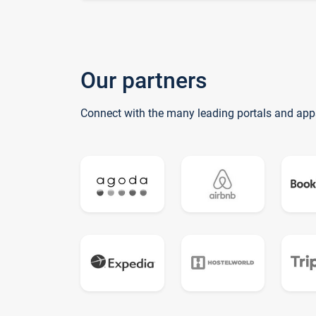
Our partners
Connect with the many leading portals and app