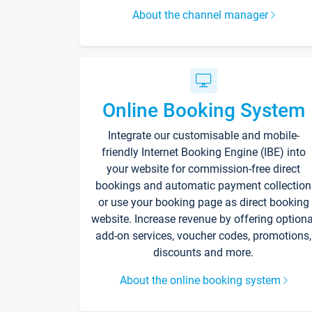
About the channel manager
Online Booking System
Integrate our customisable and mobile-
friendly Internet Booking Engine (IBE) into
your website for commission-free direct
bookings and automatic payment collection
or use your booking page as direct booking
website. Increase revenue by offering optiona
add-on services, voucher codes, promotions,
discounts and more.
About the online booking system