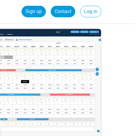
Sign up
Contact
Log in