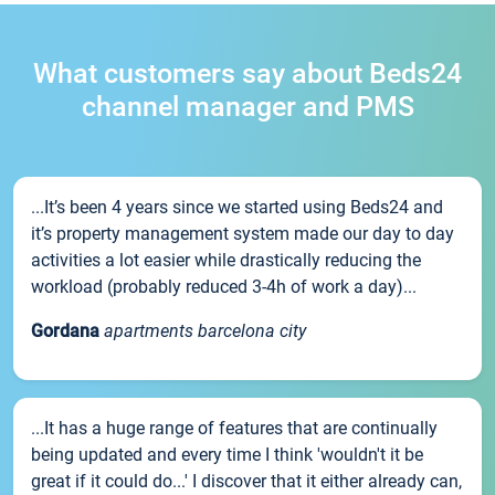
What customers say about Beds24
channel manager and PMS
...It’s been 4 years since we started using Beds24 and
it’s property management system made our day to day
activities a lot easier while drastically reducing the
workload (probably reduced 3-4h of work a day)...
Gordana
apartments barcelona city
...It has a huge range of features that are continually
being updated and every time I think 'wouldn't it be
great if it could do...' I discover that it either already can,