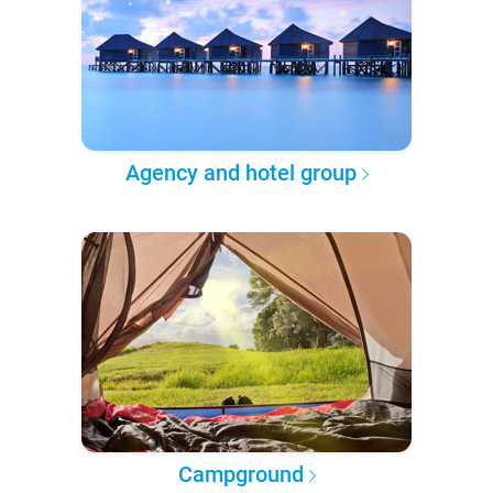
Agency and hotel group
Campground