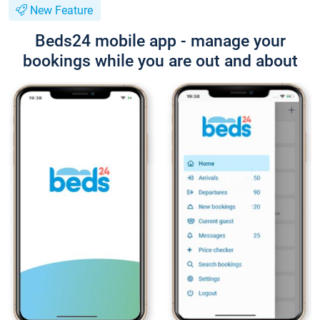
New Feature
Beds24 mobile app - manage your
bookings while you are out and about