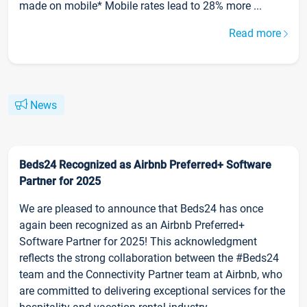
made on mobile* Mobile rates lead to 28% more ...
Read more
News
Beds24 Recognized as Airbnb Preferred+ Software
Partner for 2025
We are pleased to announce that Beds24 has once
again been recognized as an Airbnb Preferred+
Software Partner for 2025! This acknowledgment
reflects the strong collaboration between the #Beds24
team and the Connectivity Partner team at Airbnb, who
are committed to delivering exceptional services for the