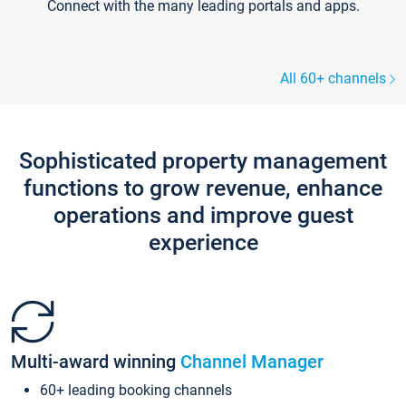
Connect with the many leading portals and apps.
All 60+ channels
Sophisticated property management
functions to grow revenue, enhance
operations and improve guest
experience
Multi-award winning
Channel Manager
60+ leading booking channels