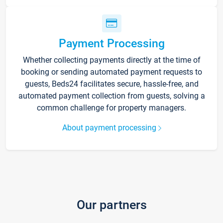
Payment Processing
Whether collecting payments directly at the time of
booking or sending automated payment requests to
guests, Beds24 facilitates secure, hassle-free, and
automated payment collection from guests, solving a
common challenge for property managers.
About payment processing
Our partners