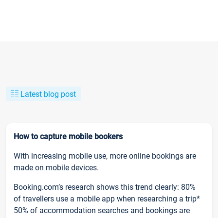
Latest blog post
How to capture mobile bookers
With increasing mobile use, more online bookings are
made on mobile devices.
Booking.com’s research shows this trend clearly: 80%
of travellers use a mobile app when researching a trip*
50% of accommodation searches and bookings are