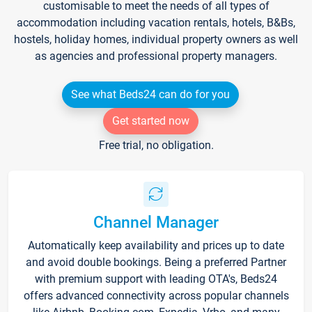
customisable to meet the needs of all types of
accommodation including vacation rentals, hotels, B&Bs,
hostels, holiday homes, individual property owners as well
as agencies and professional property managers.
See what Beds24 can do for you
Get started now
Free trial, no obligation.
Channel Manager
Automatically keep availability and prices up to date
and avoid double bookings. Being a preferred Partner
with premium support with leading OTA's, Beds24
offers advanced connectivity across popular channels