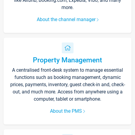
like Airbnb, Booking.com, Expedia, Vrbo, and many
more.
About the channel manager
Property Management
A centralised front-desk system to manage essential
functions such as booking management, dynamic
prices, payments, inventory, guest check-in and, check-
out, and much more. Access from anywhere using a
computer, tablet or smartphone.
About the PMS