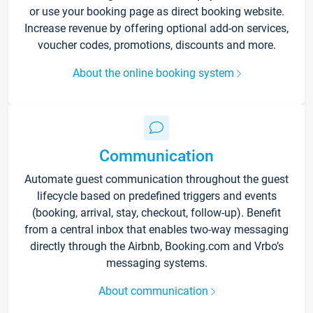
or use your booking page as direct booking website.
Increase revenue by offering optional add-on services,
voucher codes, promotions, discounts and more.
About the online booking system
Communication
Automate guest communication throughout the guest
lifecycle based on predefined triggers and events
(booking, arrival, stay, checkout, follow-up). Benefit
from a central inbox that enables two-way messaging
directly through the Airbnb, Booking.com and Vrbo’s
messaging systems.
About communication