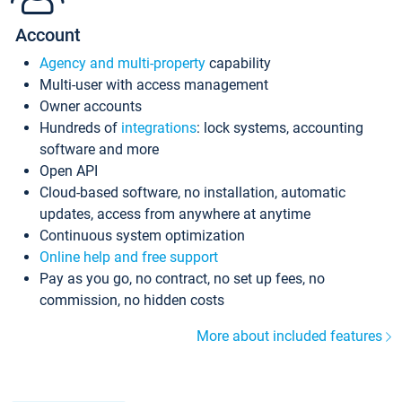
Account
Agency and multi-property
capability
Multi-user with access management
Owner accounts
Hundreds of
integrations
: lock systems, accounting
software and more
Open API
Cloud-based software, no installation, automatic
updates, access from anywhere at anytime
Continuous system optimization
Online help and free support
Pay as you go, no contract, no set up fees, no
commission, no hidden costs
More about included features