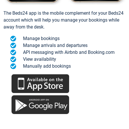
The Beds24 app is the mobile complement for your Beds24
account which will help you manage your bookings while
away from the desk.
Manage bookings
Manage arrivals and departures
API messaging with Airbnb and Booking.com
View availability
Manually add bookings