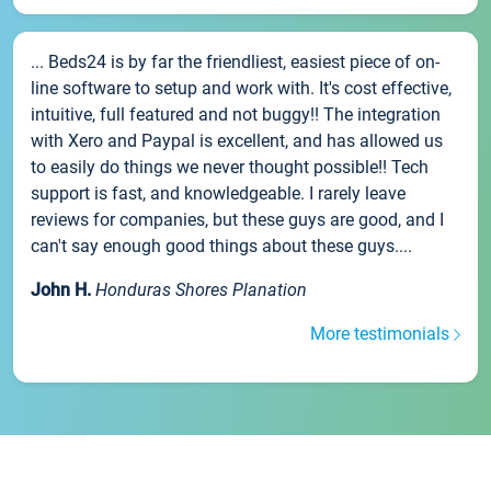
... Beds24 is by far the friendliest, easiest piece of on-
line software to setup and work with. It's cost effective,
intuitive, full featured and not buggy!! The integration
with Xero and Paypal is excellent, and has allowed us
to easily do things we never thought possible!! Tech
support is fast, and knowledgeable. I rarely leave
reviews for companies, but these guys are good, and I
can't say enough good things about these guys....
John H.
Honduras Shores Planation
More testimonials