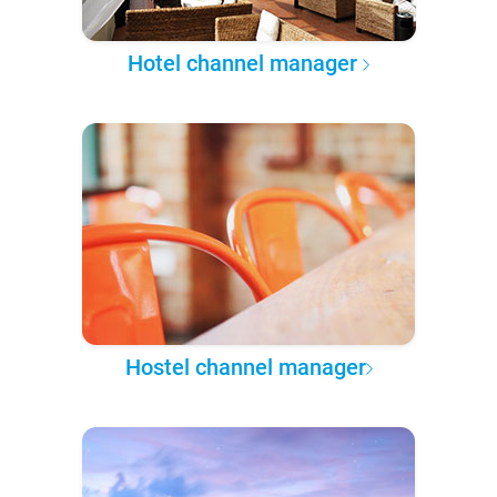
Hotel channel manager
Hostel channel manager