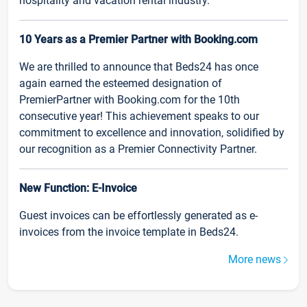
hospitality and vacation rental industry.
10 Years as a Premier Partner with Booking.com
We are thrilled to announce that Beds24 has once
again earned the esteemed designation of
PremierPartner with Booking.com for the 10th
consecutive year! This achievement speaks to our
commitment to excellence and innovation, solidified by
our recognition as a Premier Connectivity Partner.
New Function: E-Invoice
Guest invoices can be effortlessly generated as e-
invoices from the invoice template in Beds24.
More news