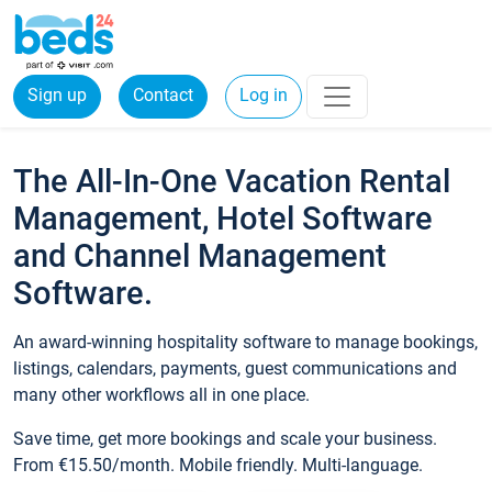
Sign up
Contact
Log in
The All-In-One Vacation Rental
Management, Hotel Software
and Channel Management
Software.
An award-winning hospitality software to manage bookings,
listings, calendars, payments, guest communications and
many other workflows all in one place.
Save time, get more bookings and scale your business.
From €15.50/month. Mobile friendly. Multi-language.