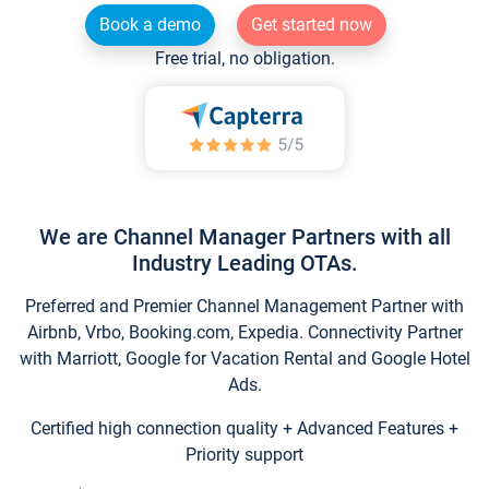
Book a demo
Get started now
Free trial, no obligation.
We are Channel Manager Partners with all
Industry Leading OTAs.
Preferred and Premier Channel Management Partner with
Airbnb, Vrbo, Booking.com, Expedia. Connectivity Partner
with Marriott, Google for Vacation Rental and Google Hotel
Ads.
Certified high connection quality + Advanced Features +
Priority support