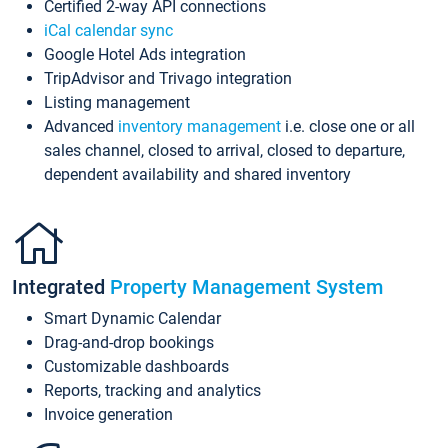
Certified 2-way API connections
iCal calendar sync
Google Hotel Ads integration
TripAdvisor and Trivago integration
Listing management
Advanced
inventory management
i.e. close one or all
sales channel, closed to arrival, closed to departure,
dependent availability and shared inventory
Integrated
Property Management System
Smart Dynamic Calendar
Drag-and-drop bookings
Customizable dashboards
Reports, tracking and analytics
Invoice generation