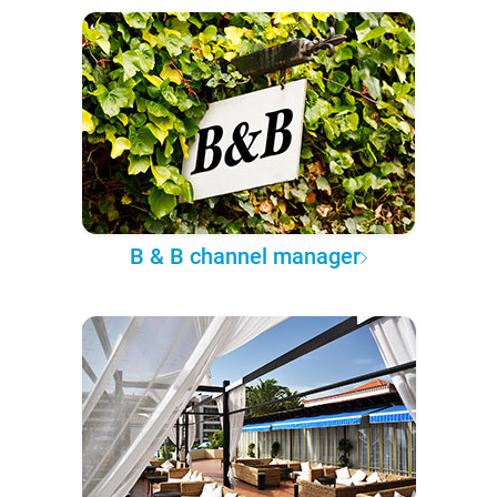
B & B channel manager