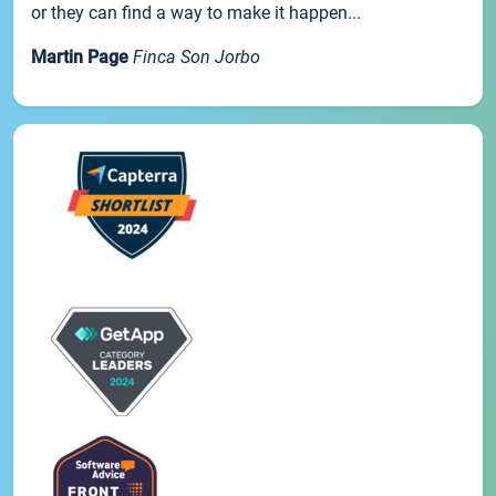
or they can find a way to make it happen...
Martin Page
Finca Son Jorbo