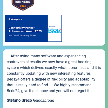
... After trying many software and experiencing
controversial results we now have a great booking
system which delivers exactly what it promises and it is
constantly updating with new interesting features.
Beds24 offers a degree of flexibility and adaptability
that is really hard to find .... We highly recommend
Beds24, give it a chance and you will not regret it...
Stefano Greco
Relocabroad