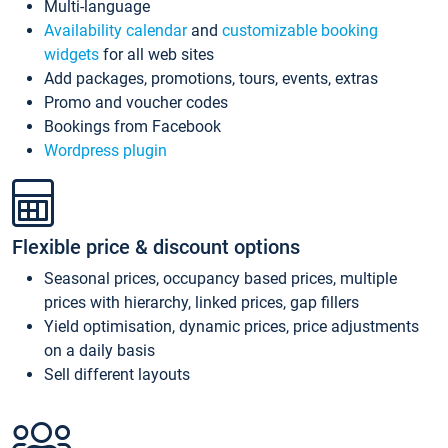
Multi-language
Availability calendar
and
customizable booking
widgets
for all web sites
Add packages, promotions, tours, events, extras
Promo and voucher codes
Bookings from Facebook
Wordpress plugin
Flexible price & discount options
Seasonal prices, occupancy based prices, multiple
prices with hierarchy, linked prices, gap fillers
Yield optimisation, dynamic prices, price adjustments
on a daily basis
Sell different layouts