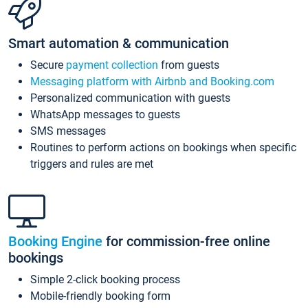
Smart automation & communication
Secure
payment collection
from guests
Messaging platform with Airbnb and Booking.com
Personalized communication with guests
WhatsApp messages to guests
SMS messages
Routines to perform actions on bookings when specific
triggers and rules are met
Booking Engine
for commission-free online
bookings
Simple 2-click booking process
Mobile-friendly booking form