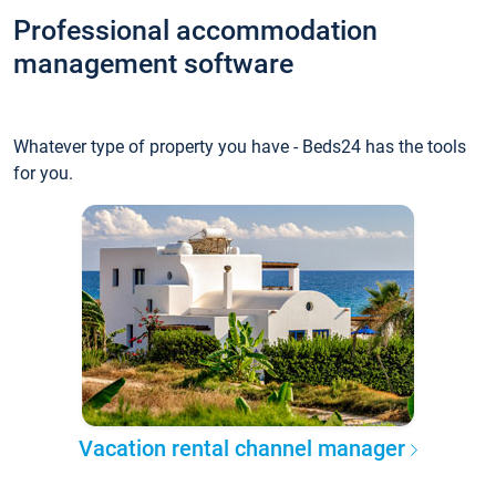
Professional accommodation
management software
Whatever type of property you have - Beds24 has the tools
for you.
Vacation rental channel manager