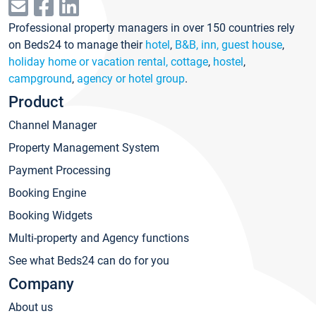
Professional property managers in over 150 countries rely
on Beds24 to manage their
hotel
,
B&B, inn, guest house
,
holiday home or vacation rental, cottage
,
hostel
,
campground
,
agency or hotel group
.
Product
Channel Manager
Property Management System
Payment Processing
Booking Engine
Booking Widgets
Multi-property and Agency functions
See what Beds24 can do for you
Company
About us