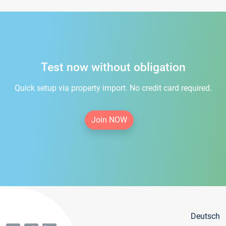
Test now without obligation
Quick setup via property import. No credit card required.
Join NOW
Deutsch