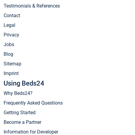
Testimonials & References
Contact
Legal
Privacy
Jobs
Blog
Sitemap
Imprint
Using Beds24
Why Beds24?
Frequently Asked Questions
Getting Started
Become a Partner
Information for Developer