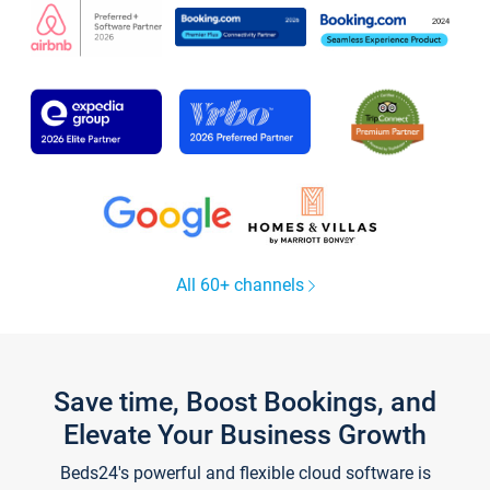
All 60+ channels
Save time, Boost Bookings, and
Elevate Your Business Growth
Beds24's powerful and flexible cloud software is