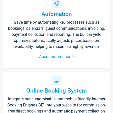
Automation
Save time by automating key processes such as
bookings, calendars, guest communications, invoicing,
payment collection and reporting. The built-in yield
optimizer automatically adjusts prices based on
availability, helping to maximise nightly revenue.
About automation
Online Booking System
Integrate our customisable and mobile-friendly Internet
Booking Engine (IBE) into your website for commission-
free direct bookings and automatic payment collection