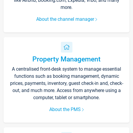
like Airbnb, Booking.com, Expedia, Vrbo, and many
more.
About the channel manager
Property Management
A centralised front-desk system to manage essential
functions such as booking management, dynamic
prices, payments, inventory, guest check-in and, check-
out, and much more. Access from anywhere using a
computer, tablet or smartphone.
About the PMS