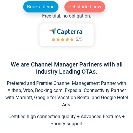
Book a demo
Get started now
Free trial, no obligation.
We are Channel Manager Partners with all
Industry Leading OTAs.
Preferred and Premier Channel Management Partner with
Airbnb, Vrbo, Booking.com, Expedia. Connectivity Partner
with Marriott, Google for Vacation Rental and Google Hotel
Ads.
Certified high connection quality + Advanced Features +
Priority support