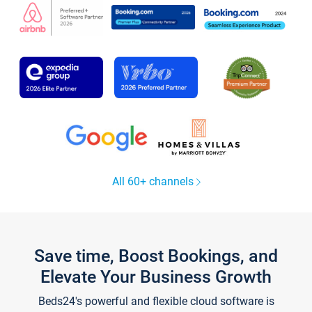
All 60+ channels
Save time, Boost Bookings, and
Elevate Your Business Growth
Beds24's powerful and flexible cloud software is