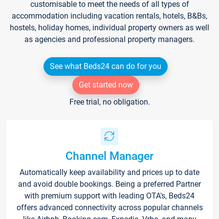
customisable to meet the needs of all types of
accommodation including vacation rentals, hotels, B&Bs,
hostels, holiday homes, individual property owners as well
as agencies and professional property managers.
See what Beds24 can do for you
Get started now
Free trial, no obligation.
Channel Manager
Automatically keep availability and prices up to date
and avoid double bookings. Being a preferred Partner
with premium support with leading OTA's, Beds24
offers advanced connectivity across popular channels