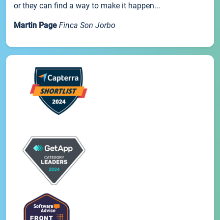
or they can find a way to make it happen...
Martin Page
Finca Son Jorbo