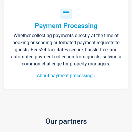
Payment Processing
Whether collecting payments directly at the time of
booking or sending automated payment requests to
guests, Beds24 facilitates secure, hassle-free, and
automated payment collection from guests, solving a
common challenge for property managers.
About payment processing
Our partners