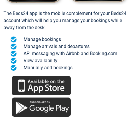
The Beds24 app is the mobile complement for your Beds24
account which will help you manage your bookings while
away from the desk.
Manage bookings
Manage arrivals and departures
API messaging with Airbnb and Booking.com
View availability
Manually add bookings