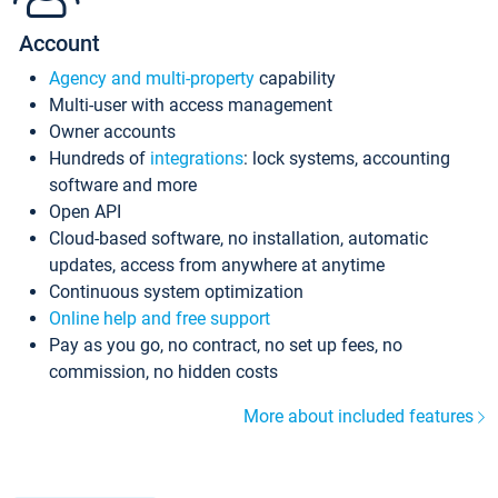
Account
Agency and multi-property
capability
Multi-user with access management
Owner accounts
Hundreds of
integrations
: lock systems, accounting
software and more
Open API
Cloud-based software, no installation, automatic
updates, access from anywhere at anytime
Continuous system optimization
Online help and free support
Pay as you go, no contract, no set up fees, no
commission, no hidden costs
More about included features