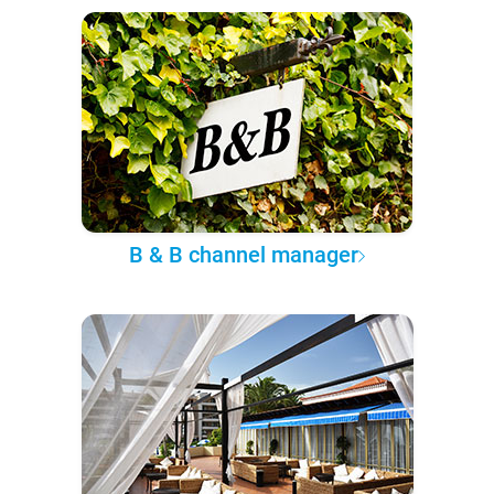
B & B channel manager