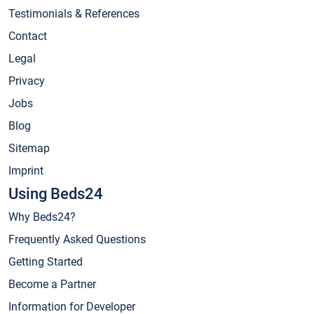
Testimonials & References
Contact
Legal
Privacy
Jobs
Blog
Sitemap
Imprint
Using Beds24
Why Beds24?
Frequently Asked Questions
Getting Started
Become a Partner
Information for Developer