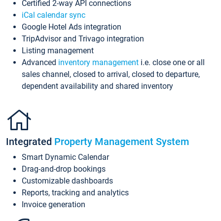
Certified 2-way API connections
iCal calendar sync
Google Hotel Ads integration
TripAdvisor and Trivago integration
Listing management
Advanced
inventory management
i.e. close one or all
sales channel, closed to arrival, closed to departure,
dependent availability and shared inventory
Integrated
Property Management System
Smart Dynamic Calendar
Drag-and-drop bookings
Customizable dashboards
Reports, tracking and analytics
Invoice generation