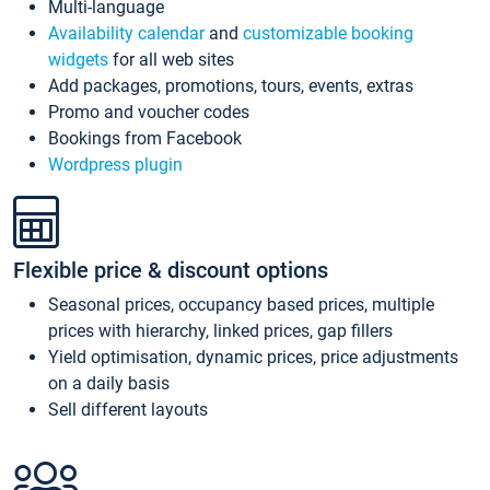
Multi-language
Availability calendar
and
customizable booking
widgets
for all web sites
Add packages, promotions, tours, events, extras
Promo and voucher codes
Bookings from Facebook
Wordpress plugin
Flexible price & discount options
Seasonal prices, occupancy based prices, multiple
prices with hierarchy, linked prices, gap fillers
Yield optimisation, dynamic prices, price adjustments
on a daily basis
Sell different layouts