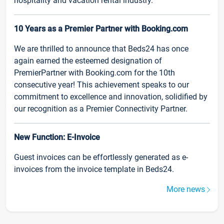
hospitality and vacation rental industry.
10 Years as a Premier Partner with Booking.com
We are thrilled to announce that Beds24 has once
again earned the esteemed designation of
PremierPartner with Booking.com for the 10th
consecutive year! This achievement speaks to our
commitment to excellence and innovation, solidified by
our recognition as a Premier Connectivity Partner.
New Function: E-Invoice
Guest invoices can be effortlessly generated as e-
invoices from the invoice template in Beds24.
More news