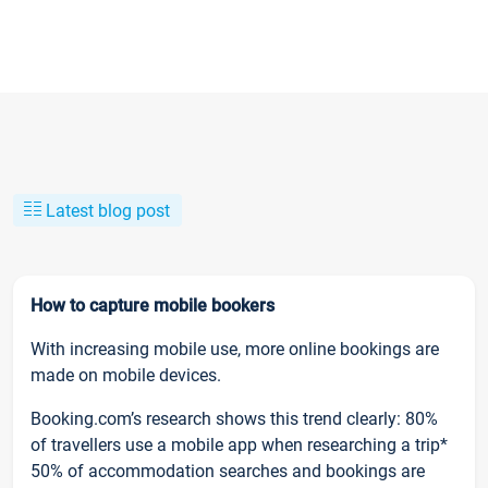
Latest blog post
How to capture mobile bookers
With increasing mobile use, more online bookings are
made on mobile devices.
Booking.com’s research shows this trend clearly: 80%
of travellers use a mobile app when researching a trip*
50% of accommodation searches and bookings are