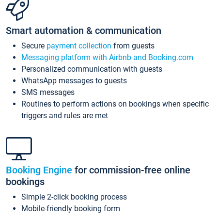
Smart automation & communication
Secure
payment collection
from guests
Messaging platform with Airbnb and Booking.com
Personalized communication with guests
WhatsApp messages to guests
SMS messages
Routines to perform actions on bookings when specific
triggers and rules are met
Booking Engine
for commission-free online
bookings
Simple 2-click booking process
Mobile-friendly booking form