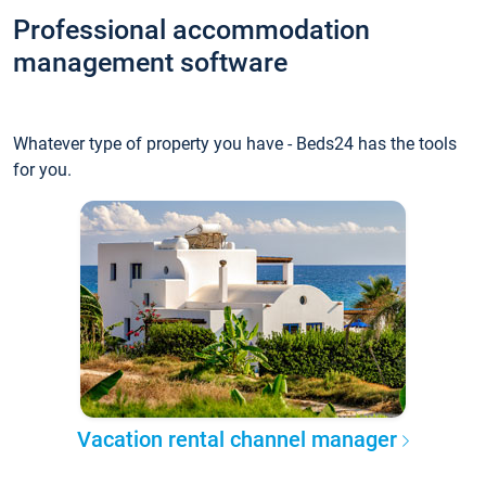
Professional accommodation
management software
Whatever type of property you have - Beds24 has the tools
for you.
Vacation rental channel manager