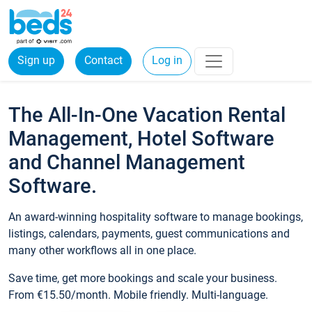
Sign up
Contact
Log in
The All-In-One Vacation Rental
Management, Hotel Software
and Channel Management
Software.
An award-winning hospitality software to manage bookings,
listings, calendars, payments, guest communications and
many other workflows all in one place.
Save time, get more bookings and scale your business.
From €15.50/month. Mobile friendly. Multi-language.