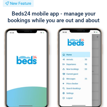
New Feature
Beds24 mobile app - manage your
bookings while you are out and about