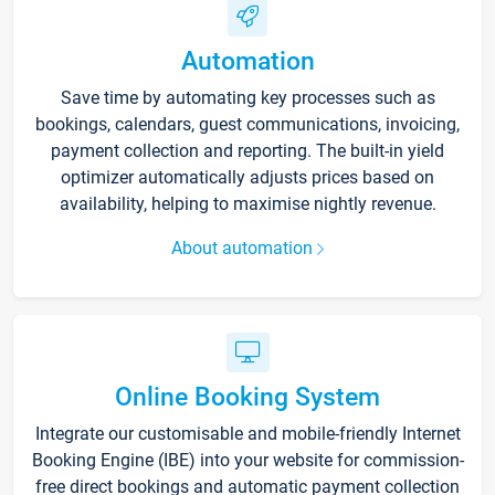
Automation
Save time by automating key processes such as
bookings, calendars, guest communications, invoicing,
payment collection and reporting. The built-in yield
optimizer automatically adjusts prices based on
availability, helping to maximise nightly revenue.
About automation
Online Booking System
Integrate our customisable and mobile-friendly Internet
Booking Engine (IBE) into your website for commission-
free direct bookings and automatic payment collection