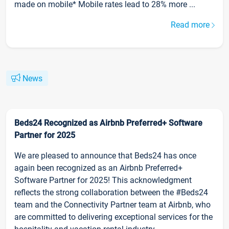
made on mobile* Mobile rates lead to 28% more ...
Read more
News
Beds24 Recognized as Airbnb Preferred+ Software
Partner for 2025
We are pleased to announce that Beds24 has once
again been recognized as an Airbnb Preferred+
Software Partner for 2025! This acknowledgment
reflects the strong collaboration between the #Beds24
team and the Connectivity Partner team at Airbnb, who
are committed to delivering exceptional services for the