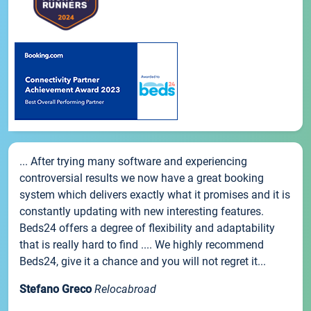
... After trying many software and experiencing
controversial results we now have a great booking
system which delivers exactly what it promises and it is
constantly updating with new interesting features.
Beds24 offers a degree of flexibility and adaptability
that is really hard to find .... We highly recommend
Beds24, give it a chance and you will not regret it...
Stefano Greco
Relocabroad