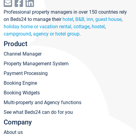
Professional property managers in over 150 countries rely
on Beds24 to manage their
hotel
,
B&B, inn, guest house
,
holiday home or vacation rental, cottage
,
hostel
,
campground
,
agency or hotel group
.
Product
Channel Manager
Property Management System
Payment Processing
Booking Engine
Booking Widgets
Multi-property and Agency functions
See what Beds24 can do for you
Company
About us