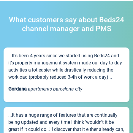
What customers say about Beds24
channel manager and PMS
...It’s been 4 years since we started using Beds24 and
it’s property management system made our day to day
activities a lot easier while drastically reducing the
workload (probably reduced 3-4h of work a day)...
Gordana
apartments barcelona city
...It has a huge range of features that are continually
being updated and every time I think 'wouldn't it be
great if it could do...' I discover that it either already can,