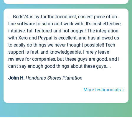
... Beds24 is by far the friendliest, easiest piece of on-
line software to setup and work with. It's cost effective,
intuitive, full featured and not buggy!! The integration
with Xero and Paypal is excellent, and has allowed us
to easily do things we never thought possible!! Tech
support is fast, and knowledgeable. I rarely leave
reviews for companies, but these guys are good, and I
can't say enough good things about these guys....
John H.
Honduras Shores Planation
More testimonials