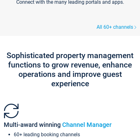
Connect with the many leading portals and apps.
All 60+ channels
Sophisticated property management
functions to grow revenue, enhance
operations and improve guest
experience
Multi-award winning
Channel Manager
60+ leading booking channels