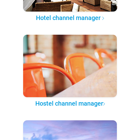
Hotel channel manager
Hostel channel manager