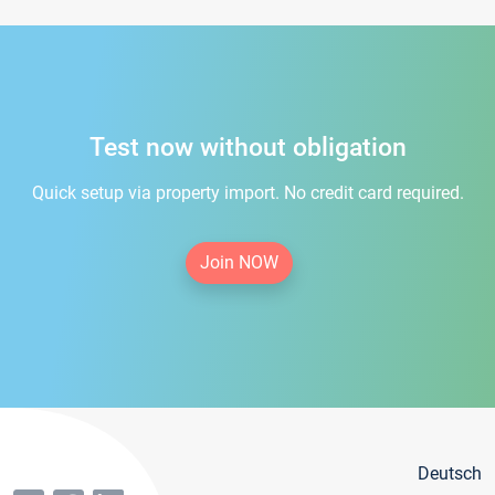
Test now without obligation
Quick setup via property import. No credit card required.
Join NOW
Deutsch