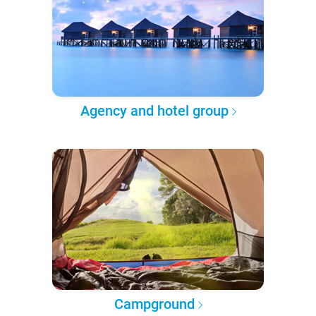
Agency and hotel group
Campground