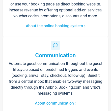
or use your booking page as direct booking website.
Increase revenue by offering optional add-on services,
voucher codes, promotions, discounts and more.
About the online booking system
Communication
Automate guest communication throughout the guest
lifecycle based on predefined triggers and events
(booking, arrival, stay, checkout, follow-up). Benefit
from a central inbox that enables two-way messaging
directly through the Airbnb, Booking.com and Vrbo’s
messaging systems.
About communication