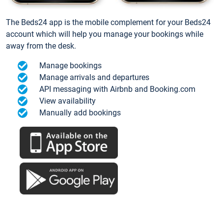
The Beds24 app is the mobile complement for your Beds24
account which will help you manage your bookings while
away from the desk.
Manage bookings
Manage arrivals and departures
API messaging with Airbnb and Booking.com
View availability
Manually add bookings