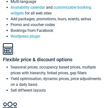
Multi-language
Availability calendar
and
customizable booking
widgets
for all web sites
Add packages, promotions, tours, events, extras
Promo and voucher codes
Bookings from Facebook
Wordpress plugin
Flexible price & discount options
Seasonal prices, occupancy based prices, multiple
prices with hierarchy, linked prices, gap fillers
Yield optimisation, dynamic prices, price adjustments
on a daily basis
Sell different layouts