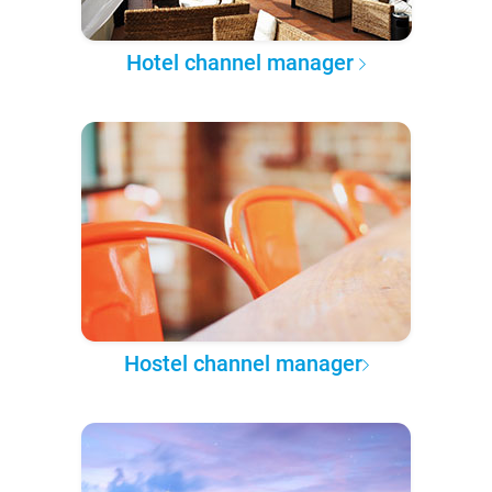
Hotel channel manager
Hostel channel manager