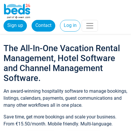
Sign up
Contact
Log in
The All-In-One Vacation Rental
Management, Hotel Software
and Channel Management
Software.
An award-winning hospitality software to manage bookings,
listings, calendars, payments, guest communications and
many other workflows all in one place.
Save time, get more bookings and scale your business.
From €15.50/month. Mobile friendly. Multi-language.