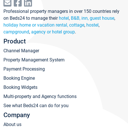
Professional property managers in over 150 countries rely
on Beds24 to manage their
hotel
,
B&B, inn, guest house
,
holiday home or vacation rental, cottage
,
hostel
,
campground
,
agency or hotel group
.
Product
Channel Manager
Property Management System
Payment Processing
Booking Engine
Booking Widgets
Multi-property and Agency functions
See what Beds24 can do for you
Company
About us