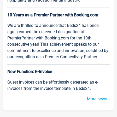
hospitality and vacation rental industry.
10 Years as a Premier Partner with Booking.com
We are thrilled to announce that Beds24 has once
again earned the esteemed designation of
PremierPartner with Booking.com for the 10th
consecutive year! This achievement speaks to our
commitment to excellence and innovation, solidified by
our recognition as a Premier Connectivity Partner.
New Function: E-Invoice
Guest invoices can be effortlessly generated as e-
invoices from the invoice template in Beds24.
More news