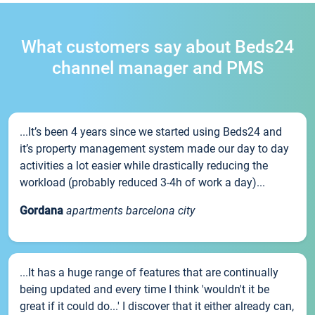
What customers say about Beds24
channel manager and PMS
...It’s been 4 years since we started using Beds24 and
it’s property management system made our day to day
activities a lot easier while drastically reducing the
workload (probably reduced 3-4h of work a day)...
Gordana
apartments barcelona city
...It has a huge range of features that are continually
being updated and every time I think 'wouldn't it be
great if it could do...' I discover that it either already can,