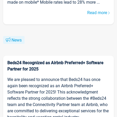
made on mobile* Mobile rates lead to 28% more ...
Read more
News
Beds24 Recognized as Airbnb Preferred+ Software
Partner for 2025
We are pleased to announce that Beds24 has once
again been recognized as an Airbnb Preferred+
Software Partner for 2025! This acknowledgment
reflects the strong collaboration between the #Beds24
team and the Connectivity Partner team at Airbnb, who
are committed to delivering exceptional services for the