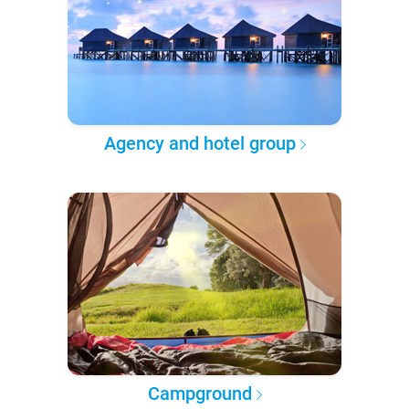
Agency and hotel group
Campground