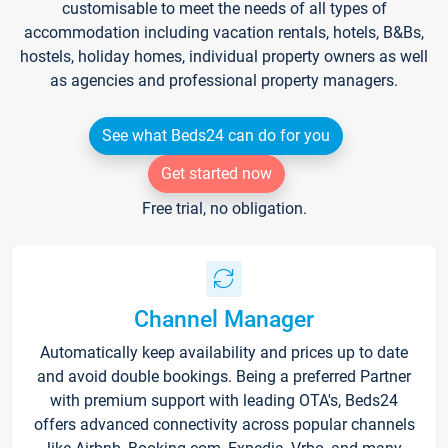
customisable to meet the needs of all types of
accommodation including vacation rentals, hotels, B&Bs,
hostels, holiday homes, individual property owners as well
as agencies and professional property managers.
See what Beds24 can do for you
Get started now
Free trial, no obligation.
Channel Manager
Automatically keep availability and prices up to date
and avoid double bookings. Being a preferred Partner
with premium support with leading OTA's, Beds24
offers advanced connectivity across popular channels