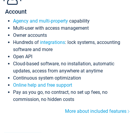
Account
Agency and multi-property
capability
Multi-user with access management
Owner accounts
Hundreds of
integrations
: lock systems, accounting
software and more
Open API
Cloud-based software, no installation, automatic
updates, access from anywhere at anytime
Continuous system optimization
Online help and free support
Pay as you go, no contract, no set up fees, no
commission, no hidden costs
More about included features