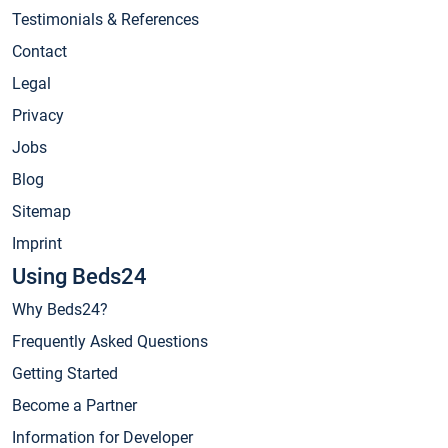
Testimonials & References
Contact
Legal
Privacy
Jobs
Blog
Sitemap
Imprint
Using Beds24
Why Beds24?
Frequently Asked Questions
Getting Started
Become a Partner
Information for Developer