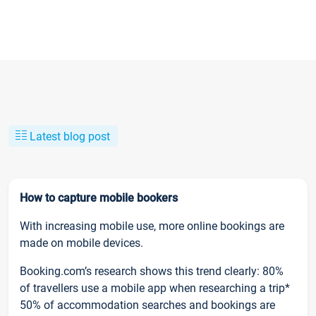
Latest blog post
How to capture mobile bookers
With increasing mobile use, more online bookings are
made on mobile devices.
Booking.com’s research shows this trend clearly: 80%
of travellers use a mobile app when researching a trip*
50% of accommodation searches and bookings are