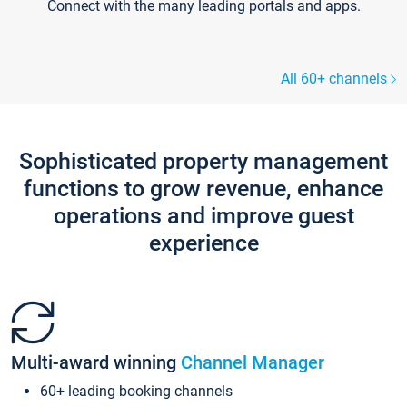
Connect with the many leading portals and apps.
All 60+ channels
Sophisticated property management
functions to grow revenue, enhance
operations and improve guest
experience
Multi-award winning
Channel Manager
60+ leading booking channels