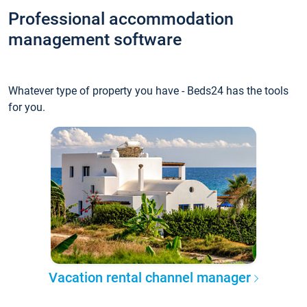
Professional accommodation
management software
Whatever type of property you have - Beds24 has the tools
for you.
Vacation rental channel manager