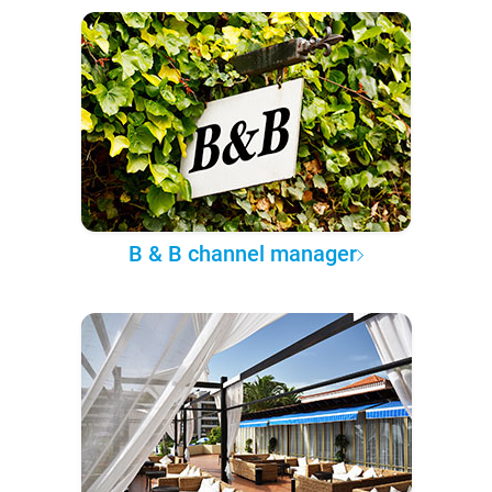
B & B channel manager