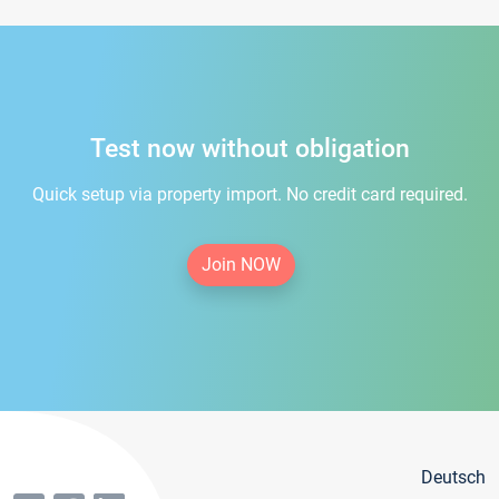
Test now without obligation
Quick setup via property import. No credit card required.
Join NOW
Deutsch