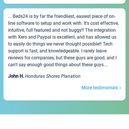
... Beds24 is by far the friendliest, easiest piece of on-
line software to setup and work with. It's cost effective,
intuitive, full featured and not buggy!! The integration
with Xero and Paypal is excellent, and has allowed us
to easily do things we never thought possible!! Tech
support is fast, and knowledgeable. I rarely leave
reviews for companies, but these guys are good, and I
can't say enough good things about these guys....
John H.
Honduras Shores Planation
More testimonials