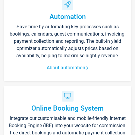
Automation
Save time by automating key processes such as
bookings, calendars, guest communications, invoicing,
payment collection and reporting. The built-in yield
optimizer automatically adjusts prices based on
availability, helping to maximise nightly revenue.
About automation
Online Booking System
Integrate our customisable and mobile-friendly Internet
Booking Engine (IBE) into your website for commission-
free direct bookings and automatic payment collection