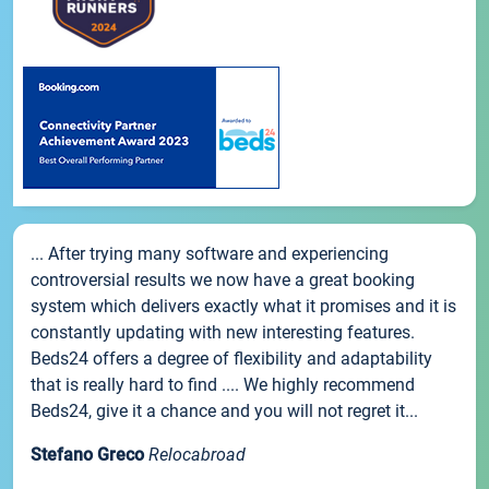
... After trying many software and experiencing
controversial results we now have a great booking
system which delivers exactly what it promises and it is
constantly updating with new interesting features.
Beds24 offers a degree of flexibility and adaptability
that is really hard to find .... We highly recommend
Beds24, give it a chance and you will not regret it...
Stefano Greco
Relocabroad