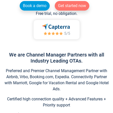
Book a demo
Get started now
Free trial, no obligation.
We are Channel Manager Partners with all
Industry Leading OTAs.
Preferred and Premier Channel Management Partner with
Airbnb, Vrbo, Booking.com, Expedia. Connectivity Partner
with Marriott, Google for Vacation Rental and Google Hotel
Ads.
Certified high connection quality + Advanced Features +
Priority support