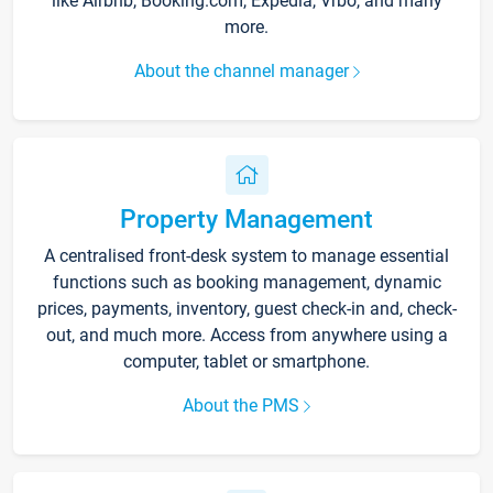
like Airbnb, Booking.com, Expedia, Vrbo, and many
more.
About the channel manager
Property Management
A centralised front-desk system to manage essential
functions such as booking management, dynamic
prices, payments, inventory, guest check-in and, check-
out, and much more. Access from anywhere using a
computer, tablet or smartphone.
About the PMS