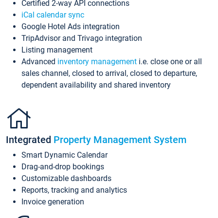
Certified 2-way API connections
iCal calendar sync
Google Hotel Ads integration
TripAdvisor and Trivago integration
Listing management
Advanced
inventory management
i.e. close one or all
sales channel, closed to arrival, closed to departure,
dependent availability and shared inventory
Integrated
Property Management System
Smart Dynamic Calendar
Drag-and-drop bookings
Customizable dashboards
Reports, tracking and analytics
Invoice generation