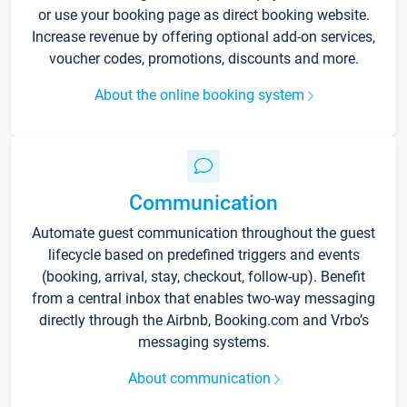
or use your booking page as direct booking website.
Increase revenue by offering optional add-on services,
voucher codes, promotions, discounts and more.
About the online booking system
Communication
Automate guest communication throughout the guest
lifecycle based on predefined triggers and events
(booking, arrival, stay, checkout, follow-up). Benefit
from a central inbox that enables two-way messaging
directly through the Airbnb, Booking.com and Vrbo’s
messaging systems.
About communication