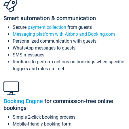
Smart automation & communication
Secure
payment collection
from guests
Messaging platform with Airbnb and Booking.com
Personalized communication with guests
WhatsApp messages to guests
SMS messages
Routines to perform actions on bookings when specific
triggers and rules are met
Booking Engine
for commission-free online
bookings
Simple 2-click booking process
Mobile-friendly booking form