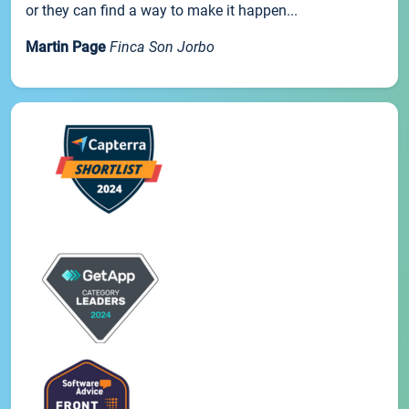
or they can find a way to make it happen...
Martin Page
Finca Son Jorbo