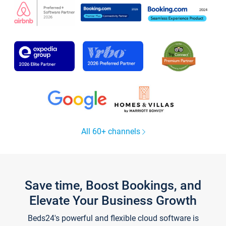
All 60+ channels
Save time, Boost Bookings, and
Elevate Your Business Growth
Beds24's powerful and flexible cloud software is