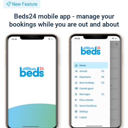
New Feature
Beds24 mobile app - manage your
bookings while you are out and about