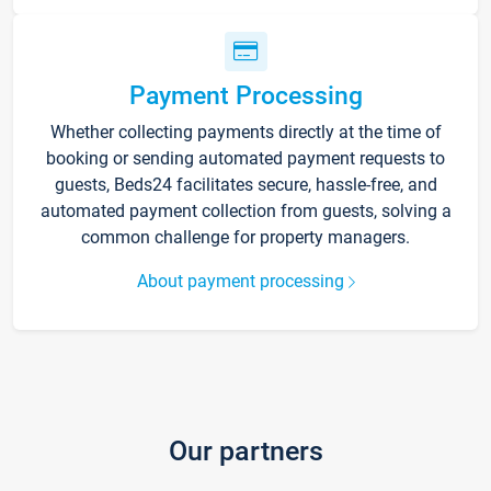
Payment Processing
Whether collecting payments directly at the time of
booking or sending automated payment requests to
guests, Beds24 facilitates secure, hassle-free, and
automated payment collection from guests, solving a
common challenge for property managers.
About payment processing
Our partners