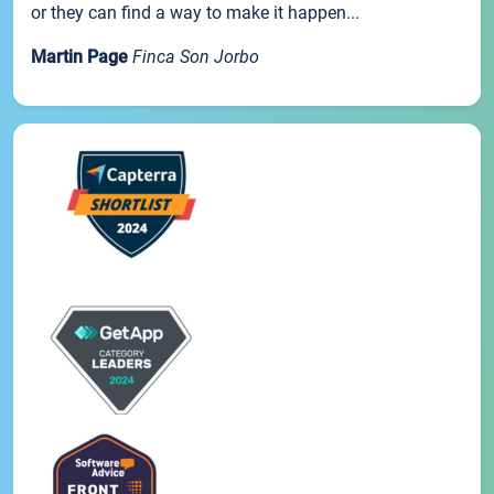
or they can find a way to make it happen...
Martin Page
Finca Son Jorbo