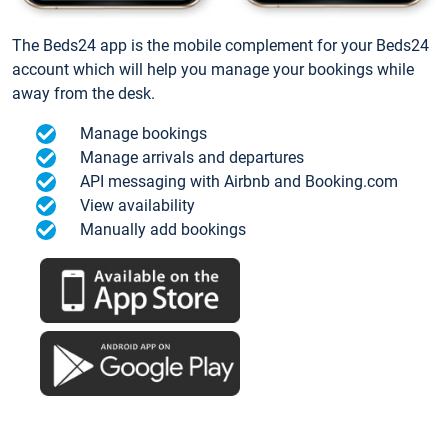
The Beds24 app is the mobile complement for your Beds24
account which will help you manage your bookings while
away from the desk.
Manage bookings
Manage arrivals and departures
API messaging with Airbnb and Booking.com
View availability
Manually add bookings