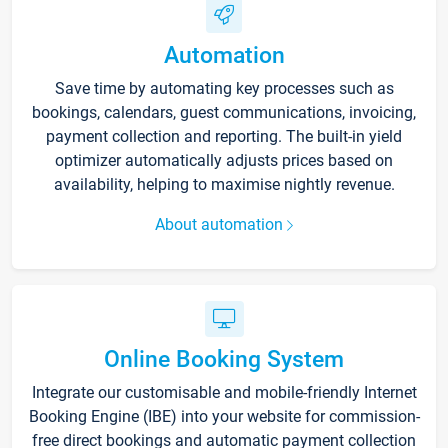
Automation
Save time by automating key processes such as
bookings, calendars, guest communications, invoicing,
payment collection and reporting. The built-in yield
optimizer automatically adjusts prices based on
availability, helping to maximise nightly revenue.
About automation
Online Booking System
Integrate our customisable and mobile-friendly Internet
Booking Engine (IBE) into your website for commission-
free direct bookings and automatic payment collection