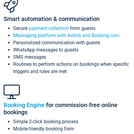
Smart automation & communication
Secure
payment collection
from guests
Messaging platform with Airbnb and Booking.com
Personalized communication with guests
WhatsApp messages to guests
SMS messages
Routines to perform actions on bookings when specific
triggers and rules are met
Booking Engine
for commission-free online
bookings
Simple 2-click booking process
Mobile-friendly booking form