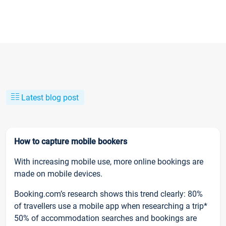
Latest blog post
How to capture mobile bookers
With increasing mobile use, more online bookings are
made on mobile devices.
Booking.com’s research shows this trend clearly: 80%
of travellers use a mobile app when researching a trip*
50% of accommodation searches and bookings are