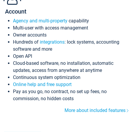
Account
Agency and multi-property
capability
Multi-user with access management
Owner accounts
Hundreds of
integrations
: lock systems, accounting
software and more
Open API
Cloud-based software, no installation, automatic
updates, access from anywhere at anytime
Continuous system optimization
Online help and free support
Pay as you go, no contract, no set up fees, no
commission, no hidden costs
More about included features