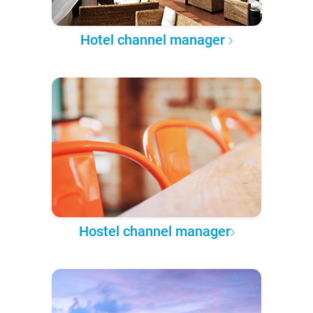
Hotel channel manager
Hostel channel manager