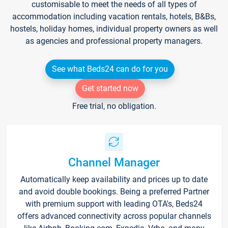
customisable to meet the needs of all types of
accommodation including vacation rentals, hotels, B&Bs,
hostels, holiday homes, individual property owners as well
as agencies and professional property managers.
See what Beds24 can do for you
Get started now
Free trial, no obligation.
Channel Manager
Automatically keep availability and prices up to date
and avoid double bookings. Being a preferred Partner
with premium support with leading OTA's, Beds24
offers advanced connectivity across popular channels