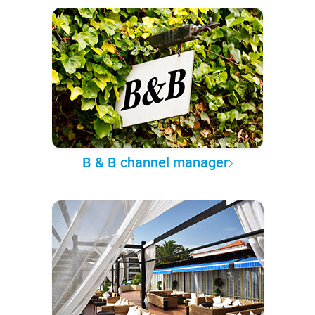
B & B channel manager