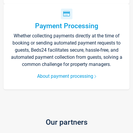
Payment Processing
Whether collecting payments directly at the time of
booking or sending automated payment requests to
guests, Beds24 facilitates secure, hassle-free, and
automated payment collection from guests, solving a
common challenge for property managers.
About payment processing
Our partners