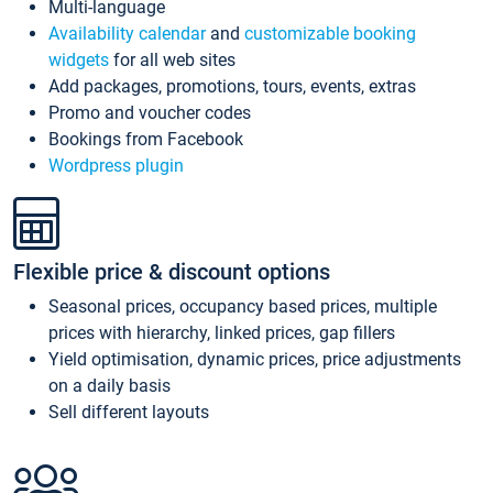
Multi-language
Availability calendar
and
customizable booking
widgets
for all web sites
Add packages, promotions, tours, events, extras
Promo and voucher codes
Bookings from Facebook
Wordpress plugin
Flexible price & discount options
Seasonal prices, occupancy based prices, multiple
prices with hierarchy, linked prices, gap fillers
Yield optimisation, dynamic prices, price adjustments
on a daily basis
Sell different layouts