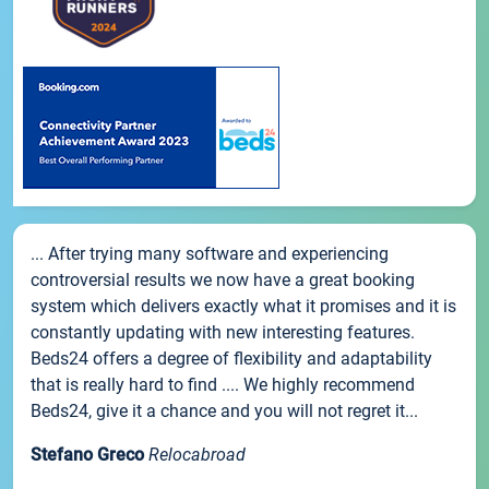
... After trying many software and experiencing
controversial results we now have a great booking
system which delivers exactly what it promises and it is
constantly updating with new interesting features.
Beds24 offers a degree of flexibility and adaptability
that is really hard to find .... We highly recommend
Beds24, give it a chance and you will not regret it...
Stefano Greco
Relocabroad