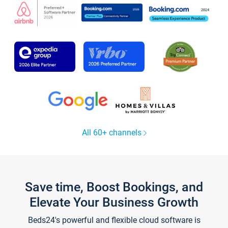
All 60+ channels
Save time, Boost Bookings, and
Elevate Your Business Growth
Beds24's powerful and flexible cloud software is