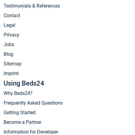
Testimonials & References
Contact
Legal
Privacy
Jobs
Blog
Sitemap
Imprint
Using Beds24
Why Beds24?
Frequently Asked Questions
Getting Started
Become a Partner
Information for Developer