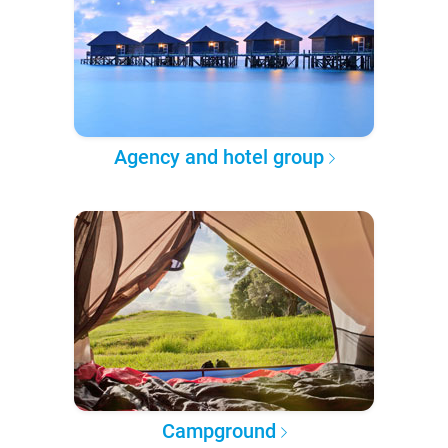
Agency and hotel group
Campground