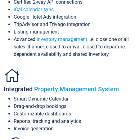
Certified 2-way API connections
iCal calendar sync
Google Hotel Ads integration
TripAdvisor and Trivago integration
Listing management
Advanced
inventory management
i.e. close one or all
sales channel, closed to arrival, closed to departure,
dependent availability and shared inventory
Integrated
Property Management System
Smart Dynamic Calendar
Drag-and-drop bookings
Customizable dashboards
Reports, tracking and analytics
Invoice generation