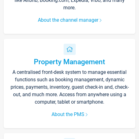
like Airbnb, Booking.com, Expedia, Vrbo, and many
more.
About the channel manager
Property Management
A centralised front-desk system to manage essential
functions such as booking management, dynamic
prices, payments, inventory, guest check-in and, check-
out, and much more. Access from anywhere using a
computer, tablet or smartphone.
About the PMS