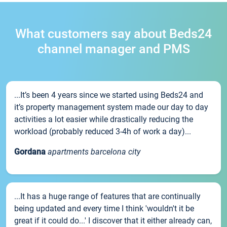
What customers say about Beds24
channel manager and PMS
...It’s been 4 years since we started using Beds24 and
it’s property management system made our day to day
activities a lot easier while drastically reducing the
workload (probably reduced 3-4h of work a day)...
Gordana
apartments barcelona city
...It has a huge range of features that are continually
being updated and every time I think 'wouldn't it be
great if it could do...' I discover that it either already can,