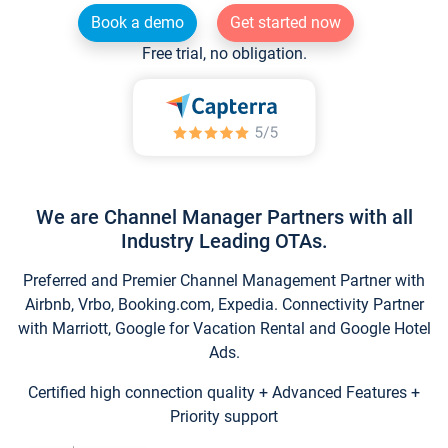
Book a demo
Get started now
Free trial, no obligation.
We are Channel Manager Partners with all
Industry Leading OTAs.
Preferred and Premier Channel Management Partner with
Airbnb, Vrbo, Booking.com, Expedia. Connectivity Partner
with Marriott, Google for Vacation Rental and Google Hotel
Ads.
Certified high connection quality + Advanced Features +
Priority support