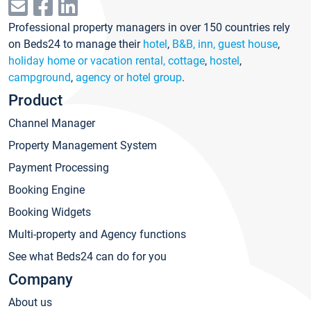
Professional property managers in over 150 countries rely
on Beds24 to manage their
hotel
,
B&B, inn, guest house
,
holiday home or vacation rental, cottage
,
hostel
,
campground
,
agency or hotel group
.
Product
Channel Manager
Property Management System
Payment Processing
Booking Engine
Booking Widgets
Multi-property and Agency functions
See what Beds24 can do for you
Company
About us