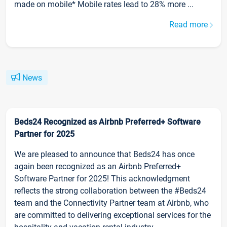
made on mobile* Mobile rates lead to 28% more ...
Read more
News
Beds24 Recognized as Airbnb Preferred+ Software
Partner for 2025
We are pleased to announce that Beds24 has once
again been recognized as an Airbnb Preferred+
Software Partner for 2025! This acknowledgment
reflects the strong collaboration between the #Beds24
team and the Connectivity Partner team at Airbnb, who
are committed to delivering exceptional services for the