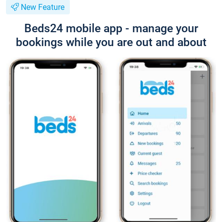
New Feature
Beds24 mobile app - manage your
bookings while you are out and about