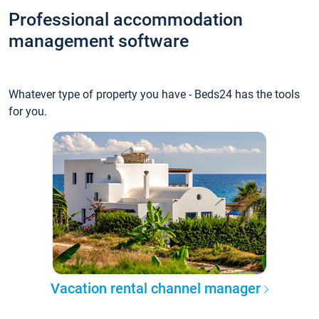
Professional accommodation
management software
Whatever type of property you have - Beds24 has the tools
for you.
Vacation rental channel manager