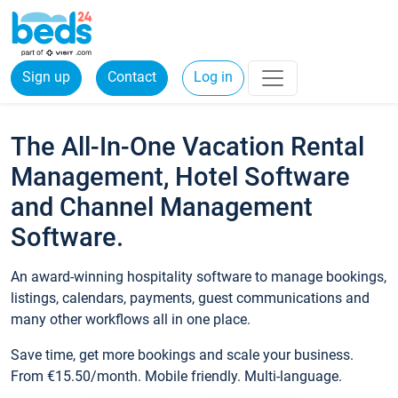
Sign up
Contact
Log in
The All-In-One Vacation Rental
Management, Hotel Software
and Channel Management
Software.
An award-winning hospitality software to manage bookings,
listings, calendars, payments, guest communications and
many other workflows all in one place.
Save time, get more bookings and scale your business.
From €15.50/month. Mobile friendly. Multi-language.