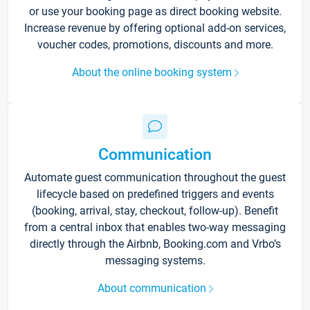
or use your booking page as direct booking website.
Increase revenue by offering optional add-on services,
voucher codes, promotions, discounts and more.
About the online booking system
Communication
Automate guest communication throughout the guest
lifecycle based on predefined triggers and events
(booking, arrival, stay, checkout, follow-up). Benefit
from a central inbox that enables two-way messaging
directly through the Airbnb, Booking.com and Vrbo’s
messaging systems.
About communication