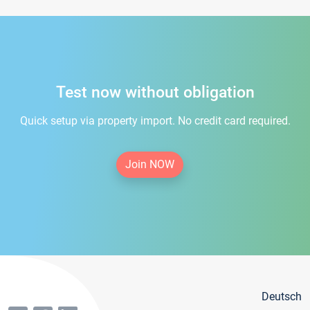
Test now without obligation
Quick setup via property import. No credit card required.
Join NOW
Deutsch