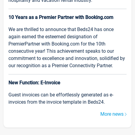
hospitality and vacation rental industry.
10 Years as a Premier Partner with Booking.com
We are thrilled to announce that Beds24 has once
again earned the esteemed designation of
PremierPartner with Booking.com for the 10th
consecutive year! This achievement speaks to our
commitment to excellence and innovation, solidified by
our recognition as a Premier Connectivity Partner.
New Function: E-Invoice
Guest invoices can be effortlessly generated as e-
invoices from the invoice template in Beds24.
More news