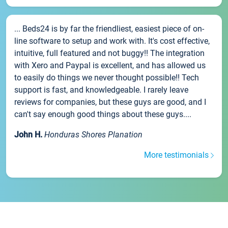
... Beds24 is by far the friendliest, easiest piece of on-
line software to setup and work with. It's cost effective,
intuitive, full featured and not buggy!! The integration
with Xero and Paypal is excellent, and has allowed us
to easily do things we never thought possible!! Tech
support is fast, and knowledgeable. I rarely leave
reviews for companies, but these guys are good, and I
can't say enough good things about these guys....
John H.
Honduras Shores Planation
More testimonials