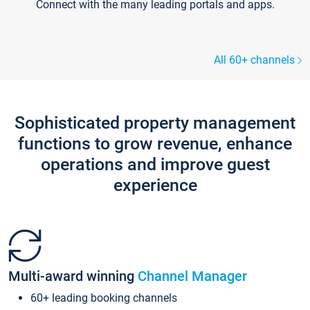
Connect with the many leading portals and apps.
All 60+ channels
Sophisticated property management
functions to grow revenue, enhance
operations and improve guest
experience
Multi-award winning
Channel Manager
60+ leading booking channels