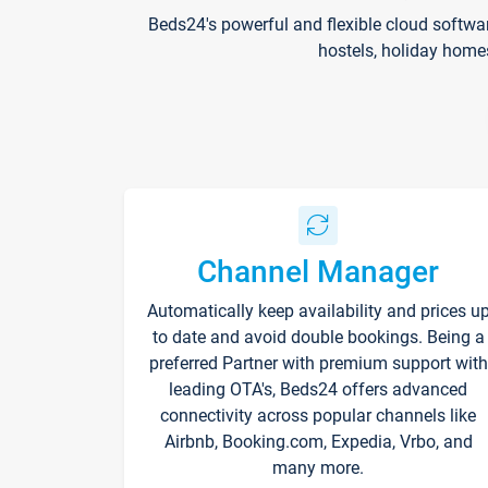
Beds24's powerful and flexible cloud softwa
hostels, holiday home
Channel Manager
Automatically keep availability and prices u
to date and avoid double bookings. Being a
preferred Partner with premium support with
leading OTA's, Beds24 offers advanced
connectivity across popular channels like
Airbnb, Booking.com, Expedia, Vrbo, and
many more.