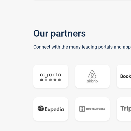
Our partners
Connect with the many leading portals and app