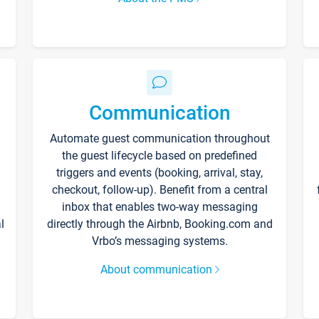
Communication
Automate guest communication throughout
the guest lifecycle based on predefined
triggers and events (booking, arrival, stay,
checkout, follow-up). Benefit from a central
inbox that enables two-way messaging
l
directly through the Airbnb, Booking.com and
Vrbo’s messaging systems.
About communication