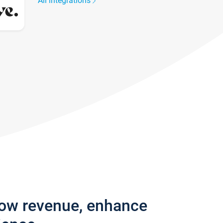
All integrations
row revenue, enhance