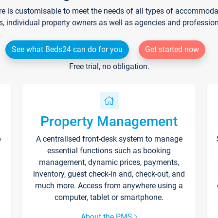
re is customisable to meet the needs of all types of accommodati
s, individual property owners as well as agencies and professio
See what Beds24 can do for you
Get started now
Free trial, no obligation.
Property Management
p
A centralised front-desk system to manage
essential functions such as booking
management, dynamic prices, payments,
inventory, guest check-in and, check-out, and
much more. Access from anywhere using a
computer, tablet or smartphone.
About the PMS