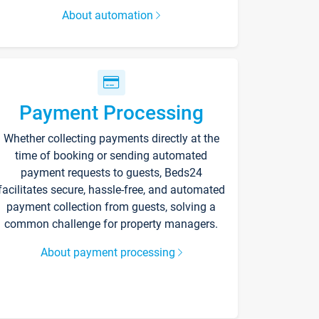
About automation
Payment Processing
Whether collecting payments directly at the
time of booking or sending automated
payment requests to guests, Beds24
facilitates secure, hassle-free, and automated
payment collection from guests, solving a
common challenge for property managers.
About payment processing