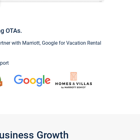
ng OTAs.
ner with Marriott, Google for Vacation Rental
port
Business Growth