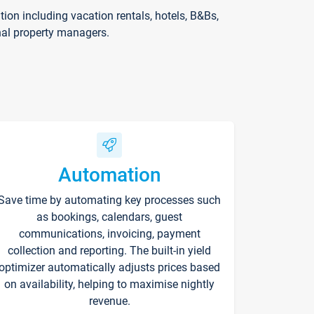
on including vacation rentals, hotels, B&Bs,
nal property managers.
Automation
Save time by automating key processes such
as bookings, calendars, guest
communications, invoicing, payment
collection and reporting. The built-in yield
optimizer automatically adjusts prices based
on availability, helping to maximise nightly
revenue.