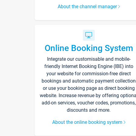
About the channel manager
Online Booking System
Integrate our customisable and mobile-
friendly Internet Booking Engine (IBE) into
your website for commission-free direct
bookings and automatic payment collection
or use your booking page as direct booking
website. Increase revenue by offering optiona
add-on services, voucher codes, promotions,
discounts and more.
About the online booking system