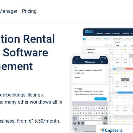
Manager
Pricing
tion Rental
 Software
gement
e bookings, listings,
d many other workflows all in
business. From €15.50/month.