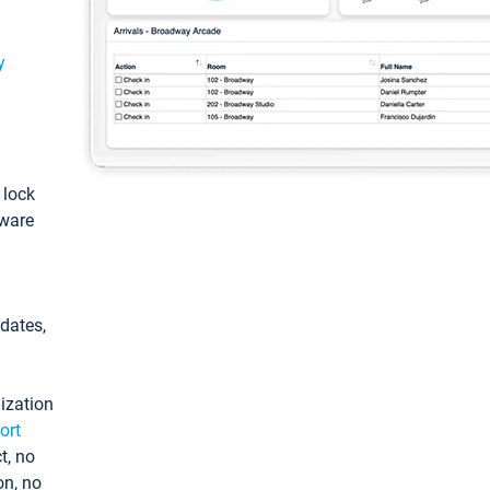
y
: lock
tware
pdates,
ization
ort
t, no
on, no