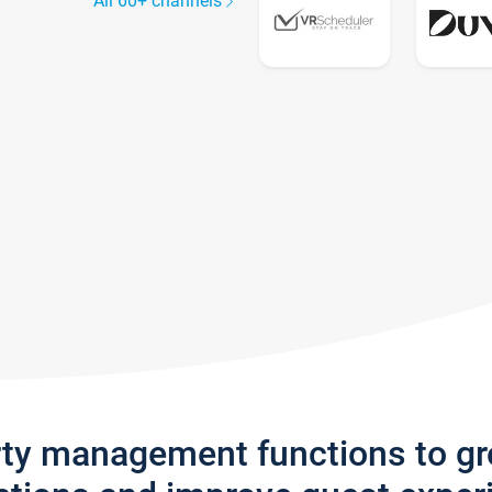
All 60+ channels
rty management functions to g