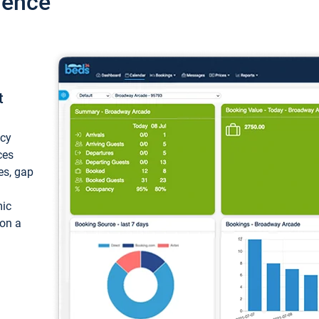
ience
t
ncy
ces
ces, gap
mic
 on a