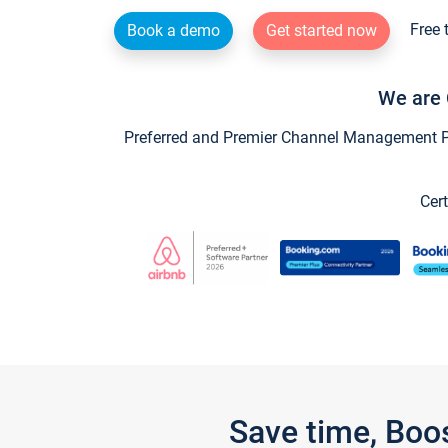
Free 
Book a demo
Get started now
We are 
Preferred and Premier Channel Management Par
Cert
Save time, Boo