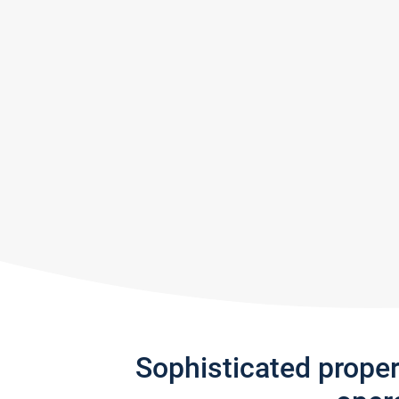
Sophisticated prope