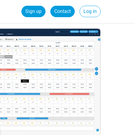
Sign up
Contact
Log in