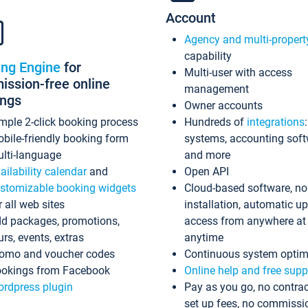
Account
Agency and multi-propert
capability
ing Engine
for
Multi-user with access
ssion-free online
management
ings
Owner accounts
mple 2-click booking process
Hundreds of
integrations
bile-friendly booking form
systems, accounting sof
lti-language
and more
ailability calendar
and
Open API
stomizable booking widgets
Cloud-based software, no
r all web sites
installation, automatic u
d packages, promotions,
access from anywhere at
urs, events, extras
anytime
omo and voucher codes
Continuous system optim
okings from Facebook
Online help and free supp
rdpress plugin
Pay as you go, no contrac
set up fees, no commissi