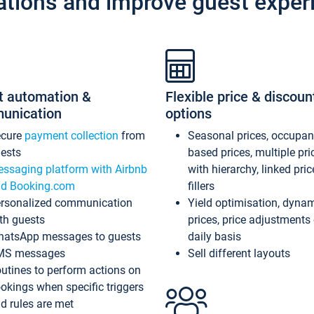
ations and improve guest exper
t automation &
Flexible price & discoun
unication
options
ecure
payment collection
from
Seasonal prices, occupa
ests
based prices, multiple pri
ssaging platform with Airbnb
with hierarchy, linked pri
d Booking.com
fillers
rsonalized communication
Yield optimisation, dyna
th guests
prices, price adjustments
atsApp messages to guests
daily basis
MS messages
Sell different layouts
utines to perform actions on
okings when specific triggers
d rules are met