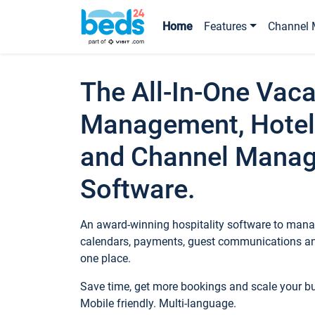
Home
Features
Channel 
The All-In-One Vaca
Management, Hotel
and Channel Mana
Software.
An award-winning hospitality software to manag
calendars, payments, guest communications an
one place.
Save time, get more bookings and scale your 
Mobile friendly. Multi-language.