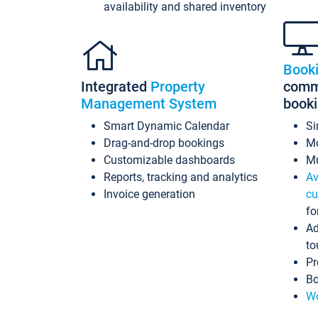
availability and shared inventory
Book
Integrated
Property
commi
Management System
book
Smart Dynamic Calendar
Si
Drag-and-drop bookings
Mo
Customizable dashboards
Mu
Reports, tracking and analytics
Av
Invoice generation
cu
fo
Ad
to
Pr
Bo
Wo