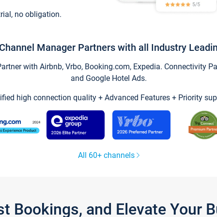
trial, no obligation.
Channel Manager Partners with all Industry Leadi
tner with Airbnb, Vrbo, Booking.com, Expedia. Connectivity Part
and Google Hotel Ads.
ified high connection quality + Advanced Features + Priority sup
All 60+ channels
st Bookings, and Elevate Your 