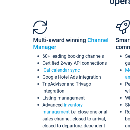
oper
Multi-award winning
Channel
Smar
Manager
comm
60+ leading booking channels
S
Certified 2-way API connections
gu
iCal calendar sync
Me
Google Hotel Ads integration
an
TripAdvisor and Trivago
Pe
integration
wi
Listing management
Wh
Advanced
inventory
S
management
i.e. close one or all
Ro
sales channel, closed to arrival,
bo
closed to departure, dependent
an