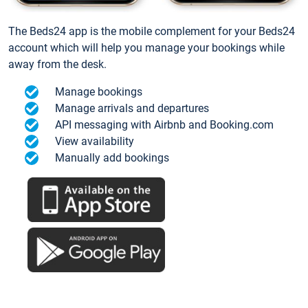
The Beds24 app is the mobile complement for your Beds24
account which will help you manage your bookings while
away from the desk.
Manage bookings
Manage arrivals and departures
API messaging with Airbnb and Booking.com
View availability
Manually add bookings