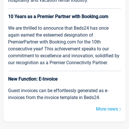
hospitality and vacation rental industry.
10 Years as a Premier Partner with Booking.com
We are thrilled to announce that Beds24 has once
again earned the esteemed designation of
PremierPartner with Booking.com for the 10th
consecutive year! This achievement speaks to our
commitment to excellence and innovation, solidified by
our recognition as a Premier Connectivity Partner.
New Function: E-Invoice
Guest invoices can be effortlessly generated as e-
invoices from the invoice template in Beds24.
More news