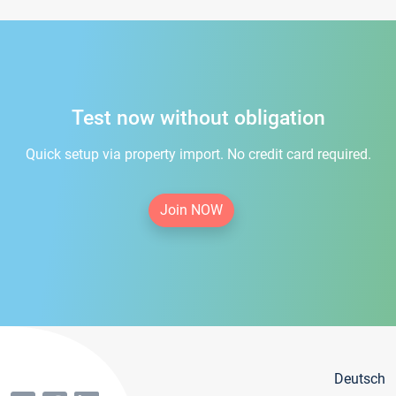
Test now without obligation
Quick setup via property import. No credit card required.
Join NOW
Deutsch