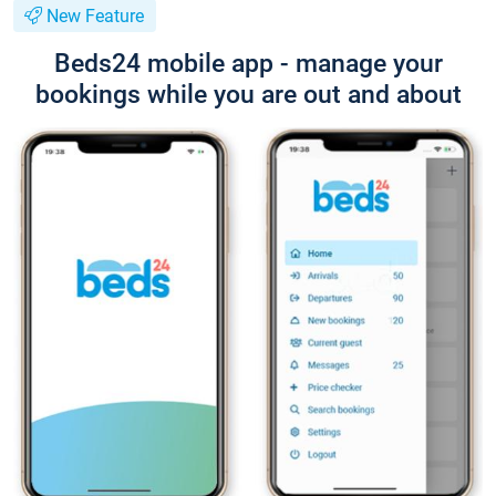
New Feature
Beds24 mobile app - manage your
bookings while you are out and about