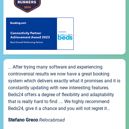
... After trying many software and experiencing
controversial results we now have a great booking
system which delivers exactly what it promises and it is
constantly updating with new interesting features.
Beds24 offers a degree of flexibility and adaptability
that is really hard to find .... We highly recommend
Beds24, give it a chance and you will not regret it...
Stefano Greco
Relocabroad