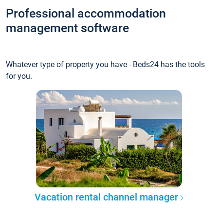
Professional accommodation
management software
Whatever type of property you have - Beds24 has the tools
for you.
Vacation rental channel manager