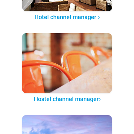
Hotel channel manager
Hostel channel manager