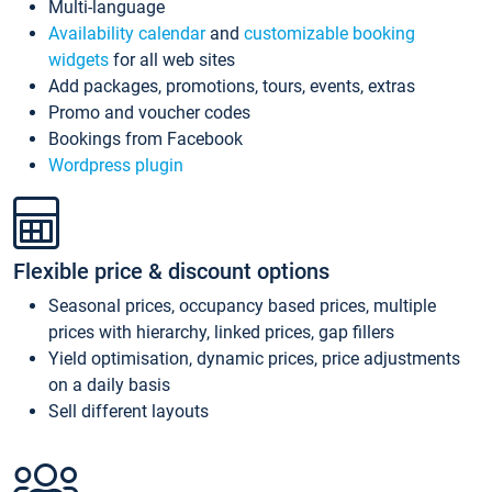
Multi-language
Availability calendar
and
customizable booking
widgets
for all web sites
Add packages, promotions, tours, events, extras
Promo and voucher codes
Bookings from Facebook
Wordpress plugin
Flexible price & discount options
Seasonal prices, occupancy based prices, multiple
prices with hierarchy, linked prices, gap fillers
Yield optimisation, dynamic prices, price adjustments
on a daily basis
Sell different layouts