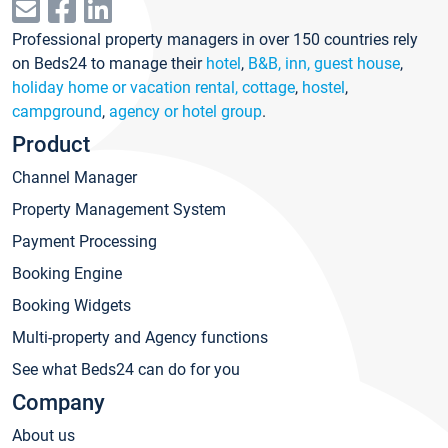
Professional property managers in over 150 countries rely
on Beds24 to manage their
hotel
,
B&B, inn, guest house
,
holiday home or vacation rental, cottage
,
hostel
,
campground
,
agency or hotel group
.
Product
Channel Manager
Property Management System
Payment Processing
Booking Engine
Booking Widgets
Multi-property and Agency functions
See what Beds24 can do for you
Company
About us