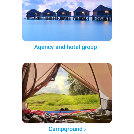
Agency and hotel group
Campground