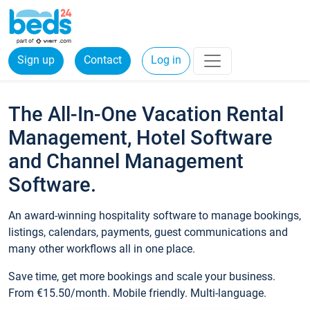
Sign up
Contact
Log in
The All-In-One Vacation Rental
Management, Hotel Software
and Channel Management
Software.
An award-winning hospitality software to manage bookings,
listings, calendars, payments, guest communications and
many other workflows all in one place.
Save time, get more bookings and scale your business.
From €15.50/month. Mobile friendly. Multi-language.