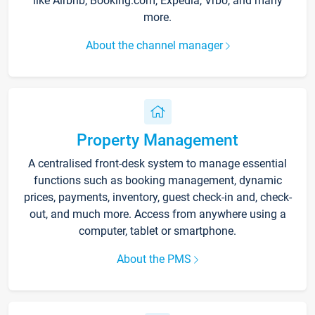
like Airbnb, Booking.com, Expedia, Vrbo, and many
more.
About the channel manager
Property Management
A centralised front-desk system to manage essential
functions such as booking management, dynamic
prices, payments, inventory, guest check-in and, check-
out, and much more. Access from anywhere using a
computer, tablet or smartphone.
About the PMS