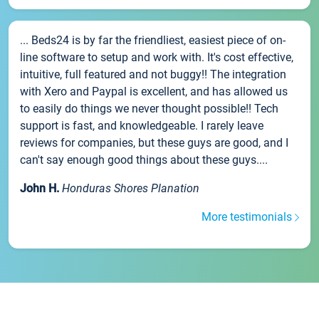
... Beds24 is by far the friendliest, easiest piece of on-
line software to setup and work with. It's cost effective,
intuitive, full featured and not buggy!! The integration
with Xero and Paypal is excellent, and has allowed us
to easily do things we never thought possible!! Tech
support is fast, and knowledgeable. I rarely leave
reviews for companies, but these guys are good, and I
can't say enough good things about these guys....
John H.
Honduras Shores Planation
More testimonials