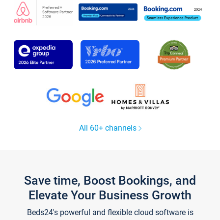
All 60+ channels
Save time, Boost Bookings, and
Elevate Your Business Growth
Beds24's powerful and flexible cloud software is