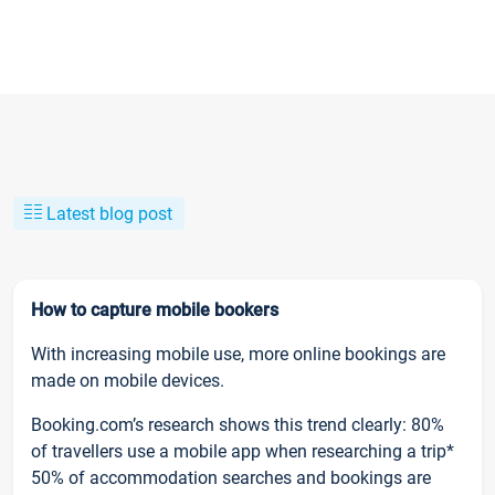
Latest blog post
How to capture mobile bookers
With increasing mobile use, more online bookings are
made on mobile devices.
Booking.com’s research shows this trend clearly: 80%
of travellers use a mobile app when researching a trip*
50% of accommodation searches and bookings are