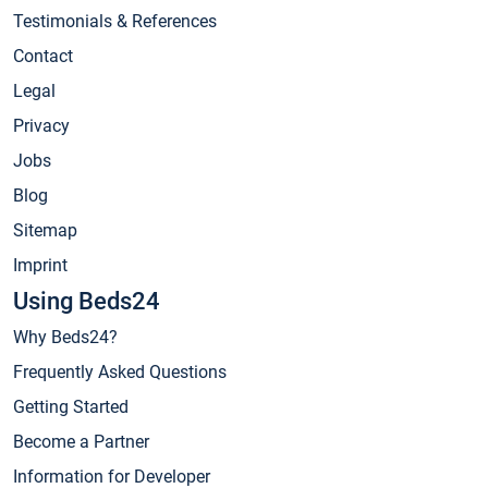
Testimonials & References
Contact
Legal
Privacy
Jobs
Blog
Sitemap
Imprint
Using Beds24
Why Beds24?
Frequently Asked Questions
Getting Started
Become a Partner
Information for Developer