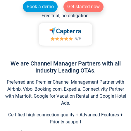
Book a demo
Get started now
Free trial, no obligation.
We are Channel Manager Partners with all
Industry Leading OTAs.
Preferred and Premier Channel Management Partner with
Airbnb, Vrbo, Booking.com, Expedia. Connectivity Partner
with Marriott, Google for Vacation Rental and Google Hotel
Ads.
Certified high connection quality + Advanced Features +
Priority support