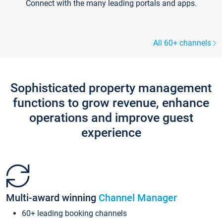
Connect with the many leading portals and apps.
All 60+ channels
Sophisticated property management
functions to grow revenue, enhance
operations and improve guest
experience
Multi-award winning
Channel Manager
60+ leading booking channels