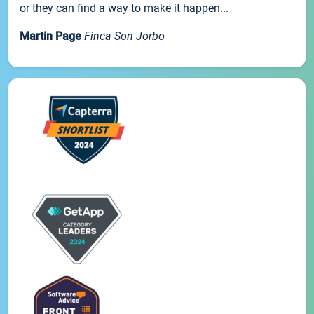
or they can find a way to make it happen...
Martin Page
Finca Son Jorbo