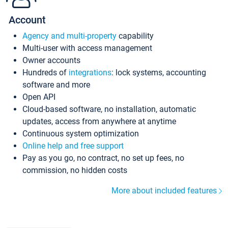
Account
Agency and multi-property
capability
Multi-user with access management
Owner accounts
Hundreds of
integrations
: lock systems, accounting
software and more
Open API
Cloud-based software, no installation, automatic
updates, access from anywhere at anytime
Continuous system optimization
Online help and free support
Pay as you go, no contract, no set up fees, no
commission, no hidden costs
More about included features