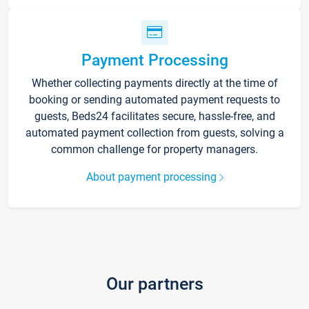
Payment Processing
Whether collecting payments directly at the time of
booking or sending automated payment requests to
guests, Beds24 facilitates secure, hassle-free, and
automated payment collection from guests, solving a
common challenge for property managers.
About payment processing
Our partners