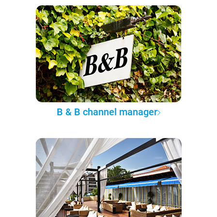
B & B channel manager