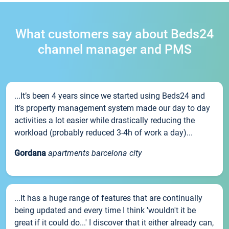
What customers say about Beds24
channel manager and PMS
...It’s been 4 years since we started using Beds24 and
it’s property management system made our day to day
activities a lot easier while drastically reducing the
workload (probably reduced 3-4h of work a day)...
Gordana
apartments barcelona city
...It has a huge range of features that are continually
being updated and every time I think 'wouldn't it be
great if it could do...' I discover that it either already can,