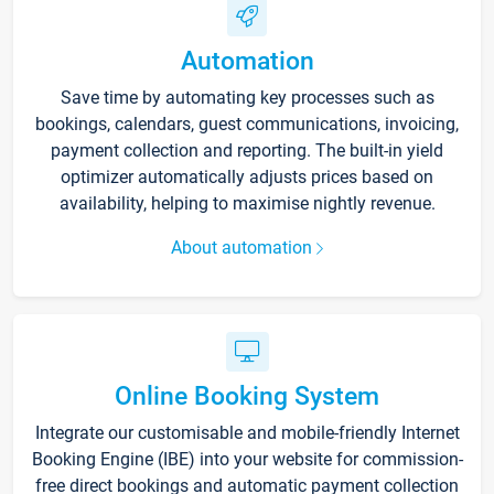
Automation
Save time by automating key processes such as
bookings, calendars, guest communications, invoicing,
payment collection and reporting. The built-in yield
optimizer automatically adjusts prices based on
availability, helping to maximise nightly revenue.
About automation
Online Booking System
Integrate our customisable and mobile-friendly Internet
Booking Engine (IBE) into your website for commission-
free direct bookings and automatic payment collection