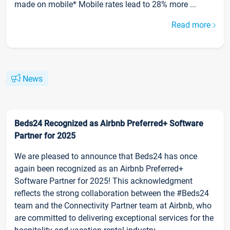
made on mobile* Mobile rates lead to 28% more ...
Read more
News
Beds24 Recognized as Airbnb Preferred+ Software
Partner for 2025
We are pleased to announce that Beds24 has once
again been recognized as an Airbnb Preferred+
Software Partner for 2025! This acknowledgment
reflects the strong collaboration between the #Beds24
team and the Connectivity Partner team at Airbnb, who
are committed to delivering exceptional services for the