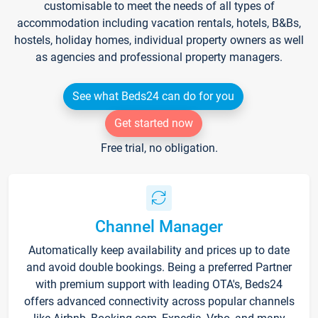
customisable to meet the needs of all types of
accommodation including vacation rentals, hotels, B&Bs,
hostels, holiday homes, individual property owners as well
as agencies and professional property managers.
See what Beds24 can do for you
Get started now
Free trial, no obligation.
Channel Manager
Automatically keep availability and prices up to date
and avoid double bookings. Being a preferred Partner
with premium support with leading OTA's, Beds24
offers advanced connectivity across popular channels