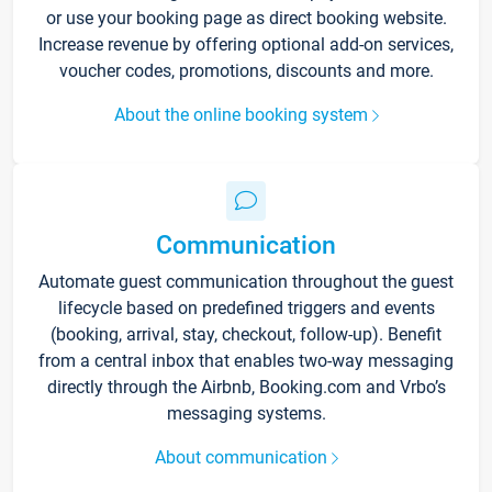
or use your booking page as direct booking website.
Increase revenue by offering optional add-on services,
voucher codes, promotions, discounts and more.
About the online booking system
Communication
Automate guest communication throughout the guest
lifecycle based on predefined triggers and events
(booking, arrival, stay, checkout, follow-up). Benefit
from a central inbox that enables two-way messaging
directly through the Airbnb, Booking.com and Vrbo’s
messaging systems.
About communication