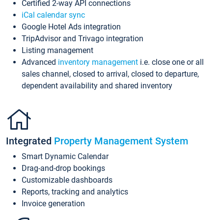
Certified 2-way API connections
iCal calendar sync
Google Hotel Ads integration
TripAdvisor and Trivago integration
Listing management
Advanced
inventory management
i.e. close one or all
sales channel, closed to arrival, closed to departure,
dependent availability and shared inventory
Integrated
Property Management System
Smart Dynamic Calendar
Drag-and-drop bookings
Customizable dashboards
Reports, tracking and analytics
Invoice generation