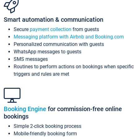
Smart automation & communication
Secure
payment collection
from guests
Messaging platform with Airbnb and Booking.com
Personalized communication with guests
WhatsApp messages to guests
SMS messages
Routines to perform actions on bookings when specific
triggers and rules are met
Booking Engine
for commission-free online
bookings
Simple 2-click booking process
Mobile-friendly booking form