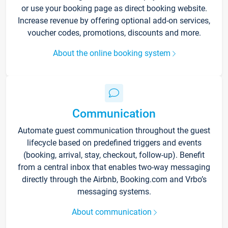
or use your booking page as direct booking website.
Increase revenue by offering optional add-on services,
voucher codes, promotions, discounts and more.
About the online booking system
Communication
Automate guest communication throughout the guest
lifecycle based on predefined triggers and events
(booking, arrival, stay, checkout, follow-up). Benefit
from a central inbox that enables two-way messaging
directly through the Airbnb, Booking.com and Vrbo’s
messaging systems.
About communication