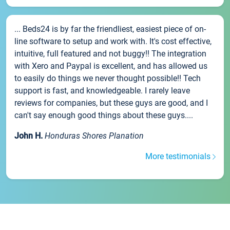
... Beds24 is by far the friendliest, easiest piece of on-
line software to setup and work with. It's cost effective,
intuitive, full featured and not buggy!! The integration
with Xero and Paypal is excellent, and has allowed us
to easily do things we never thought possible!! Tech
support is fast, and knowledgeable. I rarely leave
reviews for companies, but these guys are good, and I
can't say enough good things about these guys....
John H.
Honduras Shores Planation
More testimonials