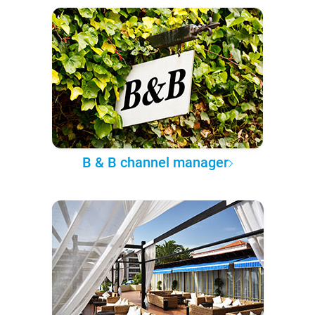
B & B channel manager