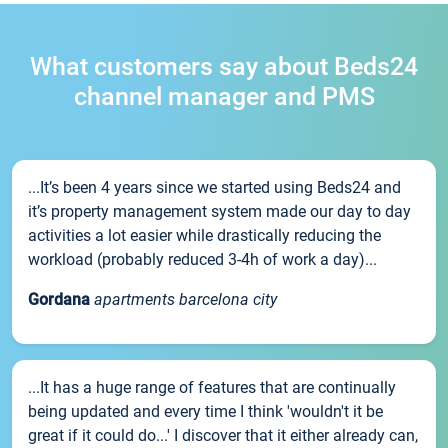
What customers say about Beds24
channel manager and PMS
...It’s been 4 years since we started using Beds24 and
it’s property management system made our day to day
activities a lot easier while drastically reducing the
workload (probably reduced 3-4h of work a day)...
Gordana
apartments barcelona city
...It has a huge range of features that are continually
being updated and every time I think 'wouldn't it be
great if it could do...' I discover that it either already can,