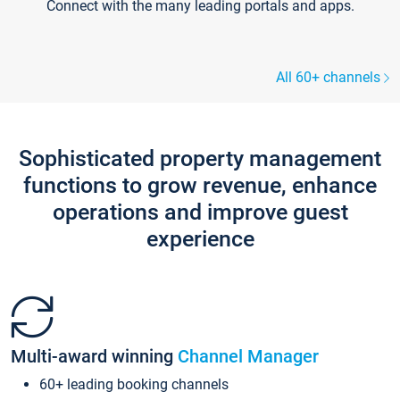
Connect with the many leading portals and apps.
All 60+ channels
Sophisticated property management
functions to grow revenue, enhance
operations and improve guest
experience
Multi-award winning
Channel Manager
60+ leading booking channels