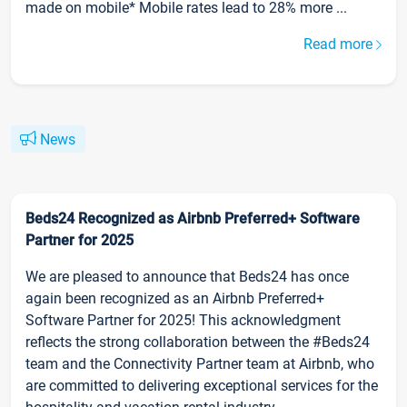
made on mobile* Mobile rates lead to 28% more ...
Read more
News
Beds24 Recognized as Airbnb Preferred+ Software
Partner for 2025
We are pleased to announce that Beds24 has once
again been recognized as an Airbnb Preferred+
Software Partner for 2025! This acknowledgment
reflects the strong collaboration between the #Beds24
team and the Connectivity Partner team at Airbnb, who
are committed to delivering exceptional services for the