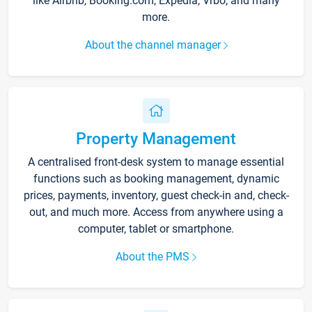
like Airbnb, Booking.com, Expedia, Vrbo, and many
more.
About the channel manager
Property Management
A centralised front-desk system to manage essential
functions such as booking management, dynamic
prices, payments, inventory, guest check-in and, check-
out, and much more. Access from anywhere using a
computer, tablet or smartphone.
About the PMS