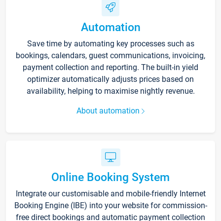
Automation
Save time by automating key processes such as
bookings, calendars, guest communications, invoicing,
payment collection and reporting. The built-in yield
optimizer automatically adjusts prices based on
availability, helping to maximise nightly revenue.
About automation
Online Booking System
Integrate our customisable and mobile-friendly Internet
Booking Engine (IBE) into your website for commission-
free direct bookings and automatic payment collection