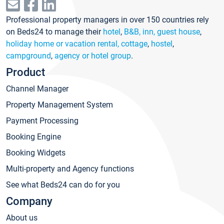
Professional property managers in over 150 countries rely
on Beds24 to manage their
hotel
,
B&B, inn, guest house
,
holiday home or vacation rental, cottage
,
hostel
,
campground
,
agency or hotel group
.
Product
Channel Manager
Property Management System
Payment Processing
Booking Engine
Booking Widgets
Multi-property and Agency functions
See what Beds24 can do for you
Company
About us