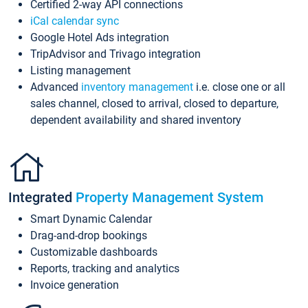
Certified 2-way API connections
iCal calendar sync
Google Hotel Ads integration
TripAdvisor and Trivago integration
Listing management
Advanced
inventory management
i.e. close one or all
sales channel, closed to arrival, closed to departure,
dependent availability and shared inventory
Integrated
Property Management System
Smart Dynamic Calendar
Drag-and-drop bookings
Customizable dashboards
Reports, tracking and analytics
Invoice generation