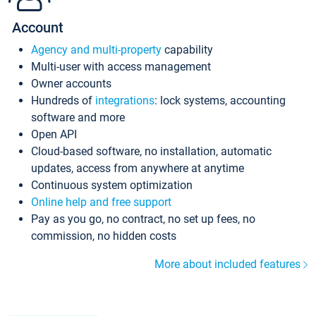
Account
Agency and multi-property
capability
Multi-user with access management
Owner accounts
Hundreds of
integrations
: lock systems, accounting
software and more
Open API
Cloud-based software, no installation, automatic
updates, access from anywhere at anytime
Continuous system optimization
Online help and free support
Pay as you go, no contract, no set up fees, no
commission, no hidden costs
More about included features