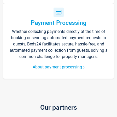
Payment Processing
Whether collecting payments directly at the time of
booking or sending automated payment requests to
guests, Beds24 facilitates secure, hassle-free, and
automated payment collection from guests, solving a
common challenge for property managers.
About payment processing
Our partners