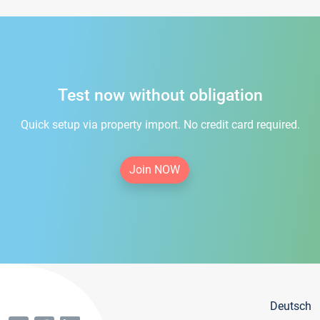
Test now without obligation
Quick setup via property import. No credit card required.
Join NOW
Deutsch