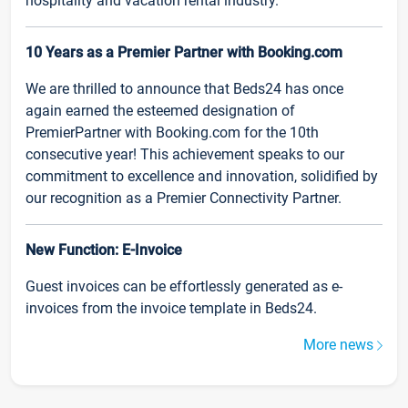
hospitality and vacation rental industry.
10 Years as a Premier Partner with Booking.com
We are thrilled to announce that Beds24 has once
again earned the esteemed designation of
PremierPartner with Booking.com for the 10th
consecutive year! This achievement speaks to our
commitment to excellence and innovation, solidified by
our recognition as a Premier Connectivity Partner.
New Function: E-Invoice
Guest invoices can be effortlessly generated as e-
invoices from the invoice template in Beds24.
More news