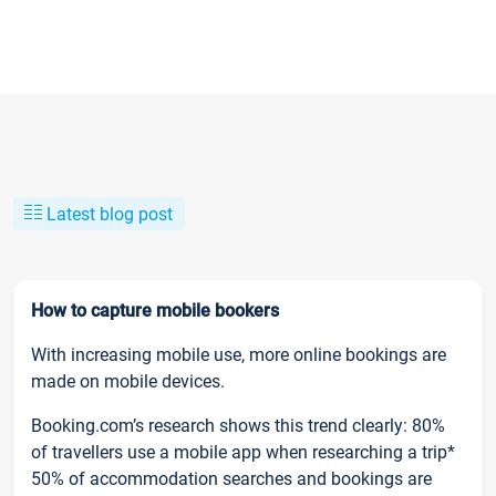
Latest blog post
How to capture mobile bookers
With increasing mobile use, more online bookings are
made on mobile devices.
Booking.com’s research shows this trend clearly: 80%
of travellers use a mobile app when researching a trip*
50% of accommodation searches and bookings are