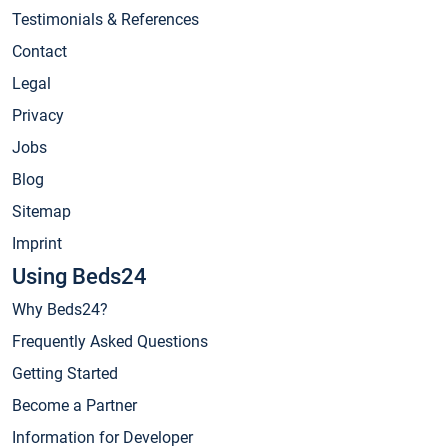
Testimonials & References
Contact
Legal
Privacy
Jobs
Blog
Sitemap
Imprint
Using Beds24
Why Beds24?
Frequently Asked Questions
Getting Started
Become a Partner
Information for Developer