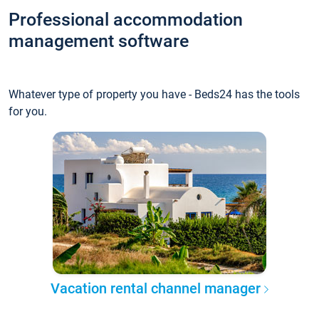
Professional accommodation
management software
Whatever type of property you have - Beds24 has the tools
for you.
Vacation rental channel manager