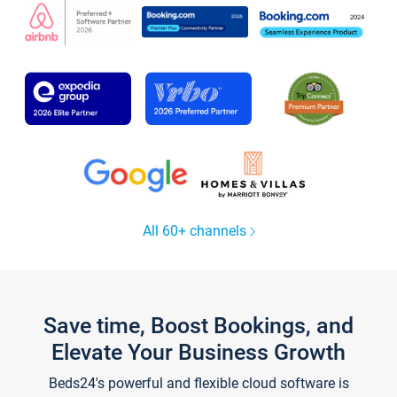
All 60+ channels
Save time, Boost Bookings, and
Elevate Your Business Growth
Beds24's powerful and flexible cloud software is