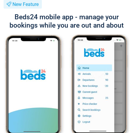
New Feature
Beds24 mobile app - manage your
bookings while you are out and about