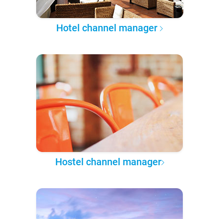
Hotel channel manager
Hostel channel manager