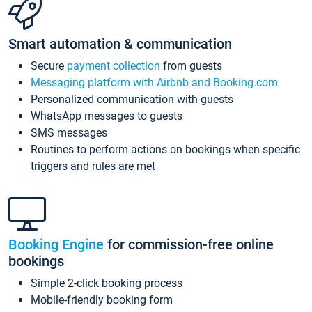
Smart automation & communication
Secure
payment collection
from guests
Messaging platform with Airbnb and Booking.com
Personalized communication with guests
WhatsApp messages to guests
SMS messages
Routines to perform actions on bookings when specific
triggers and rules are met
Booking Engine
for commission-free online
bookings
Simple 2-click booking process
Mobile-friendly booking form