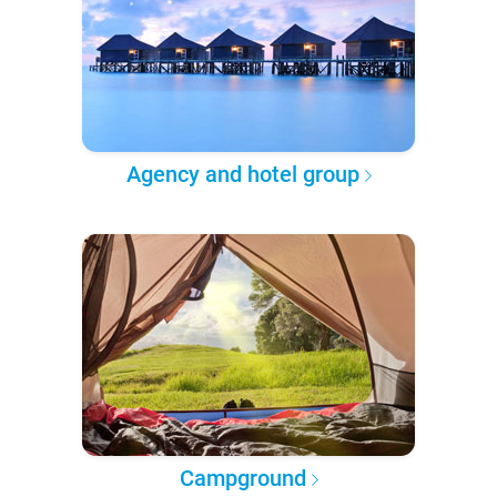
Agency and hotel group
Campground