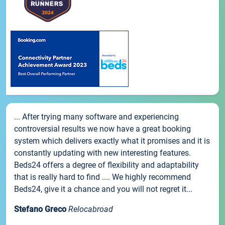
... After trying many software and experiencing
controversial results we now have a great booking
system which delivers exactly what it promises and it is
constantly updating with new interesting features.
Beds24 offers a degree of flexibility and adaptability
that is really hard to find .... We highly recommend
Beds24, give it a chance and you will not regret it...
Stefano Greco
Relocabroad