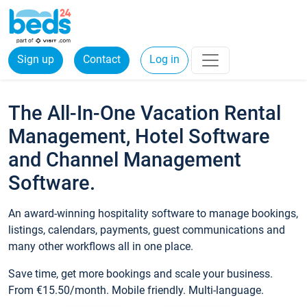
Sign up
Contact
Log in
The All-In-One Vacation Rental
Management, Hotel Software
and Channel Management
Software.
An award-winning hospitality software to manage bookings,
listings, calendars, payments, guest communications and
many other workflows all in one place.
Save time, get more bookings and scale your business.
From €15.50/month. Mobile friendly. Multi-language.