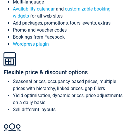
Multi-language
Availability calendar
and
customizable booking
widgets
for all web sites
Add packages, promotions, tours, events, extras
Promo and voucher codes
Bookings from Facebook
Wordpress plugin
Flexible price & discount options
Seasonal prices, occupancy based prices, multiple
prices with hierarchy, linked prices, gap fillers
Yield optimisation, dynamic prices, price adjustments
on a daily basis
Sell different layouts