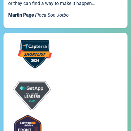
or they can find a way to make it happen...
Martin Page
Finca Son Jorbo