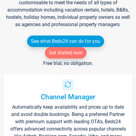
customisable to meet the needs of all types of
accommodation including vacation rentals, hotels, B&Bs,
hostels, holiday homes, individual property owners as well
as agencies and professional property managers.
See what Beds24 can do for you
Get started now
Free trial, no obligation.
Channel Manager
Automatically keep availability and prices up to date
and avoid double bookings. Being a preferred Partner
with premium support with leading OTA's, Beds24
offers advanced connectivity across popular channels