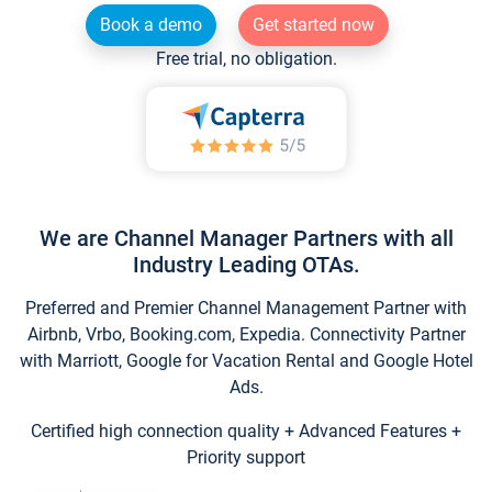
Book a demo
Get started now
Free trial, no obligation.
We are Channel Manager Partners with all
Industry Leading OTAs.
Preferred and Premier Channel Management Partner with
Airbnb, Vrbo, Booking.com, Expedia. Connectivity Partner
with Marriott, Google for Vacation Rental and Google Hotel
Ads.
Certified high connection quality + Advanced Features +
Priority support