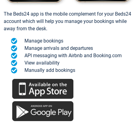
The Beds24 app is the mobile complement for your Beds24
account which will help you manage your bookings while
away from the desk.
Manage bookings
Manage arrivals and departures
API messaging with Airbnb and Booking.com
View availability
Manually add bookings