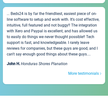
... Beds24 is by far the friendliest, easiest piece of on-
line software to setup and work with. It's cost effective,
intuitive, full featured and not buggy!! The integration
with Xero and Paypal is excellent, and has allowed us
to easily do things we never thought possible!! Tech
support is fast, and knowledgeable. I rarely leave
reviews for companies, but these guys are good, and I
can't say enough good things about these guys....
John H.
Honduras Shores Planation
More testimonials