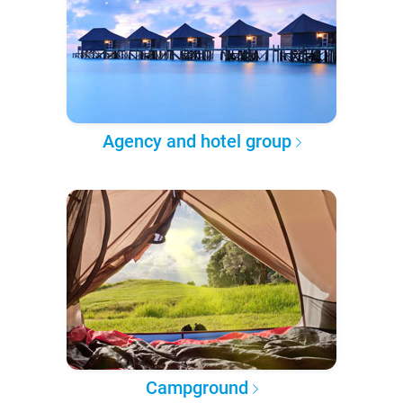
Agency and hotel group
Campground