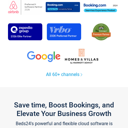
All 60+ channels
Save time, Boost Bookings, and
Elevate Your Business Growth
Beds24's powerful and flexible cloud software is