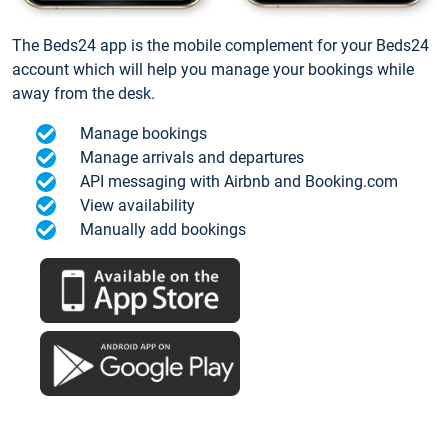
The Beds24 app is the mobile complement for your Beds24
account which will help you manage your bookings while
away from the desk.
Manage bookings
Manage arrivals and departures
API messaging with Airbnb and Booking.com
View availability
Manually add bookings