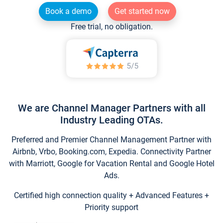
Book a demo
Get started now
Free trial, no obligation.
We are Channel Manager Partners with all
Industry Leading OTAs.
Preferred and Premier Channel Management Partner with
Airbnb, Vrbo, Booking.com, Expedia. Connectivity Partner
with Marriott, Google for Vacation Rental and Google Hotel
Ads.
Certified high connection quality + Advanced Features +
Priority support