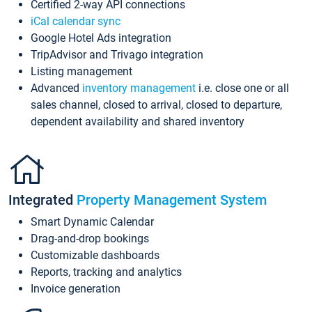
Certified 2-way API connections
iCal calendar sync
Google Hotel Ads integration
TripAdvisor and Trivago integration
Listing management
Advanced
inventory management
i.e. close one or all
sales channel, closed to arrival, closed to departure,
dependent availability and shared inventory
Integrated
Property Management System
Smart Dynamic Calendar
Drag-and-drop bookings
Customizable dashboards
Reports, tracking and analytics
Invoice generation