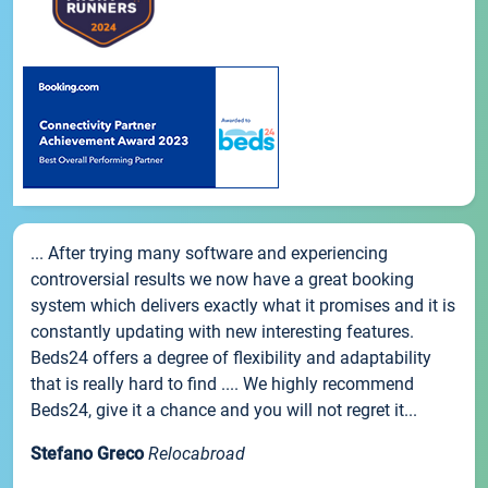
... After trying many software and experiencing
controversial results we now have a great booking
system which delivers exactly what it promises and it is
constantly updating with new interesting features.
Beds24 offers a degree of flexibility and adaptability
that is really hard to find .... We highly recommend
Beds24, give it a chance and you will not regret it...
Stefano Greco
Relocabroad