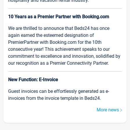
hospitality and vacation rental industry.
10 Years as a Premier Partner with Booking.com
We are thrilled to announce that Beds24 has once
again earned the esteemed designation of
PremierPartner with Booking.com for the 10th
consecutive year! This achievement speaks to our
commitment to excellence and innovation, solidified by
our recognition as a Premier Connectivity Partner.
New Function: E-Invoice
Guest invoices can be effortlessly generated as e-
invoices from the invoice template in Beds24.
More news