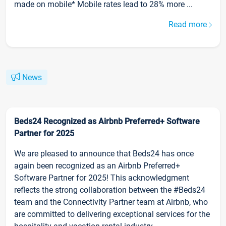
made on mobile* Mobile rates lead to 28% more ...
Read more
News
Beds24 Recognized as Airbnb Preferred+ Software
Partner for 2025
We are pleased to announce that Beds24 has once
again been recognized as an Airbnb Preferred+
Software Partner for 2025! This acknowledgment
reflects the strong collaboration between the #Beds24
team and the Connectivity Partner team at Airbnb, who
are committed to delivering exceptional services for the