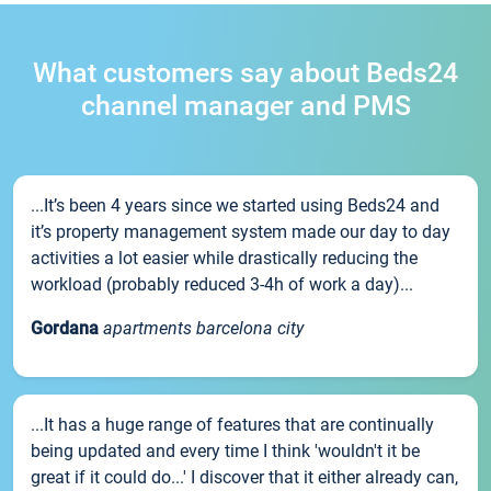
What customers say about Beds24
channel manager and PMS
...It’s been 4 years since we started using Beds24 and
it’s property management system made our day to day
activities a lot easier while drastically reducing the
workload (probably reduced 3-4h of work a day)...
Gordana
apartments barcelona city
...It has a huge range of features that are continually
being updated and every time I think 'wouldn't it be
great if it could do...' I discover that it either already can,