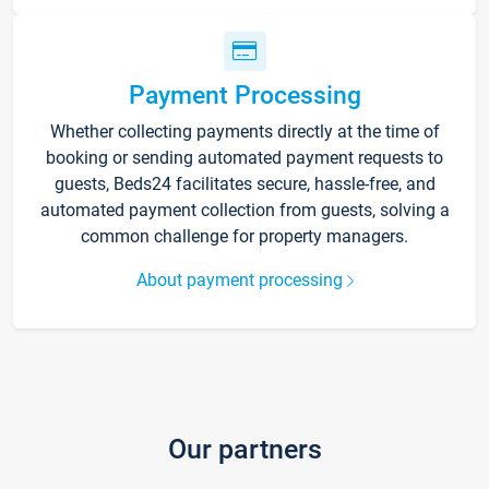
Payment Processing
Whether collecting payments directly at the time of
booking or sending automated payment requests to
guests, Beds24 facilitates secure, hassle-free, and
automated payment collection from guests, solving a
common challenge for property managers.
About payment processing
Our partners