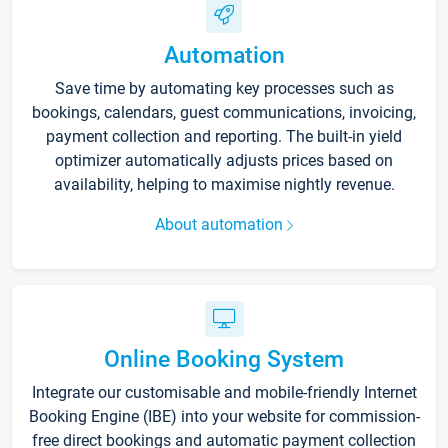
Automation
Save time by automating key processes such as
bookings, calendars, guest communications, invoicing,
payment collection and reporting. The built-in yield
optimizer automatically adjusts prices based on
availability, helping to maximise nightly revenue.
About automation
Online Booking System
Integrate our customisable and mobile-friendly Internet
Booking Engine (IBE) into your website for commission-
free direct bookings and automatic payment collection