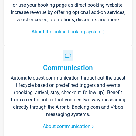
or use your booking page as direct booking website.
Increase revenue by offering optional add-on services,
voucher codes, promotions, discounts and more.
About the online booking system
Communication
Automate guest communication throughout the guest
lifecycle based on predefined triggers and events
(booking, arrival, stay, checkout, follow-up). Benefit
from a central inbox that enables two-way messaging
directly through the Airbnb, Booking.com and Vrbo’s
messaging systems.
About communication