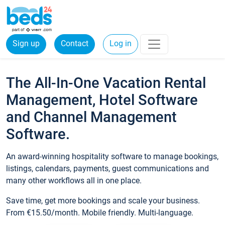
Sign up
Contact
Log in
The All-In-One Vacation Rental
Management, Hotel Software
and Channel Management
Software.
An award-winning hospitality software to manage bookings,
listings, calendars, payments, guest communications and
many other workflows all in one place.
Save time, get more bookings and scale your business.
From €15.50/month. Mobile friendly. Multi-language.