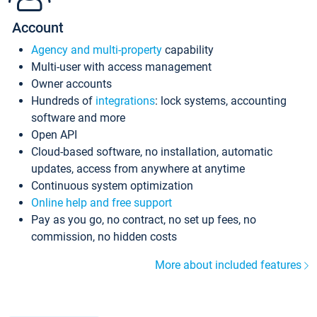
Account
Agency and multi-property
capability
Multi-user with access management
Owner accounts
Hundreds of
integrations
: lock systems, accounting
software and more
Open API
Cloud-based software, no installation, automatic
updates, access from anywhere at anytime
Continuous system optimization
Online help and free support
Pay as you go, no contract, no set up fees, no
commission, no hidden costs
More about included features