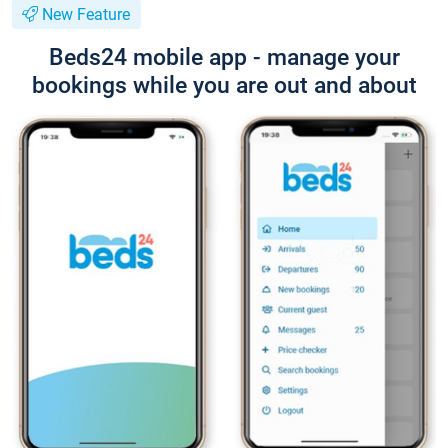
New Feature
Beds24 mobile app - manage your
bookings while you are out and about