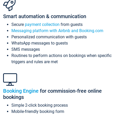
Smart automation & communication
Secure
payment collection
from guests
Messaging platform with Airbnb and Booking.com
Personalized communication with guests
WhatsApp messages to guests
SMS messages
Routines to perform actions on bookings when specific
triggers and rules are met
Booking Engine
for commission-free online
bookings
Simple 2-click booking process
Mobile-friendly booking form