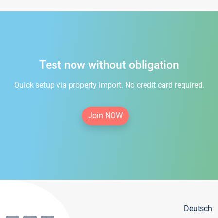
Test now without obligation
Quick setup via property import. No credit card required.
Join NOW
Deutsch