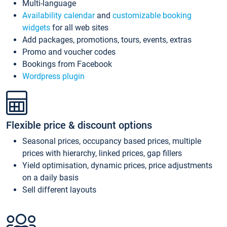
Multi-language
Availability calendar
and
customizable booking
widgets
for all web sites
Add packages, promotions, tours, events, extras
Promo and voucher codes
Bookings from Facebook
Wordpress plugin
Flexible price & discount options
Seasonal prices, occupancy based prices, multiple
prices with hierarchy, linked prices, gap fillers
Yield optimisation, dynamic prices, price adjustments
on a daily basis
Sell different layouts