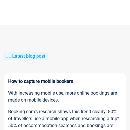
Latest blog post
How to capture mobile bookers
With increasing mobile use, more online bookings are
made on mobile devices.
Booking.com’s research shows this trend clearly: 80%
of travellers use a mobile app when researching a trip*
50% of accommodation searches and bookings are