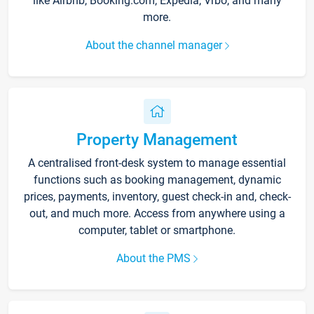
like Airbnb, Booking.com, Expedia, Vrbo, and many
more.
About the channel manager
Property Management
A centralised front-desk system to manage essential
functions such as booking management, dynamic
prices, payments, inventory, guest check-in and, check-
out, and much more. Access from anywhere using a
computer, tablet or smartphone.
About the PMS