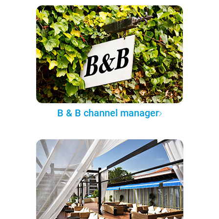
B & B channel manager