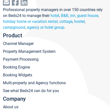
Professional property managers in over 150 countries rely
on Beds24 to manage their
hotel
,
B&B, inn, guest house
,
holiday home or vacation rental, cottage
,
hostel
,
campground
,
agency or hotel group
.
Product
Channel Manager
Property Management System
Payment Processing
Booking Engine
Booking Widgets
Multi-property and Agency functions
See what Beds24 can do for you
Company
About us