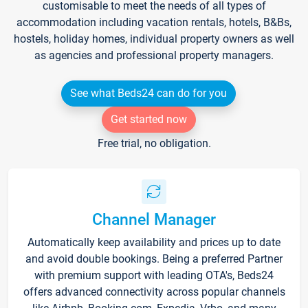
customisable to meet the needs of all types of
accommodation including vacation rentals, hotels, B&Bs,
hostels, holiday homes, individual property owners as well
as agencies and professional property managers.
See what Beds24 can do for you
Get started now
Free trial, no obligation.
Channel Manager
Automatically keep availability and prices up to date
and avoid double bookings. Being a preferred Partner
with premium support with leading OTA's, Beds24
offers advanced connectivity across popular channels