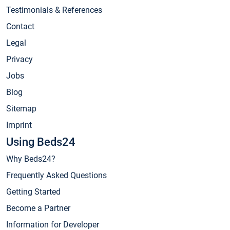
Testimonials & References
Contact
Legal
Privacy
Jobs
Blog
Sitemap
Imprint
Using Beds24
Why Beds24?
Frequently Asked Questions
Getting Started
Become a Partner
Information for Developer