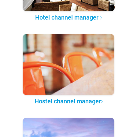
Hotel channel manager
Hostel channel manager