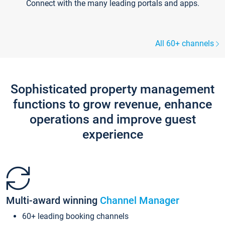
Connect with the many leading portals and apps.
All 60+ channels
Sophisticated property management
functions to grow revenue, enhance
operations and improve guest
experience
Multi-award winning
Channel Manager
60+ leading booking channels