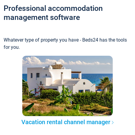
Professional accommodation
management software
Whatever type of property you have - Beds24 has the tools
for you.
Vacation rental channel manager