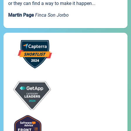
or they can find a way to make it happen...
Martin Page
Finca Son Jorbo