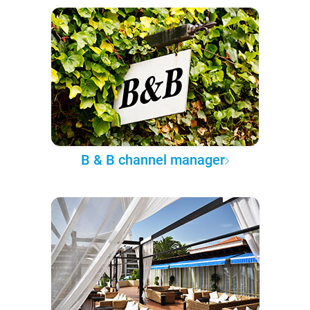
B & B channel manager