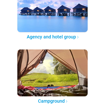
Agency and hotel group
Campground