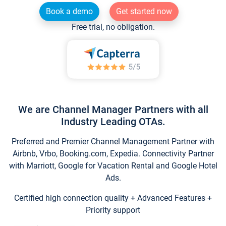
Book a demo
Get started now
Free trial, no obligation.
We are Channel Manager Partners with all
Industry Leading OTAs.
Preferred and Premier Channel Management Partner with
Airbnb, Vrbo, Booking.com, Expedia. Connectivity Partner
with Marriott, Google for Vacation Rental and Google Hotel
Ads.
Certified high connection quality + Advanced Features +
Priority support