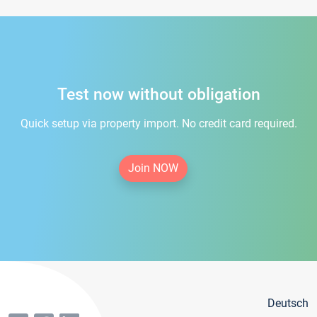
Test now without obligation
Quick setup via property import. No credit card required.
Join NOW
Deutsch