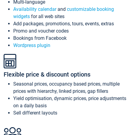
Multi-language
Availability calendar
and
customizable booking
widgets
for all web sites
Add packages, promotions, tours, events, extras
Promo and voucher codes
Bookings from Facebook
Wordpress plugin
Flexible price & discount options
Seasonal prices, occupancy based prices, multiple
prices with hierarchy, linked prices, gap fillers
Yield optimisation, dynamic prices, price adjustments
on a daily basis
Sell different layouts