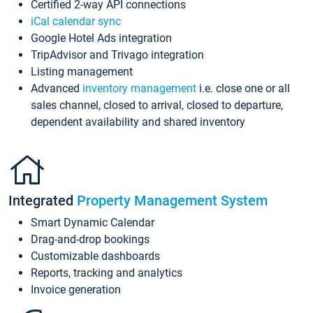
Certified 2-way API connections
iCal calendar sync
Google Hotel Ads integration
TripAdvisor and Trivago integration
Listing management
Advanced
inventory management
i.e. close one or all
sales channel, closed to arrival, closed to departure,
dependent availability and shared inventory
Integrated
Property Management System
Smart Dynamic Calendar
Drag-and-drop bookings
Customizable dashboards
Reports, tracking and analytics
Invoice generation