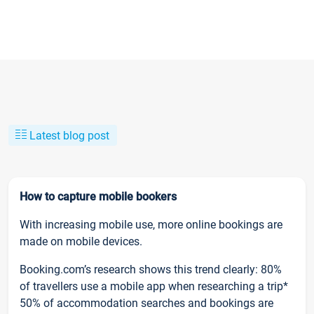
Latest blog post
How to capture mobile bookers
With increasing mobile use, more online bookings are
made on mobile devices.
Booking.com’s research shows this trend clearly: 80%
of travellers use a mobile app when researching a trip*
50% of accommodation searches and bookings are