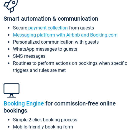
Smart automation & communication
Secure
payment collection
from guests
Messaging platform with Airbnb and Booking.com
Personalized communication with guests
WhatsApp messages to guests
SMS messages
Routines to perform actions on bookings when specific
triggers and rules are met
Booking Engine
for commission-free online
bookings
Simple 2-click booking process
Mobile-friendly booking form