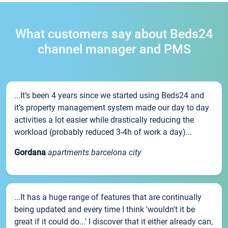
What customers say about Beds24
channel manager and PMS
...It’s been 4 years since we started using Beds24 and
it’s property management system made our day to day
activities a lot easier while drastically reducing the
workload (probably reduced 3-4h of work a day)...
Gordana
apartments barcelona city
...It has a huge range of features that are continually
being updated and every time I think 'wouldn't it be
great if it could do...' I discover that it either already can,