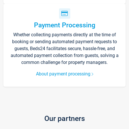
Payment Processing
Whether collecting payments directly at the time of
booking or sending automated payment requests to
guests, Beds24 facilitates secure, hassle-free, and
automated payment collection from guests, solving a
common challenge for property managers.
About payment processing
Our partners