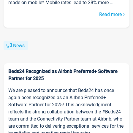
made on mobile* Mobile rates lead to 28% more ...
Read more
News
Beds24 Recognized as Airbnb Preferred+ Software
Partner for 2025
We are pleased to announce that Beds24 has once
again been recognized as an Airbnb Preferred+
Software Partner for 2025! This acknowledgment
reflects the strong collaboration between the #Beds24
team and the Connectivity Partner team at Airbnb, who
are committed to delivering exceptional services for the