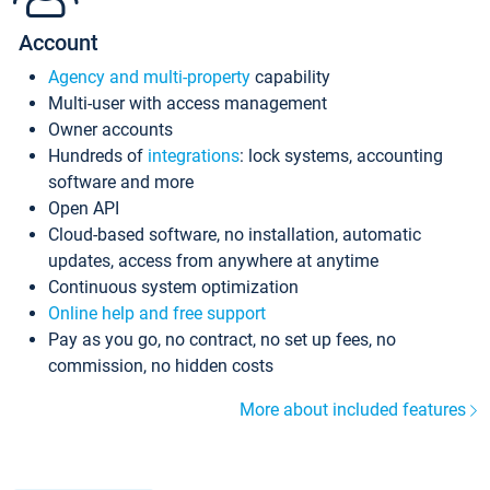
Account
Agency and multi-property
capability
Multi-user with access management
Owner accounts
Hundreds of
integrations
: lock systems, accounting
software and more
Open API
Cloud-based software, no installation, automatic
updates, access from anywhere at anytime
Continuous system optimization
Online help and free support
Pay as you go, no contract, no set up fees, no
commission, no hidden costs
More about included features