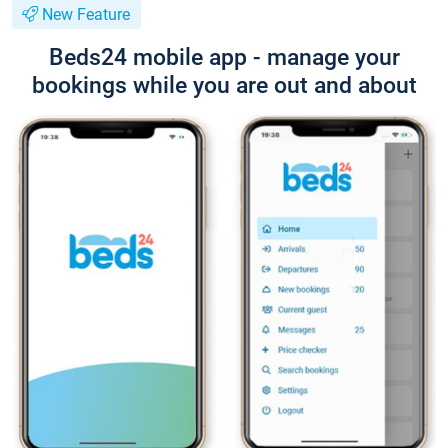
New Feature
Beds24 mobile app - manage your
bookings while you are out and about