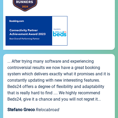
... After trying many software and experiencing
controversial results we now have a great booking
system which delivers exactly what it promises and it is
constantly updating with new interesting features.
Beds24 offers a degree of flexibility and adaptability
that is really hard to find .... We highly recommend
Beds24, give it a chance and you will not regret it...
Stefano Greco
Relocabroad