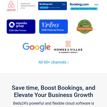
All 60+ channels
Save time, Boost Bookings, and
Elevate Your Business Growth
Beds24's powerful and flexible cloud software is