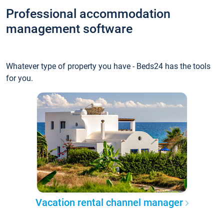
Professional accommodation
management software
Whatever type of property you have - Beds24 has the tools
for you.
Vacation rental channel manager