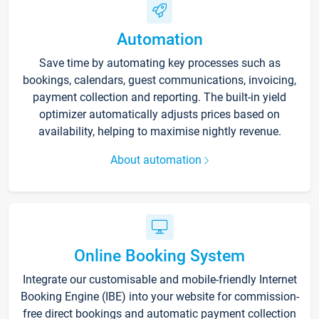
Automation
Save time by automating key processes such as
bookings, calendars, guest communications, invoicing,
payment collection and reporting. The built-in yield
optimizer automatically adjusts prices based on
availability, helping to maximise nightly revenue.
About automation
Online Booking System
Integrate our customisable and mobile-friendly Internet
Booking Engine (IBE) into your website for commission-
free direct bookings and automatic payment collection