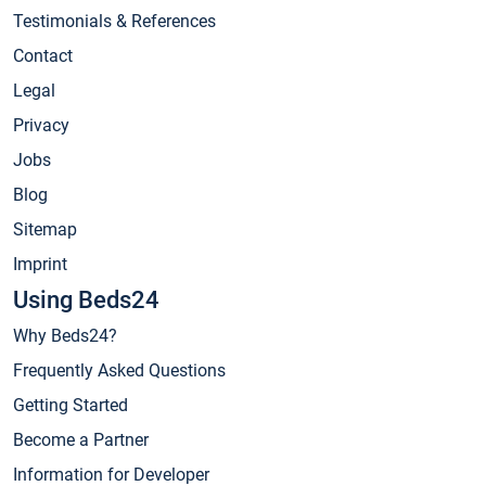
Testimonials & References
Contact
Legal
Privacy
Jobs
Blog
Sitemap
Imprint
Using Beds24
Why Beds24?
Frequently Asked Questions
Getting Started
Become a Partner
Information for Developer