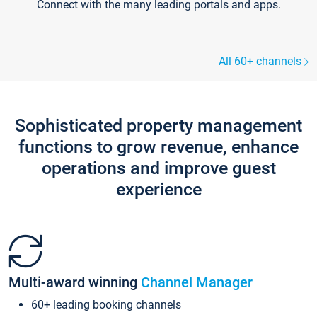
Connect with the many leading portals and apps.
All 60+ channels
Sophisticated property management
functions to grow revenue, enhance
operations and improve guest
experience
Multi-award winning
Channel Manager
60+ leading booking channels