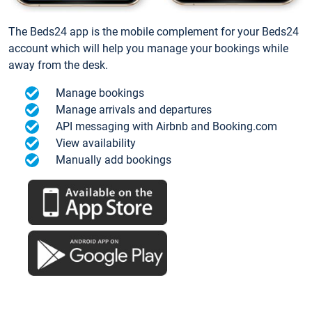
The Beds24 app is the mobile complement for your Beds24
account which will help you manage your bookings while
away from the desk.
Manage bookings
Manage arrivals and departures
API messaging with Airbnb and Booking.com
View availability
Manually add bookings