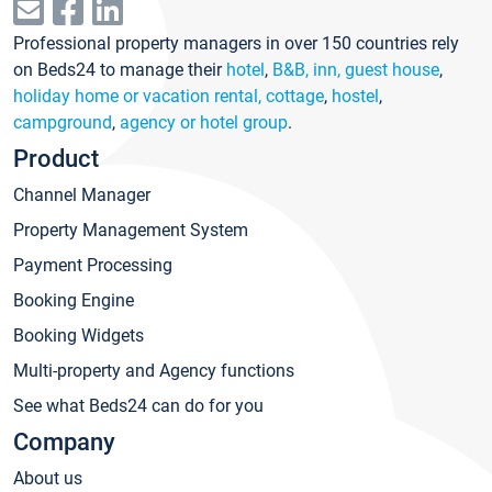
Professional property managers in over 150 countries rely
on Beds24 to manage their
hotel
,
B&B, inn, guest house
,
holiday home or vacation rental, cottage
,
hostel
,
campground
,
agency or hotel group
.
Product
Channel Manager
Property Management System
Payment Processing
Booking Engine
Booking Widgets
Multi-property and Agency functions
See what Beds24 can do for you
Company
About us