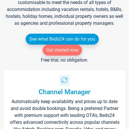
customisable to meet the needs of all types of
accommodation including vacation rentals, hotels, B&Bs,
hostels, holiday homes, individual property owners as well
as agencies and professional property managers.
See what Beds24 can do for you
Get started now
Free trial, no obligation.
Channel Manager
Automatically keep availability and prices up to date
and avoid double bookings. Being a preferred Partner
with premium support with leading OTA's, Beds24
offers advanced connectivity across popular channels