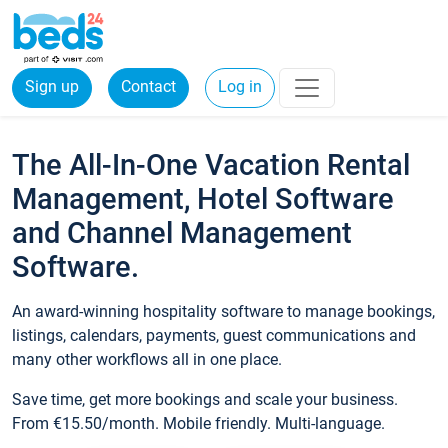
Sign up
Contact
Log in
The All-In-One Vacation Rental
Management, Hotel Software
and Channel Management
Software.
An award-winning hospitality software to manage bookings,
listings, calendars, payments, guest communications and
many other workflows all in one place.
Save time, get more bookings and scale your business.
From €15.50/month. Mobile friendly. Multi-language.