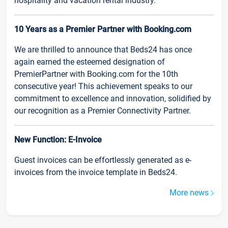
hospitality and vacation rental industry.
10 Years as a Premier Partner with Booking.com
We are thrilled to announce that Beds24 has once
again earned the esteemed designation of
PremierPartner with Booking.com for the 10th
consecutive year! This achievement speaks to our
commitment to excellence and innovation, solidified by
our recognition as a Premier Connectivity Partner.
New Function: E-Invoice
Guest invoices can be effortlessly generated as e-
invoices from the invoice template in Beds24.
More news