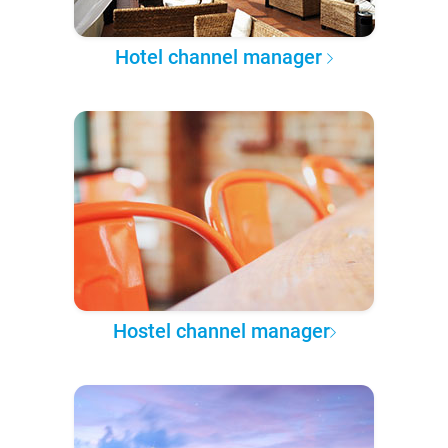
Hotel channel manager
Hostel channel manager