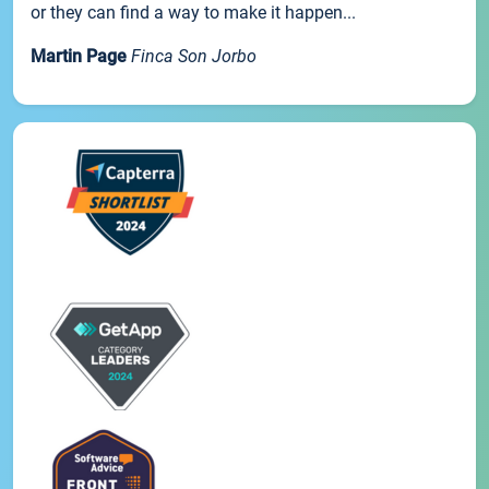
or they can find a way to make it happen...
Martin Page
Finca Son Jorbo