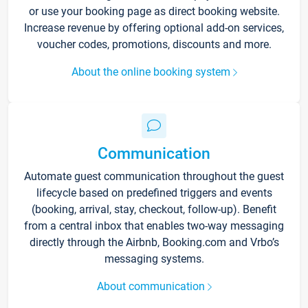
or use your booking page as direct booking website.
Increase revenue by offering optional add-on services,
voucher codes, promotions, discounts and more.
About the online booking system
Communication
Automate guest communication throughout the guest
lifecycle based on predefined triggers and events
(booking, arrival, stay, checkout, follow-up). Benefit
from a central inbox that enables two-way messaging
directly through the Airbnb, Booking.com and Vrbo’s
messaging systems.
About communication