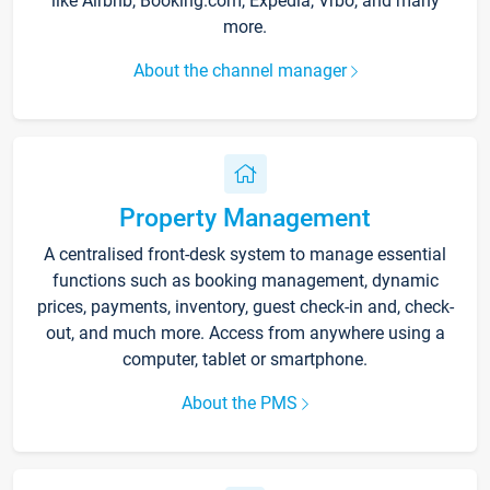
like Airbnb, Booking.com, Expedia, Vrbo, and many
more.
About the channel manager
Property Management
A centralised front-desk system to manage essential
functions such as booking management, dynamic
prices, payments, inventory, guest check-in and, check-
out, and much more. Access from anywhere using a
computer, tablet or smartphone.
About the PMS