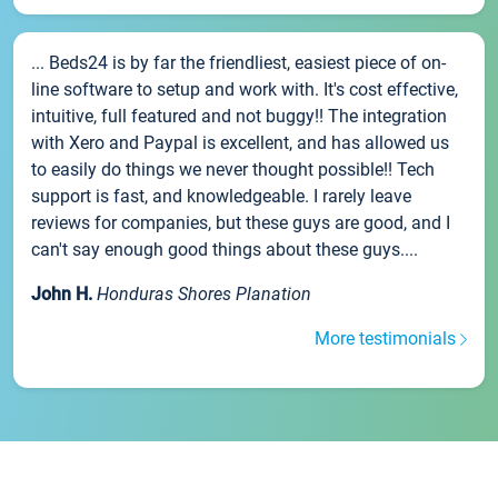
... Beds24 is by far the friendliest, easiest piece of on-
line software to setup and work with. It's cost effective,
intuitive, full featured and not buggy!! The integration
with Xero and Paypal is excellent, and has allowed us
to easily do things we never thought possible!! Tech
support is fast, and knowledgeable. I rarely leave
reviews for companies, but these guys are good, and I
can't say enough good things about these guys....
John H.
Honduras Shores Planation
More testimonials