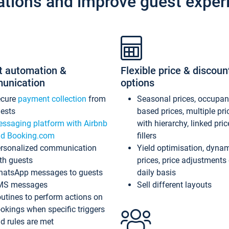
ations and improve guest exper
t automation &
Flexible price & discoun
unication
options
ecure
payment collection
from
Seasonal prices, occupa
ests
based prices, multiple pri
ssaging platform with Airbnb
with hierarchy, linked pri
d Booking.com
fillers
rsonalized communication
Yield optimisation, dyna
th guests
prices, price adjustments
atsApp messages to guests
daily basis
MS messages
Sell different layouts
utines to perform actions on
okings when specific triggers
d rules are met