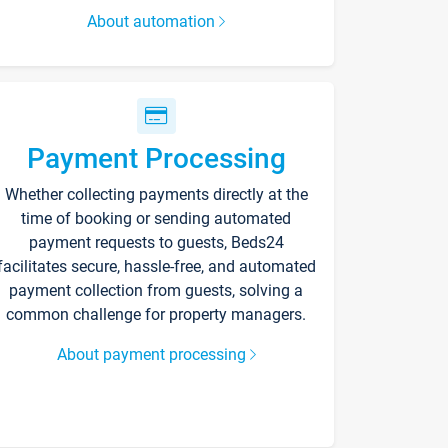
About automation
Payment Processing
Whether collecting payments directly at the
time of booking or sending automated
payment requests to guests, Beds24
facilitates secure, hassle-free, and automated
payment collection from guests, solving a
common challenge for property managers.
About payment processing