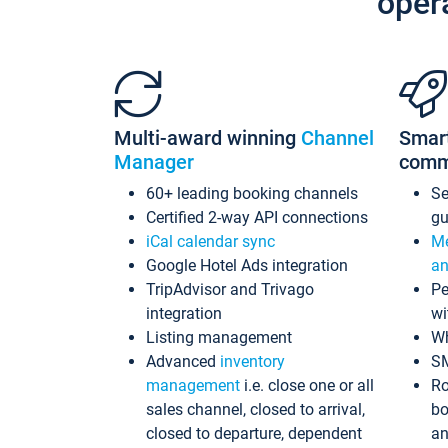
oper
Multi-award winning
Channel
Smar
Manager
comm
60+ leading booking channels
S
Certified 2-way API connections
gu
iCal calendar sync
Me
Google Hotel Ads integration
an
TripAdvisor and Trivago
Pe
integration
wi
Listing management
Wh
Advanced
inventory
S
management
i.e. close one or all
Ro
sales channel, closed to arrival,
bo
closed to departure, dependent
an