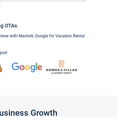
ng OTAs.
ner with Marriott, Google for Vacation Rental
port
Business Growth