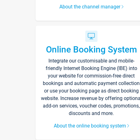
About the channel manager
Online Booking System
Integrate our customisable and mobile-
friendly Internet Booking Engine (IBE) into
your website for commission-free direct
bookings and automatic payment collection
or use your booking page as direct booking
website. Increase revenue by offering optiona
add-on services, voucher codes, promotions,
discounts and more.
About the online booking system