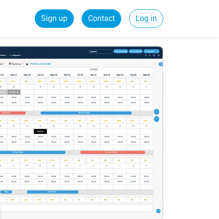
Sign up
Contact
Log in