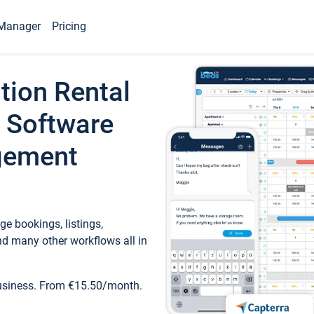
Manager
Pricing
tion Rental
 Software
gement
e bookings, listings,
d many other workflows all in
business. From €15.50/month.