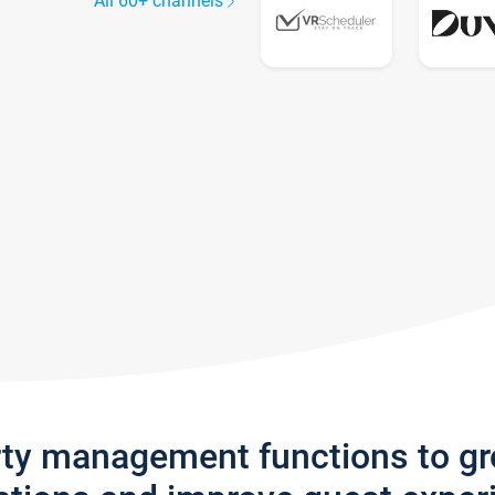
All 60+ channels
rty management functions to g