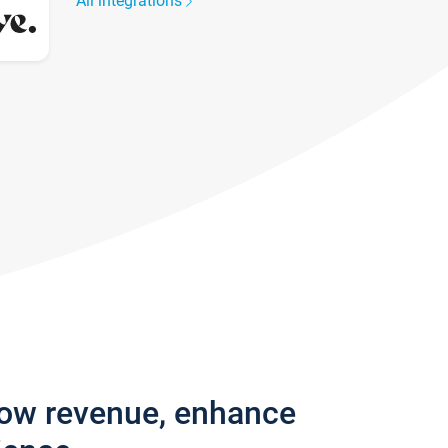
All integrations
row revenue, enhance