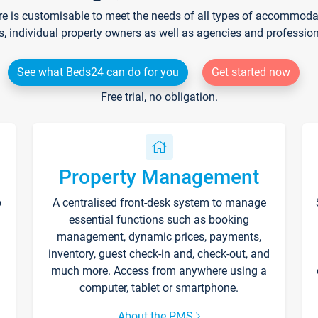
re is customisable to meet the needs of all types of accommodati
s, individual property owners as well as agencies and professio
See what Beds24 can do for you
Get started now
Free trial, no obligation.
Property Management
p
A centralised front-desk system to manage
essential functions such as booking
management, dynamic prices, payments,
inventory, guest check-in and, check-out, and
much more. Access from anywhere using a
computer, tablet or smartphone.
About the PMS