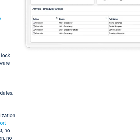
y
: lock
tware
pdates,
ization
ort
t, no
on, no