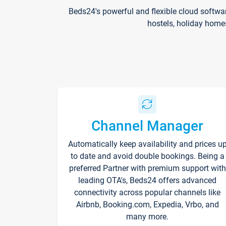
Beds24's powerful and flexible cloud softwa
hostels, holiday home
Channel Manager
Automatically keep availability and prices u
to date and avoid double bookings. Being a
preferred Partner with premium support with
leading OTA's, Beds24 offers advanced
connectivity across popular channels like
Airbnb, Booking.com, Expedia, Vrbo, and
many more.