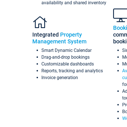
availability and shared inventory
Book
Integrated
Property
commi
Management System
book
Smart Dynamic Calendar
Si
Drag-and-drop bookings
Mo
Customizable dashboards
Mu
Reports, tracking and analytics
Av
Invoice generation
cu
fo
Ad
to
Pr
Bo
Wo