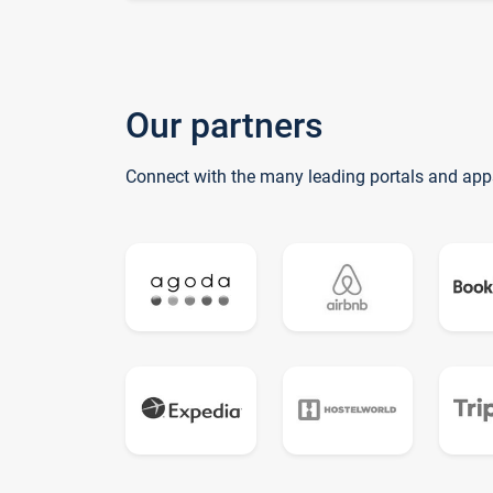
Our partners
Connect with the many leading portals and app