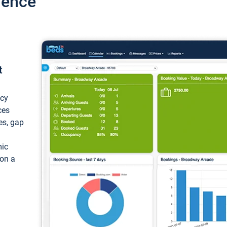
ience
t
ncy
ces
ces, gap
mic
 on a