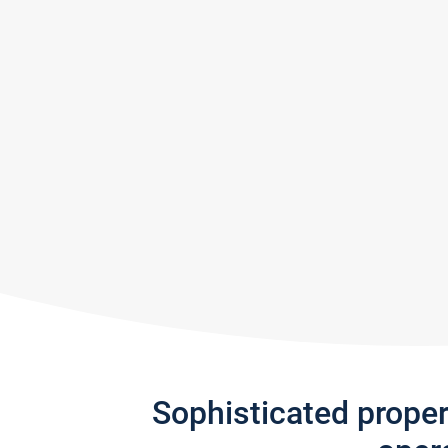
Sophisticated prope