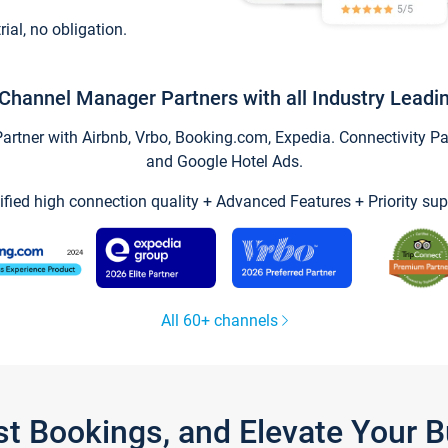
trial, no obligation.
Channel Manager Partners with all Industry Leadi
tner with Airbnb, Vrbo, Booking.com, Expedia. Connectivity Part
and Google Hotel Ads.
ified high connection quality + Advanced Features + Priority sup
All 60+ channels
st Bookings, and Elevate Your 