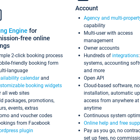
Account
Agency and multi-propert
capability
ing Engine
for
Multi-user with access
ssion-free online
management
ings
Owner accounts
mple 2-click booking process
Hundreds of
integrations
bile-friendly booking form
systems, accounting sof
lti-language
and more
ailability calendar
and
Open API
stomizable booking widgets
Cloud-based software, no
r all web sites
installation, automatic u
d packages, promotions,
access from anywhere at
urs, events, extras
anytime
omo and voucher codes
Continuous system optim
okings from Facebook
Online help and free supp
rdpress plugin
Pay as you go, no contrac
set up fees, no commissi