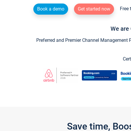
Free 
Book a demo
Get started now
We are 
Preferred and Premier Channel Management Par
Cert
Save time, Boo