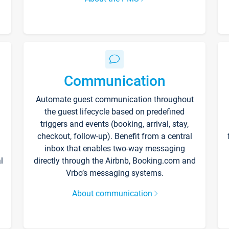
Communication
Automate guest communication throughout
the guest lifecycle based on predefined
triggers and events (booking, arrival, stay,
checkout, follow-up). Benefit from a central
inbox that enables two-way messaging
l
directly through the Airbnb, Booking.com and
Vrbo’s messaging systems.
About communication