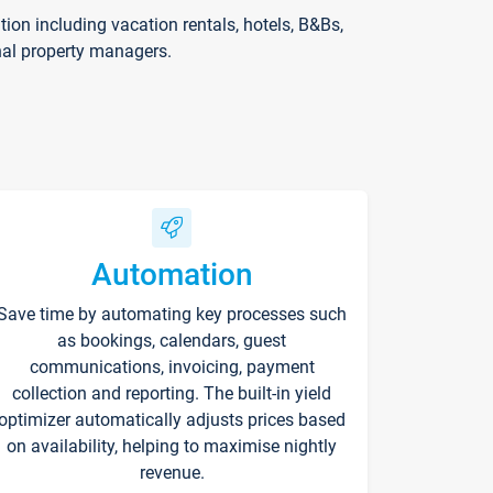
on including vacation rentals, hotels, B&Bs,
nal property managers.
Automation
Save time by automating key processes such
as bookings, calendars, guest
communications, invoicing, payment
collection and reporting. The built-in yield
optimizer automatically adjusts prices based
on availability, helping to maximise nightly
revenue.