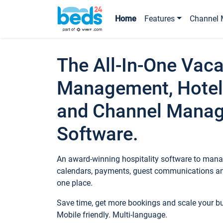
Home
Features
Channel 
The All-In-One Vaca
Management, Hotel
and Channel Mana
Software.
An award-winning hospitality software to manag
calendars, payments, guest communications an
one place.
Save time, get more bookings and scale your 
Mobile friendly. Multi-language.