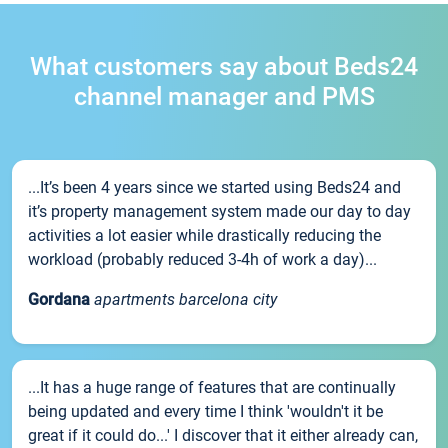
What customers say about Beds24
channel manager and PMS
...It’s been 4 years since we started using Beds24 and
it’s property management system made our day to day
activities a lot easier while drastically reducing the
workload (probably reduced 3-4h of work a day)...
Gordana
apartments barcelona city
...It has a huge range of features that are continually
being updated and every time I think 'wouldn't it be
great if it could do...' I discover that it either already can,