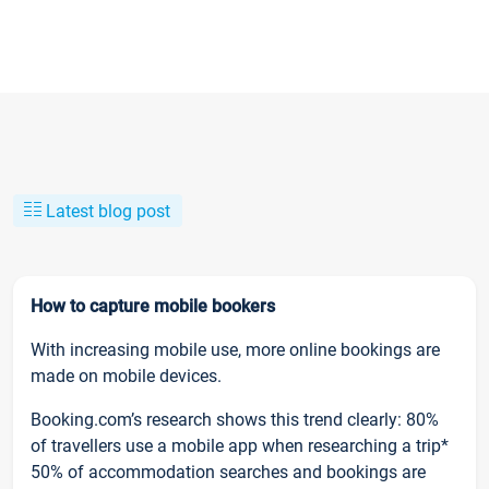
Latest blog post
How to capture mobile bookers
With increasing mobile use, more online bookings are
made on mobile devices.
Booking.com’s research shows this trend clearly: 80%
of travellers use a mobile app when researching a trip*
50% of accommodation searches and bookings are