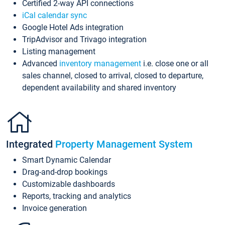
Certified 2-way API connections
iCal calendar sync
Google Hotel Ads integration
TripAdvisor and Trivago integration
Listing management
Advanced
inventory management
i.e. close one or all
sales channel, closed to arrival, closed to departure,
dependent availability and shared inventory
Integrated
Property Management System
Smart Dynamic Calendar
Drag-and-drop bookings
Customizable dashboards
Reports, tracking and analytics
Invoice generation