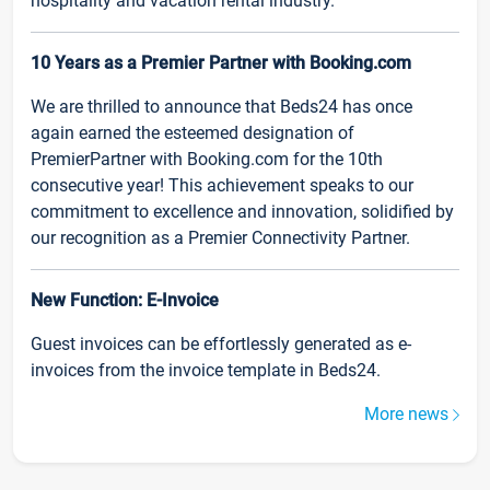
hospitality and vacation rental industry.
10 Years as a Premier Partner with Booking.com
We are thrilled to announce that Beds24 has once
again earned the esteemed designation of
PremierPartner with Booking.com for the 10th
consecutive year! This achievement speaks to our
commitment to excellence and innovation, solidified by
our recognition as a Premier Connectivity Partner.
New Function: E-Invoice
Guest invoices can be effortlessly generated as e-
invoices from the invoice template in Beds24.
More news