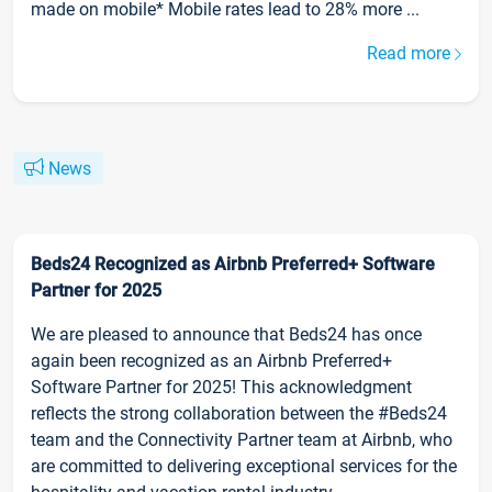
made on mobile* Mobile rates lead to 28% more ...
Read more
News
Beds24 Recognized as Airbnb Preferred+ Software
Partner for 2025
We are pleased to announce that Beds24 has once
again been recognized as an Airbnb Preferred+
Software Partner for 2025! This acknowledgment
reflects the strong collaboration between the #Beds24
team and the Connectivity Partner team at Airbnb, who
are committed to delivering exceptional services for the