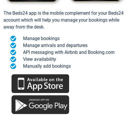
The Beds24 app is the mobile complement for your Beds24
account which will help you manage your bookings while
away from the desk.
Manage bookings
Manage arrivals and departures
API messaging with Airbnb and Booking.com
View availability
Manually add bookings