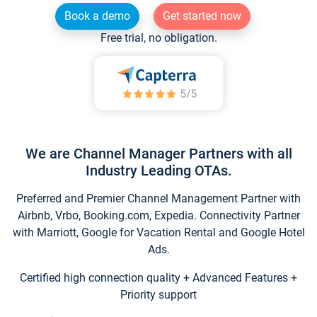
Book a demo
Get started now
Free trial, no obligation.
We are Channel Manager Partners with all
Industry Leading OTAs.
Preferred and Premier Channel Management Partner with
Airbnb, Vrbo, Booking.com, Expedia. Connectivity Partner
with Marriott, Google for Vacation Rental and Google Hotel
Ads.
Certified high connection quality + Advanced Features +
Priority support