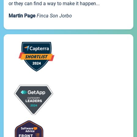
or they can find a way to make it happen...
Martin Page
Finca Son Jorbo