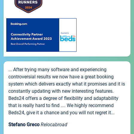
... After trying many software and experiencing
controversial results we now have a great booking
system which delivers exactly what it promises and it is
constantly updating with new interesting features.
Beds24 offers a degree of flexibility and adaptability
that is really hard to find .... We highly recommend
Beds24, give it a chance and you will not regret it...
Stefano Greco
Relocabroad