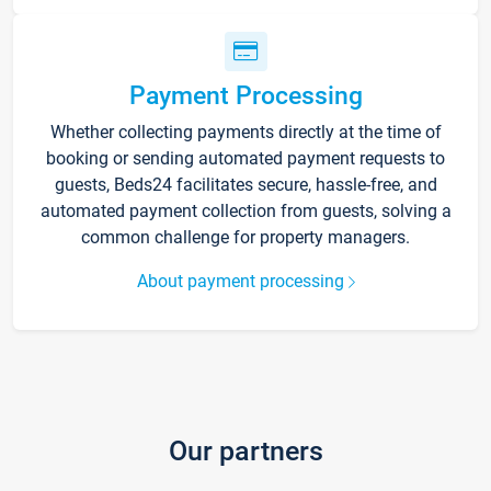
Payment Processing
Whether collecting payments directly at the time of
booking or sending automated payment requests to
guests, Beds24 facilitates secure, hassle-free, and
automated payment collection from guests, solving a
common challenge for property managers.
About payment processing
Our partners