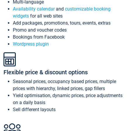
Multi-language
Availability calendar
and
customizable booking
widgets
for all web sites
Add packages, promotions, tours, events, extras
Promo and voucher codes
Bookings from Facebook
Wordpress plugin
Flexible price & discount options
Seasonal prices, occupancy based prices, multiple
prices with hierarchy, linked prices, gap fillers
Yield optimisation, dynamic prices, price adjustments
on a daily basis
Sell different layouts