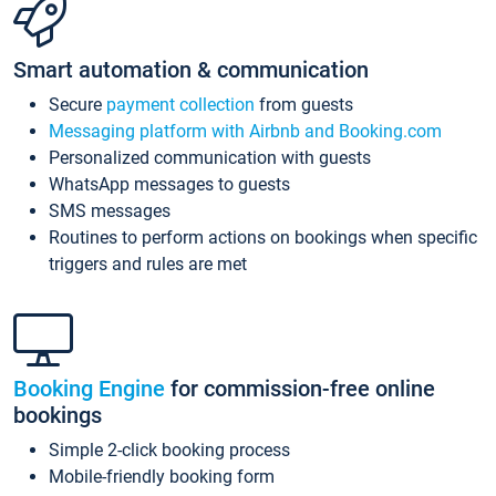
Smart automation & communication
Secure
payment collection
from guests
Messaging platform with Airbnb and Booking.com
Personalized communication with guests
WhatsApp messages to guests
SMS messages
Routines to perform actions on bookings when specific
triggers and rules are met
Booking Engine
for commission-free online
bookings
Simple 2-click booking process
Mobile-friendly booking form