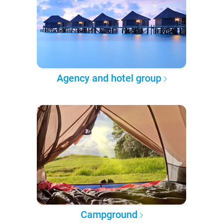
Agency and hotel group
Campground