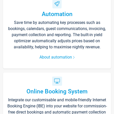
Automation
Save time by automating key processes such as
bookings, calendars, guest communications, invoicing,
payment collection and reporting. The built-in yield
optimizer automatically adjusts prices based on
availability, helping to maximise nightly revenue.
About automation
Online Booking System
Integrate our customisable and mobile-friendly Internet
Booking Engine (IBE) into your website for commission-
free direct bookings and automatic payment collection