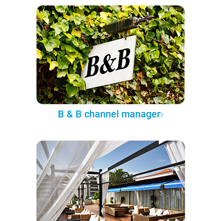
B & B channel manager