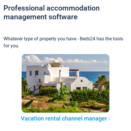
Professional accommodation
management software
Whatever type of property you have - Beds24 has the tools
for you.
Vacation rental channel manager