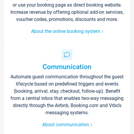
or use your booking page as direct booking website.
Increase revenue by offering optional add-on services,
voucher codes, promotions, discounts and more.
About the online booking system
Communication
Automate guest communication throughout the guest
lifecycle based on predefined triggers and events
(booking, arrival, stay, checkout, follow-up). Benefit
from a central inbox that enables two-way messaging
directly through the Airbnb, Booking.com and Vrbo’s
messaging systems.
About communication