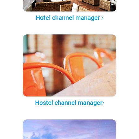
Hotel channel manager
Hostel channel manager