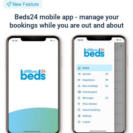
New Feature
Beds24 mobile app - manage your
bookings while you are out and about