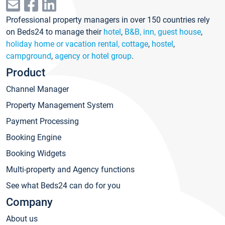
Professional property managers in over 150 countries rely
on Beds24 to manage their
hotel
,
B&B, inn, guest house
,
holiday home or vacation rental, cottage
,
hostel
,
campground
,
agency or hotel group
.
Product
Channel Manager
Property Management System
Payment Processing
Booking Engine
Booking Widgets
Multi-property and Agency functions
See what Beds24 can do for you
Company
About us