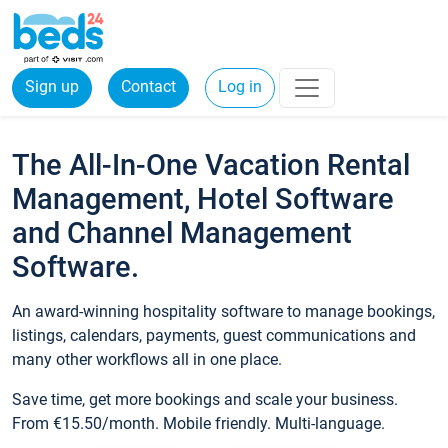
Sign up
Contact
Log in
The All-In-One Vacation Rental
Management, Hotel Software
and Channel Management
Software.
An award-winning hospitality software to manage bookings,
listings, calendars, payments, guest communications and
many other workflows all in one place.
Save time, get more bookings and scale your business.
From €15.50/month. Mobile friendly. Multi-language.