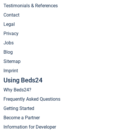
Testimonials & References
Contact
Legal
Privacy
Jobs
Blog
Sitemap
Imprint
Using Beds24
Why Beds24?
Frequently Asked Questions
Getting Started
Become a Partner
Information for Developer