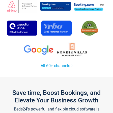
All 60+ channels
Save time, Boost Bookings, and
Elevate Your Business Growth
Beds24's powerful and flexible cloud software is