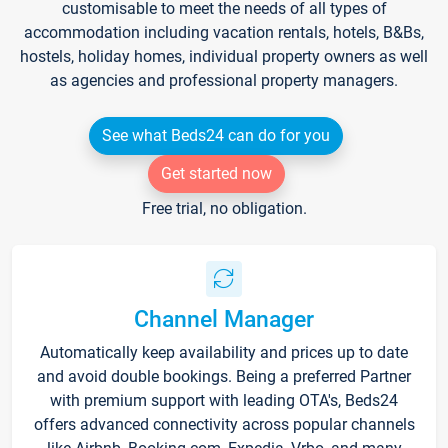
customisable to meet the needs of all types of
accommodation including vacation rentals, hotels, B&Bs,
hostels, holiday homes, individual property owners as well
as agencies and professional property managers.
See what Beds24 can do for you
Get started now
Free trial, no obligation.
Channel Manager
Automatically keep availability and prices up to date
and avoid double bookings. Being a preferred Partner
with premium support with leading OTA's, Beds24
offers advanced connectivity across popular channels