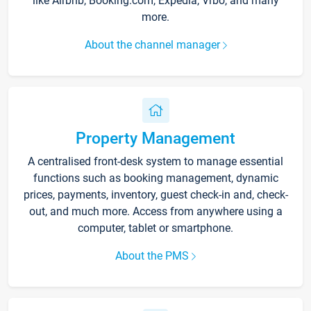
like Airbnb, Booking.com, Expedia, Vrbo, and many
more.
About the channel manager
Property Management
A centralised front-desk system to manage essential
functions such as booking management, dynamic
prices, payments, inventory, guest check-in and, check-
out, and much more. Access from anywhere using a
computer, tablet or smartphone.
About the PMS