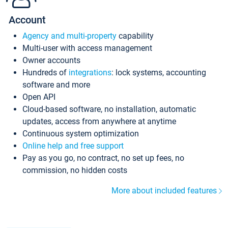
Account
Agency and multi-property
capability
Multi-user with access management
Owner accounts
Hundreds of
integrations
: lock systems, accounting
software and more
Open API
Cloud-based software, no installation, automatic
updates, access from anywhere at anytime
Continuous system optimization
Online help and free support
Pay as you go, no contract, no set up fees, no
commission, no hidden costs
More about included features