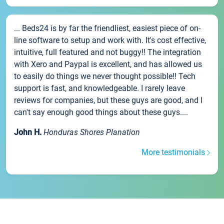
... Beds24 is by far the friendliest, easiest piece of on-
line software to setup and work with. It's cost effective,
intuitive, full featured and not buggy!! The integration
with Xero and Paypal is excellent, and has allowed us
to easily do things we never thought possible!! Tech
support is fast, and knowledgeable. I rarely leave
reviews for companies, but these guys are good, and I
can't say enough good things about these guys....
John H.
Honduras Shores Planation
More testimonials