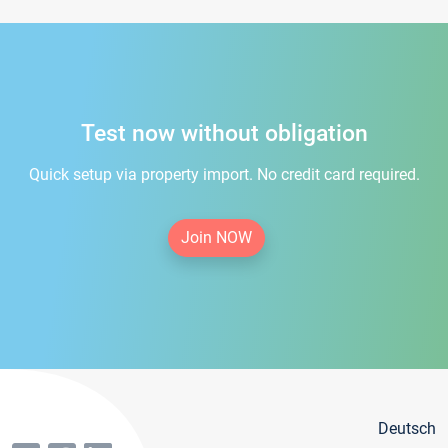
Test now without obligation
Quick setup via property import. No credit card required.
Join NOW
Deutsch