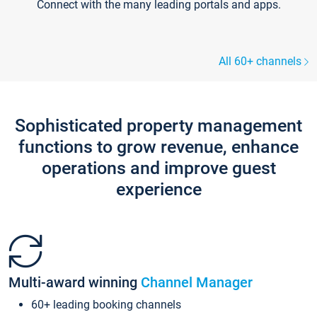
Connect with the many leading portals and apps.
All 60+ channels
Sophisticated property management
functions to grow revenue, enhance
operations and improve guest
experience
Multi-award winning
Channel Manager
60+ leading booking channels