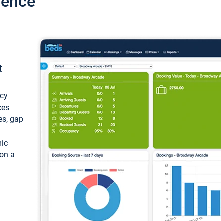
ience
t
ncy
ces
ces, gap
mic
 on a