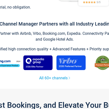
trial, no obligation.
Channel Manager Partners with all Industry Leadi
tner with Airbnb, Vrbo, Booking.com, Expedia. Connectivity Part
and Google Hotel Ads.
ified high connection quality + Advanced Features + Priority sup
All 60+ channels
st Bookings, and Elevate Your 