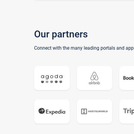
Our partners
Connect with the many leading portals and app