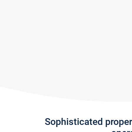
Sophisticated prope