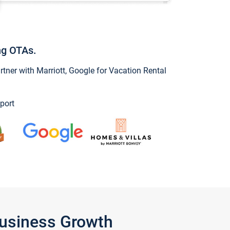
ng OTAs.
ner with Marriott, Google for Vacation Rental
port
Business Growth