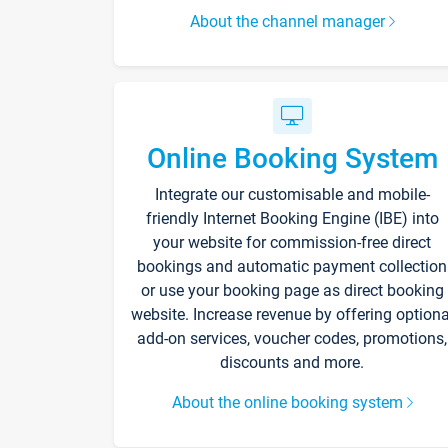
About the channel manager
Online Booking System
Integrate our customisable and mobile-
friendly Internet Booking Engine (IBE) into
your website for commission-free direct
bookings and automatic payment collection
or use your booking page as direct booking
website. Increase revenue by offering optiona
add-on services, voucher codes, promotions,
discounts and more.
About the online booking system