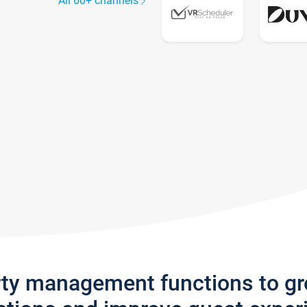
All 60+ channels
rty management functions to g