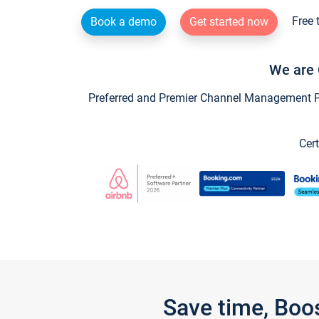
Free 
Book a demo
Get started now
We are 
Preferred and Premier Channel Management Par
Cert
Save time, Boo