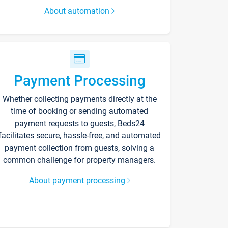
About automation
Payment Processing
Whether collecting payments directly at the
time of booking or sending automated
payment requests to guests, Beds24
facilitates secure, hassle-free, and automated
payment collection from guests, solving a
common challenge for property managers.
About payment processing