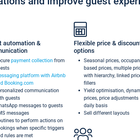
ations and improve guest exper
t automation &
Flexible price & discoun
unication
options
ecure
payment collection
from
Seasonal prices, occupa
ests
based prices, multiple pri
ssaging platform with Airbnb
with hierarchy, linked pri
d Booking.com
fillers
rsonalized communication
Yield optimisation, dyna
th guests
prices, price adjustments
atsApp messages to guests
daily basis
MS messages
Sell different layouts
utines to perform actions on
okings when specific triggers
d rules are met