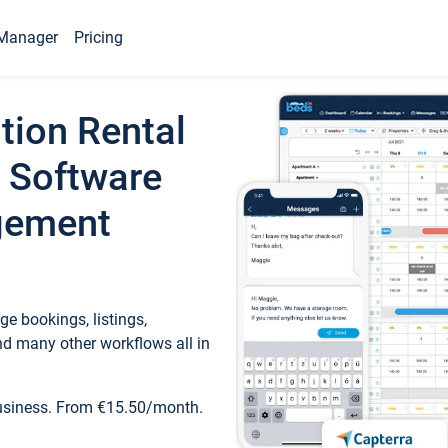
Manager
Pricing
tion Rental
 Software
gement
e bookings, listings,
d many other workflows all in
business. From €15.50/month.