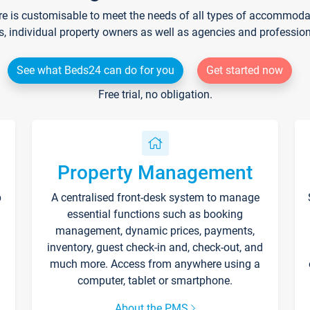
re is customisable to meet the needs of all types of accommodati
s, individual property owners as well as agencies and professio
See what Beds24 can do for you
Get started now
Free trial, no obligation.
Property Management
p
A centralised front-desk system to manage
essential functions such as booking
management, dynamic prices, payments,
inventory, guest check-in and, check-out, and
much more. Access from anywhere using a
computer, tablet or smartphone.
About the PMS