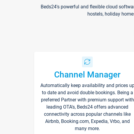
Beds24's powerful and flexible cloud softwa
hostels, holiday home
Channel Manager
Automatically keep availability and prices u
to date and avoid double bookings. Being a
preferred Partner with premium support with
leading OTA's, Beds24 offers advanced
connectivity across popular channels like
Airbnb, Booking.com, Expedia, Vrbo, and
many more.