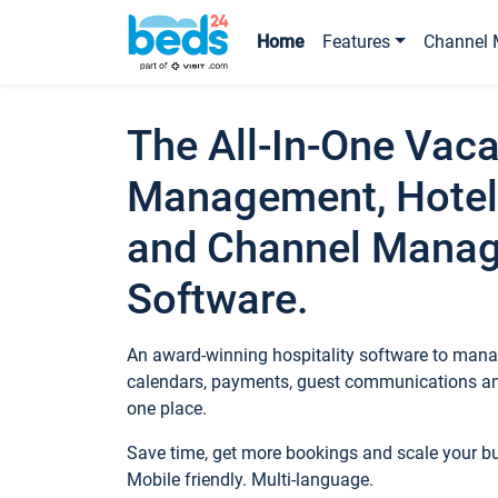
Home
Features
Channel 
The All-In-One Vaca
Management, Hotel
and Channel Mana
Software.
An award-winning hospitality software to manag
calendars, payments, guest communications an
one place.
Save time, get more bookings and scale your 
Mobile friendly. Multi-language.