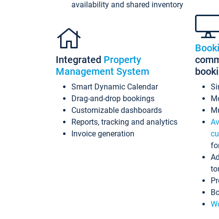
availability and shared inventory
Book
Integrated
Property
commi
Management System
book
Smart Dynamic Calendar
Si
Drag-and-drop bookings
Mo
Customizable dashboards
Mu
Reports, tracking and analytics
Av
Invoice generation
cu
fo
Ad
to
Pr
Bo
Wo