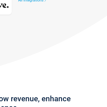
All integrations
row revenue, enhance