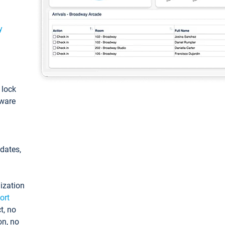
y
: lock
tware
pdates,
ization
ort
t, no
on, no