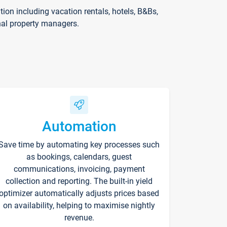
on including vacation rentals, hotels, B&Bs,
nal property managers.
Automation
Save time by automating key processes such
as bookings, calendars, guest
communications, invoicing, payment
collection and reporting. The built-in yield
optimizer automatically adjusts prices based
on availability, helping to maximise nightly
revenue.