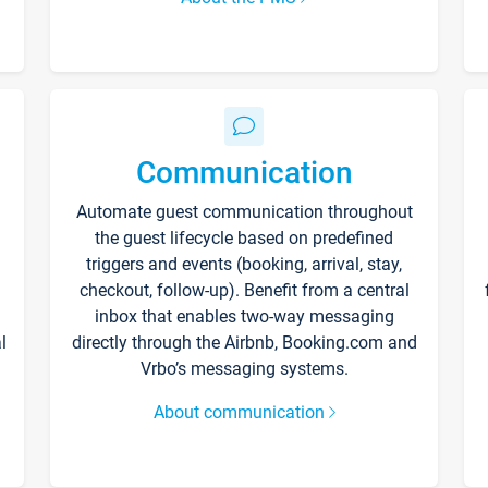
Communication
Automate guest communication throughout
the guest lifecycle based on predefined
triggers and events (booking, arrival, stay,
checkout, follow-up). Benefit from a central
inbox that enables two-way messaging
l
directly through the Airbnb, Booking.com and
Vrbo’s messaging systems.
About communication