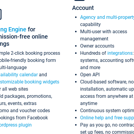
Account
Agency and multi-propert
capability
ing Engine
for
Multi-user with access
ssion-free online
management
ings
Owner accounts
mple 2-click booking process
Hundreds of
integrations
bile-friendly booking form
systems, accounting sof
lti-language
and more
ailability calendar
and
Open API
stomizable booking widgets
Cloud-based software, no
r all web sites
installation, automatic u
d packages, promotions,
access from anywhere at
urs, events, extras
anytime
omo and voucher codes
Continuous system optim
okings from Facebook
Online help and free supp
rdpress plugin
Pay as you go, no contrac
set up fees, no commissi