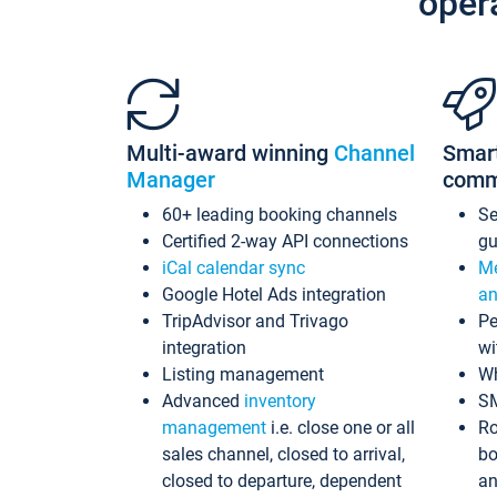
oper
Multi-award winning
Channel
Smar
Manager
comm
60+ leading booking channels
S
Certified 2-way API connections
gu
iCal calendar sync
Me
Google Hotel Ads integration
an
TripAdvisor and Trivago
Pe
integration
wi
Listing management
Wh
Advanced
inventory
S
management
i.e. close one or all
Ro
sales channel, closed to arrival,
bo
closed to departure, dependent
an