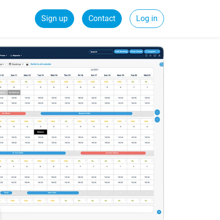
Sign up
Contact
Log in