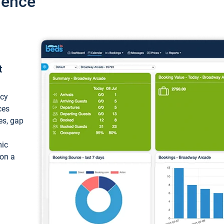
ience
t
ncy
ces
ces, gap
mic
 on a