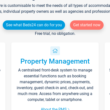
re is customisable to meet the needs of all types of accommodati
s, individual property owners as well as agencies and professio
See what Beds24 can do for you
Get started now
Free trial, no obligation.
Property Management
p
A centralised front-desk system to manage
essential functions such as booking
management, dynamic prices, payments,
inventory, guest check-in and, check-out, and
much more. Access from anywhere using a
computer, tablet or smartphone.
About the PMS