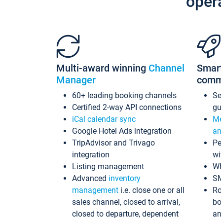
oper
Multi-award winning
Channel
Smar
Manager
comm
60+ leading booking channels
S
Certified 2-way API connections
gu
iCal calendar sync
Me
Google Hotel Ads integration
an
TripAdvisor and Trivago
Pe
integration
wi
Listing management
Wh
Advanced
inventory
S
management
i.e. close one or all
Ro
sales channel, closed to arrival,
bo
closed to departure, dependent
an