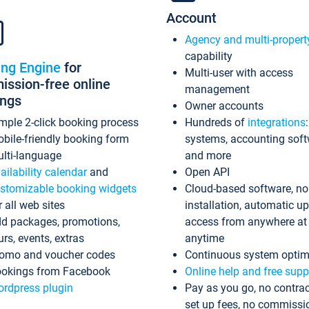
Account
Agency and multi-propert
capability
ing Engine
for
Multi-user with access
ssion-free online
management
ings
Owner accounts
mple 2-click booking process
Hundreds of
integrations
bile-friendly booking form
systems, accounting sof
lti-language
and more
ailability calendar
and
Open API
stomizable booking widgets
Cloud-based software, no
r all web sites
installation, automatic u
d packages, promotions,
access from anywhere at
urs, events, extras
anytime
omo and voucher codes
Continuous system optim
okings from Facebook
Online help and free supp
rdpress plugin
Pay as you go, no contrac
set up fees, no commissi