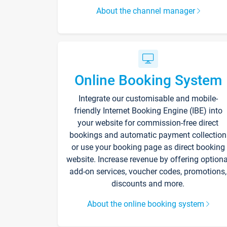
About the channel manager
Online Booking System
Integrate our customisable and mobile-
friendly Internet Booking Engine (IBE) into
your website for commission-free direct
bookings and automatic payment collection
or use your booking page as direct booking
website. Increase revenue by offering optiona
add-on services, voucher codes, promotions,
discounts and more.
About the online booking system