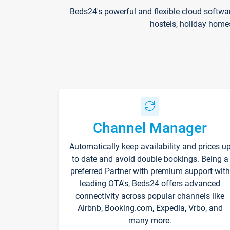
Beds24's powerful and flexible cloud softwa
hostels, holiday home
Channel Manager
Automatically keep availability and prices u
to date and avoid double bookings. Being a
preferred Partner with premium support with
leading OTA's, Beds24 offers advanced
connectivity across popular channels like
Airbnb, Booking.com, Expedia, Vrbo, and
many more.