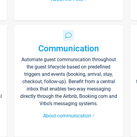
Communication
Automate guest communication throughout
the guest lifecycle based on predefined
triggers and events (booking, arrival, stay,
checkout, follow-up). Benefit from a central
inbox that enables two-way messaging
l
directly through the Airbnb, Booking.com and
Vrbo’s messaging systems.
About communication