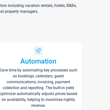
on including vacation rentals, hotels, B&Bs,
nal property managers.
Automation
Save time by automating key processes such
as bookings, calendars, guest
communications, invoicing, payment
collection and reporting. The built-in yield
optimizer automatically adjusts prices based
on availability, helping to maximise nightly
revenue.