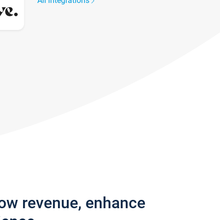
All integrations
row revenue, enhance