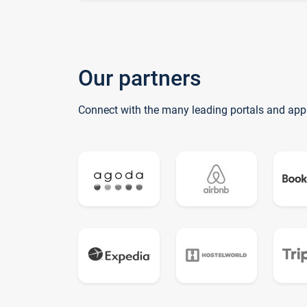
Our partners
Connect with the many leading portals and app