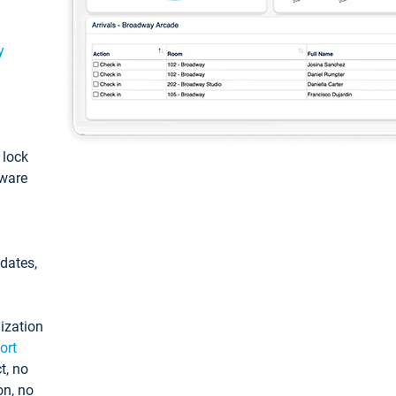
y
: lock
tware
pdates,
ization
ort
t, no
on, no