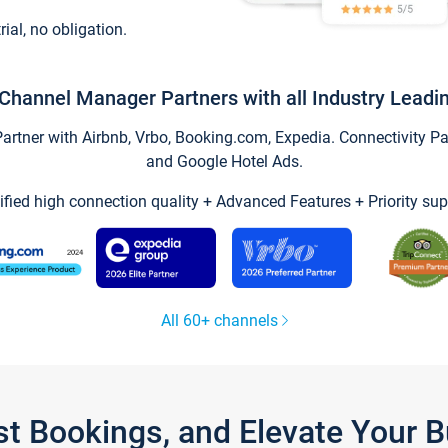
trial, no obligation.
Channel Manager Partners with all Industry Leadi
tner with Airbnb, Vrbo, Booking.com, Expedia. Connectivity Part
and Google Hotel Ads.
ified high connection quality + Advanced Features + Priority sup
All 60+ channels
st Bookings, and Elevate Your 