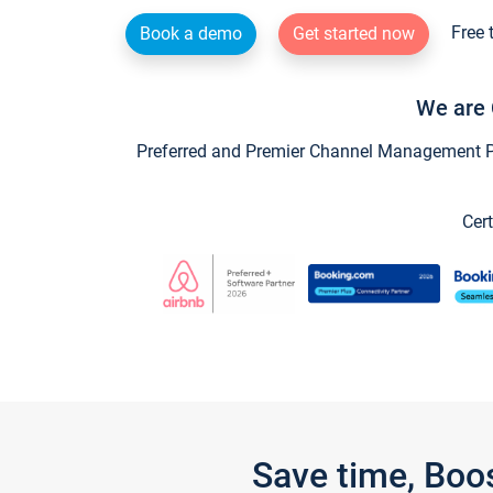
Free 
Book a demo
Get started now
We are 
Preferred and Premier Channel Management Par
Cert
Save time, Boo