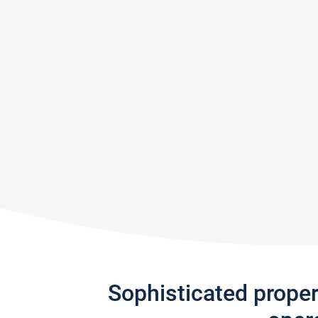
Sophisticated prope