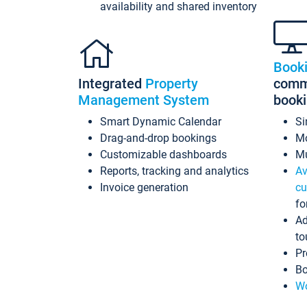
availability and shared inventory
Book
Integrated
Property
commi
Management System
book
Smart Dynamic Calendar
Si
Drag-and-drop bookings
Mo
Customizable dashboards
Mu
Reports, tracking and analytics
Av
Invoice generation
cu
fo
Ad
to
Pr
Bo
Wo