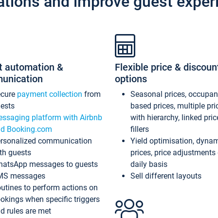
ations and improve guest exper
t automation &
Flexible price & discoun
unication
options
ecure
payment collection
from
Seasonal prices, occupa
ests
based prices, multiple pri
ssaging platform with Airbnb
with hierarchy, linked pri
d Booking.com
fillers
rsonalized communication
Yield optimisation, dyna
th guests
prices, price adjustments
atsApp messages to guests
daily basis
MS messages
Sell different layouts
utines to perform actions on
okings when specific triggers
d rules are met