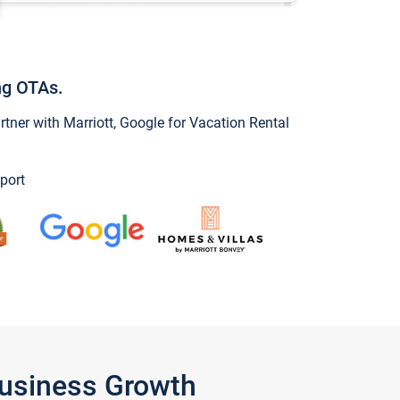
ng OTAs.
ner with Marriott, Google for Vacation Rental
port
Business Growth