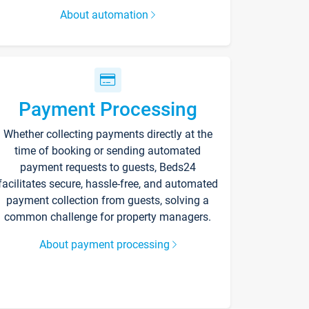
About automation
Payment Processing
Whether collecting payments directly at the
time of booking or sending automated
payment requests to guests, Beds24
facilitates secure, hassle-free, and automated
payment collection from guests, solving a
common challenge for property managers.
About payment processing