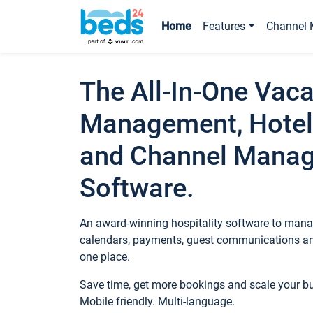
Home
Features
Channel 
The All-In-One Vaca
Management, Hotel
and Channel Mana
Software.
An award-winning hospitality software to manag
calendars, payments, guest communications an
one place.
Save time, get more bookings and scale your 
Mobile friendly. Multi-language.