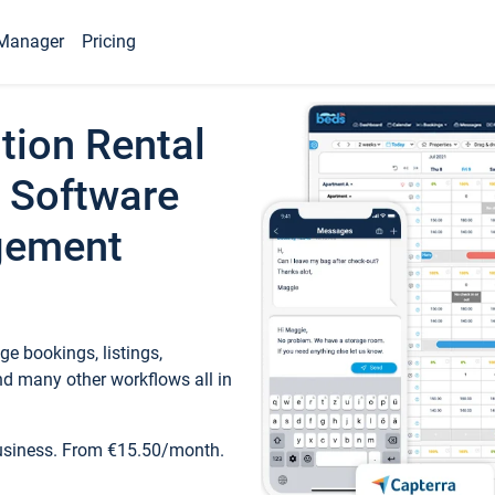
Manager
Pricing
tion Rental
 Software
gement
e bookings, listings,
d many other workflows all in
business. From €15.50/month.