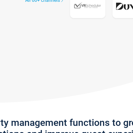
All 60+ channels
rty management functions to g