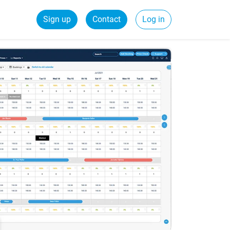
Sign up
Contact
Log in