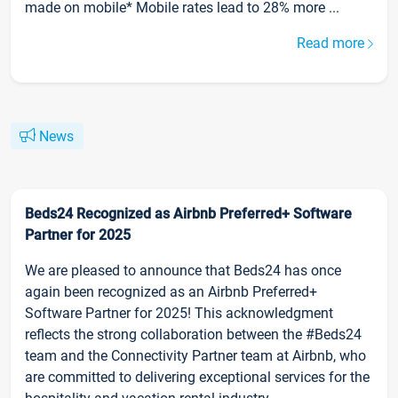
made on mobile* Mobile rates lead to 28% more ...
Read more
News
Beds24 Recognized as Airbnb Preferred+ Software
Partner for 2025
We are pleased to announce that Beds24 has once
again been recognized as an Airbnb Preferred+
Software Partner for 2025! This acknowledgment
reflects the strong collaboration between the #Beds24
team and the Connectivity Partner team at Airbnb, who
are committed to delivering exceptional services for the