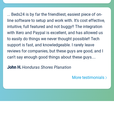
... Beds24 is by far the friendliest, easiest piece of on-
line software to setup and work with. It's cost effective,
intuitive, full featured and not buggy!! The integration
with Xero and Paypal is excellent, and has allowed us
to easily do things we never thought possible!! Tech
support is fast, and knowledgeable. I rarely leave
reviews for companies, but these guys are good, and I
can't say enough good things about these guys....
John H.
Honduras Shores Planation
More testimonials