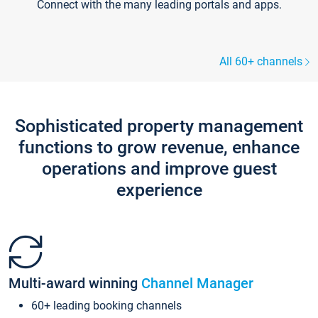
Connect with the many leading portals and apps.
All 60+ channels
Sophisticated property management
functions to grow revenue, enhance
operations and improve guest
experience
Multi-award winning
Channel Manager
60+ leading booking channels