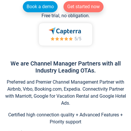
Book a demo
Get started now
Free trial, no obligation.
We are Channel Manager Partners with all
Industry Leading OTAs.
Preferred and Premier Channel Management Partner with
Airbnb, Vrbo, Booking.com, Expedia. Connectivity Partner
with Marriott, Google for Vacation Rental and Google Hotel
Ads.
Certified high connection quality + Advanced Features +
Priority support