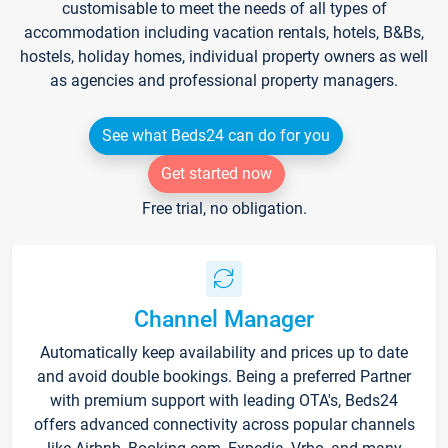
customisable to meet the needs of all types of
accommodation including vacation rentals, hotels, B&Bs,
hostels, holiday homes, individual property owners as well
as agencies and professional property managers.
See what Beds24 can do for you
Get started now
Free trial, no obligation.
Channel Manager
Automatically keep availability and prices up to date
and avoid double bookings. Being a preferred Partner
with premium support with leading OTA's, Beds24
offers advanced connectivity across popular channels