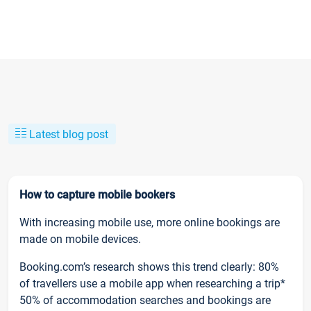
Latest blog post
How to capture mobile bookers
With increasing mobile use, more online bookings are
made on mobile devices.
Booking.com’s research shows this trend clearly: 80%
of travellers use a mobile app when researching a trip*
50% of accommodation searches and bookings are