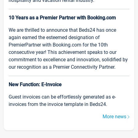
hospitality and vacation rental industry.
10 Years as a Premier Partner with Booking.com
We are thrilled to announce that Beds24 has once
again earned the esteemed designation of
PremierPartner with Booking.com for the 10th
consecutive year! This achievement speaks to our
commitment to excellence and innovation, solidified by
our recognition as a Premier Connectivity Partner.
New Function: E-Invoice
Guest invoices can be effortlessly generated as e-
invoices from the invoice template in Beds24.
More news