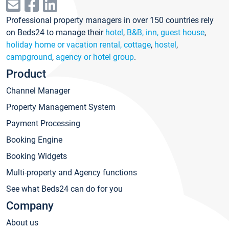
Professional property managers in over 150 countries rely
on Beds24 to manage their
hotel
,
B&B, inn, guest house
,
holiday home or vacation rental, cottage
,
hostel
,
campground
,
agency or hotel group
.
Product
Channel Manager
Property Management System
Payment Processing
Booking Engine
Booking Widgets
Multi-property and Agency functions
See what Beds24 can do for you
Company
About us