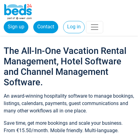
Sign up
Contact
Log in
The All-In-One Vacation Rental
Management, Hotel Software
and Channel Management
Software.
An award-winning hospitality software to manage bookings,
listings, calendars, payments, guest communications and
many other workflows all in one place.
Save time, get more bookings and scale your business.
From €15.50/month. Mobile friendly. Multi-language.