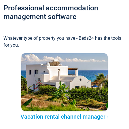
Professional accommodation
management software
Whatever type of property you have - Beds24 has the tools
for you.
Vacation rental channel manager