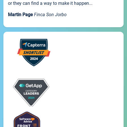
or they can find a way to make it happen...
Martin Page
Finca Son Jorbo