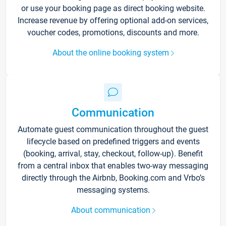
or use your booking page as direct booking website.
Increase revenue by offering optional add-on services,
voucher codes, promotions, discounts and more.
About the online booking system
Communication
Automate guest communication throughout the guest
lifecycle based on predefined triggers and events
(booking, arrival, stay, checkout, follow-up). Benefit
from a central inbox that enables two-way messaging
directly through the Airbnb, Booking.com and Vrbo’s
messaging systems.
About communication