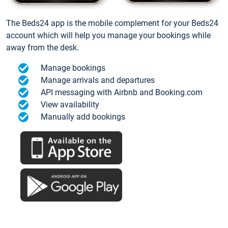
The Beds24 app is the mobile complement for your Beds24
account which will help you manage your bookings while
away from the desk.
Manage bookings
Manage arrivals and departures
API messaging with Airbnb and Booking.com
View availability
Manually add bookings