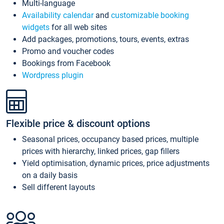
Multi-language
Availability calendar
and
customizable booking
widgets
for all web sites
Add packages, promotions, tours, events, extras
Promo and voucher codes
Bookings from Facebook
Wordpress plugin
Flexible price & discount options
Seasonal prices, occupancy based prices, multiple
prices with hierarchy, linked prices, gap fillers
Yield optimisation, dynamic prices, price adjustments
on a daily basis
Sell different layouts