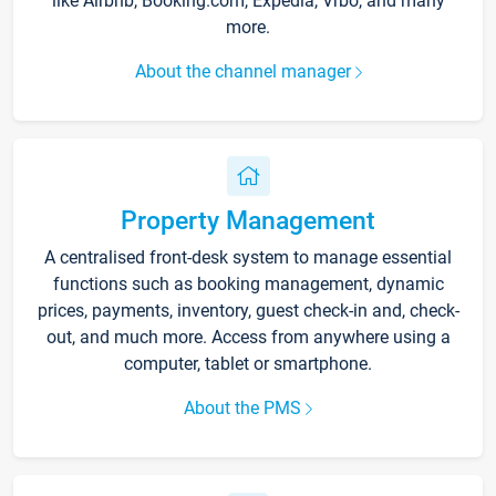
like Airbnb, Booking.com, Expedia, Vrbo, and many
more.
About the channel manager
Property Management
A centralised front-desk system to manage essential
functions such as booking management, dynamic
prices, payments, inventory, guest check-in and, check-
out, and much more. Access from anywhere using a
computer, tablet or smartphone.
About the PMS