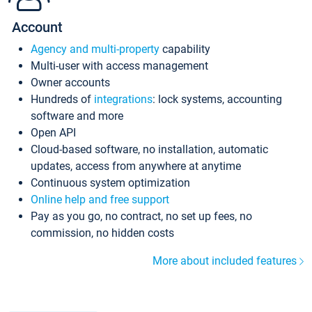
Account
Agency and multi-property
capability
Multi-user with access management
Owner accounts
Hundreds of
integrations
: lock systems, accounting
software and more
Open API
Cloud-based software, no installation, automatic
updates, access from anywhere at anytime
Continuous system optimization
Online help and free support
Pay as you go, no contract, no set up fees, no
commission, no hidden costs
More about included features