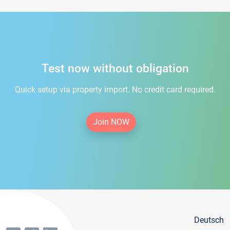
Test now without obligation
Quick setup via property import. No credit card required.
Join NOW
Deutsch