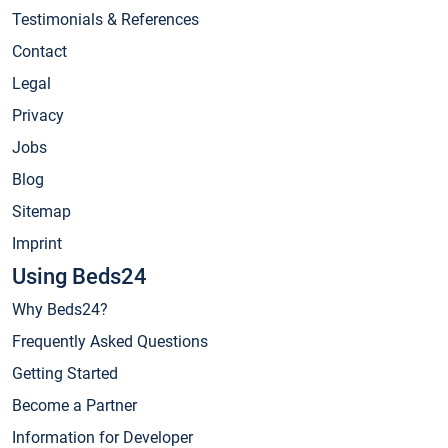
Testimonials & References
Contact
Legal
Privacy
Jobs
Blog
Sitemap
Imprint
Using Beds24
Why Beds24?
Frequently Asked Questions
Getting Started
Become a Partner
Information for Developer