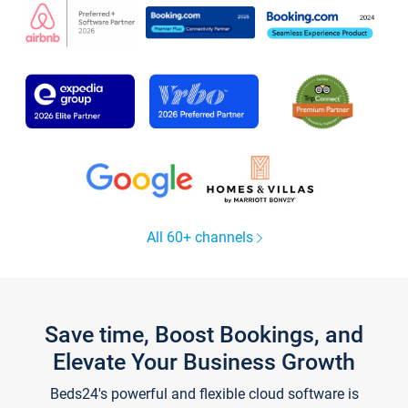
All 60+ channels
Save time, Boost Bookings, and
Elevate Your Business Growth
Beds24's powerful and flexible cloud software is