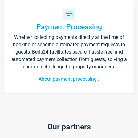
Payment Processing
Whether collecting payments directly at the time of
booking or sending automated payment requests to
guests, Beds24 facilitates secure, hassle-free, and
automated payment collection from guests, solving a
common challenge for property managers.
About payment processing
Our partners