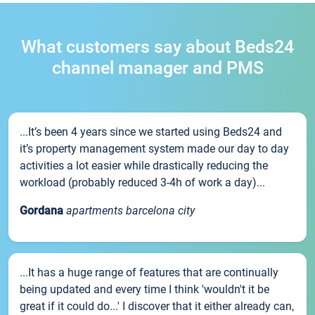
What customers say about Beds24
channel manager and PMS
...It’s been 4 years since we started using Beds24 and
it’s property management system made our day to day
activities a lot easier while drastically reducing the
workload (probably reduced 3-4h of work a day)...
Gordana
apartments barcelona city
...It has a huge range of features that are continually
being updated and every time I think 'wouldn't it be
great if it could do...' I discover that it either already can,