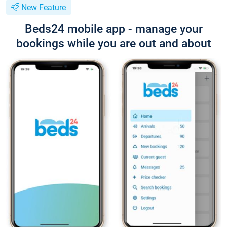
New Feature
Beds24 mobile app - manage your
bookings while you are out and about