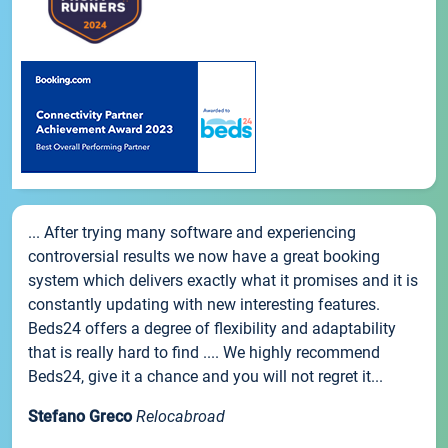
... After trying many software and experiencing
controversial results we now have a great booking
system which delivers exactly what it promises and it is
constantly updating with new interesting features.
Beds24 offers a degree of flexibility and adaptability
that is really hard to find .... We highly recommend
Beds24, give it a chance and you will not regret it...
Stefano Greco
Relocabroad