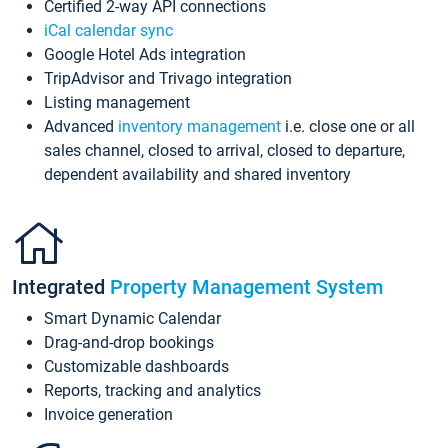
Certified 2-way API connections
iCal calendar sync
Google Hotel Ads integration
TripAdvisor and Trivago integration
Listing management
Advanced
inventory management
i.e. close one or all
sales channel, closed to arrival, closed to departure,
dependent availability and shared inventory
Integrated
Property Management System
Smart Dynamic Calendar
Drag-and-drop bookings
Customizable dashboards
Reports, tracking and analytics
Invoice generation