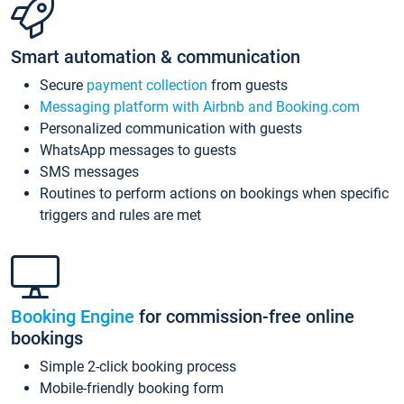
Smart automation & communication
Secure
payment collection
from guests
Messaging platform with Airbnb and Booking.com
Personalized communication with guests
WhatsApp messages to guests
SMS messages
Routines to perform actions on bookings when specific
triggers and rules are met
Booking Engine
for commission-free online
bookings
Simple 2-click booking process
Mobile-friendly booking form