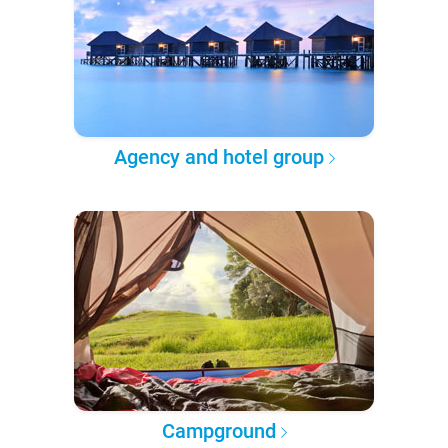
Agency and hotel group
Campground