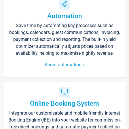
Automation
Save time by automating key processes such as
bookings, calendars, guest communications, invoicing,
payment collection and reporting. The built-in yield
optimizer automatically adjusts prices based on
availability, helping to maximise nightly revenue.
About automation
Online Booking System
Integrate our customisable and mobile-friendly Internet
Booking Engine (IBE) into your website for commission-
free direct bookings and automatic payment collection