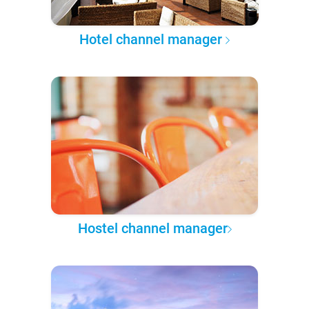
Hotel channel manager
Hostel channel manager