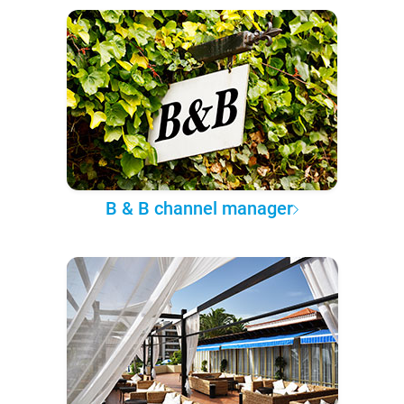
B & B channel manager