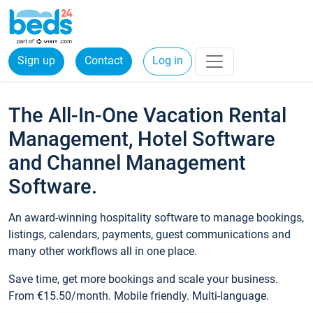
Sign up
Contact
Log in
The All-In-One Vacation Rental
Management, Hotel Software
and Channel Management
Software.
An award-winning hospitality software to manage bookings,
listings, calendars, payments, guest communications and
many other workflows all in one place.
Save time, get more bookings and scale your business.
From €15.50/month. Mobile friendly. Multi-language.