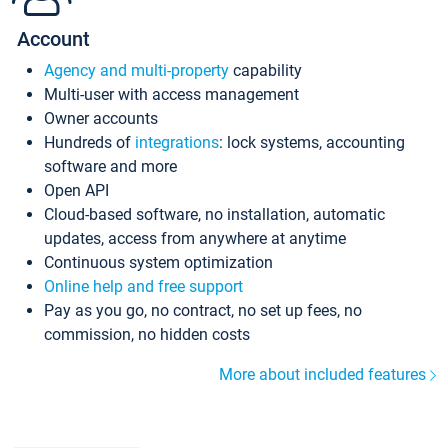
Account
Agency and multi-property
capability
Multi-user with access management
Owner accounts
Hundreds of
integrations
: lock systems, accounting
software and more
Open API
Cloud-based software, no installation, automatic
updates, access from anywhere at anytime
Continuous system optimization
Online help and free support
Pay as you go, no contract, no set up fees, no
commission, no hidden costs
More about included features