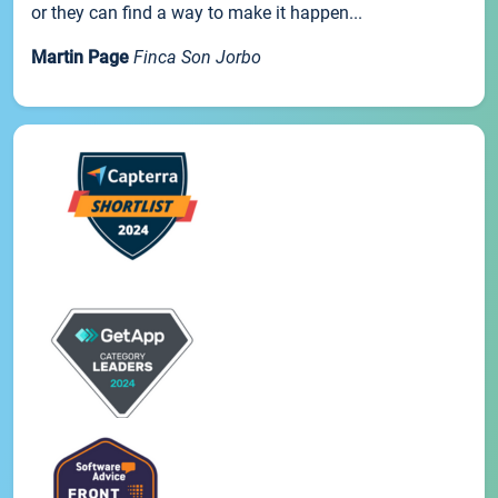
or they can find a way to make it happen...
Martin Page
Finca Son Jorbo