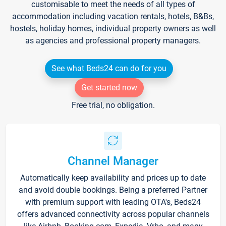
customisable to meet the needs of all types of
accommodation including vacation rentals, hotels, B&Bs,
hostels, holiday homes, individual property owners as well
as agencies and professional property managers.
See what Beds24 can do for you
Get started now
Free trial, no obligation.
Channel Manager
Automatically keep availability and prices up to date
and avoid double bookings. Being a preferred Partner
with premium support with leading OTA's, Beds24
offers advanced connectivity across popular channels