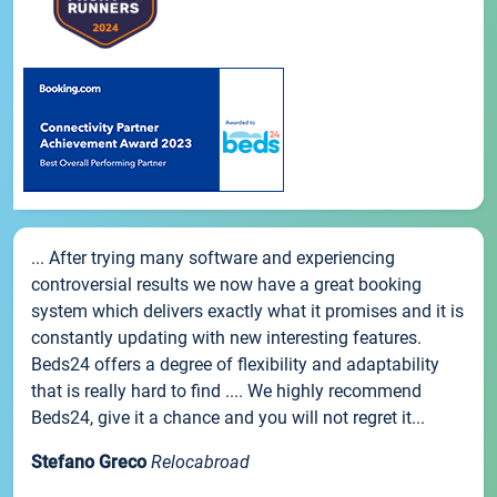
... After trying many software and experiencing
controversial results we now have a great booking
system which delivers exactly what it promises and it is
constantly updating with new interesting features.
Beds24 offers a degree of flexibility and adaptability
that is really hard to find .... We highly recommend
Beds24, give it a chance and you will not regret it...
Stefano Greco
Relocabroad