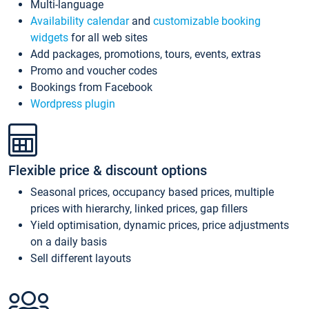
Multi-language
Availability calendar
and
customizable booking
widgets
for all web sites
Add packages, promotions, tours, events, extras
Promo and voucher codes
Bookings from Facebook
Wordpress plugin
Flexible price & discount options
Seasonal prices, occupancy based prices, multiple
prices with hierarchy, linked prices, gap fillers
Yield optimisation, dynamic prices, price adjustments
on a daily basis
Sell different layouts