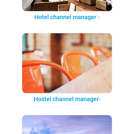
Hotel channel manager
Hostel channel manager