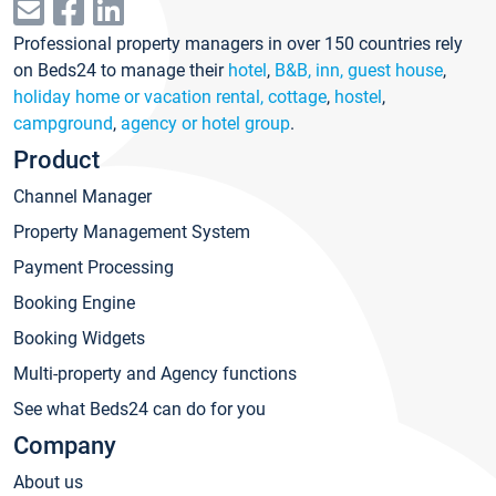
Professional property managers in over 150 countries rely
on Beds24 to manage their
hotel
,
B&B, inn, guest house
,
holiday home or vacation rental, cottage
,
hostel
,
campground
,
agency or hotel group
.
Product
Channel Manager
Property Management System
Payment Processing
Booking Engine
Booking Widgets
Multi-property and Agency functions
See what Beds24 can do for you
Company
About us