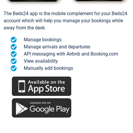
The Beds24 app is the mobile complement for your Beds24
account which will help you manage your bookings while
away from the desk.
Manage bookings
Manage arrivals and departures
API messaging with Airbnb and Booking.com
View availability
Manually add bookings