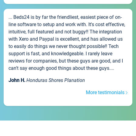
... Beds24 is by far the friendliest, easiest piece of on-
line software to setup and work with. It's cost effective,
intuitive, full featured and not buggy!! The integration
with Xero and Paypal is excellent, and has allowed us
to easily do things we never thought possible!! Tech
support is fast, and knowledgeable. I rarely leave
reviews for companies, but these guys are good, and I
can't say enough good things about these guys....
John H.
Honduras Shores Planation
More testimonials