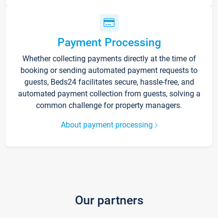
Payment Processing
Whether collecting payments directly at the time of
booking or sending automated payment requests to
guests, Beds24 facilitates secure, hassle-free, and
automated payment collection from guests, solving a
common challenge for property managers.
About payment processing
Our partners