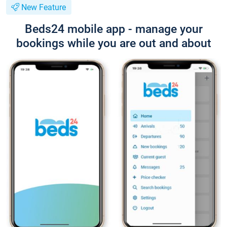
New Feature
Beds24 mobile app - manage your
bookings while you are out and about