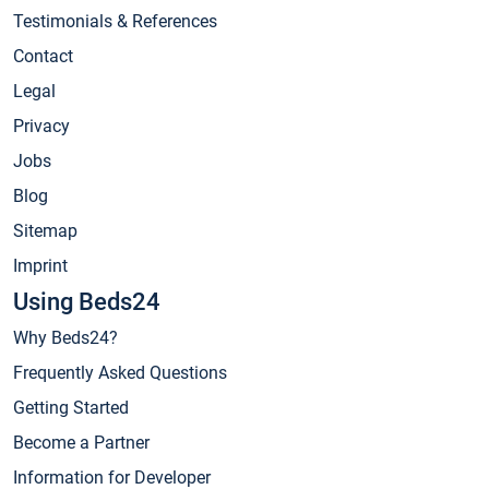
Testimonials & References
Contact
Legal
Privacy
Jobs
Blog
Sitemap
Imprint
Using Beds24
Why Beds24?
Frequently Asked Questions
Getting Started
Become a Partner
Information for Developer