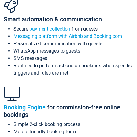
Smart automation & communication
Secure
payment collection
from guests
Messaging platform with Airbnb and Booking.com
Personalized communication with guests
WhatsApp messages to guests
SMS messages
Routines to perform actions on bookings when specific
triggers and rules are met
Booking Engine
for commission-free online
bookings
Simple 2-click booking process
Mobile-friendly booking form