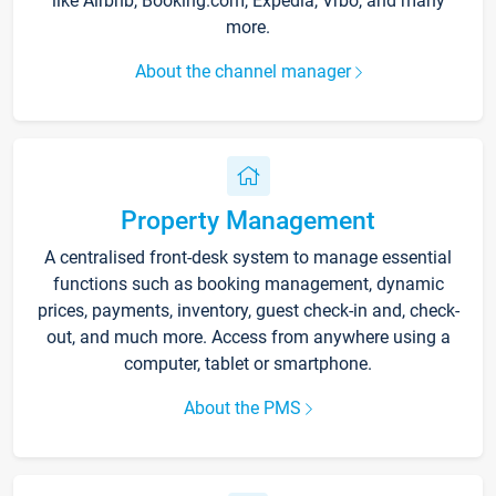
like Airbnb, Booking.com, Expedia, Vrbo, and many
more.
About the channel manager
Property Management
A centralised front-desk system to manage essential
functions such as booking management, dynamic
prices, payments, inventory, guest check-in and, check-
out, and much more. Access from anywhere using a
computer, tablet or smartphone.
About the PMS