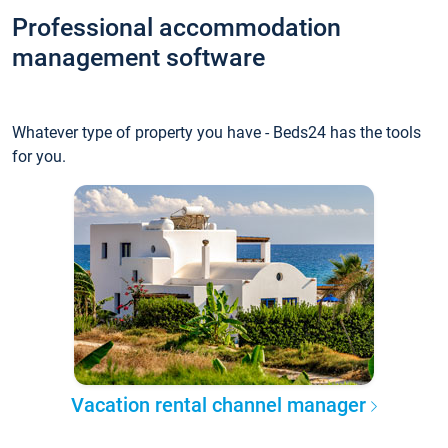
Professional accommodation
management software
Whatever type of property you have - Beds24 has the tools
for you.
Vacation rental channel manager