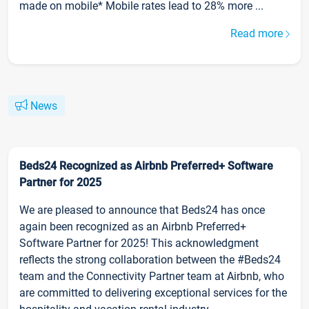
made on mobile* Mobile rates lead to 28% more ...
Read more
News
Beds24 Recognized as Airbnb Preferred+ Software
Partner for 2025
We are pleased to announce that Beds24 has once
again been recognized as an Airbnb Preferred+
Software Partner for 2025! This acknowledgment
reflects the strong collaboration between the #Beds24
team and the Connectivity Partner team at Airbnb, who
are committed to delivering exceptional services for the