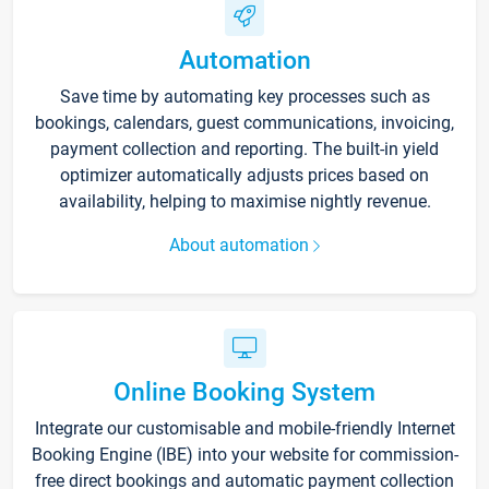
Automation
Save time by automating key processes such as
bookings, calendars, guest communications, invoicing,
payment collection and reporting. The built-in yield
optimizer automatically adjusts prices based on
availability, helping to maximise nightly revenue.
About automation
Online Booking System
Integrate our customisable and mobile-friendly Internet
Booking Engine (IBE) into your website for commission-
free direct bookings and automatic payment collection