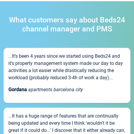
What customers say about Beds24
channel manager and PMS
...It’s been 4 years since we started using Beds24 and
it’s property management system made our day to day
activities a lot easier while drastically reducing the
workload (probably reduced 3-4h of work a day)...
Gordana
apartments barcelona city
...It has a huge range of features that are continually
being updated and every time I think 'wouldn't it be
great if it could do...' I discover that it either already can,