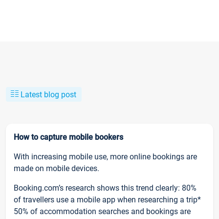
Latest blog post
How to capture mobile bookers
With increasing mobile use, more online bookings are
made on mobile devices.
Booking.com’s research shows this trend clearly: 80%
of travellers use a mobile app when researching a trip*
50% of accommodation searches and bookings are