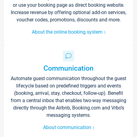
or use your booking page as direct booking website.
Increase revenue by offering optional add-on services,
voucher codes, promotions, discounts and more.
About the online booking system
Communication
Automate guest communication throughout the guest
lifecycle based on predefined triggers and events
(booking, arrival, stay, checkout, follow-up). Benefit
from a central inbox that enables two-way messaging
directly through the Airbnb, Booking.com and Vrbo’s
messaging systems.
About communication