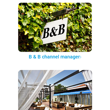
B & B channel manager