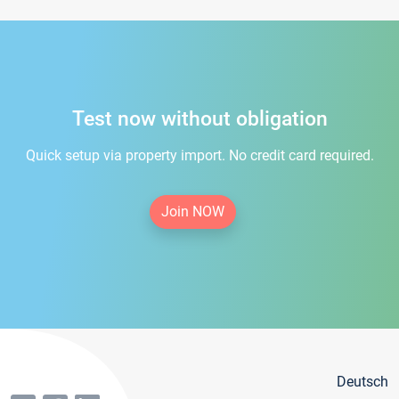
Test now without obligation
Quick setup via property import. No credit card required.
Join NOW
Deutsch