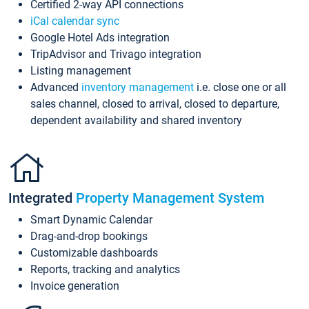
Certified 2-way API connections
iCal calendar sync
Google Hotel Ads integration
TripAdvisor and Trivago integration
Listing management
Advanced
inventory management
i.e. close one or all
sales channel, closed to arrival, closed to departure,
dependent availability and shared inventory
Integrated
Property Management System
Smart Dynamic Calendar
Drag-and-drop bookings
Customizable dashboards
Reports, tracking and analytics
Invoice generation