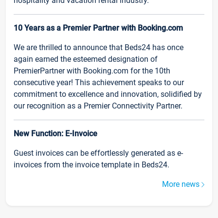
hospitality and vacation rental industry.
10 Years as a Premier Partner with Booking.com
We are thrilled to announce that Beds24 has once
again earned the esteemed designation of
PremierPartner with Booking.com for the 10th
consecutive year! This achievement speaks to our
commitment to excellence and innovation, solidified by
our recognition as a Premier Connectivity Partner.
New Function: E-Invoice
Guest invoices can be effortlessly generated as e-
invoices from the invoice template in Beds24.
More news