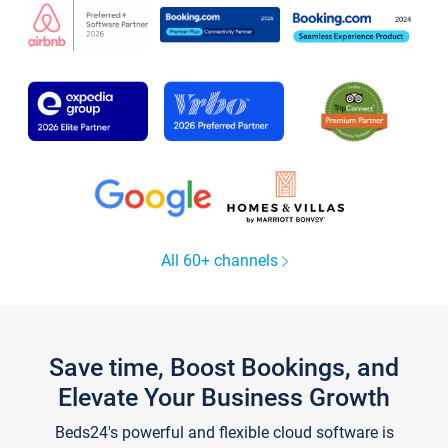
All 60+ channels
Save time, Boost Bookings, and
Elevate Your Business Growth
Beds24's powerful and flexible cloud software is