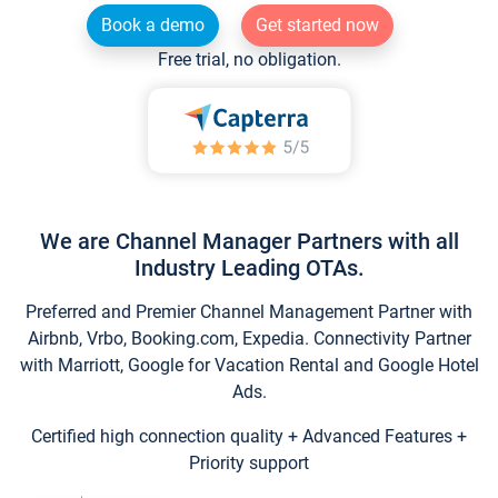
Book a demo
Get started now
Free trial, no obligation.
We are Channel Manager Partners with all
Industry Leading OTAs.
Preferred and Premier Channel Management Partner with
Airbnb, Vrbo, Booking.com, Expedia. Connectivity Partner
with Marriott, Google for Vacation Rental and Google Hotel
Ads.
Certified high connection quality + Advanced Features +
Priority support