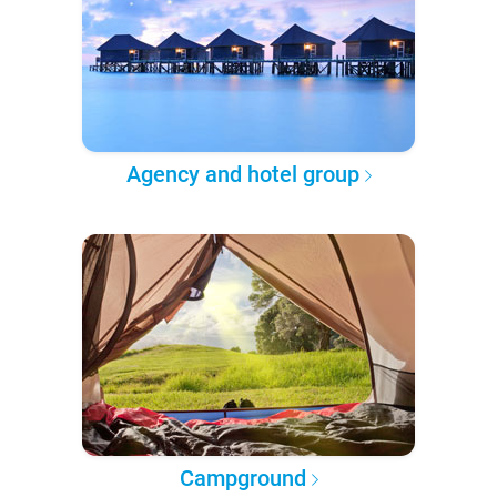
Agency and hotel group
Campground