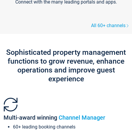
Connect with the many leading portals and apps.
All 60+ channels
Sophisticated property management
functions to grow revenue, enhance
operations and improve guest
experience
Multi-award winning
Channel Manager
60+ leading booking channels